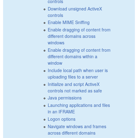
controls
Download unsigned ActiveX
controls
Enable MIME Sniffing
Enable dragging of content from
different domains across
windows
Enable dragging of content from
different domains within a
window
Include local path when user is
uploading files to a server
Initialize and script ActiveX
controls not marked as safe
Java permissions
Launching applications and files
in an IFRAME
Logon options
Navigate windows and frames
across different domains