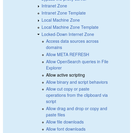
Intranet Zone
Intranet Zone Template
Local Machine Zone
Local Machine Zone Template
Locked-Down Internet Zone
Access data sources across
domains
Allow META REFRESH
Allow OpenSearch queries in File
Explorer
Allow active scripting
Allow binary and script behaviors
Allow cut copy or paste
operations from the clipboard via
script
Allow drag and drop or copy and
paste files
Allow file downloads
Allow font downloads