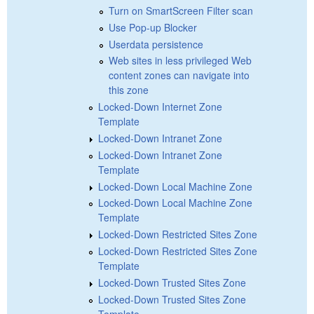
Turn on SmartScreen Filter scan
Use Pop-up Blocker
Userdata persistence
Web sites in less privileged Web
content zones can navigate into
this zone
Locked-Down Internet Zone
Template
Locked-Down Intranet Zone
Locked-Down Intranet Zone
Template
Locked-Down Local Machine Zone
Locked-Down Local Machine Zone
Template
Locked-Down Restricted Sites Zone
Locked-Down Restricted Sites Zone
Template
Locked-Down Trusted Sites Zone
Locked-Down Trusted Sites Zone
Template