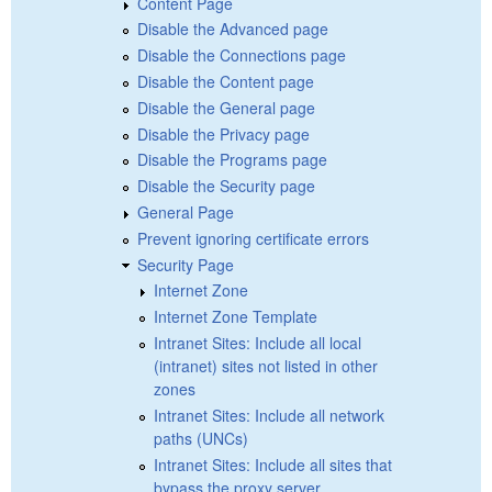
Content Page
Disable the Advanced page
Disable the Connections page
Disable the Content page
Disable the General page
Disable the Privacy page
Disable the Programs page
Disable the Security page
General Page
Prevent ignoring certificate errors
Security Page
Internet Zone
Internet Zone Template
Intranet Sites: Include all local
(intranet) sites not listed in other
zones
Intranet Sites: Include all network
paths (UNCs)
Intranet Sites: Include all sites that
bypass the proxy server