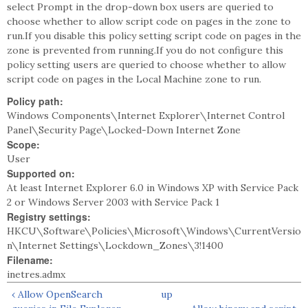
select Prompt in the drop-down box users are queried to
choose whether to allow script code on pages in the zone to
run.If you disable this policy setting script code on pages in the
zone is prevented from running.If you do not configure this
policy setting users are queried to choose whether to allow
script code on pages in the Local Machine zone to run.
Policy path:
Windows Components\Internet Explorer\Internet Control
Panel\Security Page\Locked-Down Internet Zone
Scope:
User
Supported on:
At least Internet Explorer 6.0 in Windows XP with Service Pack
2 or Windows Server 2003 with Service Pack 1
Registry settings:
HKCU\Software\Policies\Microsoft\Windows\CurrentVersio
n\Internet Settings\Lockdown_Zones\3!1400
Filename:
inetres.admx
‹ Allow OpenSearch
up