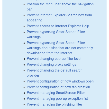
Position the menu bar above the navigation
bar
Prevent Internet Explorer Search box from
appearing
Prevent access to Internet Explorer Help
Prevent bypassing SmartScreen Filter
warnings
Prevent bypassing SmartScreen Filter
warnings about files that are not commonly
downloaded from the Internet
Prevent changing pop-up filter level
Prevent changing proxy settings
Prevent changing the default search
provider
Prevent configuration of how windows open
Prevent configuration of new tab creation
Prevent managing SmartScreen Filter
Prevent managing pop-up exception list
Prevent managing the phishing filter