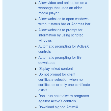
Allow video and animation on a
webpage that uses an older
media player
Allow websites to open windows
without status bar or Address bar
Allow websites to prompt for
information by using scripted
windows
Automatic prompting for ActiveX
controls
Automatic prompting for file
downloads
Display mixed content
Do not prompt for client
certificate selection when no
certificates or only one certificate
exists.
Don't run antimalware programs
against ActiveX controls
Download signed ActiveX