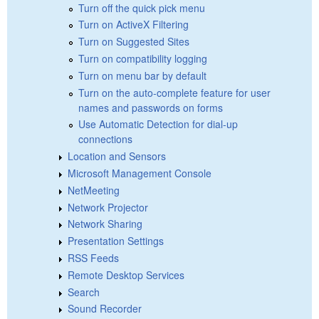
Turn off the quick pick menu
Turn on ActiveX Filtering
Turn on Suggested Sites
Turn on compatibility logging
Turn on menu bar by default
Turn on the auto-complete feature for user
names and passwords on forms
Use Automatic Detection for dial-up
connections
Location and Sensors
Microsoft Management Console
NetMeeting
Network Projector
Network Sharing
Presentation Settings
RSS Feeds
Remote Desktop Services
Search
Sound Recorder