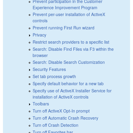
Prevent participation in the Customer
Experience Improvement Program
Prevent per-user installation of ActiveX
controls
Prevent running First Run wizard
Privacy
Restrict search providers to a specific list
Search: Disable Find Files via F3 within the
browser
Search: Disable Search Customization
Security Features
Set tab process growth
Specify default behavior for a new tab
Specify use of ActiveX Installer Service for
installation of ActiveX controls
Toolbars
Turn off ActiveX Opt-In prompt
Turn off Automatic Crash Recovery
Turn off Crash Detection
Turn off Favorites bar