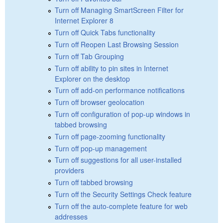
Turn off Managing SmartScreen Filter for
Internet Explorer 8
Turn off Quick Tabs functionality
Turn off Reopen Last Browsing Session
Turn off Tab Grouping
Turn off ability to pin sites in Internet
Explorer on the desktop
Turn off add-on performance notifications
Turn off browser geolocation
Turn off configuration of pop-up windows in
tabbed browsing
Turn off page-zooming functionality
Turn off pop-up management
Turn off suggestions for all user-installed
providers
Turn off tabbed browsing
Turn off the Security Settings Check feature
Turn off the auto-complete feature for web
addresses