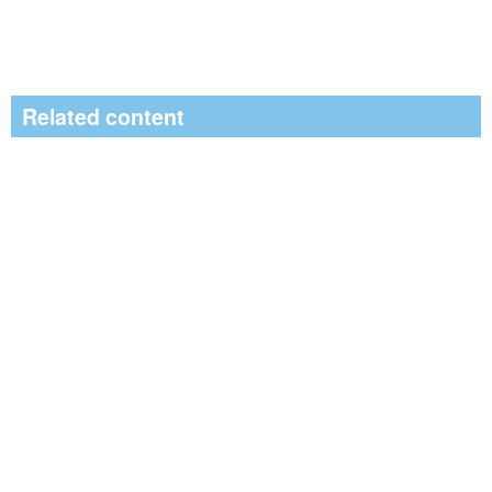
Related content