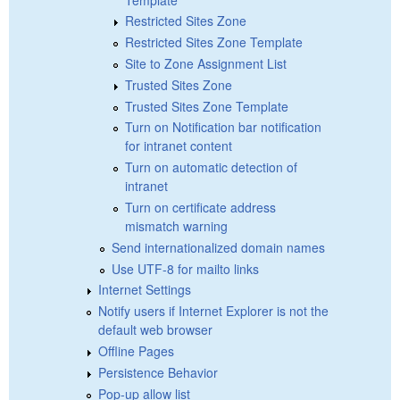
Restricted Sites Zone
Restricted Sites Zone Template
Site to Zone Assignment List
Trusted Sites Zone
Trusted Sites Zone Template
Turn on Notification bar notification
for intranet content
Turn on automatic detection of
intranet
Turn on certificate address
mismatch warning
Send internationalized domain names
Use UTF-8 for mailto links
Internet Settings
Notify users if Internet Explorer is not the
default web browser
Offline Pages
Persistence Behavior
Pop-up allow list