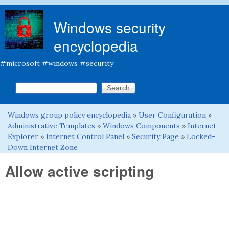
Skip to main content
Windows security
encyclopedia
#microsoft #windows #security
Search this site
Search form
Windows group policy encyclopedia
»
User Configuration
»
You are here
Administrative Templates
»
Windows Components
»
Internet
Explorer
»
Internet Control Panel
»
Security Page
»
Locked-
Down Internet Zone
Allow active scripting