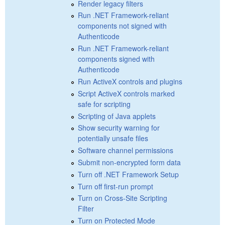
Render legacy filters
Run .NET Framework-reliant
components not signed with
Authenticode
Run .NET Framework-reliant
components signed with
Authenticode
Run ActiveX controls and plugins
Script ActiveX controls marked
safe for scripting
Scripting of Java applets
Show security warning for
potentially unsafe files
Software channel permissions
Submit non-encrypted form data
Turn off .NET Framework Setup
Turn off first-run prompt
Turn on Cross-Site Scripting
Filter
Turn on Protected Mode