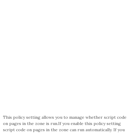
This policy setting allows you to manage whether script code
on pages in the zone is run.If you enable this policy setting
script code on pages in the zone can run automatically. If you