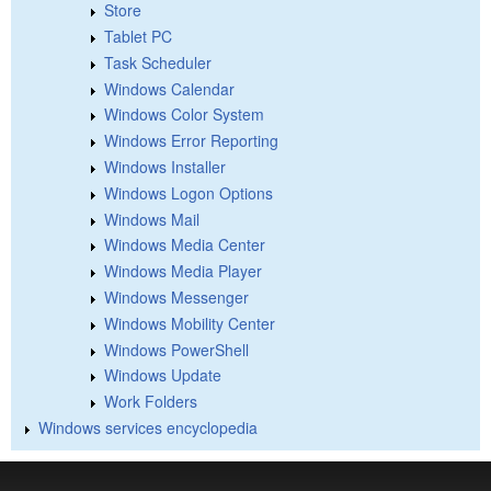
Store
Tablet PC
Task Scheduler
Windows Calendar
Windows Color System
Windows Error Reporting
Windows Installer
Windows Logon Options
Windows Mail
Windows Media Center
Windows Media Player
Windows Messenger
Windows Mobility Center
Windows PowerShell
Windows Update
Work Folders
Windows services encyclopedia