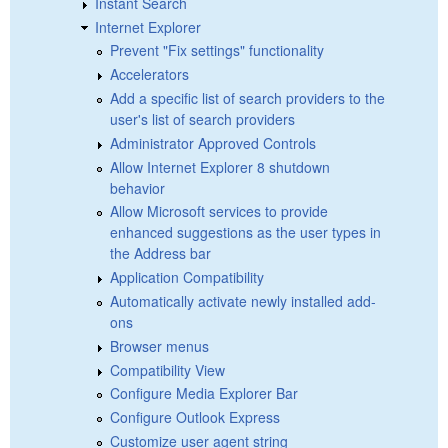
Instant Search
Internet Explorer
Prevent "Fix settings" functionality
Accelerators
Add a specific list of search providers to the
user's list of search providers
Administrator Approved Controls
Allow Internet Explorer 8 shutdown
behavior
Allow Microsoft services to provide
enhanced suggestions as the user types in
the Address bar
Application Compatibility
Automatically activate newly installed add-
ons
Browser menus
Compatibility View
Configure Media Explorer Bar
Configure Outlook Express
Customize user agent string