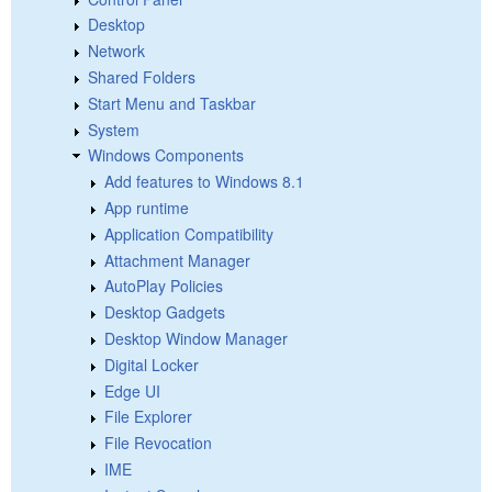
Desktop
Network
Shared Folders
Start Menu and Taskbar
System
Windows Components
Add features to Windows 8.1
App runtime
Application Compatibility
Attachment Manager
AutoPlay Policies
Desktop Gadgets
Desktop Window Manager
Digital Locker
Edge UI
File Explorer
File Revocation
IME