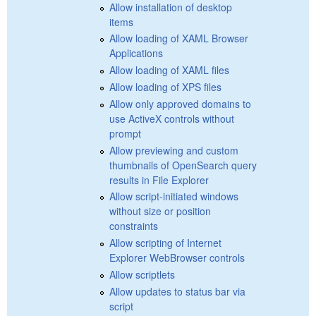
Allow installation of desktop
items
Allow loading of XAML Browser
Applications
Allow loading of XAML files
Allow loading of XPS files
Allow only approved domains to
use ActiveX controls without
prompt
Allow previewing and custom
thumbnails of OpenSearch query
results in File Explorer
Allow script-initiated windows
without size or position
constraints
Allow scripting of Internet
Explorer WebBrowser controls
Allow scriptlets
Allow updates to status bar via
script