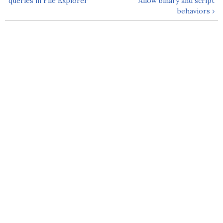
queries in File Explorer
Allow binary and script
behaviors ›