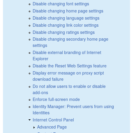
Disable changing font settings
Disable changing home page settings
Disable changing language settings
Disable changing link color settings
Disable changing ratings settings
Disable changing secondary home page
settings
Disable external branding of Internet
Explorer
Disable the Reset Web Settings feature
Display error message on proxy script
download failure
Do not allow users to enable or disable
add-ons
Enforce full-screen mode
Identity Manager: Prevent users from using
Identities
Internet Control Panel
Advanced Page