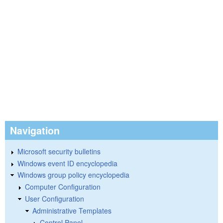
Navigation
Microsoft security bulletins
Windows event ID encyclopedia
Windows group policy encyclopedia
Computer Configuration
User Configuration
Administrative Templates
Control Panel