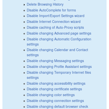
Delete Browsing History
Disable AutoComplete for forms
Disable Import/Export Settings wizard
Disable Internet Connection wizard
Disable caching of Auto-Proxy scripts
Disable changing Advanced page settings
Disable changing Automatic Configuration
settings
Disable changing Calendar and Contact
settings
Disable changing Messaging settings
Disable changing Profile Assistant settings
Disable changing Temporary Internet files
settings
Disable changing accessibility settings
Disable changing certificate settings
Disable changing color settings
Disable changing connection settings
Disable changing default browser check