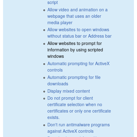
script
Allow video and animation on a
webpage that uses an older
media player
Allow websites to open windows
without status bar or Address bar
Allow websites to prompt for
information by using scripted
windows
Automatic prompting for ActiveX
controls
Automatic prompting for file
downloads
Display mixed content
Do not prompt for client
certificate selection when no
certificates or only one certificate
exists.
Don't run antimalware programs
against ActiveX controls