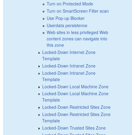
Turn on Protected Mode
Turn on SmartScreen Filter scan
Use Pop-up Blocker
Userdata persistence
Web sites in less privileged Web
content zones can navigate into
this zone
Locked-Down Internet Zone
Template
Locked-Down Intranet Zone
Locked-Down Intranet Zone
Template
Locked-Down Local Machine Zone
Locked-Down Local Machine Zone
Template
Locked-Down Restricted Sites Zone
Locked-Down Restricted Sites Zone
Template
Locked-Down Trusted Sites Zone
Locked-Down Trusted Sites Zone