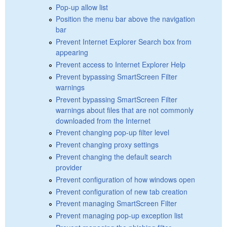
Pop-up allow list
Position the menu bar above the navigation
bar
Prevent Internet Explorer Search box from
appearing
Prevent access to Internet Explorer Help
Prevent bypassing SmartScreen Filter
warnings
Prevent bypassing SmartScreen Filter
warnings about files that are not commonly
downloaded from the Internet
Prevent changing pop-up filter level
Prevent changing proxy settings
Prevent changing the default search
provider
Prevent configuration of how windows open
Prevent configuration of new tab creation
Prevent managing SmartScreen Filter
Prevent managing pop-up exception list