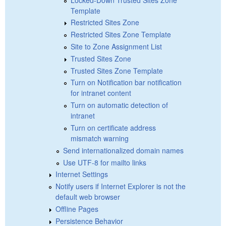
Template
Restricted Sites Zone
Restricted Sites Zone Template
Site to Zone Assignment List
Trusted Sites Zone
Trusted Sites Zone Template
Turn on Notification bar notification
for intranet content
Turn on automatic detection of
intranet
Turn on certificate address
mismatch warning
Send internationalized domain names
Use UTF-8 for mailto links
Internet Settings
Notify users if Internet Explorer is not the
default web browser
Offline Pages
Persistence Behavior