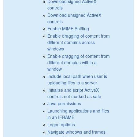
Download signed ActiveX
controls
Download unsigned ActiveX
controls
Enable MIME Sniffing
Enable dragging of content from
different domains across
windows
Enable dragging of content from
different domains within a
window
Include local path when user is
uploading files to a server
Initialize and script ActiveX
controls not marked as safe
Java permissions
Launching applications and files
in an IFRAME
Logon options
Navigate windows and frames