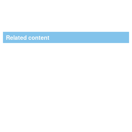
Related content