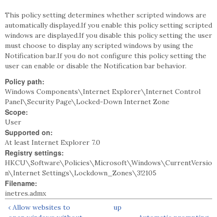
This policy setting determines whether scripted windows are
automatically displayed.If you enable this policy setting scripted
windows are displayed.If you disable this policy setting the user
must choose to display any scripted windows by using the
Notification bar.If you do not configure this policy setting the
user can enable or disable the Notification bar behavior.
Policy path:
Windows Components\Internet Explorer\Internet Control
Panel\Security Page\Locked-Down Internet Zone
Scope:
User
Supported on:
At least Internet Explorer 7.0
Registry settings:
HKCU\Software\Policies\Microsoft\Windows\CurrentVersio
n\Internet Settings\Lockdown_Zones\3!2105
Filename:
inetres.admx
‹ Allow websites to
up