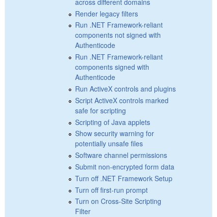
across different domains
Render legacy filters
Run .NET Framework-reliant
components not signed with
Authenticode
Run .NET Framework-reliant
components signed with
Authenticode
Run ActiveX controls and plugins
Script ActiveX controls marked
safe for scripting
Scripting of Java applets
Show security warning for
potentially unsafe files
Software channel permissions
Submit non-encrypted form data
Turn off .NET Framework Setup
Turn off first-run prompt
Turn on Cross-Site Scripting
Filter