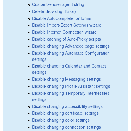
Customize user agent string
Delete Browsing History
Disable AutoComplete for forms
Disable Import/Export Settings wizard
Disable Internet Connection wizard
Disable caching of Auto-Proxy scripts
Disable changing Advanced page settings
Disable changing Automatic Configuration
settings
Disable changing Calendar and Contact
settings
Disable changing Messaging settings
Disable changing Profile Assistant settings
Disable changing Temporary Internet files
settings
Disable changing accessibility settings
Disable changing certificate settings
Disable changing color settings
Disable changing connection settings