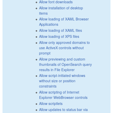
Allow font downloads
Allow installation of desktop
items
Allow loading of XAML Browser
Applications
Allow loading of XAML files
Allow loading of XPS files
Allow only approved domains to
use ActiveX controls without
prompt
Allow previewing and custom
thumbnails of OpenSearch query
results in File Explorer
Allow script-initiated windows
without size or position
constraints
Allow scripting of Internet
Explorer WebBrowser controls
Allow scriptlets
Allow updates to status bar via