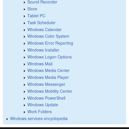
Sound Recorder
Store
Tablet PC
Task Scheduler
Windows Calendar
Windows Color System
Windows Error Reporting
Windows Installer
Windows Logon Options
Windows Mail
Windows Media Center
Windows Media Player
Windows Messenger
Windows Mobility Center
Windows PowerShell
Windows Update
Work Folders
Windows services encyclopedia