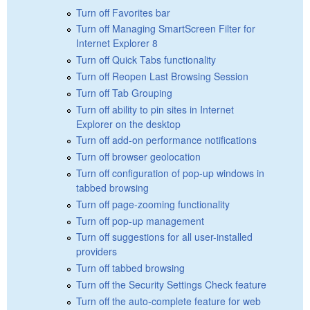
Turn off Favorites bar
Turn off Managing SmartScreen Filter for
Internet Explorer 8
Turn off Quick Tabs functionality
Turn off Reopen Last Browsing Session
Turn off Tab Grouping
Turn off ability to pin sites in Internet
Explorer on the desktop
Turn off add-on performance notifications
Turn off browser geolocation
Turn off configuration of pop-up windows in
tabbed browsing
Turn off page-zooming functionality
Turn off pop-up management
Turn off suggestions for all user-installed
providers
Turn off tabbed browsing
Turn off the Security Settings Check feature
Turn off the auto-complete feature for web