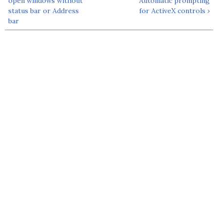
open windows without
Automatic prompting
status bar or Address
for ActiveX controls ›
bar