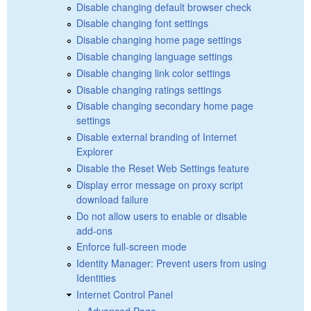
Disable changing default browser check
Disable changing font settings
Disable changing home page settings
Disable changing language settings
Disable changing link color settings
Disable changing ratings settings
Disable changing secondary home page
settings
Disable external branding of Internet
Explorer
Disable the Reset Web Settings feature
Display error message on proxy script
download failure
Do not allow users to enable or disable
add-ons
Enforce full-screen mode
Identity Manager: Prevent users from using
Identities
Internet Control Panel
Advanced Page