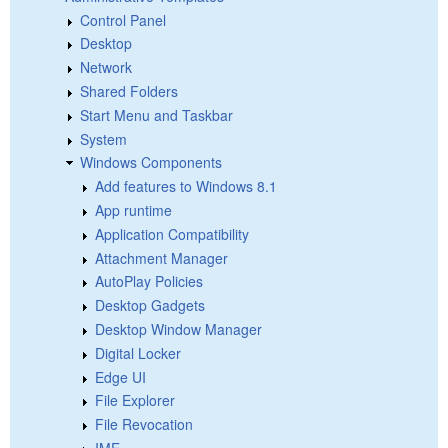
Control Panel
Desktop
Network
Shared Folders
Start Menu and Taskbar
System
Windows Components
Add features to Windows 8.1
App runtime
Application Compatibility
Attachment Manager
AutoPlay Policies
Desktop Gadgets
Desktop Window Manager
Digital Locker
Edge UI
File Explorer
File Revocation
IME