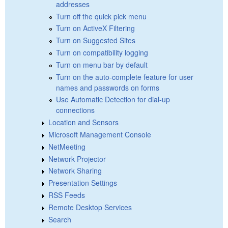
addresses
Turn off the quick pick menu
Turn on ActiveX Filtering
Turn on Suggested Sites
Turn on compatibility logging
Turn on menu bar by default
Turn on the auto-complete feature for user
names and passwords on forms
Use Automatic Detection for dial-up
connections
Location and Sensors
Microsoft Management Console
NetMeeting
Network Projector
Network Sharing
Presentation Settings
RSS Feeds
Remote Desktop Services
Search