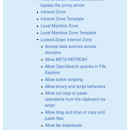
bypass the proxy server
Intranet Zone
Intranet Zone Template
Local Machine Zone
Local Machine Zone Template
Locked-Down Internet Zone
Access data sources across
domains
Allow META REFRESH
Allow OpenSearch queries in File
Explorer
Allow active scripting
Allow binary and script behaviors
Allow cut copy or paste
operations from the clipboard via
script
Allow drag and drop or copy and
paste files
Allow file downloads