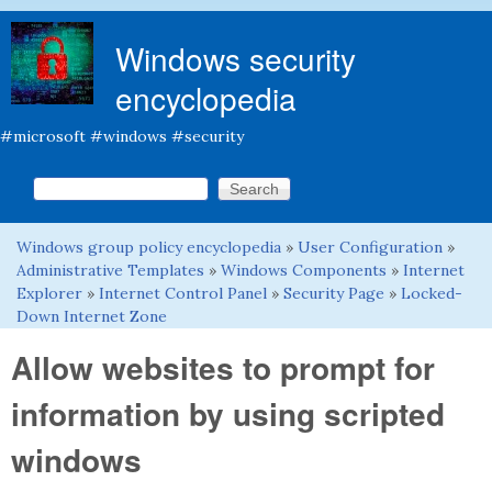
Skip to main content
Windows security
encyclopedia
#microsoft #windows #security
Search this site
Search form
Windows group policy encyclopedia
»
User Configuration
»
You are here
Administrative Templates
»
Windows Components
»
Internet
Explorer
»
Internet Control Panel
»
Security Page
»
Locked-
Down Internet Zone
Allow websites to prompt for
information by using scripted
windows