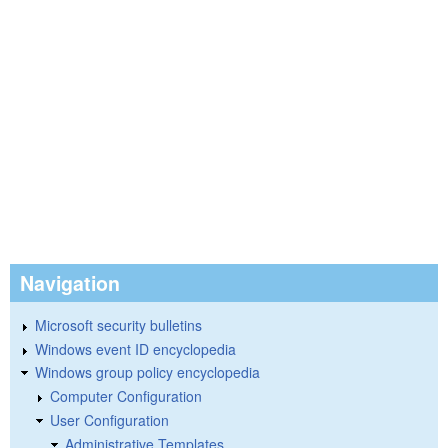
Navigation
Microsoft security bulletins
Windows event ID encyclopedia
Windows group policy encyclopedia
Computer Configuration
User Configuration
Administrative Templates