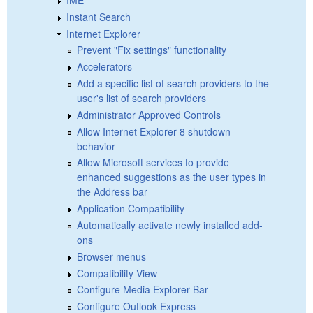
Instant Search
Internet Explorer
Prevent "Fix settings" functionality
Accelerators
Add a specific list of search providers to the
user's list of search providers
Administrator Approved Controls
Allow Internet Explorer 8 shutdown
behavior
Allow Microsoft services to provide
enhanced suggestions as the user types in
the Address bar
Application Compatibility
Automatically activate newly installed add-
ons
Browser menus
Compatibility View
Configure Media Explorer Bar
Configure Outlook Express