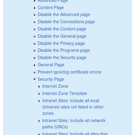
Content Page
Disable the Advanced page
Disable the Connections page
Disable the Content page
Disable the General page
Disable the Privacy page
Disable the Programs page
Disable the Security page
General Page
Prevent ignoring certificate errors
Security Page
Internet Zone
Internet Zone Template
Intranet Sites: Include all local
(intranet) sites not listed in other
zones
Intranet Sites: Include all network
paths (UNCs)
Intranet Sites: Include all sites that