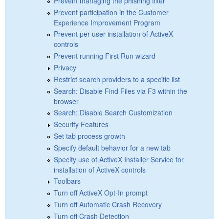
Prevent managing the phishing filter
Prevent participation in the Customer
Experience Improvement Program
Prevent per-user installation of ActiveX
controls
Prevent running First Run wizard
Privacy
Restrict search providers to a specific list
Search: Disable Find Files via F3 within the
browser
Search: Disable Search Customization
Security Features
Set tab process growth
Specify default behavior for a new tab
Specify use of ActiveX Installer Service for
installation of ActiveX controls
Toolbars
Turn off ActiveX Opt-In prompt
Turn off Automatic Crash Recovery
Turn off Crash Detection