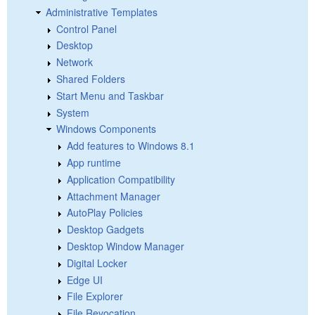
Administrative Templates
Control Panel
Desktop
Network
Shared Folders
Start Menu and Taskbar
System
Windows Components
Add features to Windows 8.1
App runtime
Application Compatibility
Attachment Manager
AutoPlay Policies
Desktop Gadgets
Desktop Window Manager
Digital Locker
Edge UI
File Explorer
File Revocation