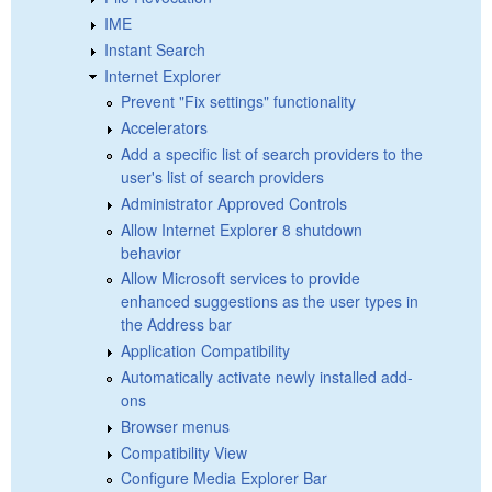
IME
Instant Search
Internet Explorer
Prevent "Fix settings" functionality
Accelerators
Add a specific list of search providers to the
user's list of search providers
Administrator Approved Controls
Allow Internet Explorer 8 shutdown
behavior
Allow Microsoft services to provide
enhanced suggestions as the user types in
the Address bar
Application Compatibility
Automatically activate newly installed add-
ons
Browser menus
Compatibility View
Configure Media Explorer Bar