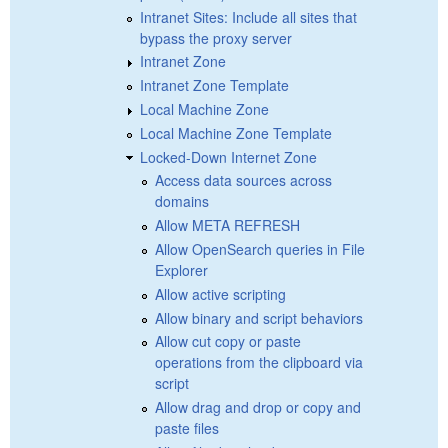
Intranet Sites: Include all sites that
bypass the proxy server
Intranet Zone
Intranet Zone Template
Local Machine Zone
Local Machine Zone Template
Locked-Down Internet Zone
Access data sources across
domains
Allow META REFRESH
Allow OpenSearch queries in File
Explorer
Allow active scripting
Allow binary and script behaviors
Allow cut copy or paste
operations from the clipboard via
script
Allow drag and drop or copy and
paste files