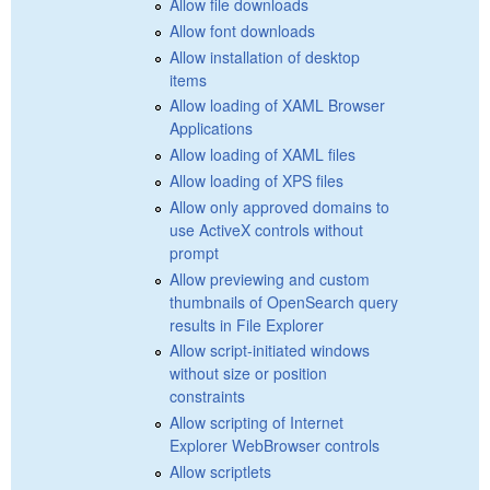
Allow file downloads
Allow font downloads
Allow installation of desktop
items
Allow loading of XAML Browser
Applications
Allow loading of XAML files
Allow loading of XPS files
Allow only approved domains to
use ActiveX controls without
prompt
Allow previewing and custom
thumbnails of OpenSearch query
results in File Explorer
Allow script-initiated windows
without size or position
constraints
Allow scripting of Internet
Explorer WebBrowser controls
Allow scriptlets