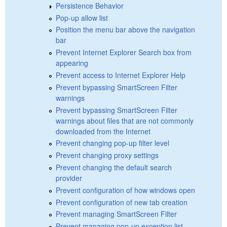
Persistence Behavior
Pop-up allow list
Position the menu bar above the navigation
bar
Prevent Internet Explorer Search box from
appearing
Prevent access to Internet Explorer Help
Prevent bypassing SmartScreen Filter
warnings
Prevent bypassing SmartScreen Filter
warnings about files that are not commonly
downloaded from the Internet
Prevent changing pop-up filter level
Prevent changing proxy settings
Prevent changing the default search
provider
Prevent configuration of how windows open
Prevent configuration of new tab creation
Prevent managing SmartScreen Filter
Prevent managing pop-up exception list