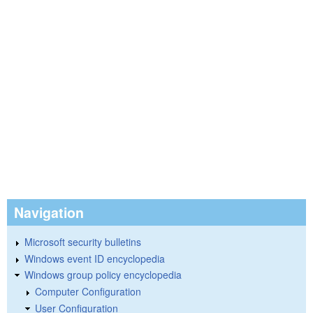
Navigation
Microsoft security bulletins
Windows event ID encyclopedia
Windows group policy encyclopedia
Computer Configuration
User Configuration