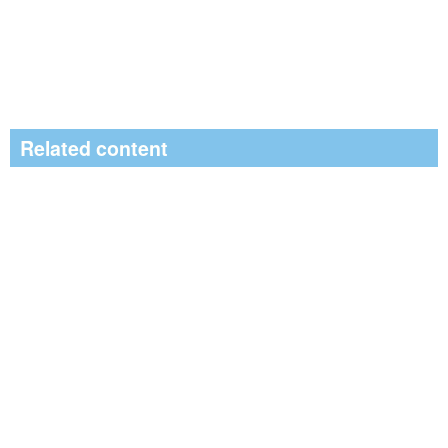
Related content