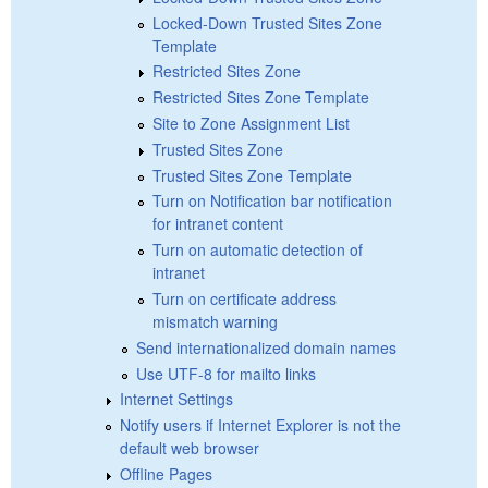
Locked-Down Trusted Sites Zone
Template
Restricted Sites Zone
Restricted Sites Zone Template
Site to Zone Assignment List
Trusted Sites Zone
Trusted Sites Zone Template
Turn on Notification bar notification
for intranet content
Turn on automatic detection of
intranet
Turn on certificate address
mismatch warning
Send internationalized domain names
Use UTF-8 for mailto links
Internet Settings
Notify users if Internet Explorer is not the
default web browser
Offline Pages