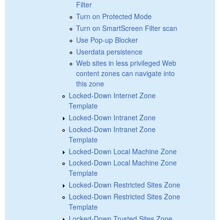
Filter
Turn on Protected Mode
Turn on SmartScreen Filter scan
Use Pop-up Blocker
Userdata persistence
Web sites in less privileged Web
content zones can navigate into
this zone
Locked-Down Internet Zone
Template
Locked-Down Intranet Zone
Locked-Down Intranet Zone
Template
Locked-Down Local Machine Zone
Locked-Down Local Machine Zone
Template
Locked-Down Restricted Sites Zone
Locked-Down Restricted Sites Zone
Template
Locked-Down Trusted Sites Zone