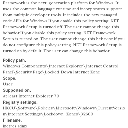
Framework is the next-generation platform for Windows. It
uses the common language runtime and incorporates support
from multiple developer tools. It includes the new managed
code APIs for Windows.If you enable this policy setting .NET
Framework Setup is turned off. The user cannot change this
behavior.If you disable this policy setting .NET Framework
Setup is turned on. The user cannot change this behavior.If you
do not configure this policy setting .NET Framework Setup is
turned on by default. The user can change this behavior.
Policy path:
Windows Components\Internet Explorer\Internet Control
Panel\Security Page\Locked-Down Internet Zone
Scope:
User
Supported on:
At least Internet Explorer 7.0
Registry settings:
HKCU\Software\Policies\Microsoft\Windows\CurrentVersio
n\Internet Settings\Lockdown_Zones\3!2600
Filename:
inetres.admx