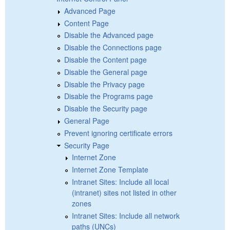
Advanced Page
Content Page
Disable the Advanced page
Disable the Connections page
Disable the Content page
Disable the General page
Disable the Privacy page
Disable the Programs page
Disable the Security page
General Page
Prevent ignoring certificate errors
Security Page
Internet Zone
Internet Zone Template
Intranet Sites: Include all local
(intranet) sites not listed in other
zones
Intranet Sites: Include all network
paths (UNCs)