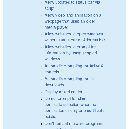
Allow updates to status bar via
script
Allow video and animation on a
webpage that uses an older
media player
Allow websites to open windows
without status bar or Address bar
Allow websites to prompt for
information by using scripted
windows
Automatic prompting for ActiveX
controls
Automatic prompting for file
downloads
Display mixed content
Do not prompt for client
certificate selection when no
certificates or only one certificate
exists.
Don't run antimalware programs