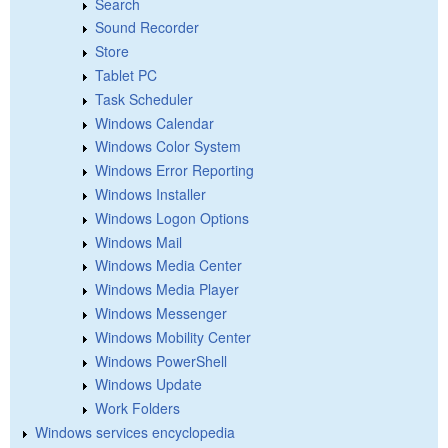
Search
Sound Recorder
Store
Tablet PC
Task Scheduler
Windows Calendar
Windows Color System
Windows Error Reporting
Windows Installer
Windows Logon Options
Windows Mail
Windows Media Center
Windows Media Player
Windows Messenger
Windows Mobility Center
Windows PowerShell
Windows Update
Work Folders
Windows services encyclopedia