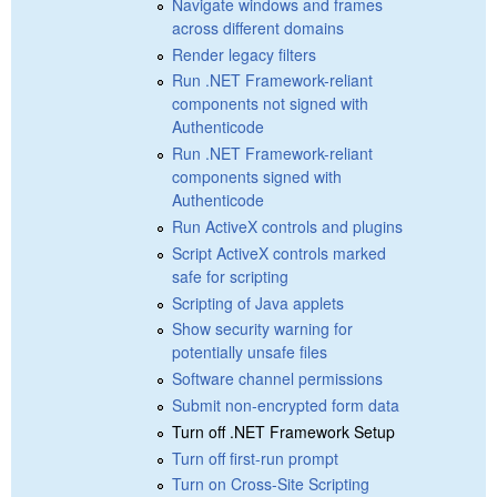
Navigate windows and frames
across different domains
Render legacy filters
Run .NET Framework-reliant
components not signed with
Authenticode
Run .NET Framework-reliant
components signed with
Authenticode
Run ActiveX controls and plugins
Script ActiveX controls marked
safe for scripting
Scripting of Java applets
Show security warning for
potentially unsafe files
Software channel permissions
Submit non-encrypted form data
Turn off .NET Framework Setup
Turn off first-run prompt
Turn on Cross-Site Scripting