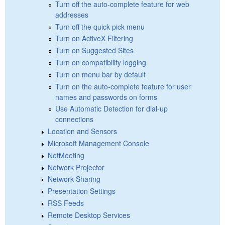
Turn off the auto-complete feature for web
addresses
Turn off the quick pick menu
Turn on ActiveX Filtering
Turn on Suggested Sites
Turn on compatibility logging
Turn on menu bar by default
Turn on the auto-complete feature for user
names and passwords on forms
Use Automatic Detection for dial-up
connections
Location and Sensors
Microsoft Management Console
NetMeeting
Network Projector
Network Sharing
Presentation Settings
RSS Feeds
Remote Desktop Services