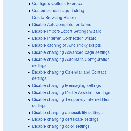
Configure Outlook Express
Customize user agent string
Delete Browsing History
Disable AutoComplete for forms
Disable Import/Export Settings wizard
Disable Internet Connection wizard
Disable caching of Auto-Proxy scripts
Disable changing Advanced page settings
Disable changing Automatic Configuration
settings
Disable changing Calendar and Contact
settings
Disable changing Messaging settings
Disable changing Profile Assistant settings
Disable changing Temporary Internet files
settings
Disable changing accessibility settings
Disable changing certificate settings
Disable changing color settings