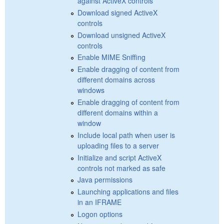
against ActiveX controls
Download signed ActiveX
controls
Download unsigned ActiveX
controls
Enable MIME Sniffing
Enable dragging of content from
different domains across
windows
Enable dragging of content from
different domains within a
window
Include local path when user is
uploading files to a server
Initialize and script ActiveX
controls not marked as safe
Java permissions
Launching applications and files
in an IFRAME
Logon options