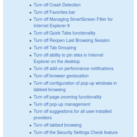
Turn off Crash Detection
Turn off Favorites bar
Turn off Managing SmartScreen Filter for
Internet Explorer 8
Turn off Quick Tabs functionality
Turn off Reopen Last Browsing Session
Turn off Tab Grouping
Turn off ability to pin sites in Internet
Explorer on the desktop
Turn off add-on performance notifications
Turn off browser geolocation
Turn off configuration of pop-up windows in
tabbed browsing
Turn off page-zooming functionality
Turn off pop-up management
Turn off suggestions for all user-installed
providers
Turn off tabbed browsing
Turn off the Security Settings Check feature