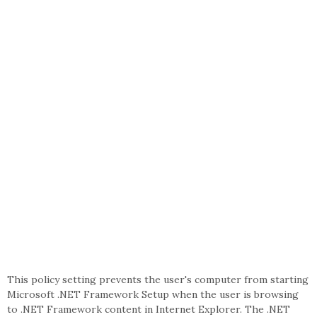
This policy setting prevents the user's computer from starting
Microsoft .NET Framework Setup when the user is browsing
to .NET Framework content in Internet Explorer. The .NET