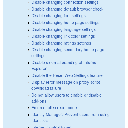
Disable changing connection settings
Disable changing default browser check
Disable changing font settings
Disable changing home page settings
Disable changing language settings
Disable changing link color settings
Disable changing ratings settings
Disable changing secondary home page
settings
Disable external branding of Internet
Explorer
Disable the Reset Web Settings feature
Display error message on proxy script
download failure
Do not allow users to enable or disable
add-ons
Enforce full-screen mode
Identity Manager: Prevent users from using
Identities
Internet Control Panel