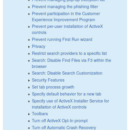
Prevent managing the phishing filter
Prevent participation in the Customer
Experience Improvement Program
Prevent per-user installation of ActiveX
controls
Prevent running First Run wizard
Privacy
Restrict search providers to a specific list
Search: Disable Find Files via F3 within the
browser
Search: Disable Search Customization
Security Features
Set tab process growth
Specify default behavior for a new tab
Specify use of ActiveX Installer Service for
installation of ActiveX controls
Toolbars
Turn off ActiveX Opt-In prompt
Turn off Automatic Crash Recovery