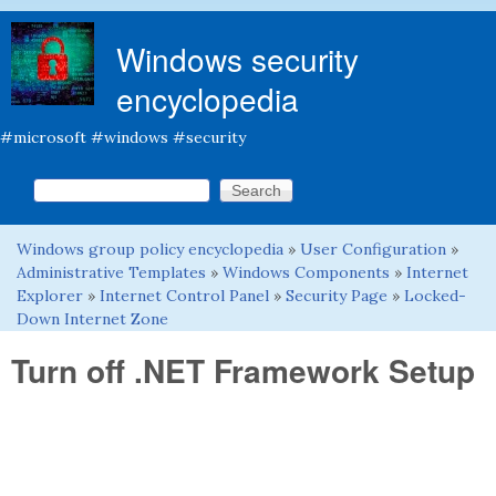
Skip to main content
Windows security
encyclopedia
#microsoft #windows #security
Search this site
Search form
Windows group policy encyclopedia
»
User Configuration
»
You are here
Administrative Templates
»
Windows Components
»
Internet
Explorer
»
Internet Control Panel
»
Security Page
»
Locked-
Down Internet Zone
Turn off .NET Framework Setup