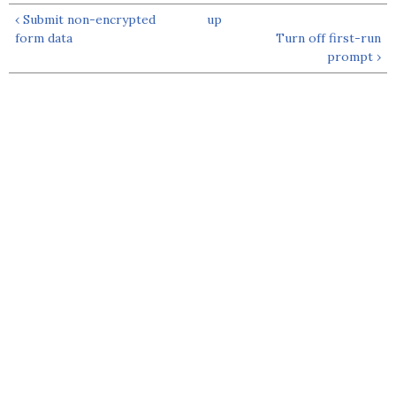
‹ Submit non-encrypted
up
form data
Turn off first-run
prompt ›