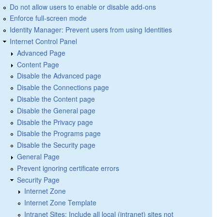
Do not allow users to enable or disable add-ons
Enforce full-screen mode
Identity Manager: Prevent users from using Identities
Internet Control Panel
Advanced Page
Content Page
Disable the Advanced page
Disable the Connections page
Disable the Content page
Disable the General page
Disable the Privacy page
Disable the Programs page
Disable the Security page
General Page
Prevent ignoring certificate errors
Security Page
Internet Zone
Internet Zone Template
Intranet Sites: Include all local (intranet) sites not