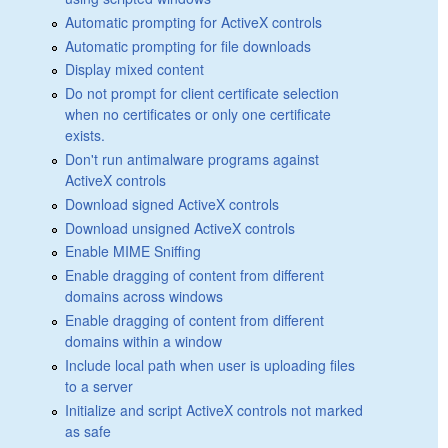
Automatic prompting for ActiveX controls
Automatic prompting for file downloads
Display mixed content
Do not prompt for client certificate selection
when no certificates or only one certificate
exists.
Don't run antimalware programs against
ActiveX controls
Download signed ActiveX controls
Download unsigned ActiveX controls
Enable MIME Sniffing
Enable dragging of content from different
domains across windows
Enable dragging of content from different
domains within a window
Include local path when user is uploading files
to a server
Initialize and script ActiveX controls not marked
as safe