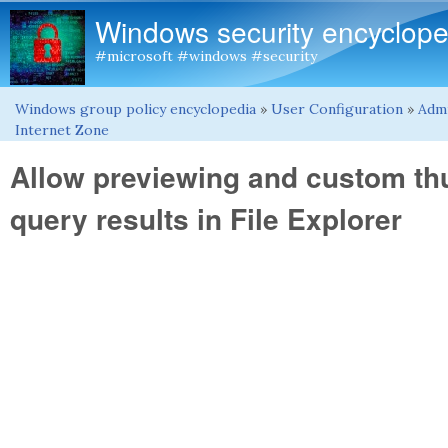
Windows security encyclope
#microsoft #windows #security
Windows group policy encyclopedia
»
User Configuration
»
Admi
You are here
Internet Zone
Allow previewing and custom t
query results in File Explorer