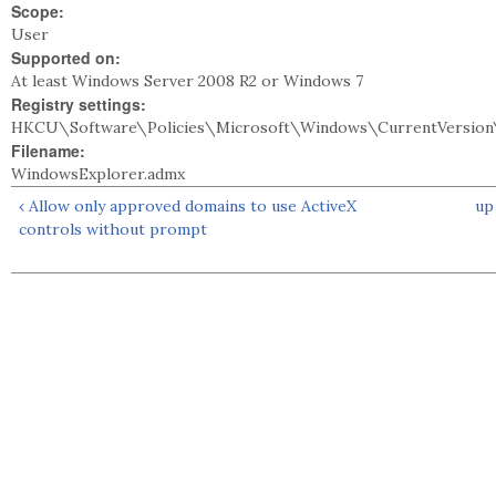
Scope:
User
Supported on:
At least Windows Server 2008 R2 or Windows 7
Registry settings:
HKCU\Software\Policies\Microsoft\Windows\CurrentVersion\
Filename:
WindowsExplorer.admx
‹ Allow only approved domains to use ActiveX
up
controls without prompt