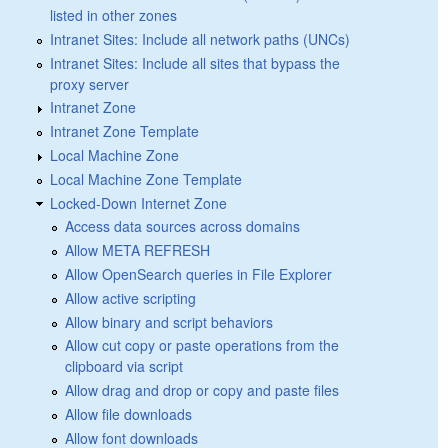
listed in other zones
Intranet Sites: Include all network paths (UNCs)
Intranet Sites: Include all sites that bypass the
proxy server
Intranet Zone
Intranet Zone Template
Local Machine Zone
Local Machine Zone Template
Locked-Down Internet Zone
Access data sources across domains
Allow META REFRESH
Allow OpenSearch queries in File Explorer
Allow active scripting
Allow binary and script behaviors
Allow cut copy or paste operations from the
clipboard via script
Allow drag and drop or copy and paste files
Allow file downloads
Allow font downloads