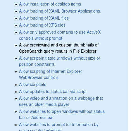
Allow installation of desktop items
Allow loading of XAML Browser Applications
Allow loading of XAML files
Allow loading of XPS files
Allow only approved domains to use ActiveX
controls without prompt
Allow previewing and custom thumbnails of
OpenSearch query results in File Explorer
Allow script-initiated windows without size or
position constraints
Allow scripting of Internet Explorer
WebBrowser controls
Allow scriptlets
Allow updates to status bar via script
Allow video and animation on a webpage that
uses an older media player
Allow websites to open windows without status
bar or Address bar
Allow websites to prompt for information by
using scripted windows