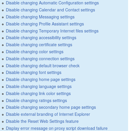
Disable changing Automatic Configuration settings
Disable changing Calendar and Contact settings
Disable changing Messaging settings
Disable changing Profile Assistant settings
Disable changing Temporary Internet files settings
Disable changing accessibility settings
Disable changing certificate settings
Disable changing color settings
Disable changing connection settings
Disable changing default browser check
Disable changing font settings
Disable changing home page settings
Disable changing language settings
Disable changing link color settings
Disable changing ratings settings
Disable changing secondary home page settings
Disable external branding of Internet Explorer
Disable the Reset Web Settings feature
Display error message on proxy script download failure