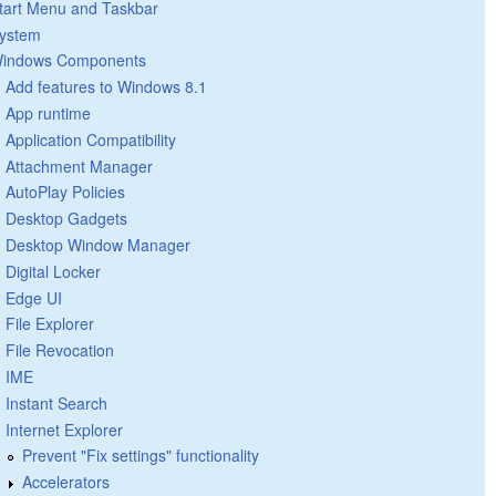
tart Menu and Taskbar
ystem
indows Components
Add features to Windows 8.1
App runtime
Application Compatibility
Attachment Manager
AutoPlay Policies
Desktop Gadgets
Desktop Window Manager
Digital Locker
Edge UI
File Explorer
File Revocation
IME
Instant Search
Internet Explorer
Prevent "Fix settings" functionality
Accelerators