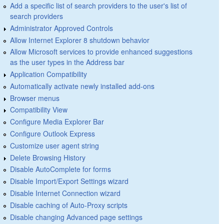
Add a specific list of search providers to the user's list of
search providers
Administrator Approved Controls
Allow Internet Explorer 8 shutdown behavior
Allow Microsoft services to provide enhanced suggestions
as the user types in the Address bar
Application Compatibility
Automatically activate newly installed add-ons
Browser menus
Compatibility View
Configure Media Explorer Bar
Configure Outlook Express
Customize user agent string
Delete Browsing History
Disable AutoComplete for forms
Disable Import/Export Settings wizard
Disable Internet Connection wizard
Disable caching of Auto-Proxy scripts
Disable changing Advanced page settings