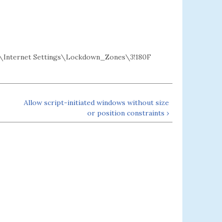
Internet Settings\Lockdown_Zones\3!180F
Allow script-initiated windows without size
or position constraints ›