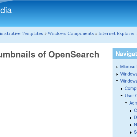
Skip to main content
dia
nistrative Templates
»
Windows Components
»
Internet Explorer
humbnails of OpenSearch
Naviga
Microsoft
Windows
Windows 
Compu
User 
Adm
C
D
N
S