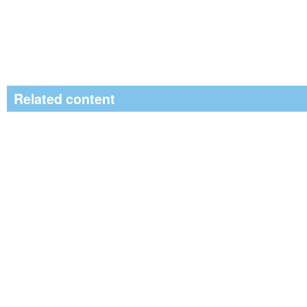
Related content