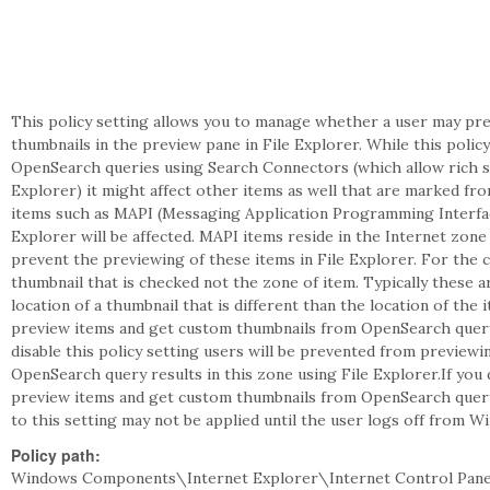
This policy setting allows you to manage whether a user may pre
thumbnails in the preview pane in File Explorer. While this policy
OpenSearch queries using Search Connectors (which allow rich s
Explorer) it might affect other items as well that are marked fr
items such as MAPI (Messaging Application Programming Interface
Explorer will be affected. MAPI items reside in the Internet zone 
prevent the previewing of these items in File Explorer. For the c
thumbnail that is checked not the zone of item. Typically these ar
location of a thumbnail that is different than the location of the 
preview items and get custom thumbnails from OpenSearch query r
disable this policy setting users will be prevented from preview
OpenSearch query results in this zone using File Explorer.If you 
preview items and get custom thumbnails from OpenSearch query 
to this setting may not be applied until the user logs off from W
Policy path:
Windows Components\Internet Explorer\Internet Control Pan