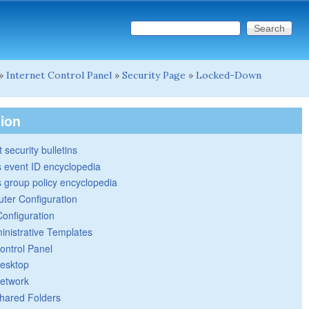
Search this site
Search form
»
Internet Control Panel
»
Security Page
»
Locked-Down
tion
 security bulletins
 event ID encyclopedia
group policy encyclopedia
ter Configuration
Configuration
inistrative Templates
ontrol Panel
esktop
etwork
hared Folders