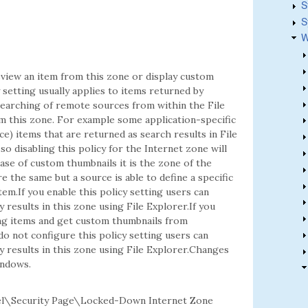
S
S
W
view an item from this zone or display custom
 setting usually applies to items returned by
earching of remote sources from within the File
om this zone. For example some application-specific
) items that are returned as search results in File
so disabling this policy for the Internet zone will
ase of custom thumbnails it is the zone of the
e the same but a source is able to define a specific
item.If you enable this policy setting users can
esults in this zone using File Explorer.If you
ing items and get custom thumbnails from
do not configure this policy setting users can
results in this zone using File Explorer.Changes
indows.
el\Security Page\Locked-Down Internet Zone