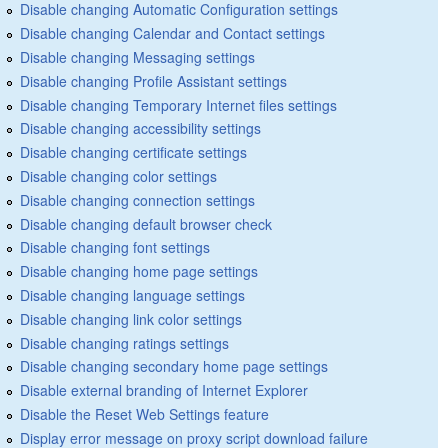
Disable changing Automatic Configuration settings
Disable changing Calendar and Contact settings
Disable changing Messaging settings
Disable changing Profile Assistant settings
Disable changing Temporary Internet files settings
Disable changing accessibility settings
Disable changing certificate settings
Disable changing color settings
Disable changing connection settings
Disable changing default browser check
Disable changing font settings
Disable changing home page settings
Disable changing language settings
Disable changing link color settings
Disable changing ratings settings
Disable changing secondary home page settings
Disable external branding of Internet Explorer
Disable the Reset Web Settings feature
Display error message on proxy script download failure