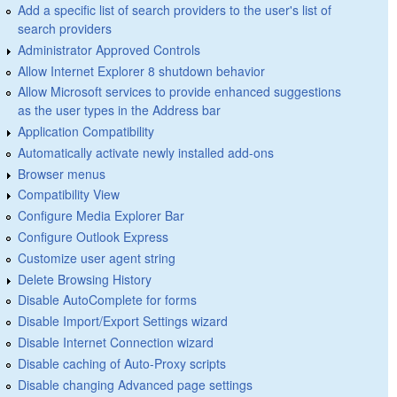
Add a specific list of search providers to the user's list of
search providers
Administrator Approved Controls
Allow Internet Explorer 8 shutdown behavior
Allow Microsoft services to provide enhanced suggestions
as the user types in the Address bar
Application Compatibility
Automatically activate newly installed add-ons
Browser menus
Compatibility View
Configure Media Explorer Bar
Configure Outlook Express
Customize user agent string
Delete Browsing History
Disable AutoComplete for forms
Disable Import/Export Settings wizard
Disable Internet Connection wizard
Disable caching of Auto-Proxy scripts
Disable changing Advanced page settings