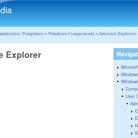
Skip to main content
dia
nistrative Templates
»
Windows Components
»
Internet Explorer
e Explorer
Naviga
Microsoft
Windows
Windows 
Compu
User 
Adm
C
D
N
S