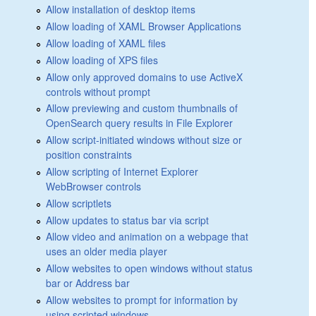
Allow installation of desktop items
Allow loading of XAML Browser Applications
Allow loading of XAML files
Allow loading of XPS files
Allow only approved domains to use ActiveX
controls without prompt
Allow previewing and custom thumbnails of
OpenSearch query results in File Explorer
Allow script-initiated windows without size or
position constraints
Allow scripting of Internet Explorer
WebBrowser controls
Allow scriptlets
Allow updates to status bar via script
Allow video and animation on a webpage that
uses an older media player
Allow websites to open windows without status
bar or Address bar
Allow websites to prompt for information by
using scripted windows