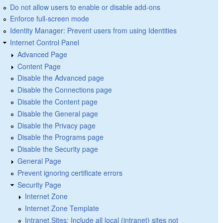
Do not allow users to enable or disable add-ons
Enforce full-screen mode
Identity Manager: Prevent users from using Identities
Internet Control Panel
Advanced Page
Content Page
Disable the Advanced page
Disable the Connections page
Disable the Content page
Disable the General page
Disable the Privacy page
Disable the Programs page
Disable the Security page
General Page
Prevent ignoring certificate errors
Security Page
Internet Zone
Internet Zone Template
Intranet Sites: Include all local (intranet) sites not