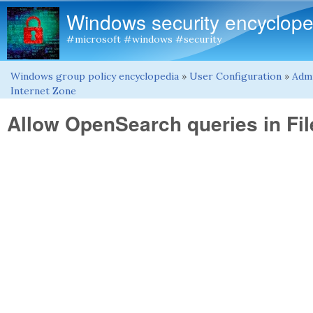
Windows security encyclope
#microsoft #windows #security
Windows group policy encyclopedia
»
User Configuration
»
Admi
You are here
Internet Zone
Allow OpenSearch queries in Fil