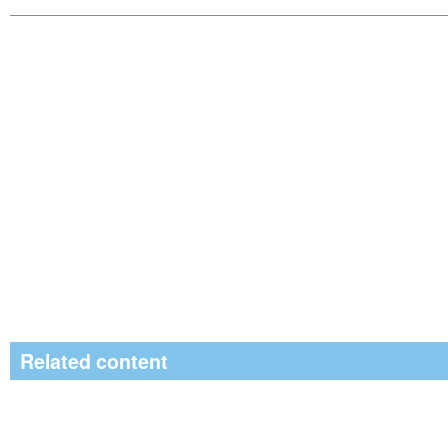
Related content