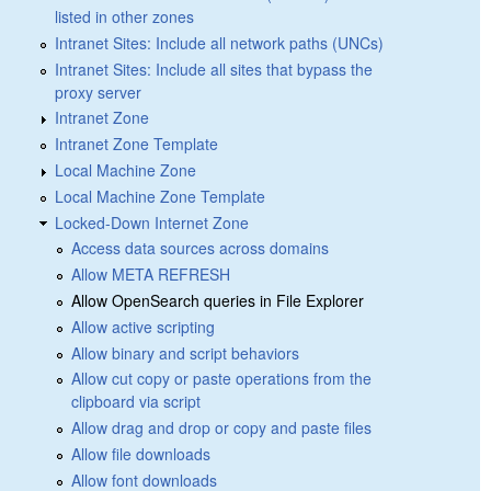
listed in other zones
Intranet Sites: Include all network paths (UNCs)
Intranet Sites: Include all sites that bypass the
proxy server
Intranet Zone
Intranet Zone Template
Local Machine Zone
Local Machine Zone Template
Locked-Down Internet Zone
Access data sources across domains
Allow META REFRESH
Allow OpenSearch queries in File Explorer
Allow active scripting
Allow binary and script behaviors
Allow cut copy or paste operations from the
clipboard via script
Allow drag and drop or copy and paste files
Allow file downloads
Allow font downloads