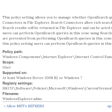
This policy setting allows you to manage whether OpenSearch qu
Connectors in File Explorer. Search Connectors allow rich searc
Search results will be returned in File Explorer and can be acted up
users can perform OpenSearch queries in this zone using Search C
are prevented from performing OpenSearch queries in this zone 
this policy setting users can perform OpenSearch queries in thi
Policy path:
Windows Components\Internet Explorer\Internet Control Pan
Scope:
User
Supported on:
At least Windows Server 2008 R2 or Windows 7
Registry settings:
HKCU\Software\Policies\Microsoft\Windows\CurrentVersion\
Filename:
WindowsExplorer.admx
‹ Allow META REFRESH
up