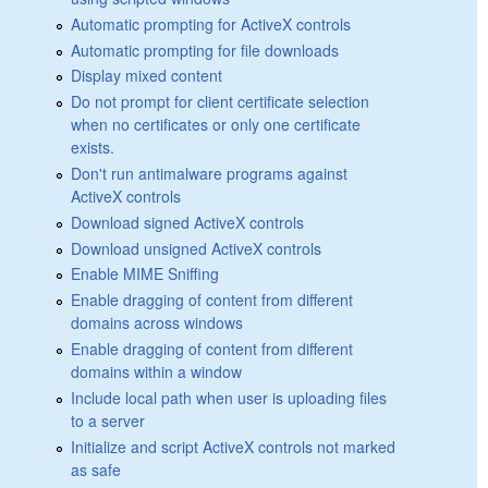
Automatic prompting for ActiveX controls
Automatic prompting for file downloads
Display mixed content
Do not prompt for client certificate selection
when no certificates or only one certificate
exists.
Don't run antimalware programs against
ActiveX controls
Download signed ActiveX controls
Download unsigned ActiveX controls
Enable MIME Sniffing
Enable dragging of content from different
domains across windows
Enable dragging of content from different
domains within a window
Include local path when user is uploading files
to a server
Initialize and script ActiveX controls not marked
as safe