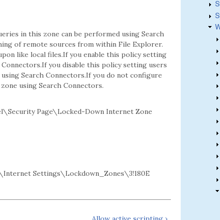
S
S
W
eries in this zone can be performed using Search
hing of remote sources from within File Explorer.
on like local files.If you enable this policy setting
onnectors.If you disable this policy setting users
using Search Connectors.If you do not configure
s zone using Search Connectors.
el\Security Page\Locked-Down Internet Zone
Internet Settings\Lockdown_Zones\3!180E
Allow active scripting ›