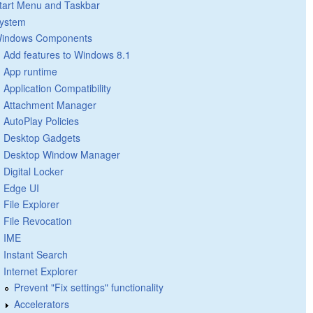
tart Menu and Taskbar
ystem
indows Components
Add features to Windows 8.1
App runtime
Application Compatibility
Attachment Manager
AutoPlay Policies
Desktop Gadgets
Desktop Window Manager
Digital Locker
Edge UI
File Explorer
File Revocation
IME
Instant Search
Internet Explorer
Prevent "Fix settings" functionality
Accelerators