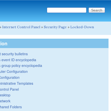
Search this site
Search form
»
Internet Control Panel
»
Security Page
»
Locked-Down
tion
 security bulletins
 event ID encyclopedia
group policy encyclopedia
ter Configuration
Configuration
inistrative Templates
ontrol Panel
esktop
etwork
hared Folders