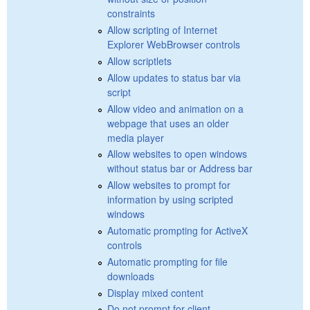
constraints
Allow scripting of Internet
Explorer WebBrowser controls
Allow scriptlets
Allow updates to status bar via
script
Allow video and animation on a
webpage that uses an older
media player
Allow websites to open windows
without status bar or Address bar
Allow websites to prompt for
information by using scripted
windows
Automatic prompting for ActiveX
controls
Automatic prompting for file
downloads
Display mixed content
Do not prompt for client