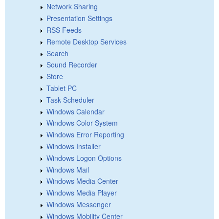
Network Sharing
Presentation Settings
RSS Feeds
Remote Desktop Services
Search
Sound Recorder
Store
Tablet PC
Task Scheduler
Windows Calendar
Windows Color System
Windows Error Reporting
Windows Installer
Windows Logon Options
Windows Mail
Windows Media Center
Windows Media Player
Windows Messenger
Windows Mobility Center