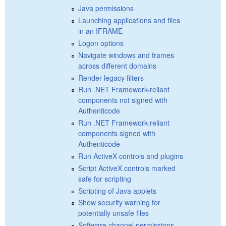
Java permissions
Launching applications and files
in an IFRAME
Logon options
Navigate windows and frames
across different domains
Render legacy filters
Run .NET Framework-reliant
components not signed with
Authenticode
Run .NET Framework-reliant
components signed with
Authenticode
Run ActiveX controls and plugins
Script ActiveX controls marked
safe for scripting
Scripting of Java applets
Show security warning for
potentially unsafe files
Software channel permissions