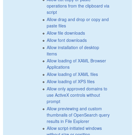
operations from the clipboard via
script
Allow drag and drop or copy and
paste files
Allow file downloads
Allow font downloads
Allow installation of desktop
items
Allow loading of XAML Browser
Applications
Allow loading of XAML files
Allow loading of XPS files
Allow only approved domains to
use ActiveX controls without
prompt
Allow previewing and custom
thumbnails of OpenSearch query
results in File Explorer
Allow script-initiated windows
without size or position