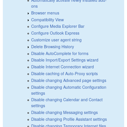
ons
Browser menus
Compatibility View
Configure Media Explorer Bar
Configure Outlook Express
Customize user agent string
Delete Browsing History
Disable AutoComplete for forms
Disable Import/Export Settings wizard
Disable Internet Connection wizard
Disable caching of Auto-Proxy scripts
Disable changing Advanced page settings
Disable changing Automatic Configuration
settings
Disable changing Calendar and Contact
settings
Disable changing Messaging settings
Disable changing Profile Assistant settings
Disable changing Temporary Internet files