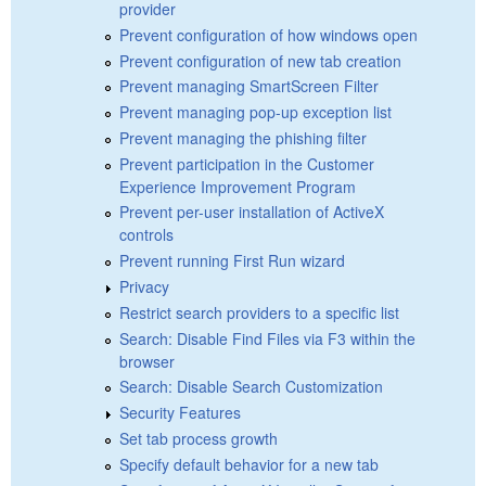
provider
Prevent configuration of how windows open
Prevent configuration of new tab creation
Prevent managing SmartScreen Filter
Prevent managing pop-up exception list
Prevent managing the phishing filter
Prevent participation in the Customer
Experience Improvement Program
Prevent per-user installation of ActiveX
controls
Prevent running First Run wizard
Privacy
Restrict search providers to a specific list
Search: Disable Find Files via F3 within the
browser
Search: Disable Search Customization
Security Features
Set tab process growth
Specify default behavior for a new tab