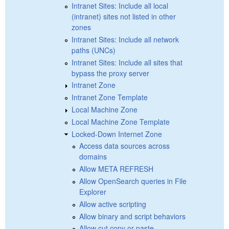
Intranet Sites: Include all local
(intranet) sites not listed in other
zones
Intranet Sites: Include all network
paths (UNCs)
Intranet Sites: Include all sites that
bypass the proxy server
Intranet Zone
Intranet Zone Template
Local Machine Zone
Local Machine Zone Template
Locked-Down Internet Zone
Access data sources across
domains
Allow META REFRESH
Allow OpenSearch queries in File
Explorer
Allow active scripting
Allow binary and script behaviors
Allow cut copy or paste