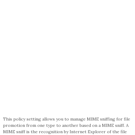
This policy setting allows you to manage MIME sniffing for file
promotion from one type to another based on a MIME sniff. A
MIME sniff is the recognition by Internet Explorer of the file