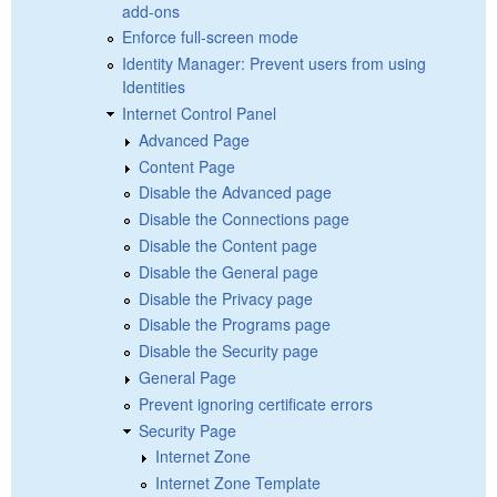
add-ons
Enforce full-screen mode
Identity Manager: Prevent users from using
Identities
Internet Control Panel
Advanced Page
Content Page
Disable the Advanced page
Disable the Connections page
Disable the Content page
Disable the General page
Disable the Privacy page
Disable the Programs page
Disable the Security page
General Page
Prevent ignoring certificate errors
Security Page
Internet Zone
Internet Zone Template