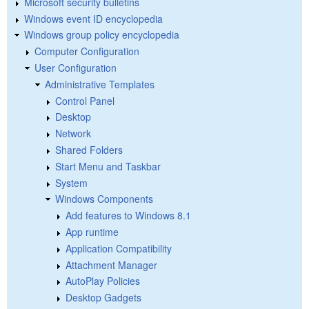
Microsoft security bulletins
Windows event ID encyclopedia
Windows group policy encyclopedia
Computer Configuration
User Configuration
Administrative Templates
Control Panel
Desktop
Network
Shared Folders
Start Menu and Taskbar
System
Windows Components
Add features to Windows 8.1
App runtime
Application Compatibility
Attachment Manager
AutoPlay Policies
Desktop Gadgets