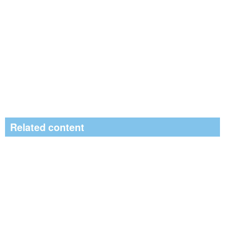
Related content