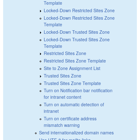
Template
Locked-Down Restricted Sites Zone
Locked-Down Restricted Sites Zone
Template
Locked-Down Trusted Sites Zone
Locked-Down Trusted Sites Zone
Template
Restricted Sites Zone
Restricted Sites Zone Template
Site to Zone Assignment List
Trusted Sites Zone
Trusted Sites Zone Template
Turn on Notification bar notification
for intranet content
Turn on automatic detection of
intranet
Turn on certificate address
mismatch warning
Send internationalized domain names
Use UTF-8 for mailto links