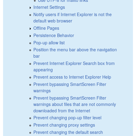
Internet Settings
Notify users if Internet Explorer is not the
default web browser
Offline Pages
Persistence Behavior
Pop-up allow list
Position the menu bar above the navigation
bar
Prevent Internet Explorer Search box from
appearing
Prevent access to Internet Explorer Help
Prevent bypassing SmartScreen Filter
warnings
Prevent bypassing SmartScreen Filter
warnings about files that are not commonly
downloaded from the Internet
Prevent changing pop-up filter level
Prevent changing proxy settings
Prevent changing the default search