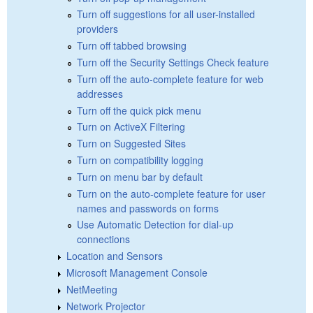
Turn off suggestions for all user-installed
providers
Turn off tabbed browsing
Turn off the Security Settings Check feature
Turn off the auto-complete feature for web
addresses
Turn off the quick pick menu
Turn on ActiveX Filtering
Turn on Suggested Sites
Turn on compatibility logging
Turn on menu bar by default
Turn on the auto-complete feature for user
names and passwords on forms
Use Automatic Detection for dial-up
connections
Location and Sensors
Microsoft Management Console
NetMeeting
Network Projector