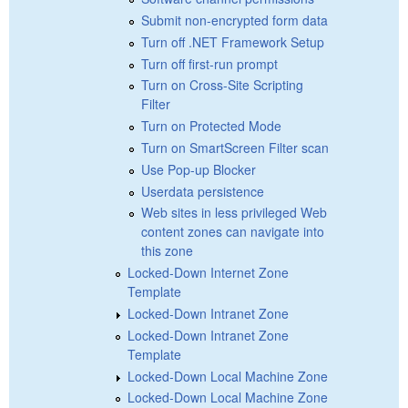
Submit non-encrypted form data
Turn off .NET Framework Setup
Turn off first-run prompt
Turn on Cross-Site Scripting
Filter
Turn on Protected Mode
Turn on SmartScreen Filter scan
Use Pop-up Blocker
Userdata persistence
Web sites in less privileged Web
content zones can navigate into
this zone
Locked-Down Internet Zone
Template
Locked-Down Intranet Zone
Locked-Down Intranet Zone
Template
Locked-Down Local Machine Zone
Locked-Down Local Machine Zone