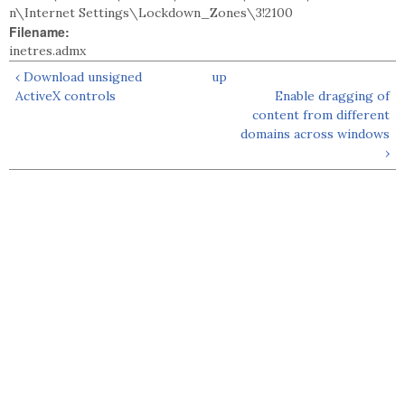
n\Internet Settings\Lockdown_Zones\3!2100
Filename:
inetres.admx
‹ Download unsigned
up
ActiveX controls
Enable dragging of
content from different
domains across windows
›