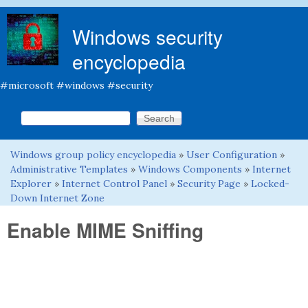
Skip to main content
Windows security
encyclopedia
#microsoft #windows #security
Search this site
Search form
Windows group policy encyclopedia
»
User Configuration
»
You are here
Administrative Templates
»
Windows Components
»
Internet
Explorer
»
Internet Control Panel
»
Security Page
»
Locked-
Down Internet Zone
Enable MIME Sniffing