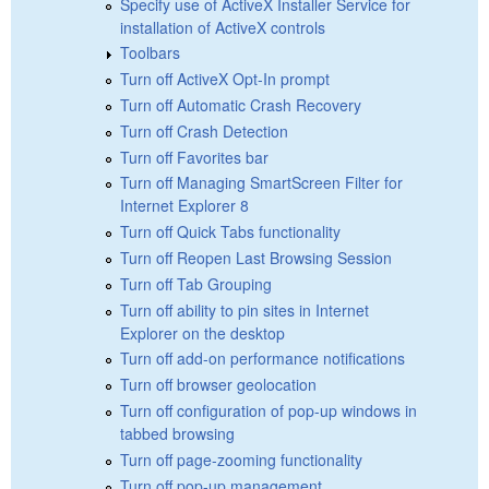
Specify use of ActiveX Installer Service for
installation of ActiveX controls
Toolbars
Turn off ActiveX Opt-In prompt
Turn off Automatic Crash Recovery
Turn off Crash Detection
Turn off Favorites bar
Turn off Managing SmartScreen Filter for
Internet Explorer 8
Turn off Quick Tabs functionality
Turn off Reopen Last Browsing Session
Turn off Tab Grouping
Turn off ability to pin sites in Internet
Explorer on the desktop
Turn off add-on performance notifications
Turn off browser geolocation
Turn off configuration of pop-up windows in
tabbed browsing
Turn off page-zooming functionality
Turn off pop-up management