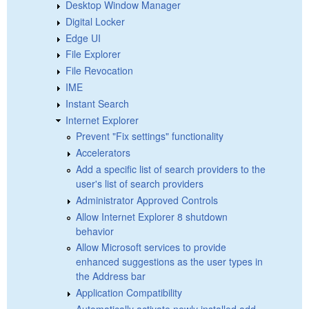
Desktop Window Manager
Digital Locker
Edge UI
File Explorer
File Revocation
IME
Instant Search
Internet Explorer
Prevent "Fix settings" functionality
Accelerators
Add a specific list of search providers to the
user's list of search providers
Administrator Approved Controls
Allow Internet Explorer 8 shutdown
behavior
Allow Microsoft services to provide
enhanced suggestions as the user types in
the Address bar
Application Compatibility
Automatically activate newly installed add-