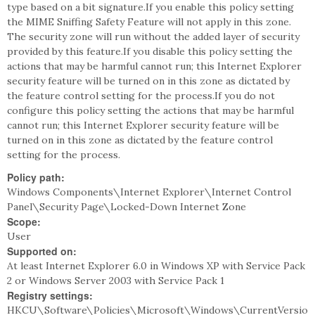
type based on a bit signature.If you enable this policy setting
the MIME Sniffing Safety Feature will not apply in this zone.
The security zone will run without the added layer of security
provided by this feature.If you disable this policy setting the
actions that may be harmful cannot run; this Internet Explorer
security feature will be turned on in this zone as dictated by
the feature control setting for the process.If you do not
configure this policy setting the actions that may be harmful
cannot run; this Internet Explorer security feature will be
turned on in this zone as dictated by the feature control
setting for the process.
Policy path:
Windows Components\Internet Explorer\Internet Control
Panel\Security Page\Locked-Down Internet Zone
Scope:
User
Supported on:
At least Internet Explorer 6.0 in Windows XP with Service Pack
2 or Windows Server 2003 with Service Pack 1
Registry settings:
HKCU\Software\Policies\Microsoft\Windows\CurrentVersio