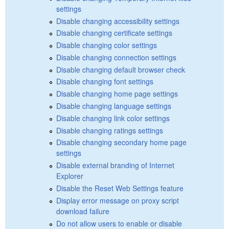
settings
Disable changing accessibility settings
Disable changing certificate settings
Disable changing color settings
Disable changing connection settings
Disable changing default browser check
Disable changing font settings
Disable changing home page settings
Disable changing language settings
Disable changing link color settings
Disable changing ratings settings
Disable changing secondary home page
settings
Disable external branding of Internet
Explorer
Disable the Reset Web Settings feature
Display error message on proxy script
download failure
Do not allow users to enable or disable