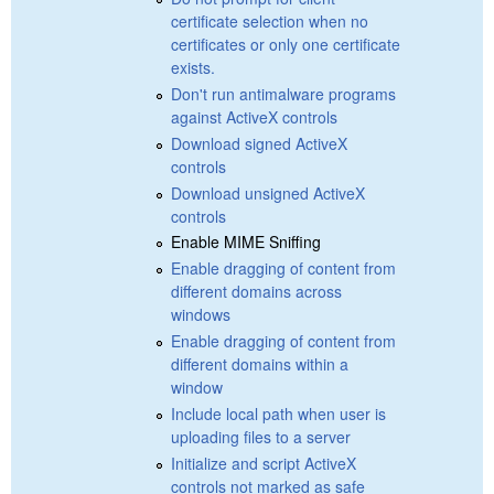
certificate selection when no
certificates or only one certificate
exists.
Don't run antimalware programs
against ActiveX controls
Download signed ActiveX
controls
Download unsigned ActiveX
controls
Enable MIME Sniffing
Enable dragging of content from
different domains across
windows
Enable dragging of content from
different domains within a
window
Include local path when user is
uploading files to a server
Initialize and script ActiveX
controls not marked as safe