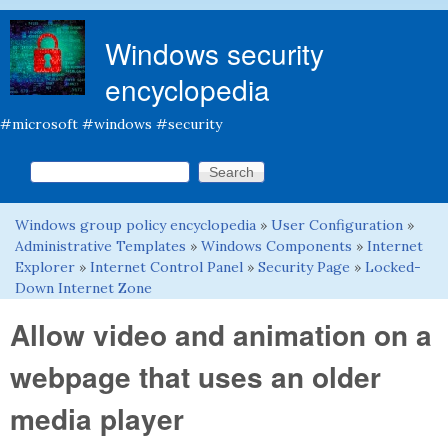
Skip to main content
Windows security
encyclopedia
#microsoft #windows #security
Search this site
Search form
Windows group policy encyclopedia
»
User Configuration
»
You are here
Administrative Templates
»
Windows Components
»
Internet
Explorer
»
Internet Control Panel
»
Security Page
»
Locked-
Down Internet Zone
Allow video and animation on a
webpage that uses an older
media player