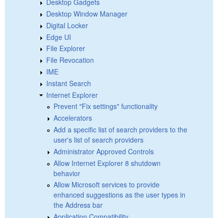
Desktop Gadgets
Desktop Window Manager
Digital Locker
Edge UI
File Explorer
File Revocation
IME
Instant Search
Internet Explorer
Prevent "Fix settings" functionality
Accelerators
Add a specific list of search providers to the
user's list of search providers
Administrator Approved Controls
Allow Internet Explorer 8 shutdown
behavior
Allow Microsoft services to provide
enhanced suggestions as the user types in
the Address bar
Application Compatibility