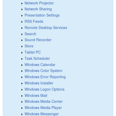
Network Projector
Network Sharing
Presentation Settings
RSS Feeds
Remote Desktop Services
Search
Sound Recorder
Store
Tablet PC
Task Scheduler
Windows Calendar
Windows Color System
Windows Error Reporting
Windows Installer
Windows Logon Options
Windows Mail
Windows Media Center
Windows Media Player
Windows Messenger