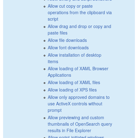
Allow cut copy or paste
operations from the clipboard via
script
Allow drag and drop or copy and
paste files
Allow file downloads
Allow font downloads
Allow installation of desktop
items
Allow loading of XAML Browser
Applications
Allow loading of XAML files
Allow loading of XPS files
Allow only approved domains to
use ActiveX controls without
prompt
Allow previewing and custom
thumbnails of OpenSearch query
results in File Explorer
Allow script-initiated windows