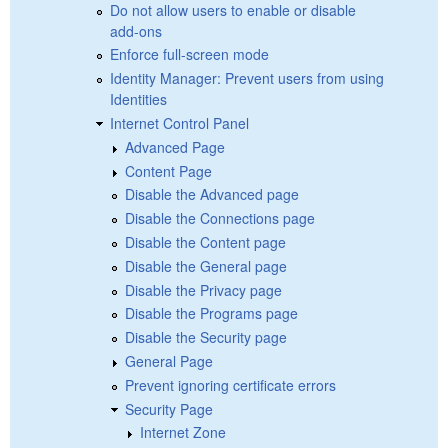
Do not allow users to enable or disable
add-ons
Enforce full-screen mode
Identity Manager: Prevent users from using
Identities
Internet Control Panel
Advanced Page
Content Page
Disable the Advanced page
Disable the Connections page
Disable the Content page
Disable the General page
Disable the Privacy page
Disable the Programs page
Disable the Security page
General Page
Prevent ignoring certificate errors
Security Page
Internet Zone