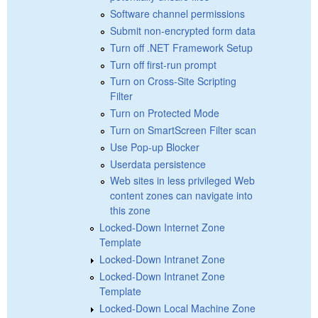
Software channel permissions
Submit non-encrypted form data
Turn off .NET Framework Setup
Turn off first-run prompt
Turn on Cross-Site Scripting
Filter
Turn on Protected Mode
Turn on SmartScreen Filter scan
Use Pop-up Blocker
Userdata persistence
Web sites in less privileged Web
content zones can navigate into
this zone
Locked-Down Internet Zone
Template
Locked-Down Intranet Zone
Locked-Down Intranet Zone
Template
Locked-Down Local Machine Zone