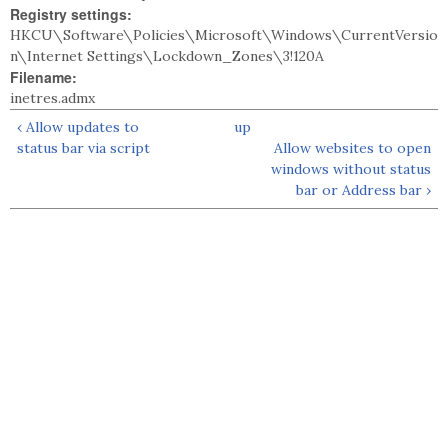
Registry settings:
HKCU\Software\Policies\Microsoft\Windows\CurrentVersio
n\Internet Settings\Lockdown_Zones\3!120A
Filename:
inetres.admx
‹ Allow updates to
up
status bar via script
Allow websites to open
windows without status
bar or Address bar ›