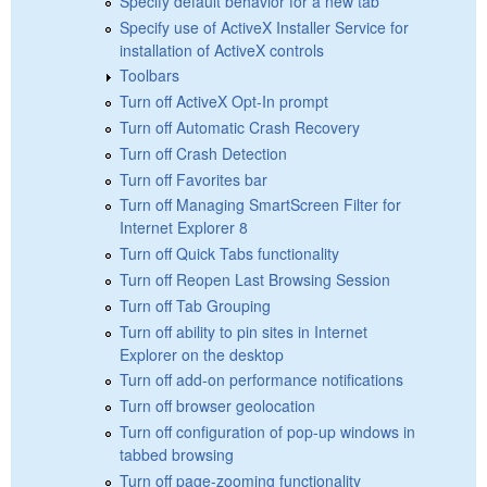
Specify default behavior for a new tab
Specify use of ActiveX Installer Service for
installation of ActiveX controls
Toolbars
Turn off ActiveX Opt-In prompt
Turn off Automatic Crash Recovery
Turn off Crash Detection
Turn off Favorites bar
Turn off Managing SmartScreen Filter for
Internet Explorer 8
Turn off Quick Tabs functionality
Turn off Reopen Last Browsing Session
Turn off Tab Grouping
Turn off ability to pin sites in Internet
Explorer on the desktop
Turn off add-on performance notifications
Turn off browser geolocation
Turn off configuration of pop-up windows in
tabbed browsing
Turn off page-zooming functionality