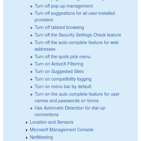
Turn off pop-up management
Turn off suggestions for all user-installed
providers
Turn off tabbed browsing
Turn off the Security Settings Check feature
Turn off the auto-complete feature for web
addresses
Turn off the quick pick menu
Turn on ActiveX Filtering
Turn on Suggested Sites
Turn on compatibility logging
Turn on menu bar by default
Turn on the auto-complete feature for user
names and passwords on forms
Use Automatic Detection for dial-up
connections
Location and Sensors
Microsoft Management Console
NetMeeting