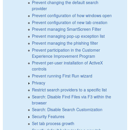
Prevent changing the default search
provider
Prevent configuration of how windows open
Prevent configuration of new tab creation
Prevent managing SmartScreen Filter
Prevent managing pop-up exception list
Prevent managing the phishing filter
Prevent participation in the Customer
Experience Improvement Program
Prevent per-user installation of ActiveX
controls
Prevent running First Run wizard
Privacy
Restrict search providers to a specific list
Search: Disable Find Files via F3 within the
browser
Search: Disable Search Customization
Security Features
Set tab process growth