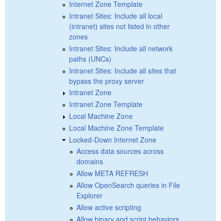
Internet Zone Template
Intranet Sites: Include all local
(intranet) sites not listed in other
zones
Intranet Sites: Include all network
paths (UNCs)
Intranet Sites: Include all sites that
bypass the proxy server
Intranet Zone
Intranet Zone Template
Local Machine Zone
Local Machine Zone Template
Locked-Down Internet Zone
Access data sources across
domains
Allow META REFRESH
Allow OpenSearch queries in File
Explorer
Allow active scripting
Allow binary and script behaviors