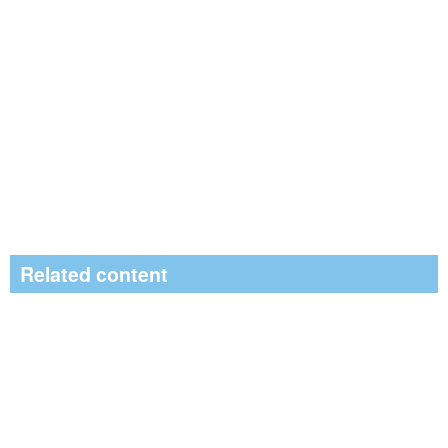
Related content