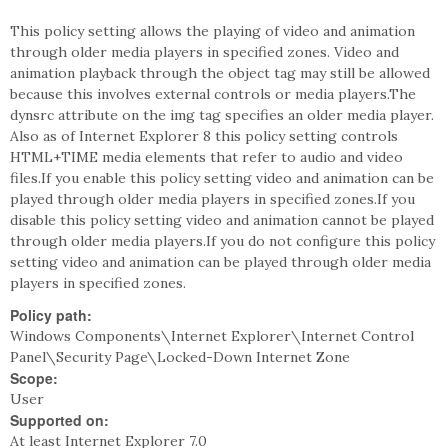
This policy setting allows the playing of video and animation
through older media players in specified zones. Video and
animation playback through the object tag may still be allowed
because this involves external controls or media players.The
dynsrc attribute on the img tag specifies an older media player.
Also as of Internet Explorer 8 this policy setting controls
HTML+TIME media elements that refer to audio and video
files.If you enable this policy setting video and animation can be
played through older media players in specified zones.If you
disable this policy setting video and animation cannot be played
through older media players.If you do not configure this policy
setting video and animation can be played through older media
players in specified zones.
Policy path:
Windows Components\Internet Explorer\Internet Control
Panel\Security Page\Locked-Down Internet Zone
Scope:
User
Supported on:
At least Internet Explorer 7.0