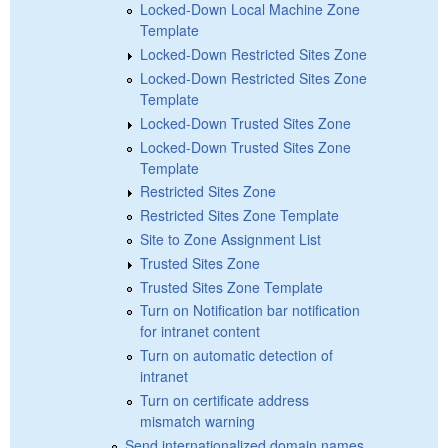
Locked-Down Local Machine Zone
Template
Locked-Down Restricted Sites Zone
Locked-Down Restricted Sites Zone
Template
Locked-Down Trusted Sites Zone
Locked-Down Trusted Sites Zone
Template
Restricted Sites Zone
Restricted Sites Zone Template
Site to Zone Assignment List
Trusted Sites Zone
Trusted Sites Zone Template
Turn on Notification bar notification
for intranet content
Turn on automatic detection of
intranet
Turn on certificate address
mismatch warning
Send internationalized domain names