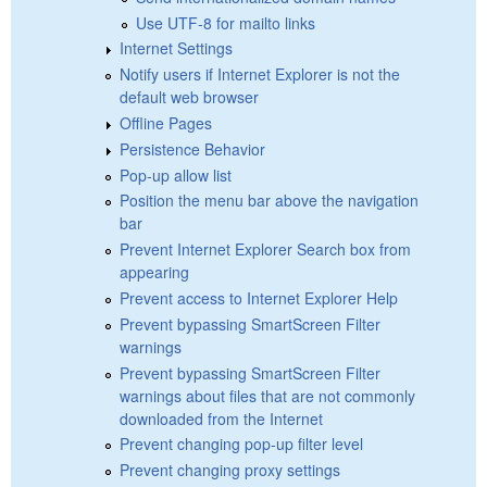
Use UTF-8 for mailto links
Internet Settings
Notify users if Internet Explorer is not the
default web browser
Offline Pages
Persistence Behavior
Pop-up allow list
Position the menu bar above the navigation
bar
Prevent Internet Explorer Search box from
appearing
Prevent access to Internet Explorer Help
Prevent bypassing SmartScreen Filter
warnings
Prevent bypassing SmartScreen Filter
warnings about files that are not commonly
downloaded from the Internet
Prevent changing pop-up filter level
Prevent changing proxy settings