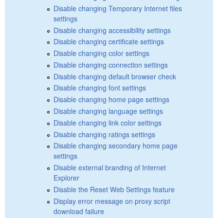
Disable changing Temporary Internet files
settings
Disable changing accessibility settings
Disable changing certificate settings
Disable changing color settings
Disable changing connection settings
Disable changing default browser check
Disable changing font settings
Disable changing home page settings
Disable changing language settings
Disable changing link color settings
Disable changing ratings settings
Disable changing secondary home page
settings
Disable external branding of Internet
Explorer
Disable the Reset Web Settings feature
Display error message on proxy script
download failure