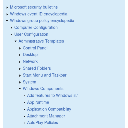
Microsoft security bulletins
Windows event ID encyclopedia
Windows group policy encyclopedia
Computer Configuration
User Configuration
Administrative Templates
Control Panel
Desktop
Network
Shared Folders
Start Menu and Taskbar
System
Windows Components
Add features to Windows 8.1
App runtime
Application Compatibility
Attachment Manager
AutoPlay Policies