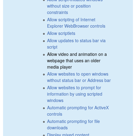
without size or position
constraints
Allow scripting of Internet
Explorer WebBrowser controls
Allow scriptlets
Allow updates to status bar via
script
Allow video and animation on a
webpage that uses an older
media player
Allow websites to open windows
without status bar or Address bar
Allow websites to prompt for
information by using scripted
windows
Automatic prompting for ActiveX
controls
Automatic prompting for file
downloads
Display mixed content