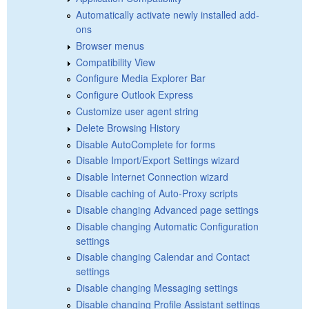
Automatically activate newly installed add-
ons
Browser menus
Compatibility View
Configure Media Explorer Bar
Configure Outlook Express
Customize user agent string
Delete Browsing History
Disable AutoComplete for forms
Disable Import/Export Settings wizard
Disable Internet Connection wizard
Disable caching of Auto-Proxy scripts
Disable changing Advanced page settings
Disable changing Automatic Configuration
settings
Disable changing Calendar and Contact
settings
Disable changing Messaging settings
Disable changing Profile Assistant settings