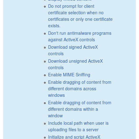
Do not prompt for client
certificate selection when no
certificates or only one certificate
exists.
Don't run antimalware programs
against ActiveX controls
Download signed ActiveX
controls
Download unsigned ActiveX
controls
Enable MIME Sniffing
Enable dragging of content from
different domains across
windows
Enable dragging of content from
different domains within a
window
Include local path when user is
uploading files to a server
Initialize and script ActiveX