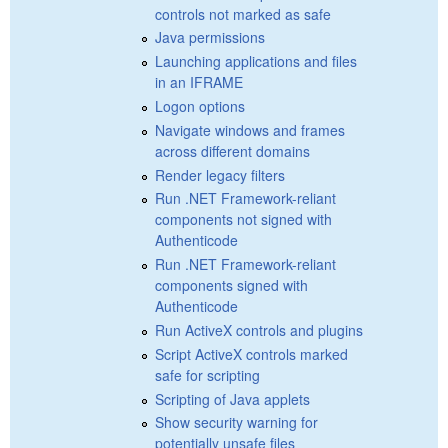
controls not marked as safe
Java permissions
Launching applications and files
in an IFRAME
Logon options
Navigate windows and frames
across different domains
Render legacy filters
Run .NET Framework-reliant
components not signed with
Authenticode
Run .NET Framework-reliant
components signed with
Authenticode
Run ActiveX controls and plugins
Script ActiveX controls marked
safe for scripting
Scripting of Java applets
Show security warning for
potentially unsafe files