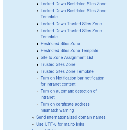
Locked-Down Restricted Sites Zone
Locked-Down Restricted Sites Zone
Template
Locked-Down Trusted Sites Zone
Locked-Down Trusted Sites Zone
Template
Restricted Sites Zone
Restricted Sites Zone Template
Site to Zone Assignment List
Trusted Sites Zone
Trusted Sites Zone Template
Turn on Notification bar notification
for intranet content
Turn on automatic detection of
intranet
Turn on certificate address
mismatch warning
Send internationalized domain names
Use UTF-8 for mailto links