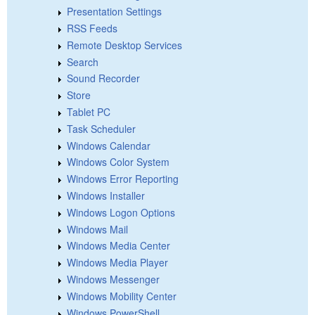
Presentation Settings
RSS Feeds
Remote Desktop Services
Search
Sound Recorder
Store
Tablet PC
Task Scheduler
Windows Calendar
Windows Color System
Windows Error Reporting
Windows Installer
Windows Logon Options
Windows Mail
Windows Media Center
Windows Media Player
Windows Messenger
Windows Mobility Center
Windows PowerShell