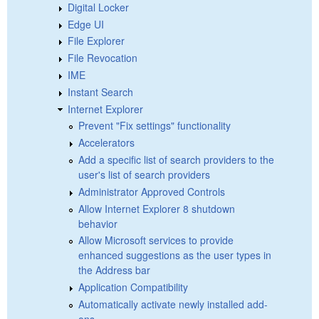
Digital Locker
Edge UI
File Explorer
File Revocation
IME
Instant Search
Internet Explorer
Prevent "Fix settings" functionality
Accelerators
Add a specific list of search providers to the
user's list of search providers
Administrator Approved Controls
Allow Internet Explorer 8 shutdown
behavior
Allow Microsoft services to provide
enhanced suggestions as the user types in
the Address bar
Application Compatibility
Automatically activate newly installed add-
ons