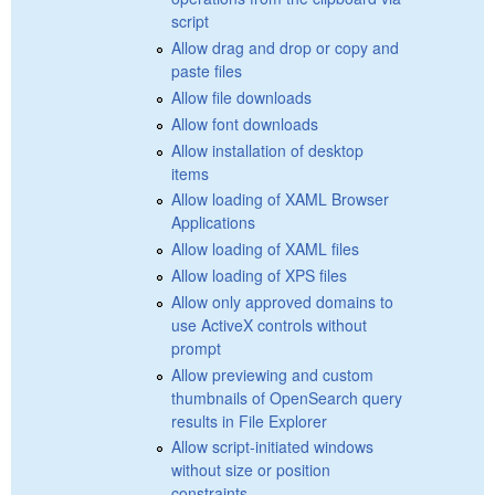
script
Allow drag and drop or copy and
paste files
Allow file downloads
Allow font downloads
Allow installation of desktop
items
Allow loading of XAML Browser
Applications
Allow loading of XAML files
Allow loading of XPS files
Allow only approved domains to
use ActiveX controls without
prompt
Allow previewing and custom
thumbnails of OpenSearch query
results in File Explorer
Allow script-initiated windows
without size or position
constraints