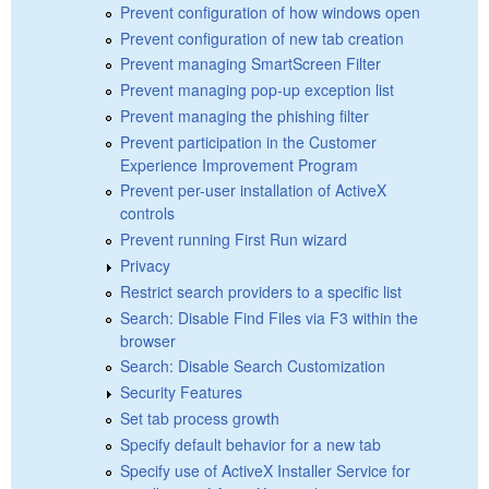
Prevent configuration of how windows open
Prevent configuration of new tab creation
Prevent managing SmartScreen Filter
Prevent managing pop-up exception list
Prevent managing the phishing filter
Prevent participation in the Customer
Experience Improvement Program
Prevent per-user installation of ActiveX
controls
Prevent running First Run wizard
Privacy
Restrict search providers to a specific list
Search: Disable Find Files via F3 within the
browser
Search: Disable Search Customization
Security Features
Set tab process growth
Specify default behavior for a new tab
Specify use of ActiveX Installer Service for