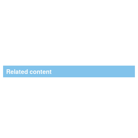
Related content