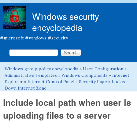
Skip to main content
Windows security
encyclopedia
#microsoft #windows #security
Search this site
Search form
Windows group policy encyclopedia
»
User Configuration
»
You are here
Administrative Templates
»
Windows Components
»
Internet
Explorer
»
Internet Control Panel
»
Security Page
»
Locked-
Down Internet Zone
Include local path when user is
uploading files to a server