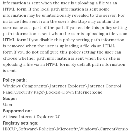
information is sent when the user is uploading a file via an
HTML form. If the local path information is sent some
information may be unintentionally revealed to the server. For
instance files sent from the user's desktop may contain the
user name as a part of the path.If you enable this policy setting
path information is sent when the user is uploading a file via an
HTML form.If you disable this policy setting path information
is removed when the user is uploading a file via an HTML
form.If you do not configure this policy setting the user can
choose whether path information is sent when he or she is
uploading a file via an HTML form. By default path information
is sent.
Policy path:
Windows Components\Internet Explorer\Internet Control
Panel\Security Page\Locked-Down Internet Zone
Scope:
User
Supported on:
At least Internet Explorer 7.0
Registry settings:
HKCU\Software\Policies\Microsoft\Windows\CurrentVersio