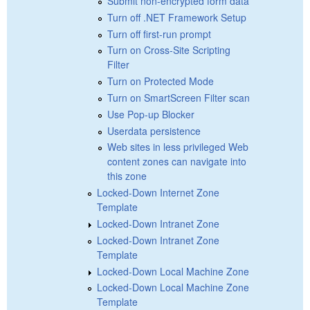
Submit non-encrypted form data
Turn off .NET Framework Setup
Turn off first-run prompt
Turn on Cross-Site Scripting
Filter
Turn on Protected Mode
Turn on SmartScreen Filter scan
Use Pop-up Blocker
Userdata persistence
Web sites in less privileged Web
content zones can navigate into
this zone
Locked-Down Internet Zone
Template
Locked-Down Intranet Zone
Locked-Down Intranet Zone
Template
Locked-Down Local Machine Zone
Locked-Down Local Machine Zone
Template