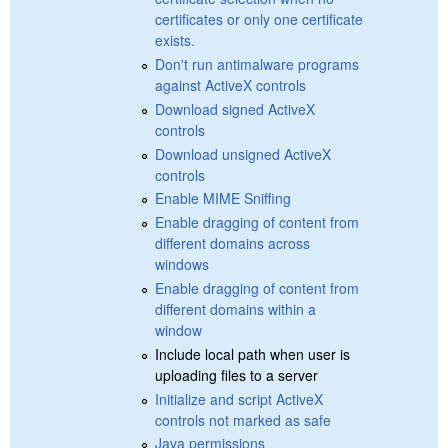
certificates or only one certificate
exists.
Don't run antimalware programs
against ActiveX controls
Download signed ActiveX
controls
Download unsigned ActiveX
controls
Enable MIME Sniffing
Enable dragging of content from
different domains across
windows
Enable dragging of content from
different domains within a
window
Include local path when user is
uploading files to a server
Initialize and script ActiveX
controls not marked as safe
Java permissions