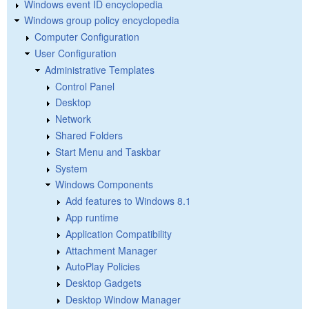
Windows event ID encyclopedia
Windows group policy encyclopedia
Computer Configuration
User Configuration
Administrative Templates
Control Panel
Desktop
Network
Shared Folders
Start Menu and Taskbar
System
Windows Components
Add features to Windows 8.1
App runtime
Application Compatibility
Attachment Manager
AutoPlay Policies
Desktop Gadgets
Desktop Window Manager