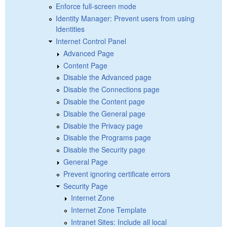
Enforce full-screen mode
Identity Manager: Prevent users from using
Identities
Internet Control Panel
Advanced Page
Content Page
Disable the Advanced page
Disable the Connections page
Disable the Content page
Disable the General page
Disable the Privacy page
Disable the Programs page
Disable the Security page
General Page
Prevent ignoring certificate errors
Security Page
Internet Zone
Internet Zone Template
Intranet Sites: Include all local