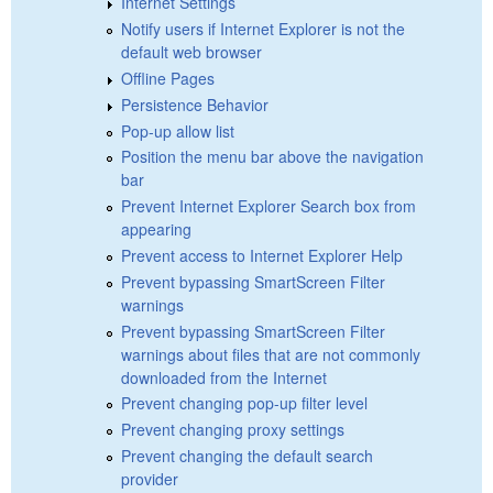
Internet Settings
Notify users if Internet Explorer is not the
default web browser
Offline Pages
Persistence Behavior
Pop-up allow list
Position the menu bar above the navigation
bar
Prevent Internet Explorer Search box from
appearing
Prevent access to Internet Explorer Help
Prevent bypassing SmartScreen Filter
warnings
Prevent bypassing SmartScreen Filter
warnings about files that are not commonly
downloaded from the Internet
Prevent changing pop-up filter level
Prevent changing proxy settings
Prevent changing the default search
provider