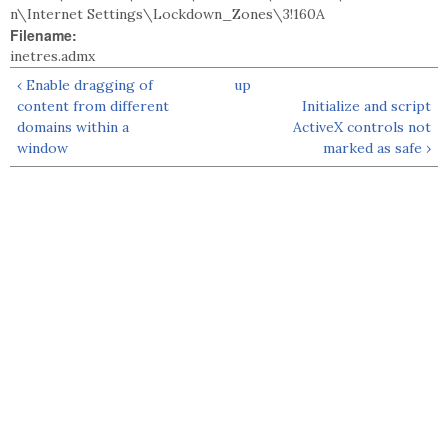
n\Internet Settings\Lockdown_Zones\3!160A
Filename:
inetres.admx
‹ Enable dragging of
up
content from different
Initialize and script
domains within a
ActiveX controls not
window
marked as safe ›