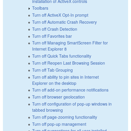
installation of ActiveX controls
Toolbars
Turn off ActiveX Opt-In prompt
Turn off Automatic Crash Recovery
Turn off Crash Detection
Turn off Favorites bar
Turn off Managing SmartScreen Filter for
Internet Explorer 8
Turn off Quick Tabs functionality
Turn off Reopen Last Browsing Session
Turn off Tab Grouping
Turn off ability to pin sites in Internet
Explorer on the desktop
Turn off add-on performance notifications
Turn off browser geolocation
Turn off configuration of pop-up windows in
tabbed browsing
Turn off page-zooming functionality
Turn off pop-up management
Turn off suggestions for all user-installed