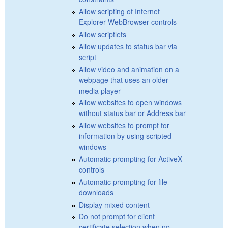
Allow scripting of Internet
Explorer WebBrowser controls
Allow scriptlets
Allow updates to status bar via
script
Allow video and animation on a
webpage that uses an older
media player
Allow websites to open windows
without status bar or Address bar
Allow websites to prompt for
information by using scripted
windows
Automatic prompting for ActiveX
controls
Automatic prompting for file
downloads
Display mixed content
Do not prompt for client
certificate selection when no