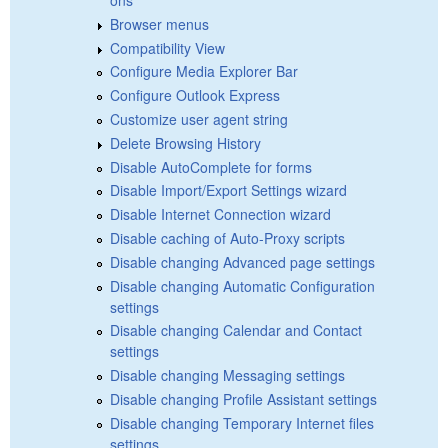
Browser menus
Compatibility View
Configure Media Explorer Bar
Configure Outlook Express
Customize user agent string
Delete Browsing History
Disable AutoComplete for forms
Disable Import/Export Settings wizard
Disable Internet Connection wizard
Disable caching of Auto-Proxy scripts
Disable changing Advanced page settings
Disable changing Automatic Configuration
settings
Disable changing Calendar and Contact
settings
Disable changing Messaging settings
Disable changing Profile Assistant settings
Disable changing Temporary Internet files
settings