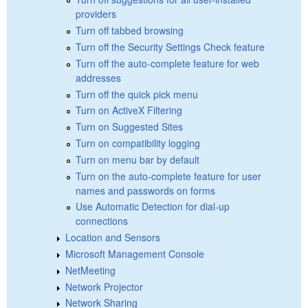
providers
Turn off tabbed browsing
Turn off the Security Settings Check feature
Turn off the auto-complete feature for web
addresses
Turn off the quick pick menu
Turn on ActiveX Filtering
Turn on Suggested Sites
Turn on compatibility logging
Turn on menu bar by default
Turn on the auto-complete feature for user
names and passwords on forms
Use Automatic Detection for dial-up
connections
Location and Sensors
Microsoft Management Console
NetMeeting
Network Projector
Network Sharing