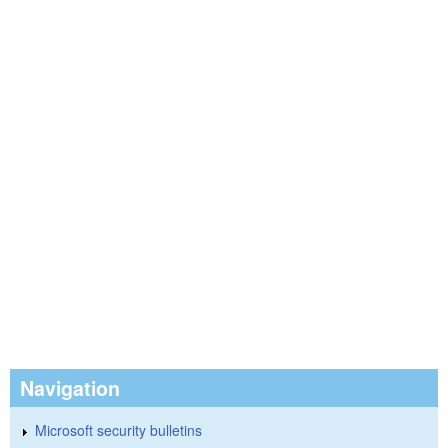
Navigation
Microsoft security bulletins