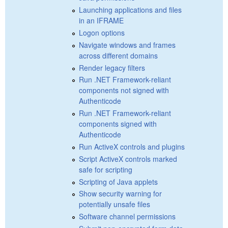
Launching applications and files
in an IFRAME
Logon options
Navigate windows and frames
across different domains
Render legacy filters
Run .NET Framework-reliant
components not signed with
Authenticode
Run .NET Framework-reliant
components signed with
Authenticode
Run ActiveX controls and plugins
Script ActiveX controls marked
safe for scripting
Scripting of Java applets
Show security warning for
potentially unsafe files
Software channel permissions