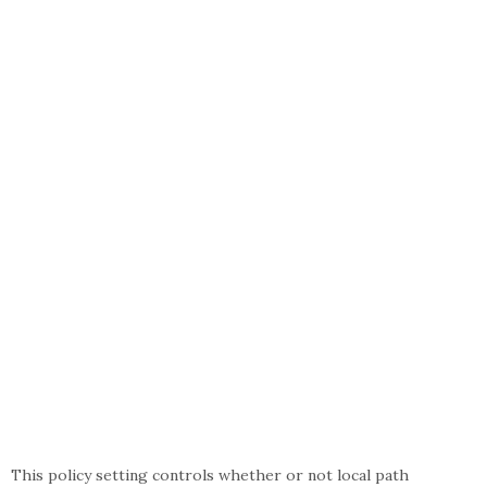
This policy setting controls whether or not local path