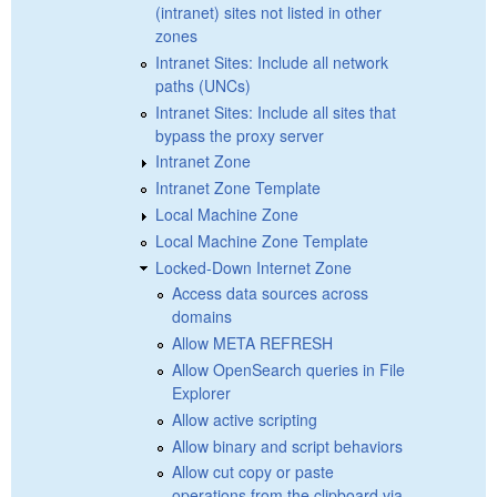
(intranet) sites not listed in other
zones
Intranet Sites: Include all network
paths (UNCs)
Intranet Sites: Include all sites that
bypass the proxy server
Intranet Zone
Intranet Zone Template
Local Machine Zone
Local Machine Zone Template
Locked-Down Internet Zone
Access data sources across
domains
Allow META REFRESH
Allow OpenSearch queries in File
Explorer
Allow active scripting
Allow binary and script behaviors
Allow cut copy or paste
operations from the clipboard via