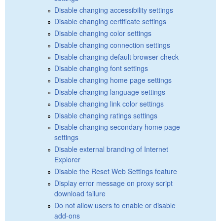
Disable changing accessibility settings
Disable changing certificate settings
Disable changing color settings
Disable changing connection settings
Disable changing default browser check
Disable changing font settings
Disable changing home page settings
Disable changing language settings
Disable changing link color settings
Disable changing ratings settings
Disable changing secondary home page
settings
Disable external branding of Internet
Explorer
Disable the Reset Web Settings feature
Display error message on proxy script
download failure
Do not allow users to enable or disable
add-ons