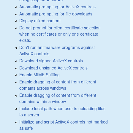
Automatic prompting for ActiveX controls
Automatic prompting for file downloads
Display mixed content
Do not prompt for client certificate selection
when no certificates or only one certificate
exists.
Don't run antimalware programs against
ActiveX controls
Download signed ActiveX controls
Download unsigned ActiveX controls
Enable MIME Sniffing
Enable dragging of content from different
domains across windows
Enable dragging of content from different
domains within a window
Include local path when user is uploading files
to a server
Initialize and script ActiveX controls not marked
as safe