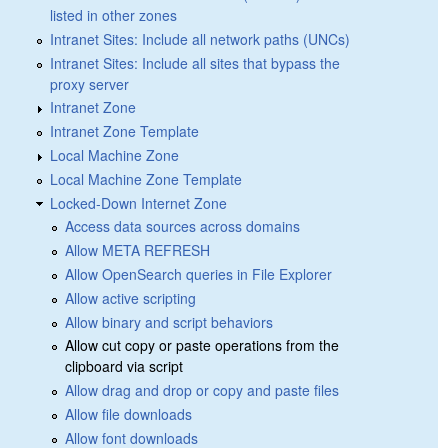
listed in other zones
Intranet Sites: Include all network paths (UNCs)
Intranet Sites: Include all sites that bypass the
proxy server
Intranet Zone
Intranet Zone Template
Local Machine Zone
Local Machine Zone Template
Locked-Down Internet Zone
Access data sources across domains
Allow META REFRESH
Allow OpenSearch queries in File Explorer
Allow active scripting
Allow binary and script behaviors
Allow cut copy or paste operations from the
clipboard via script
Allow drag and drop or copy and paste files
Allow file downloads
Allow font downloads