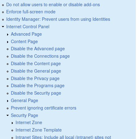
Do not allow users to enable or disable add-ons
Enforce full-screen mode
Identity Manager: Prevent users from using Identities
Internet Control Panel
Advanced Page
Content Page
Disable the Advanced page
Disable the Connections page
Disable the Content page
Disable the General page
Disable the Privacy page
Disable the Programs page
Disable the Security page
General Page
Prevent ignoring certificate errors
Security Page
Internet Zone
Internet Zone Template
Intranet Sites: Include all local (intranet) sites not