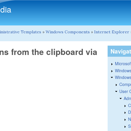
Skip to main content
dia
nistrative Templates
»
Windows Components
»
Internet Explorer
ns from the clipboard via
Naviga
Microsoft
Windows
Windows 
Compu
User 
Adm
C
D
N
S