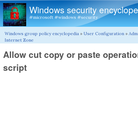
Windows security encyclope
#microsoft #windows #security
Windows group policy encyclopedia
»
User Configuration
»
Admi
You are here
Internet Zone
Allow cut copy or paste operatio
script