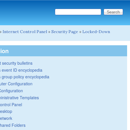
Search this site
Search form
»
Internet Control Panel
»
Security Page
»
Locked-Down
tion
 security bulletins
 event ID encyclopedia
group policy encyclopedia
ter Configuration
Configuration
inistrative Templates
ontrol Panel
esktop
etwork
hared Folders