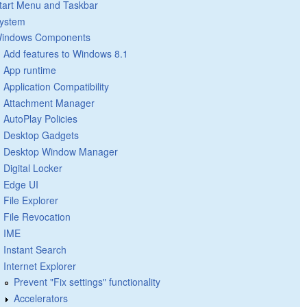
tart Menu and Taskbar
ystem
indows Components
Add features to Windows 8.1
App runtime
Application Compatibility
Attachment Manager
AutoPlay Policies
Desktop Gadgets
Desktop Window Manager
Digital Locker
Edge UI
File Explorer
File Revocation
IME
Instant Search
Internet Explorer
Prevent "Fix settings" functionality
Accelerators