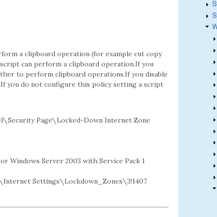
S
S
W
rform a clipboard operation (for example cut copy
a script can perform a clipboard operation.If you
her to perform clipboard operations.If you disable
If you do not configure this policy setting a script
el\Security Page\Locked-Down Internet Zone
2 or Windows Server 2003 with Service Pack 1
Internet Settings\Lockdown_Zones\3!1407