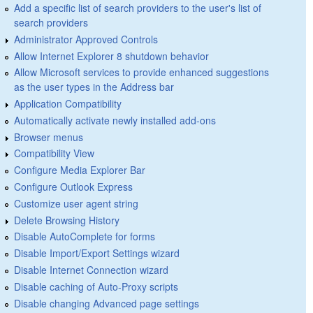
Add a specific list of search providers to the user's list of
search providers
Administrator Approved Controls
Allow Internet Explorer 8 shutdown behavior
Allow Microsoft services to provide enhanced suggestions
as the user types in the Address bar
Application Compatibility
Automatically activate newly installed add-ons
Browser menus
Compatibility View
Configure Media Explorer Bar
Configure Outlook Express
Customize user agent string
Delete Browsing History
Disable AutoComplete for forms
Disable Import/Export Settings wizard
Disable Internet Connection wizard
Disable caching of Auto-Proxy scripts
Disable changing Advanced page settings