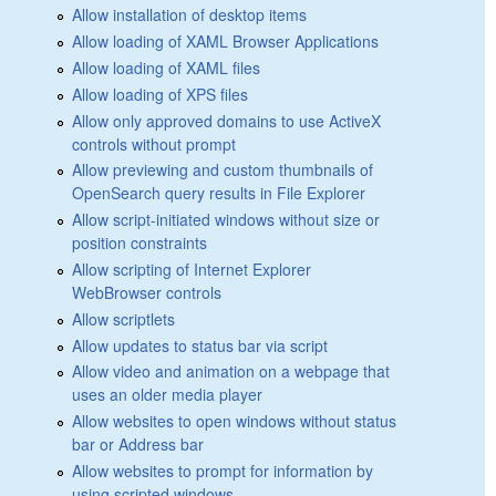
Allow installation of desktop items
Allow loading of XAML Browser Applications
Allow loading of XAML files
Allow loading of XPS files
Allow only approved domains to use ActiveX
controls without prompt
Allow previewing and custom thumbnails of
OpenSearch query results in File Explorer
Allow script-initiated windows without size or
position constraints
Allow scripting of Internet Explorer
WebBrowser controls
Allow scriptlets
Allow updates to status bar via script
Allow video and animation on a webpage that
uses an older media player
Allow websites to open windows without status
bar or Address bar
Allow websites to prompt for information by
using scripted windows