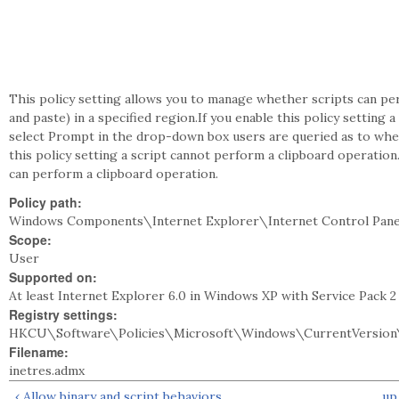
This policy setting allows you to manage whether scripts can pe
and paste) in a specified region.If you enable this policy setting 
select Prompt in the drop-down box users are queried as to whet
this policy setting a script cannot perform a clipboard operation.
can perform a clipboard operation.
Policy path:
Windows Components\Internet Explorer\Internet Control Pan
Scope:
User
Supported on:
At least Internet Explorer 6.0 in Windows XP with Service Pack 
Registry settings:
HKCU\Software\Policies\Microsoft\Windows\CurrentVersion\
Filename:
inetres.admx
‹ Allow binary and script behaviors
up