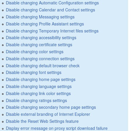
Disable changing Automatic Configuration settings
Disable changing Calendar and Contact settings
Disable changing Messaging settings
Disable changing Profile Assistant settings
Disable changing Temporary Internet files settings
Disable changing accessibility settings
Disable changing certificate settings
Disable changing color settings
Disable changing connection settings
Disable changing default browser check
Disable changing font settings
Disable changing home page settings
Disable changing language settings
Disable changing link color settings
Disable changing ratings settings
Disable changing secondary home page settings
Disable external branding of Internet Explorer
Disable the Reset Web Settings feature
Display error message on proxy script download failure