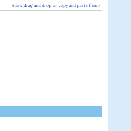
Allow drag and drop or copy and paste files ›