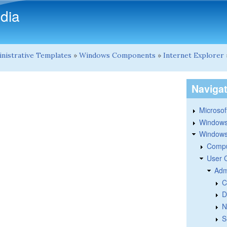
Skip to main content
dia
nistrative Templates
»
Windows Components
»
Internet Explorer
Naviga
Microsoft
Windows
Windows 
Compu
User 
Adm
C
D
N
S