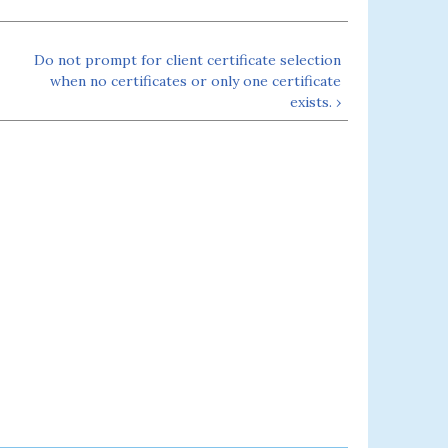
Do not prompt for client certificate selection
when no certificates or only one certificate
exists. ›