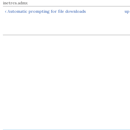
inetres.admx
‹ Automatic prompting for file downloads
up