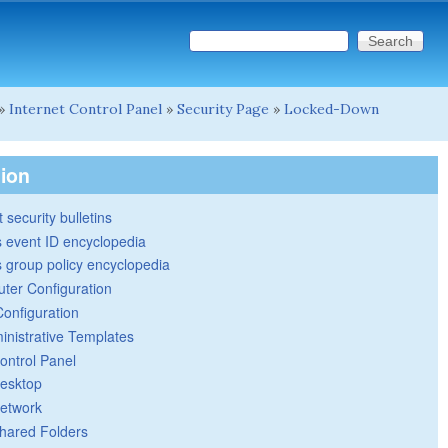
Search this site
Search form
»
Internet Control Panel
»
Security Page
»
Locked-Down
tion
 security bulletins
 event ID encyclopedia
group policy encyclopedia
ter Configuration
Configuration
inistrative Templates
ontrol Panel
esktop
etwork
hared Folders