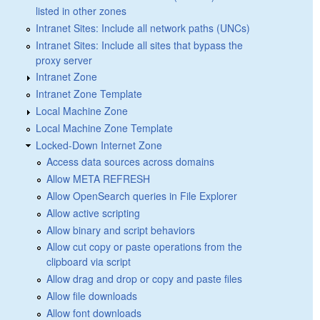
listed in other zones
Intranet Sites: Include all network paths (UNCs)
Intranet Sites: Include all sites that bypass the
proxy server
Intranet Zone
Intranet Zone Template
Local Machine Zone
Local Machine Zone Template
Locked-Down Internet Zone
Access data sources across domains
Allow META REFRESH
Allow OpenSearch queries in File Explorer
Allow active scripting
Allow binary and script behaviors
Allow cut copy or paste operations from the
clipboard via script
Allow drag and drop or copy and paste files
Allow file downloads
Allow font downloads