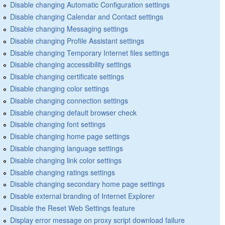
Disable changing Automatic Configuration settings
Disable changing Calendar and Contact settings
Disable changing Messaging settings
Disable changing Profile Assistant settings
Disable changing Temporary Internet files settings
Disable changing accessibility settings
Disable changing certificate settings
Disable changing color settings
Disable changing connection settings
Disable changing default browser check
Disable changing font settings
Disable changing home page settings
Disable changing language settings
Disable changing link color settings
Disable changing ratings settings
Disable changing secondary home page settings
Disable external branding of Internet Explorer
Disable the Reset Web Settings feature
Display error message on proxy script download failure