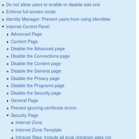
Do not allow users to enable or disable add-ons
Enforce full-screen mode
Identity Manager: Prevent users from using Identities
Internet Control Panel
Advanced Page
Content Page
Disable the Advanced page
Disable the Connections page
Disable the Content page
Disable the General page
Disable the Privacy page
Disable the Programs page
Disable the Security page
General Page
Prevent ignoring certificate errors
Security Page
Internet Zone
Internet Zone Template
Intranet Sites: Include all local (intranet) sites not