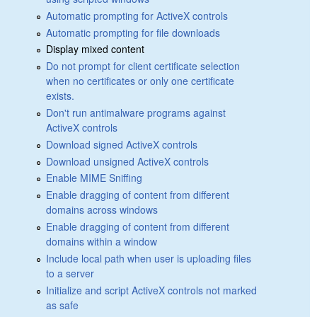
Automatic prompting for ActiveX controls
Automatic prompting for file downloads
Display mixed content
Do not prompt for client certificate selection
when no certificates or only one certificate
exists.
Don't run antimalware programs against
ActiveX controls
Download signed ActiveX controls
Download unsigned ActiveX controls
Enable MIME Sniffing
Enable dragging of content from different
domains across windows
Enable dragging of content from different
domains within a window
Include local path when user is uploading files
to a server
Initialize and script ActiveX controls not marked
as safe