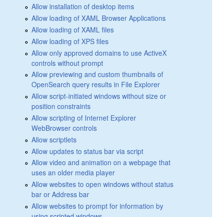
Allow installation of desktop items
Allow loading of XAML Browser Applications
Allow loading of XAML files
Allow loading of XPS files
Allow only approved domains to use ActiveX
controls without prompt
Allow previewing and custom thumbnails of
OpenSearch query results in File Explorer
Allow script-initiated windows without size or
position constraints
Allow scripting of Internet Explorer
WebBrowser controls
Allow scriptlets
Allow updates to status bar via script
Allow video and animation on a webpage that
uses an older media player
Allow websites to open windows without status
bar or Address bar
Allow websites to prompt for information by
using scripted windows