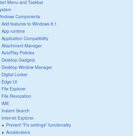
tart Menu and Taskbar
ystem
indows Components
Add features to Windows 8.1
App runtime
Application Compatibility
Attachment Manager
AutoPlay Policies
Desktop Gadgets
Desktop Window Manager
Digital Locker
Edge UI
File Explorer
File Revocation
IME
Instant Search
Internet Explorer
Prevent "Fix settings" functionality
Accelerators