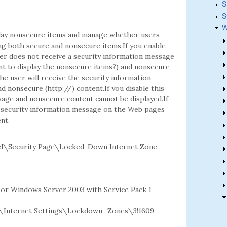
S
S
W
play nonsecure items and manage whether users
ng both secure and nonsecure items.If you enable
ser does not receive a security information message
nt to display the nonsecure items?) and nonsecure
he user will receive the security information
 nonsecure (http://) content.If you disable this
sage and nonsecure content cannot be displayed.If
he security information message on the Web pages
nt.
el\Security Page\Locked-Down Internet Zone
2 or Windows Server 2003 with Service Pack 1
Internet Settings\Lockdown_Zones\3!1609