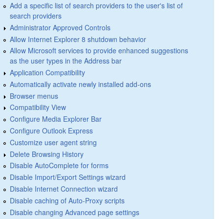
Add a specific list of search providers to the user's list of
search providers
Administrator Approved Controls
Allow Internet Explorer 8 shutdown behavior
Allow Microsoft services to provide enhanced suggestions
as the user types in the Address bar
Application Compatibility
Automatically activate newly installed add-ons
Browser menus
Compatibility View
Configure Media Explorer Bar
Configure Outlook Express
Customize user agent string
Delete Browsing History
Disable AutoComplete for forms
Disable Import/Export Settings wizard
Disable Internet Connection wizard
Disable caching of Auto-Proxy scripts
Disable changing Advanced page settings