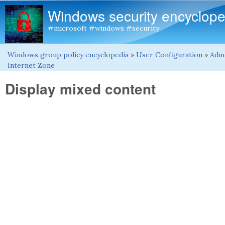
Windows security encyclope
#microsoft #windows #security
Windows group policy encyclopedia
»
User Configuration
»
Admi
You are here
Internet Zone
Display mixed content