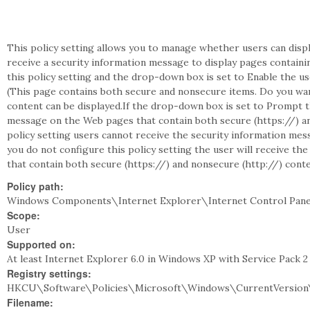
This policy setting allows you to manage whether users can dis
receive a security information message to display pages containi
this policy setting and the drop-down box is set to Enable the u
(This page contains both secure and nonsecure items. Do you wa
content can be displayed.If the drop-down box is set to Prompt t
message on the Web pages that contain both secure (https://) and
policy setting users cannot receive the security information mes
you do not configure this policy setting the user will receive t
that contain both secure (https://) and nonsecure (http://) conte
Policy path:
Windows Components\Internet Explorer\Internet Control Pan
Scope:
User
Supported on:
At least Internet Explorer 6.0 in Windows XP with Service Pack 
Registry settings:
HKCU\Software\Policies\Microsoft\Windows\CurrentVersion\
Filename: