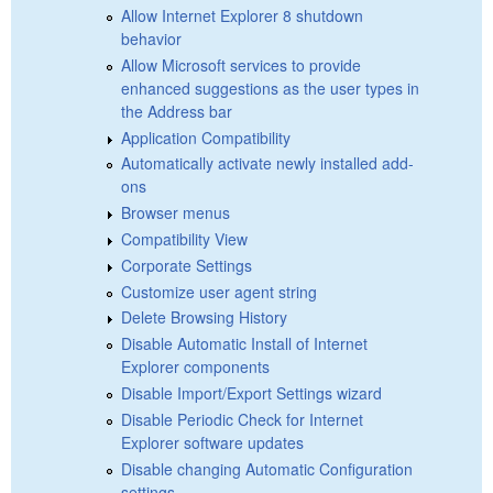
Allow Internet Explorer 8 shutdown
behavior
Allow Microsoft services to provide
enhanced suggestions as the user types in
the Address bar
Application Compatibility
Automatically activate newly installed add-
ons
Browser menus
Compatibility View
Corporate Settings
Customize user agent string
Delete Browsing History
Disable Automatic Install of Internet
Explorer components
Disable Import/Export Settings wizard
Disable Periodic Check for Internet
Explorer software updates
Disable changing Automatic Configuration
settings