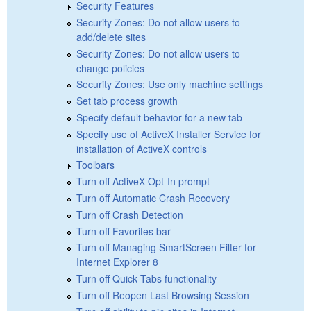
Security Features
Security Zones: Do not allow users to
add/delete sites
Security Zones: Do not allow users to
change policies
Security Zones: Use only machine settings
Set tab process growth
Specify default behavior for a new tab
Specify use of ActiveX Installer Service for
installation of ActiveX controls
Toolbars
Turn off ActiveX Opt-In prompt
Turn off Automatic Crash Recovery
Turn off Crash Detection
Turn off Favorites bar
Turn off Managing SmartScreen Filter for
Internet Explorer 8
Turn off Quick Tabs functionality
Turn off Reopen Last Browsing Session