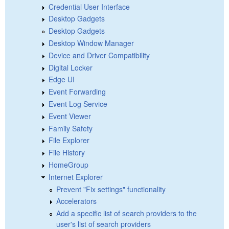
Credential User Interface
Desktop Gadgets
Desktop Gadgets
Desktop Window Manager
Device and Driver Compatibility
Digital Locker
Edge UI
Event Forwarding
Event Log Service
Event Viewer
Family Safety
File Explorer
File History
HomeGroup
Internet Explorer
Prevent "Fix settings" functionality
Accelerators
Add a specific list of search providers to the
user's list of search providers