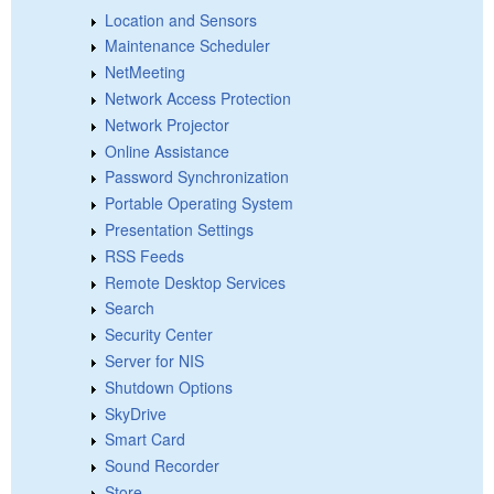
Location and Sensors
Maintenance Scheduler
NetMeeting
Network Access Protection
Network Projector
Online Assistance
Password Synchronization
Portable Operating System
Presentation Settings
RSS Feeds
Remote Desktop Services
Search
Security Center
Server for NIS
Shutdown Options
SkyDrive
Smart Card
Sound Recorder
Store