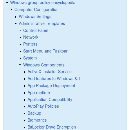
Windows group policy encyclopedia
Computer Configuration
Windows Settings
Administrative Templates
Control Panel
Network
Printers
Start Menu and Taskbar
System
Windows Components
ActiveX Installer Service
Add features to Windows 8.1
App Package Deployment
App runtime
Application Compatibility
AutoPlay Policies
Backup
Biometrics
BitLocker Drive Encryption