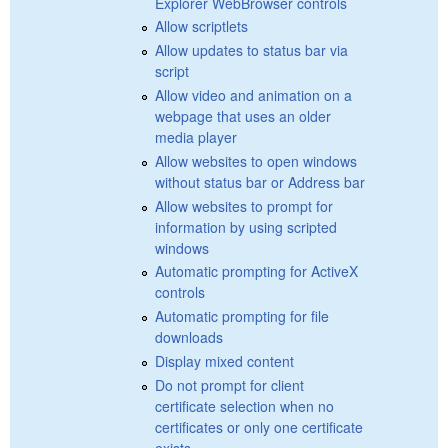
Explorer WebBrowser controls
Allow scriptlets
Allow updates to status bar via
script
Allow video and animation on a
webpage that uses an older
media player
Allow websites to open windows
without status bar or Address bar
Allow websites to prompt for
information by using scripted
windows
Automatic prompting for ActiveX
controls
Automatic prompting for file
downloads
Display mixed content
Do not prompt for client
certificate selection when no
certificates or only one certificate
exists.