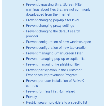
Prevent bypassing SmartScreen Filter
warnings about files that are not commonly
downloaded from the Internet
Prevent changing pop-up filter level
Prevent changing proxy settings
Prevent changing the default search
provider
Prevent configuration of how windows open
Prevent configuration of new tab creation
Prevent managing SmartScreen Filter
Prevent managing pop-up exception list
Prevent managing the phishing filter
Prevent participation in the Customer
Experience Improvement Program
Prevent per-user installation of ActiveX
controls
Prevent running First Run wizard
Privacy
Restrict search providers to a specific list