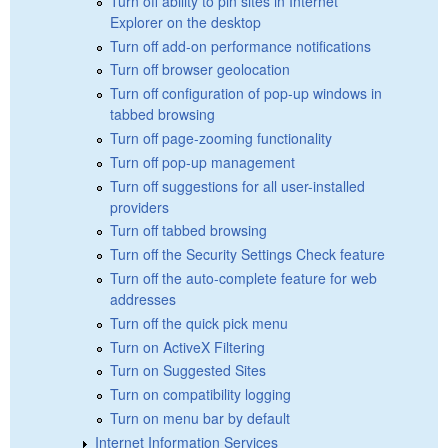
Turn off ability to pin sites in Internet
Explorer on the desktop
Turn off add-on performance notifications
Turn off browser geolocation
Turn off configuration of pop-up windows in
tabbed browsing
Turn off page-zooming functionality
Turn off pop-up management
Turn off suggestions for all user-installed
providers
Turn off tabbed browsing
Turn off the Security Settings Check feature
Turn off the auto-complete feature for web
addresses
Turn off the quick pick menu
Turn on ActiveX Filtering
Turn on Suggested Sites
Turn on compatibility logging
Turn on menu bar by default
Internet Information Services