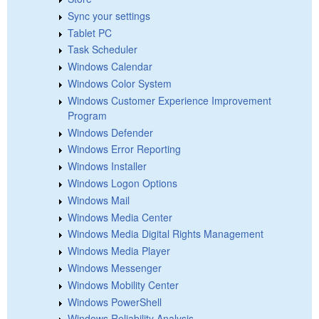
Sync your settings
Tablet PC
Task Scheduler
Windows Calendar
Windows Color System
Windows Customer Experience Improvement
Program
Windows Defender
Windows Error Reporting
Windows Installer
Windows Logon Options
Windows Mail
Windows Media Center
Windows Media Digital Rights Management
Windows Media Player
Windows Messenger
Windows Mobility Center
Windows PowerShell
Windows Reliability Analysis