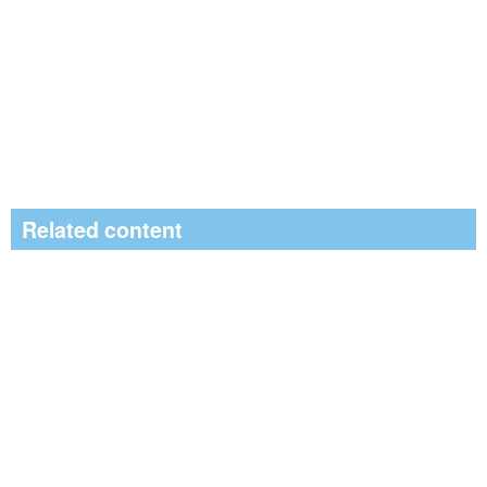
Related content