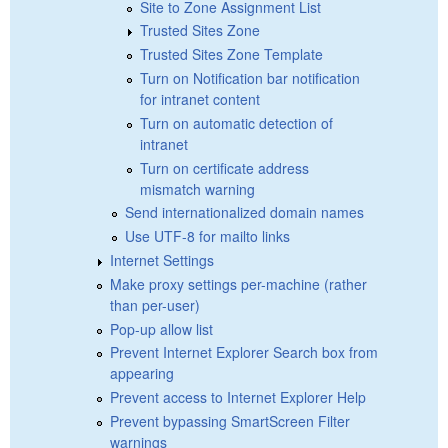
Site to Zone Assignment List
Trusted Sites Zone
Trusted Sites Zone Template
Turn on Notification bar notification
for intranet content
Turn on automatic detection of
intranet
Turn on certificate address
mismatch warning
Send internationalized domain names
Use UTF-8 for mailto links
Internet Settings
Make proxy settings per-machine (rather
than per-user)
Pop-up allow list
Prevent Internet Explorer Search box from
appearing
Prevent access to Internet Explorer Help
Prevent bypassing SmartScreen Filter
warnings