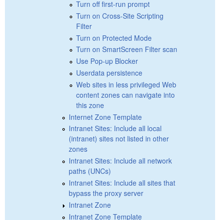
Turn off first-run prompt
Turn on Cross-Site Scripting
Filter
Turn on Protected Mode
Turn on SmartScreen Filter scan
Use Pop-up Blocker
Userdata persistence
Web sites in less privileged Web
content zones can navigate into
this zone
Internet Zone Template
Intranet Sites: Include all local
(intranet) sites not listed in other
zones
Intranet Sites: Include all network
paths (UNCs)
Intranet Sites: Include all sites that
bypass the proxy server
Intranet Zone
Intranet Zone Template