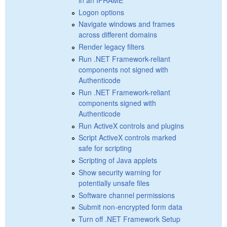
Logon options
Navigate windows and frames
across different domains
Render legacy filters
Run .NET Framework-reliant
components not signed with
Authenticode
Run .NET Framework-reliant
components signed with
Authenticode
Run ActiveX controls and plugins
Script ActiveX controls marked
safe for scripting
Scripting of Java applets
Show security warning for
potentially unsafe files
Software channel permissions
Submit non-encrypted form data
Turn off .NET Framework Setup