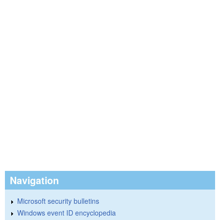
Navigation
Microsoft security bulletins
Windows event ID encyclopedia