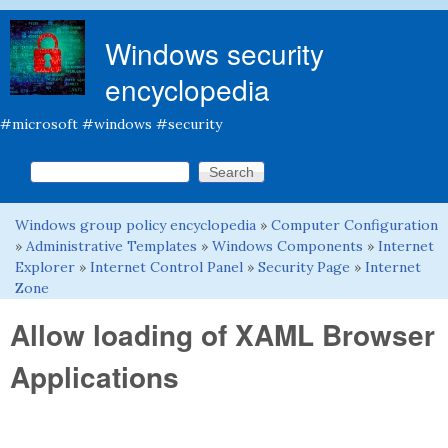
Skip to main content
Windows security
encyclopedia
#microsoft #windows #security
Search this site
Search form
Windows group policy encyclopedia
»
Computer Configuration
You are here
»
Administrative Templates
»
Windows Components
»
Internet
Explorer
»
Internet Control Panel
»
Security Page
»
Internet
Zone
Allow loading of XAML Browser
Applications