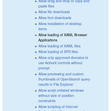
Allow drag and drop or copy and
paste files
Allow file downloads
Allow font downloads
Allow installation of desktop
items
Allow loading of XAML Browser
Applications
Allow loading of XAML files
Allow loading of XPS files
Allow only approved domains to
use ActiveX controls without
prompt
Allow previewing and custom
thumbnails of OpenSearch query
results in File Explorer
Allow script-initiated windows
without size or position
constraints
Allow scripting of Internet