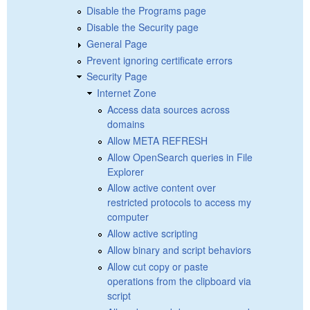
Disable the Programs page
Disable the Security page
General Page
Prevent ignoring certificate errors
Security Page
Internet Zone
Access data sources across
domains
Allow META REFRESH
Allow OpenSearch queries in File
Explorer
Allow active content over
restricted protocols to access my
computer
Allow active scripting
Allow binary and script behaviors
Allow cut copy or paste
operations from the clipboard via
script