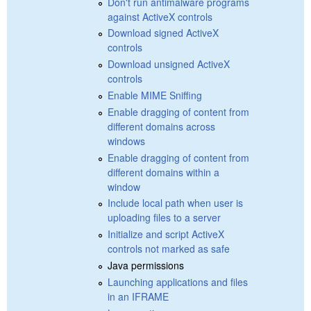
Don't run antimalware programs
against ActiveX controls
Download signed ActiveX
controls
Download unsigned ActiveX
controls
Enable MIME Sniffing
Enable dragging of content from
different domains across
windows
Enable dragging of content from
different domains within a
window
Include local path when user is
uploading files to a server
Initialize and script ActiveX
controls not marked as safe
Java permissions
Launching applications and files
in an IFRAME