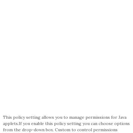
This policy setting allows you to manage permissions for Java
applets.If you enable this policy setting you can choose options
from the drop-down box. Custom to control permissions