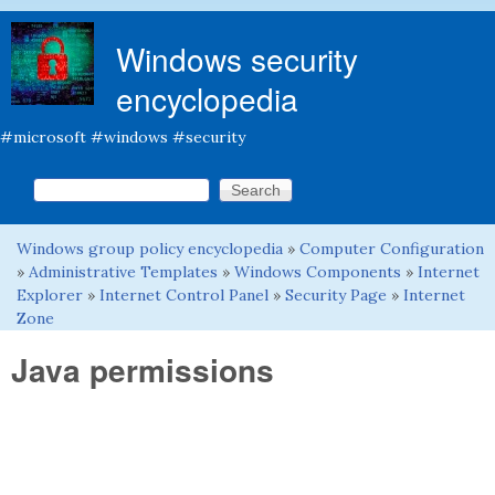
Skip to main content
Windows security
encyclopedia
#microsoft #windows #security
Search this site
Search form
Windows group policy encyclopedia
»
Computer Configuration
You are here
»
Administrative Templates
»
Windows Components
»
Internet
Explorer
»
Internet Control Panel
»
Security Page
»
Internet
Zone
Java permissions