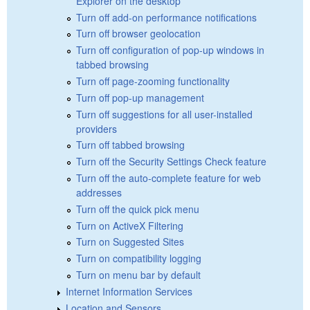
Explorer on the desktop
Turn off add-on performance notifications
Turn off browser geolocation
Turn off configuration of pop-up windows in
tabbed browsing
Turn off page-zooming functionality
Turn off pop-up management
Turn off suggestions for all user-installed
providers
Turn off tabbed browsing
Turn off the Security Settings Check feature
Turn off the auto-complete feature for web
addresses
Turn off the quick pick menu
Turn on ActiveX Filtering
Turn on Suggested Sites
Turn on compatibility logging
Turn on menu bar by default
Internet Information Services
Location and Sensors