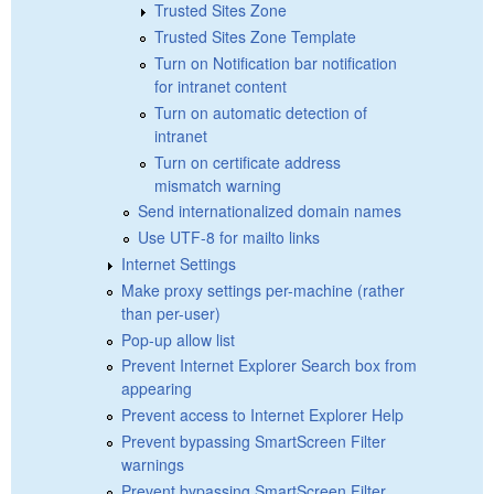
Trusted Sites Zone
Trusted Sites Zone Template
Turn on Notification bar notification
for intranet content
Turn on automatic detection of
intranet
Turn on certificate address
mismatch warning
Send internationalized domain names
Use UTF-8 for mailto links
Internet Settings
Make proxy settings per-machine (rather
than per-user)
Pop-up allow list
Prevent Internet Explorer Search box from
appearing
Prevent access to Internet Explorer Help
Prevent bypassing SmartScreen Filter
warnings
Prevent bypassing SmartScreen Filter