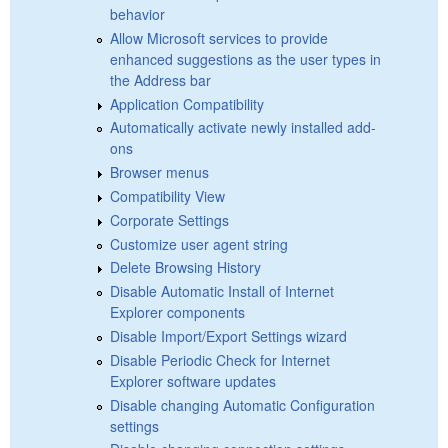
behavior
Allow Microsoft services to provide
enhanced suggestions as the user types in
the Address bar
Application Compatibility
Automatically activate newly installed add-
ons
Browser menus
Compatibility View
Corporate Settings
Customize user agent string
Delete Browsing History
Disable Automatic Install of Internet
Explorer components
Disable Import/Export Settings wizard
Disable Periodic Check for Internet
Explorer software updates
Disable changing Automatic Configuration
settings