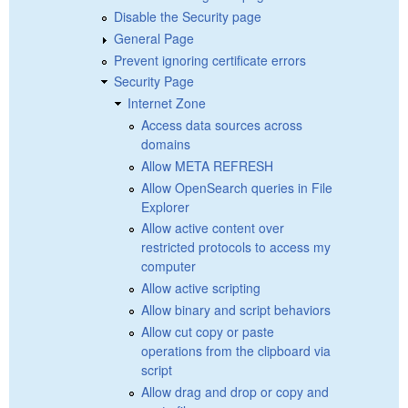
Disable the Security page
General Page
Prevent ignoring certificate errors
Security Page
Internet Zone
Access data sources across
domains
Allow META REFRESH
Allow OpenSearch queries in File
Explorer
Allow active content over
restricted protocols to access my
computer
Allow active scripting
Allow binary and script behaviors
Allow cut copy or paste
operations from the clipboard via
script
Allow drag and drop or copy and