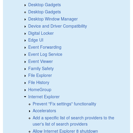
Desktop Gadgets
Desktop Gadgets
Desktop Window Manager
Device and Driver Compatibility
Digital Locker
Edge UI
Event Forwarding
Event Log Service
Event Viewer
Family Safety
File Explorer
File History
HomeGroup
Internet Explorer
Prevent "Fix settings" functionality
Accelerators
Add a specific list of search providers to the
user's list of search providers
Allow Internet Explorer 8 shutdown