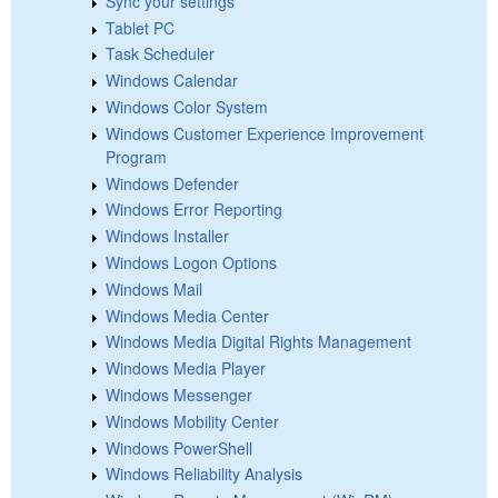
Sync your settings
Tablet PC
Task Scheduler
Windows Calendar
Windows Color System
Windows Customer Experience Improvement
Program
Windows Defender
Windows Error Reporting
Windows Installer
Windows Logon Options
Windows Mail
Windows Media Center
Windows Media Digital Rights Management
Windows Media Player
Windows Messenger
Windows Mobility Center
Windows PowerShell
Windows Reliability Analysis