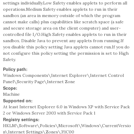
settings individually.Low Safety enables applets to perform all
operations.Medium Safety enables applets to run in their
sandbox (an area in memory outside of which the program
cannot make calls) plus capabilities like scratch space (a safe
and secure storage area on the client computer) and user-
controlled file I/O.High Safety enables applets to run in their
sandbox. Disable Java to prevent any applets from running.If
you disable this policy setting Java applets cannot run.If you do
not configure this policy setting the permission is set to High
Safety.
Policy path:
Windows Components\Internet Explorer\Internet Control
Panel\Security Page\Internet Zone
Scope:
Machine
Supported on:
At least Internet Explorer 6.0 in Windows XP with Service Pack
2 or Windows Server 2003 with Service Pack 1
Registry settings:
HKLM\Software\Policies\Microsoft\Windows\CurrentVersio
n\Internet Settings\Zones\3!1C00