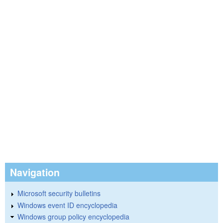
Navigation
Microsoft security bulletins
Windows event ID encyclopedia
Windows group policy encyclopedia