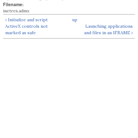
Filename:
inetres.admx
‹ Initialize and script
up
ActiveX controls not
Launching applications
marked as safe
and files in an IFRAME ›