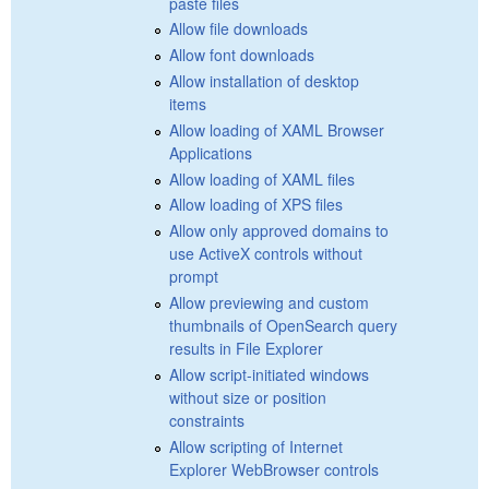
paste files
Allow file downloads
Allow font downloads
Allow installation of desktop
items
Allow loading of XAML Browser
Applications
Allow loading of XAML files
Allow loading of XPS files
Allow only approved domains to
use ActiveX controls without
prompt
Allow previewing and custom
thumbnails of OpenSearch query
results in File Explorer
Allow script-initiated windows
without size or position
constraints
Allow scripting of Internet
Explorer WebBrowser controls