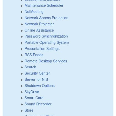
Maintenance Scheduler
NetMeeting
Network Access Protection
Network Projector
Online Assistance
Password Synchronization
Portable Operating System
Presentation Settings
RSS Feeds
Remote Desktop Services
Search
Security Center
Server for NIS
Shutdown Options
SkyDrive
Smart Card
Sound Recorder
Store