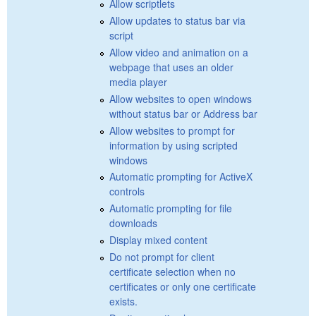
Allow scriptlets
Allow updates to status bar via
script
Allow video and animation on a
webpage that uses an older
media player
Allow websites to open windows
without status bar or Address bar
Allow websites to prompt for
information by using scripted
windows
Automatic prompting for ActiveX
controls
Automatic prompting for file
downloads
Display mixed content
Do not prompt for client
certificate selection when no
certificates or only one certificate
exists.