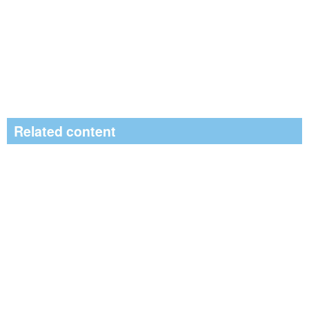
Related content