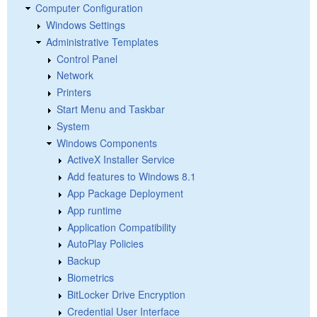
Computer Configuration
Windows Settings
Administrative Templates
Control Panel
Network
Printers
Start Menu and Taskbar
System
Windows Components
ActiveX Installer Service
Add features to Windows 8.1
App Package Deployment
App runtime
Application Compatibility
AutoPlay Policies
Backup
Biometrics
BitLocker Drive Encryption
Credential User Interface