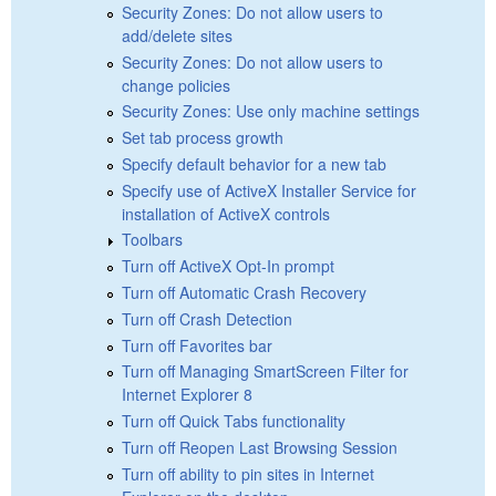
Security Zones: Do not allow users to
add/delete sites
Security Zones: Do not allow users to
change policies
Security Zones: Use only machine settings
Set tab process growth
Specify default behavior for a new tab
Specify use of ActiveX Installer Service for
installation of ActiveX controls
Toolbars
Turn off ActiveX Opt-In prompt
Turn off Automatic Crash Recovery
Turn off Crash Detection
Turn off Favorites bar
Turn off Managing SmartScreen Filter for
Internet Explorer 8
Turn off Quick Tabs functionality
Turn off Reopen Last Browsing Session
Turn off ability to pin sites in Internet