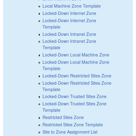
Local Machine Zone Template
Locked-Down Internet Zone
Locked-Down Internet Zone
Template
Locked-Down Intranet Zone
Locked-Down Intranet Zone
Template
Locked-Down Local Machine Zone
Locked-Down Local Machine Zone
Template
Locked-Down Restricted Sites Zone
Locked-Down Restricted Sites Zone
Template
Locked-Down Trusted Sites Zone
Locked-Down Trusted Sites Zone
Template
Restricted Sites Zone
Restricted Sites Zone Template
Site to Zone Assignment List