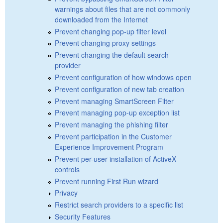
warnings about files that are not commonly
downloaded from the Internet
Prevent changing pop-up filter level
Prevent changing proxy settings
Prevent changing the default search
provider
Prevent configuration of how windows open
Prevent configuration of new tab creation
Prevent managing SmartScreen Filter
Prevent managing pop-up exception list
Prevent managing the phishing filter
Prevent participation in the Customer
Experience Improvement Program
Prevent per-user installation of ActiveX
controls
Prevent running First Run wizard
Privacy
Restrict search providers to a specific list
Security Features