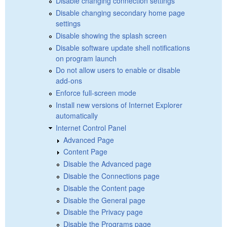
Disable changing connection settings
Disable changing secondary home page
settings
Disable showing the splash screen
Disable software update shell notifications
on program launch
Do not allow users to enable or disable
add-ons
Enforce full-screen mode
Install new versions of Internet Explorer
automatically
Internet Control Panel
Advanced Page
Content Page
Disable the Advanced page
Disable the Connections page
Disable the Content page
Disable the General page
Disable the Privacy page
Disable the Programs page