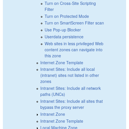
Turn on Cross-Site Scripting
Filter
Turn on Protected Mode
Turn on SmartScreen Filter scan
Use Pop-up Blocker
Userdata persistence
Web sites in less privileged Web
content zones can navigate into
this zone
Internet Zone Template
Intranet Sites: Include all local
(intranet) sites not listed in other
zones
Intranet Sites: Include all network
paths (UNCs)
Intranet Sites: Include all sites that
bypass the proxy server
Intranet Zone
Intranet Zone Template
Local Machine Zone