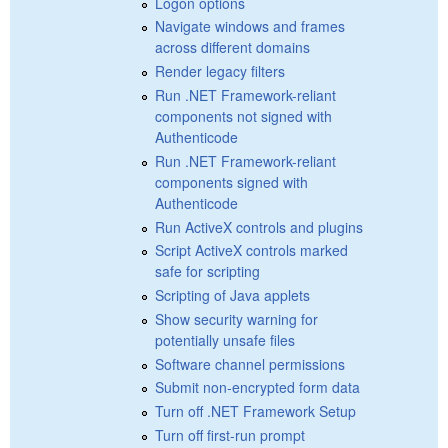
Logon options
Navigate windows and frames
across different domains
Render legacy filters
Run .NET Framework-reliant
components not signed with
Authenticode
Run .NET Framework-reliant
components signed with
Authenticode
Run ActiveX controls and plugins
Script ActiveX controls marked
safe for scripting
Scripting of Java applets
Show security warning for
potentially unsafe files
Software channel permissions
Submit non-encrypted form data
Turn off .NET Framework Setup
Turn off first-run prompt