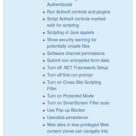
Authenticode
Run ActiveX controls and plugins
Script ActiveX controls marked
safe for scripting
Scripting of Java applets
Show security warning for
potentially unsafe files
Software channel permissions
Submit non-encrypted form data
Turn off .NET Framework Setup
Turn off first-run prompt
Turn on Cross-Site Scripting
Filter
Turn on Protected Mode
Turn on SmartScreen Filter scan
Use Pop-up Blocker
Userdata persistence
Web sites in less privileged Web
content zones can navigate into