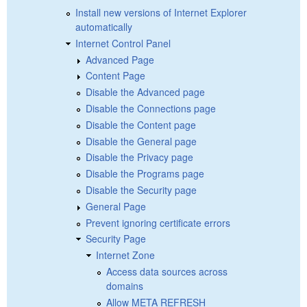
Install new versions of Internet Explorer
automatically
Internet Control Panel
Advanced Page
Content Page
Disable the Advanced page
Disable the Connections page
Disable the Content page
Disable the General page
Disable the Privacy page
Disable the Programs page
Disable the Security page
General Page
Prevent ignoring certificate errors
Security Page
Internet Zone
Access data sources across
domains
Allow META REFRESH