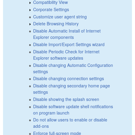
Compatibility View
Corporate Settings
Customize user agent string
Delete Browsing History
Disable Automatic Install of Internet
Explorer components
Disable Import/Export Settings wizard
Disable Periodic Check for Internet
Explorer software updates
Disable changing Automatic Configuration
settings
Disable changing connection settings
Disable changing secondary home page
settings
Disable showing the splash screen
Disable software update shell notifications
on program launch
Do not allow users to enable or disable
add-ons
Enforce full-screen mode