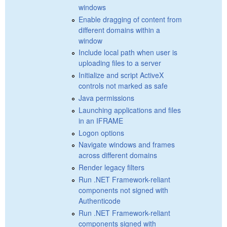
windows
Enable dragging of content from
different domains within a
window
Include local path when user is
uploading files to a server
Initialize and script ActiveX
controls not marked as safe
Java permissions
Launching applications and files
in an IFRAME
Logon options
Navigate windows and frames
across different domains
Render legacy filters
Run .NET Framework-reliant
components not signed with
Authenticode
Run .NET Framework-reliant
components signed with