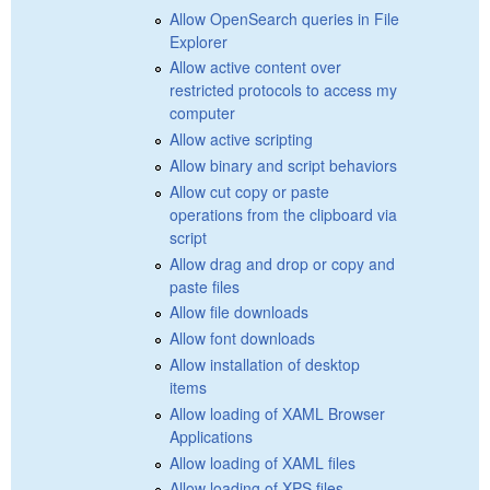
Allow OpenSearch queries in File
Explorer
Allow active content over
restricted protocols to access my
computer
Allow active scripting
Allow binary and script behaviors
Allow cut copy or paste
operations from the clipboard via
script
Allow drag and drop or copy and
paste files
Allow file downloads
Allow font downloads
Allow installation of desktop
items
Allow loading of XAML Browser
Applications
Allow loading of XAML files
Allow loading of XPS files