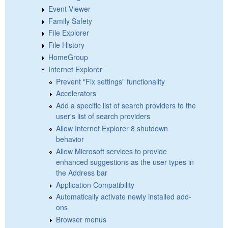
Event Viewer
Family Safety
File Explorer
File History
HomeGroup
Internet Explorer
Prevent "Fix settings" functionality
Accelerators
Add a specific list of search providers to the
user's list of search providers
Allow Internet Explorer 8 shutdown
behavior
Allow Microsoft services to provide
enhanced suggestions as the user types in
the Address bar
Application Compatibility
Automatically activate newly installed add-
ons
Browser menus