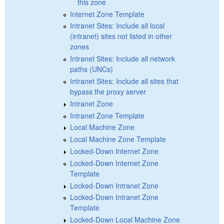
this zone
Internet Zone Template
Intranet Sites: Include all local
(intranet) sites not listed in other
zones
Intranet Sites: Include all network
paths (UNCs)
Intranet Sites: Include all sites that
bypass the proxy server
Intranet Zone
Intranet Zone Template
Local Machine Zone
Local Machine Zone Template
Locked-Down Internet Zone
Locked-Down Internet Zone
Template
Locked-Down Intranet Zone
Locked-Down Intranet Zone
Template
Locked-Down Local Machine Zone