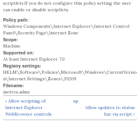
scriptlets.If you do not configure this policy setting the user
can enable or disable scriptlets.
Policy path:
Windows Components\Internet Explorer\Internet Control
Panel\Security Page\Internet Zone
Scope:
Machine
Supported on:
At least Internet Explorer 7.0
Registry settings:
HKLM\Software\Policies\Microsoft\Windows\CurrentVersio
n\Internet Settings\Zones\3!1209
Filename:
inetres.admx
‹ Allow scripting of
up
Internet Explorer
Allow updates to status
WebBrowser controls
bar via script ›