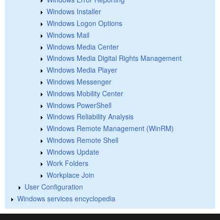
Windows Installer
Windows Logon Options
Windows Mail
Windows Media Center
Windows Media Digital Rights Management
Windows Media Player
Windows Messenger
Windows Mobility Center
Windows PowerShell
Windows Reliability Analysis
Windows Remote Management (WinRM)
Windows Remote Shell
Windows Update
Work Folders
Workplace Join
User Configuration
Windows services encyclopedia