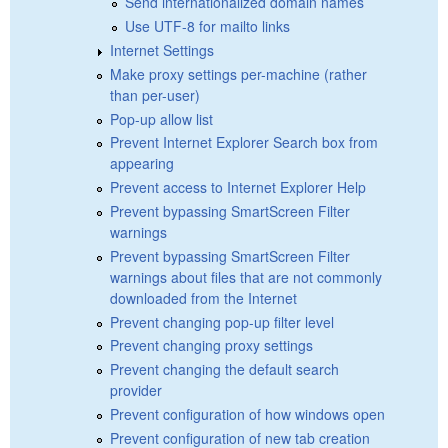
Send internationalized domain names
Use UTF-8 for mailto links
Internet Settings
Make proxy settings per-machine (rather
than per-user)
Pop-up allow list
Prevent Internet Explorer Search box from
appearing
Prevent access to Internet Explorer Help
Prevent bypassing SmartScreen Filter
warnings
Prevent bypassing SmartScreen Filter
warnings about files that are not commonly
downloaded from the Internet
Prevent changing pop-up filter level
Prevent changing proxy settings
Prevent changing the default search
provider
Prevent configuration of how windows open
Prevent configuration of new tab creation