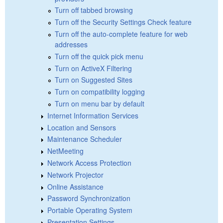
Turn off tabbed browsing
Turn off the Security Settings Check feature
Turn off the auto-complete feature for web
addresses
Turn off the quick pick menu
Turn on ActiveX Filtering
Turn on Suggested Sites
Turn on compatibility logging
Turn on menu bar by default
Internet Information Services
Location and Sensors
Maintenance Scheduler
NetMeeting
Network Access Protection
Network Projector
Online Assistance
Password Synchronization
Portable Operating System
Presentation Settings