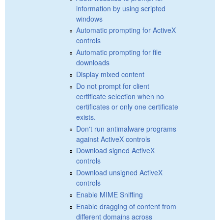
information by using scripted
windows
Automatic prompting for ActiveX
controls
Automatic prompting for file
downloads
Display mixed content
Do not prompt for client
certificate selection when no
certificates or only one certificate
exists.
Don't run antimalware programs
against ActiveX controls
Download signed ActiveX
controls
Download unsigned ActiveX
controls
Enable MIME Sniffing
Enable dragging of content from
different domains across