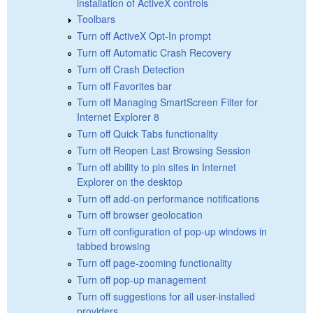
installation of ActiveX controls
Toolbars
Turn off ActiveX Opt-In prompt
Turn off Automatic Crash Recovery
Turn off Crash Detection
Turn off Favorites bar
Turn off Managing SmartScreen Filter for
Internet Explorer 8
Turn off Quick Tabs functionality
Turn off Reopen Last Browsing Session
Turn off ability to pin sites in Internet
Explorer on the desktop
Turn off add-on performance notifications
Turn off browser geolocation
Turn off configuration of pop-up windows in
tabbed browsing
Turn off page-zooming functionality
Turn off pop-up management
Turn off suggestions for all user-installed
providers