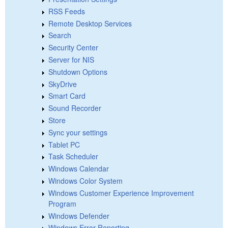
RSS Feeds
Remote Desktop Services
Search
Security Center
Server for NIS
Shutdown Options
SkyDrive
Smart Card
Sound Recorder
Store
Sync your settings
Tablet PC
Task Scheduler
Windows Calendar
Windows Color System
Windows Customer Experience Improvement
Program
Windows Defender
Windows Error Reporting