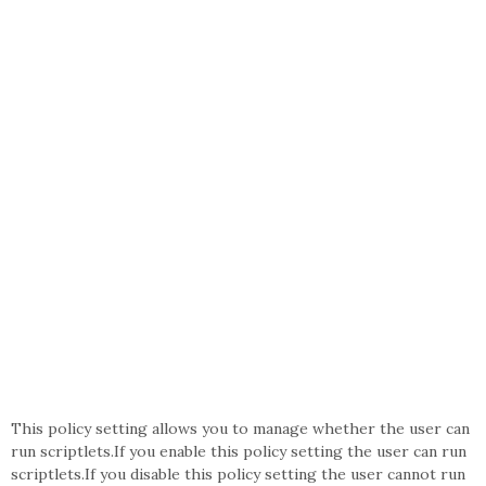
This policy setting allows you to manage whether the user can
run scriptlets.If you enable this policy setting the user can run
scriptlets.If you disable this policy setting the user cannot run