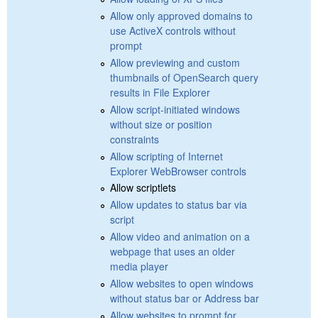
Allow only approved domains to
use ActiveX controls without
prompt
Allow previewing and custom
thumbnails of OpenSearch query
results in File Explorer
Allow script-initiated windows
without size or position
constraints
Allow scripting of Internet
Explorer WebBrowser controls
Allow scriptlets
Allow updates to status bar via
script
Allow video and animation on a
webpage that uses an older
media player
Allow websites to open windows
without status bar or Address bar
Allow websites to prompt for