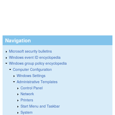
Navigation
Microsoft security bulletins
Windows event ID encyclopedia
Windows group policy encyclopedia
Computer Configuration
Windows Settings
Administrative Templates
Control Panel
Network
Printers
Start Menu and Taskbar
System