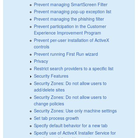
Prevent managing SmartScreen Filter
Prevent managing pop-up exception list
Prevent managing the phishing filter
Prevent participation in the Customer
Experience Improvement Program
Prevent per-user installation of ActiveX
controls
Prevent running First Run wizard
Privacy
Restrict search providers to a specific list
Security Features
Security Zones: Do not allow users to
add/delete sites
Security Zones: Do not allow users to
change policies
Security Zones: Use only machine settings
Set tab process growth
Specify default behavior for a new tab
Specify use of ActiveX Installer Service for