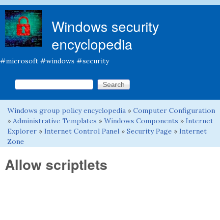
Skip to main content
Windows security
encyclopedia
#microsoft #windows #security
Search this site
Search form
Windows group policy encyclopedia
»
Computer Configuration
You are here
»
Administrative Templates
»
Windows Components
»
Internet
Explorer
»
Internet Control Panel
»
Security Page
»
Internet
Zone
Allow scriptlets