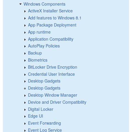
Windows Components
ActiveX Installer Service
Add features to Windows 8.1
App Package Deployment
App runtime
Application Compatibility
AutoPlay Policies
Backup
Biometrics
BitLocker Drive Encryption
Credential User Interface
Desktop Gadgets
Desktop Gadgets
Desktop Window Manager
Device and Driver Compatibility
Digital Locker
Edge UI
Event Forwarding
Event Log Service