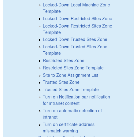
Locked-Down Local Machine Zone
Template
Locked-Down Restricted Sites Zone
Locked-Down Restricted Sites Zone
Template
Locked-Down Trusted Sites Zone
Locked-Down Trusted Sites Zone
Template
Restricted Sites Zone
Restricted Sites Zone Template
Site to Zone Assignment List
Trusted Sites Zone
Trusted Sites Zone Template
Turn on Notification bar notification
for intranet content
Turn on automatic detection of
intranet
Turn on certificate address
mismatch warning