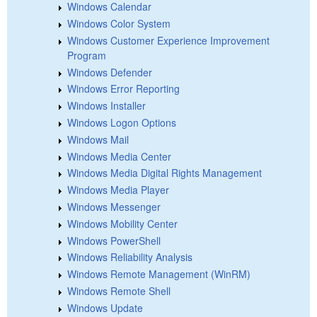
Windows Calendar
Windows Color System
Windows Customer Experience Improvement
Program
Windows Defender
Windows Error Reporting
Windows Installer
Windows Logon Options
Windows Mail
Windows Media Center
Windows Media Digital Rights Management
Windows Media Player
Windows Messenger
Windows Mobility Center
Windows PowerShell
Windows Reliability Analysis
Windows Remote Management (WinRM)
Windows Remote Shell
Windows Update