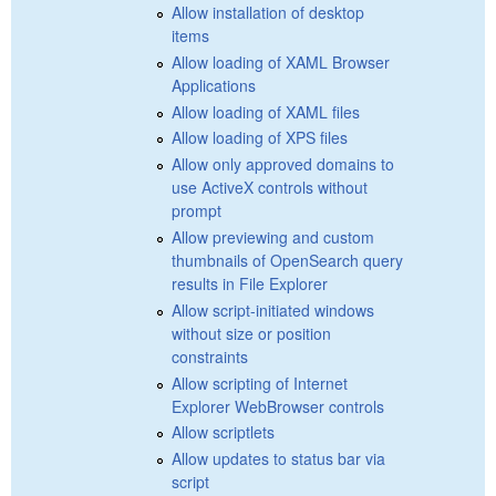
Allow installation of desktop
items
Allow loading of XAML Browser
Applications
Allow loading of XAML files
Allow loading of XPS files
Allow only approved domains to
use ActiveX controls without
prompt
Allow previewing and custom
thumbnails of OpenSearch query
results in File Explorer
Allow script-initiated windows
without size or position
constraints
Allow scripting of Internet
Explorer WebBrowser controls
Allow scriptlets
Allow updates to status bar via
script