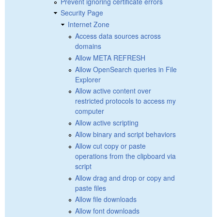
Prevent ignoring certificate errors
Security Page
Internet Zone
Access data sources across
domains
Allow META REFRESH
Allow OpenSearch queries in File
Explorer
Allow active content over
restricted protocols to access my
computer
Allow active scripting
Allow binary and script behaviors
Allow cut copy or paste
operations from the clipboard via
script
Allow drag and drop or copy and
paste files
Allow file downloads
Allow font downloads