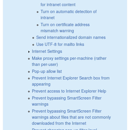
for intranet content
Turn on automatic detection of
intranet
Turn on certificate address
mismatch warning
Send internationalized domain names
Use UTF-8 for mailto links
Internet Settings
Make proxy settings per-machine (rather
than per-user)
Pop-up allow list
Prevent Internet Explorer Search box from
appearing
Prevent access to Internet Explorer Help
Prevent bypassing SmartScreen Filter
warnings
Prevent bypassing SmartScreen Filter
warnings about files that are not commonly
downloaded from the Internet
Prevent changing pop-up filter level