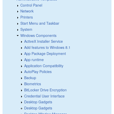
Control Panel
Network
Printers
Start Menu and Taskbar
System
Windows Components
ActiveX Installer Service
Add features to Windows 8.1
App Package Deployment
App runtime
Application Compatibility
AutoPlay Policies
Backup
Biometrics
BitLocker Drive Encryption
Credential User Interface
Desktop Gadgets
Desktop Gadgets
Desktop Window Manager