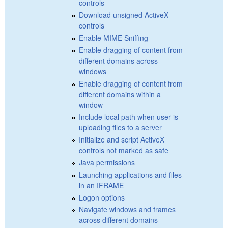
controls
Download unsigned ActiveX
controls
Enable MIME Sniffing
Enable dragging of content from
different domains across
windows
Enable dragging of content from
different domains within a
window
Include local path when user is
uploading files to a server
Initialize and script ActiveX
controls not marked as safe
Java permissions
Launching applications and files
in an IFRAME
Logon options
Navigate windows and frames
across different domains