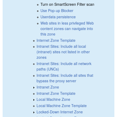
Turn on SmartScreen Filter scan
Use Pop-up Blocker
Userdata persistence
Web sites in less privileged Web
content zones can navigate into
this zone
Internet Zone Template
Intranet Sites: Include all local
(intranet) sites not listed in other
zones
Intranet Sites: Include all network
paths (UNCs)
Intranet Sites: Include all sites that
bypass the proxy server
Intranet Zone
Intranet Zone Template
Local Machine Zone
Local Machine Zone Template
Locked-Down Internet Zone