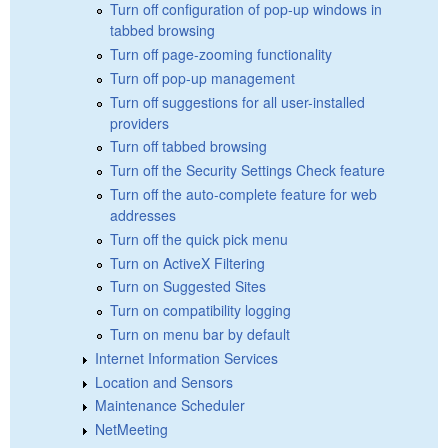
Turn off configuration of pop-up windows in
tabbed browsing
Turn off page-zooming functionality
Turn off pop-up management
Turn off suggestions for all user-installed
providers
Turn off tabbed browsing
Turn off the Security Settings Check feature
Turn off the auto-complete feature for web
addresses
Turn off the quick pick menu
Turn on ActiveX Filtering
Turn on Suggested Sites
Turn on compatibility logging
Turn on menu bar by default
Internet Information Services
Location and Sensors
Maintenance Scheduler
NetMeeting