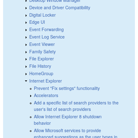
Device and Driver Compatibility
Digital Locker
Edge UI
Event Forwarding
Event Log Service
Event Viewer
Family Safety
File Explorer
File History
HomeGroup
Internet Explorer
Prevent "Fix settings" functionality
Accelerators
Add a specific list of search providers to the
user's list of search providers
Allow Internet Explorer 8 shutdown
behavior
Allow Microsoft services to provide
enhanced suggestions as the user types in