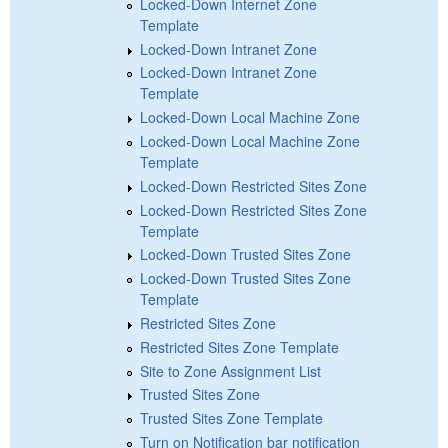
Locked-Down Internet Zone
Template
Locked-Down Intranet Zone
Locked-Down Intranet Zone
Template
Locked-Down Local Machine Zone
Locked-Down Local Machine Zone
Template
Locked-Down Restricted Sites Zone
Locked-Down Restricted Sites Zone
Template
Locked-Down Trusted Sites Zone
Locked-Down Trusted Sites Zone
Template
Restricted Sites Zone
Restricted Sites Zone Template
Site to Zone Assignment List
Trusted Sites Zone
Trusted Sites Zone Template
Turn on Notification bar notification