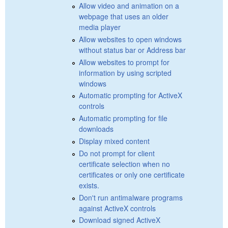
Allow video and animation on a
webpage that uses an older
media player
Allow websites to open windows
without status bar or Address bar
Allow websites to prompt for
information by using scripted
windows
Automatic prompting for ActiveX
controls
Automatic prompting for file
downloads
Display mixed content
Do not prompt for client
certificate selection when no
certificates or only one certificate
exists.
Don't run antimalware programs
against ActiveX controls
Download signed ActiveX