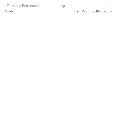
‹ Turn on Protected
up
Mode
Use Pop-up Blocker ›