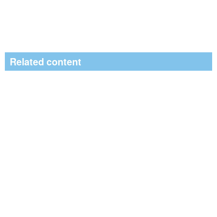
Related content