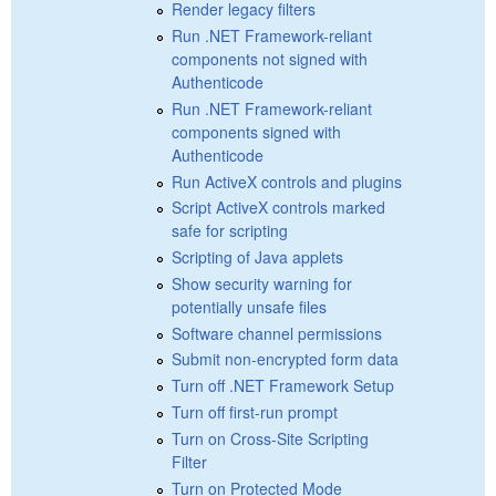
Render legacy filters
Run .NET Framework-reliant
components not signed with
Authenticode
Run .NET Framework-reliant
components signed with
Authenticode
Run ActiveX controls and plugins
Script ActiveX controls marked
safe for scripting
Scripting of Java applets
Show security warning for
potentially unsafe files
Software channel permissions
Submit non-encrypted form data
Turn off .NET Framework Setup
Turn off first-run prompt
Turn on Cross-Site Scripting
Filter
Turn on Protected Mode