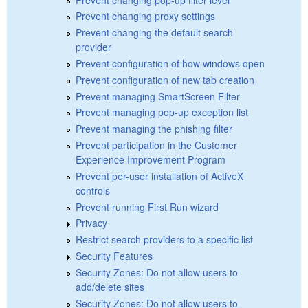
Prevent changing proxy settings
Prevent changing the default search
provider
Prevent configuration of how windows open
Prevent configuration of new tab creation
Prevent managing SmartScreen Filter
Prevent managing pop-up exception list
Prevent managing the phishing filter
Prevent participation in the Customer
Experience Improvement Program
Prevent per-user installation of ActiveX
controls
Prevent running First Run wizard
Privacy
Restrict search providers to a specific list
Security Features
Security Zones: Do not allow users to
add/delete sites
Security Zones: Do not allow users to