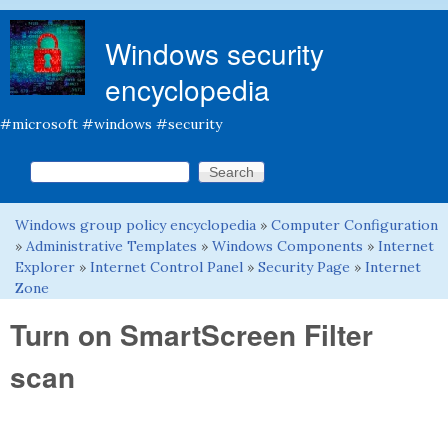
Skip to main content
Windows security
encyclopedia
#microsoft #windows #security
Search this site
Search form
Windows group policy encyclopedia
»
Computer Configuration
You are here
»
Administrative Templates
»
Windows Components
»
Internet
Explorer
»
Internet Control Panel
»
Security Page
»
Internet
Zone
Turn on SmartScreen Filter
scan