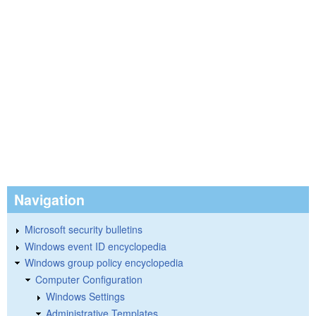
Navigation
Microsoft security bulletins
Windows event ID encyclopedia
Windows group policy encyclopedia
Computer Configuration
Windows Settings
Administrative Templates