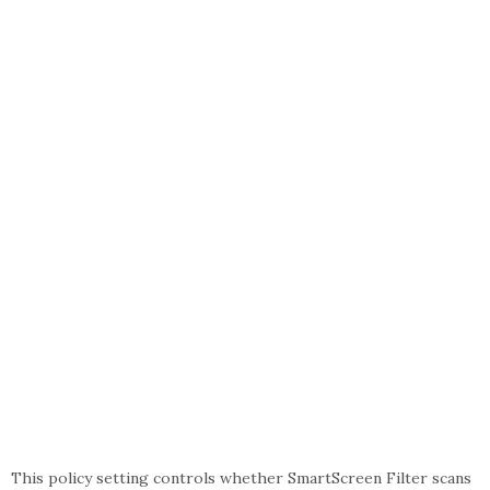
This policy setting controls whether SmartScreen Filter scans