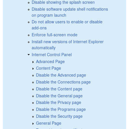
Disable showing the splash screen
Disable software update shell notifications
on program launch
Do not allow users to enable or disable
add-ons
Enforce full-screen mode
Install new versions of Internet Explorer
automatically
Internet Control Panel
Advanced Page
Content Page
Disable the Advanced page
Disable the Connections page
Disable the Content page
Disable the General page
Disable the Privacy page
Disable the Programs page
Disable the Security page
General Page