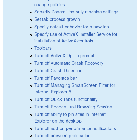
change policies
Security Zones: Use only machine settings
Set tab process growth
Specify default behavior for a new tab
Specify use of ActiveX Installer Service for
installation of ActiveX controls
Toolbars
Turn off ActiveX Opt-In prompt
Turn off Automatic Crash Recovery
Turn off Crash Detection
Turn off Favorites bar
Turn off Managing SmartScreen Filter for
Internet Explorer 8
Turn off Quick Tabs functionality
Turn off Reopen Last Browsing Session
Turn off ability to pin sites in Internet
Explorer on the desktop
Turn off add-on performance notifications
Turn off browser geolocation