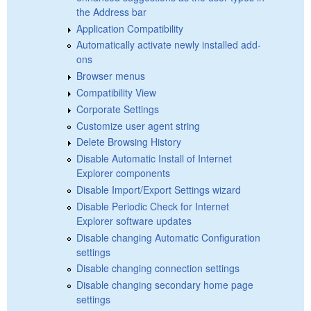
the Address bar
Application Compatibility
Automatically activate newly installed add-
ons
Browser menus
Compatibility View
Corporate Settings
Customize user agent string
Delete Browsing History
Disable Automatic Install of Internet
Explorer components
Disable Import/Export Settings wizard
Disable Periodic Check for Internet
Explorer software updates
Disable changing Automatic Configuration
settings
Disable changing connection settings
Disable changing secondary home page
settings