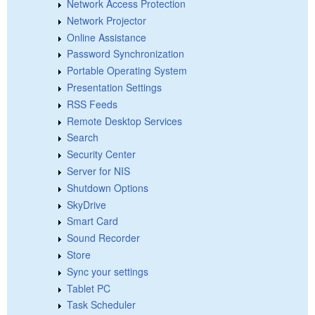
Network Access Protection
Network Projector
Online Assistance
Password Synchronization
Portable Operating System
Presentation Settings
RSS Feeds
Remote Desktop Services
Search
Security Center
Server for NIS
Shutdown Options
SkyDrive
Smart Card
Sound Recorder
Store
Sync your settings
Tablet PC
Task Scheduler