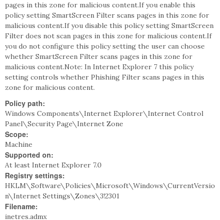
pages in this zone for malicious content.If you enable this
policy setting SmartScreen Filter scans pages in this zone for
malicious content.If you disable this policy setting SmartScreen
Filter does not scan pages in this zone for malicious content.If
you do not configure this policy setting the user can choose
whether SmartScreen Filter scans pages in this zone for
malicious content.Note: In Internet Explorer 7 this policy
setting controls whether Phishing Filter scans pages in this
zone for malicious content.
Policy path:
Windows Components\Internet Explorer\Internet Control
Panel\Security Page\Internet Zone
Scope:
Machine
Supported on:
At least Internet Explorer 7.0
Registry settings:
HKLM\Software\Policies\Microsoft\Windows\CurrentVersio
n\Internet Settings\Zones\3!2301
Filename:
inetres.admx