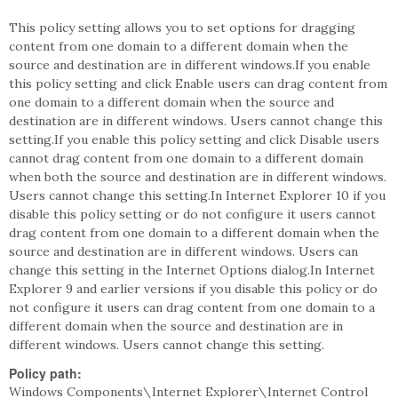
This policy setting allows you to set options for dragging
content from one domain to a different domain when the
source and destination are in different windows.If you enable
this policy setting and click Enable users can drag content from
one domain to a different domain when the source and
destination are in different windows. Users cannot change this
setting.If you enable this policy setting and click Disable users
cannot drag content from one domain to a different domain
when both the source and destination are in different windows.
Users cannot change this setting.In Internet Explorer 10 if you
disable this policy setting or do not configure it users cannot
drag content from one domain to a different domain when the
source and destination are in different windows. Users can
change this setting in the Internet Options dialog.In Internet
Explorer 9 and earlier versions if you disable this policy or do
not configure it users can drag content from one domain to a
different domain when the source and destination are in
different windows. Users cannot change this setting.
Policy path:
Windows Components\Internet Explorer\Internet Control