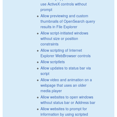
use ActiveX controls without
prompt
Allow previewing and custom
thumbnails of OpenSearch query
results in File Explorer
Allow script-initiated windows
without size or position
constraints
Allow scripting of Internet
Explorer WebBrowser controls
Allow scriptlets
Allow updates to status bar via
script
Allow video and animation on a
webpage that uses an older
media player
Allow websites to open windows
without status bar or Address bar
Allow websites to prompt for
information by using scripted