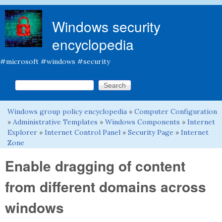
Skip to main content
Windows security
encyclopedia
#microsoft #windows #security
Search this site
Search form
Windows group policy encyclopedia
»
Computer Configuration
You are here
»
Administrative Templates
»
Windows Components
»
Internet
Explorer
»
Internet Control Panel
»
Security Page
»
Internet
Zone
Enable dragging of content
from different domains across
windows