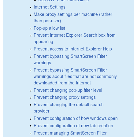
Internet Settings
Make proxy settings per-machine (rather
than per-user)
Pop-up allow list
Prevent Internet Explorer Search box from
appearing
Prevent access to Internet Explorer Help
Prevent bypassing SmartScreen Filter
warnings
Prevent bypassing SmartScreen Filter
warnings about files that are not commonly
downloaded from the Internet
Prevent changing pop-up filter level
Prevent changing proxy settings
Prevent changing the default search
provider
Prevent configuration of how windows open
Prevent configuration of new tab creation
Prevent managing SmartScreen Filter