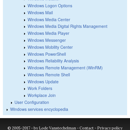
Windows Logon Options
Windows Mail
Windows Media Center
Windows Media Digital Rights Management
Windows Media Player
Windows Messenger
Windows Mobility Center
Windows PowerShell
Windows Reliability Analysis
Windows Remote Management (WinRM)
Windows Remote Shell
Windows Update
Work Folders
Workplace Join
User Configuration
Windows services encyclopedia
© 2005-2017 - by Lode Vanstechelman -
Contact
-
Privacy policy