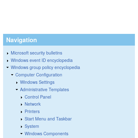
Navigation
Microsoft security bulletins
Windows event ID encyclopedia
Windows group policy encyclopedia
Computer Configuration
Windows Settings
Administrative Templates
Control Panel
Network
Printers
Start Menu and Taskbar
System
Windows Components