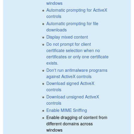
windows
Automatic prompting for ActiveX
controls
Automatic prompting for file
downloads
Display mixed content
Do not prompt for client
certificate selection when no
certificates or only one certificate
exists.
Don't run antimalware programs
against ActiveX controls
Download signed ActiveX
controls
Download unsigned ActiveX
controls
Enable MIME Sniffing
Enable dragging of content from
different domains across
windows