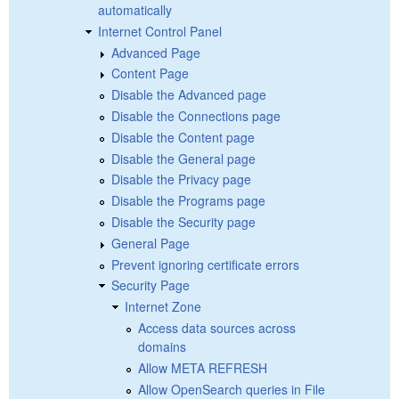
automatically
Internet Control Panel
Advanced Page
Content Page
Disable the Advanced page
Disable the Connections page
Disable the Content page
Disable the General page
Disable the Privacy page
Disable the Programs page
Disable the Security page
General Page
Prevent ignoring certificate errors
Security Page
Internet Zone
Access data sources across
domains
Allow META REFRESH
Allow OpenSearch queries in File