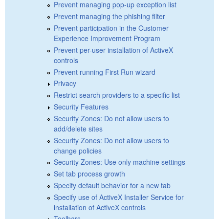
Prevent managing pop-up exception list
Prevent managing the phishing filter
Prevent participation in the Customer
Experience Improvement Program
Prevent per-user installation of ActiveX
controls
Prevent running First Run wizard
Privacy
Restrict search providers to a specific list
Security Features
Security Zones: Do not allow users to
add/delete sites
Security Zones: Do not allow users to
change policies
Security Zones: Use only machine settings
Set tab process growth
Specify default behavior for a new tab
Specify use of ActiveX Installer Service for
installation of ActiveX controls
Toolbars