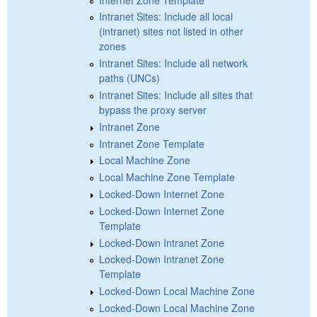
Intranet Sites: Include all local
(intranet) sites not listed in other
zones
Intranet Sites: Include all network
paths (UNCs)
Intranet Sites: Include all sites that
bypass the proxy server
Intranet Zone
Intranet Zone Template
Local Machine Zone
Local Machine Zone Template
Locked-Down Internet Zone
Locked-Down Internet Zone
Template
Locked-Down Intranet Zone
Locked-Down Intranet Zone
Template
Locked-Down Local Machine Zone
Locked-Down Local Machine Zone