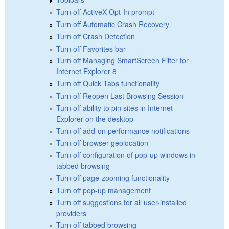
Turn off ActiveX Opt-In prompt
Turn off Automatic Crash Recovery
Turn off Crash Detection
Turn off Favorites bar
Turn off Managing SmartScreen Filter for
Internet Explorer 8
Turn off Quick Tabs functionality
Turn off Reopen Last Browsing Session
Turn off ability to pin sites in Internet
Explorer on the desktop
Turn off add-on performance notifications
Turn off browser geolocation
Turn off configuration of pop-up windows in
tabbed browsing
Turn off page-zooming functionality
Turn off pop-up management
Turn off suggestions for all user-installed
providers
Turn off tabbed browsing