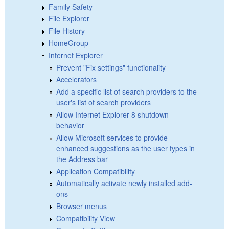
Family Safety
File Explorer
File History
HomeGroup
Internet Explorer
Prevent "Fix settings" functionality
Accelerators
Add a specific list of search providers to the
user's list of search providers
Allow Internet Explorer 8 shutdown
behavior
Allow Microsoft services to provide
enhanced suggestions as the user types in
the Address bar
Application Compatibility
Automatically activate newly installed add-
ons
Browser menus
Compatibility View