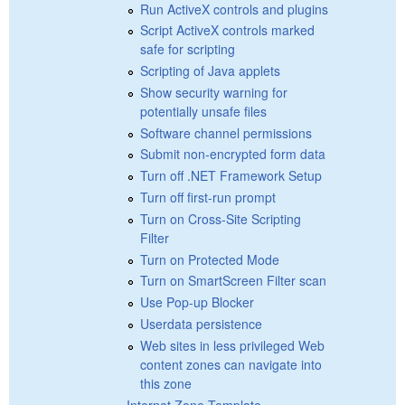
Run ActiveX controls and plugins
Script ActiveX controls marked
safe for scripting
Scripting of Java applets
Show security warning for
potentially unsafe files
Software channel permissions
Submit non-encrypted form data
Turn off .NET Framework Setup
Turn off first-run prompt
Turn on Cross-Site Scripting
Filter
Turn on Protected Mode
Turn on SmartScreen Filter scan
Use Pop-up Blocker
Userdata persistence
Web sites in less privileged Web
content zones can navigate into
this zone
Internet Zone Template