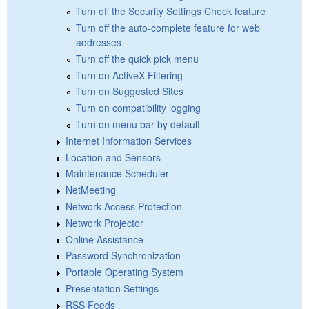
Turn off the Security Settings Check feature
Turn off the auto-complete feature for web
addresses
Turn off the quick pick menu
Turn on ActiveX Filtering
Turn on Suggested Sites
Turn on compatibility logging
Turn on menu bar by default
Internet Information Services
Location and Sensors
Maintenance Scheduler
NetMeeting
Network Access Protection
Network Projector
Online Assistance
Password Synchronization
Portable Operating System
Presentation Settings
RSS Feeds