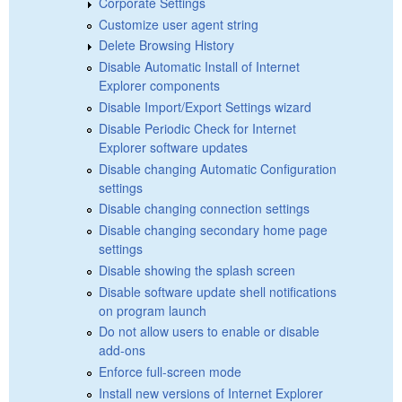
Corporate Settings
Customize user agent string
Delete Browsing History
Disable Automatic Install of Internet
Explorer components
Disable Import/Export Settings wizard
Disable Periodic Check for Internet
Explorer software updates
Disable changing Automatic Configuration
settings
Disable changing connection settings
Disable changing secondary home page
settings
Disable showing the splash screen
Disable software update shell notifications
on program launch
Do not allow users to enable or disable
add-ons
Enforce full-screen mode
Install new versions of Internet Explorer