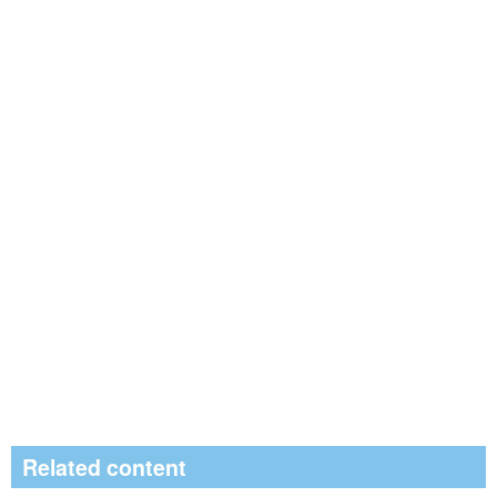
Related content