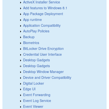
ActiveX Installer Service
Add features to Windows 8.1
App Package Deployment
App runtime
Application Compatibility
AutoPlay Policies
Backup
Biometrics
BitLocker Drive Encryption
Credential User Interface
Desktop Gadgets
Desktop Gadgets
Desktop Window Manager
Device and Driver Compatibility
Digital Locker
Edge UI
Event Forwarding
Event Log Service
Event Viewer