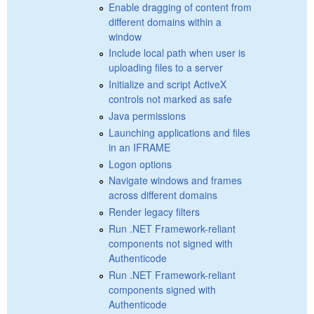
Enable dragging of content from
different domains within a
window
Include local path when user is
uploading files to a server
Initialize and script ActiveX
controls not marked as safe
Java permissions
Launching applications and files
in an IFRAME
Logon options
Navigate windows and frames
across different domains
Render legacy filters
Run .NET Framework-reliant
components not signed with
Authenticode
Run .NET Framework-reliant
components signed with
Authenticode