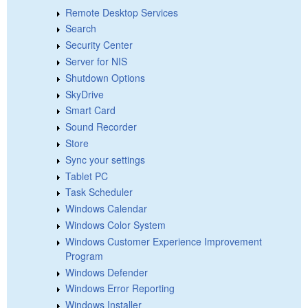
Remote Desktop Services
Search
Security Center
Server for NIS
Shutdown Options
SkyDrive
Smart Card
Sound Recorder
Store
Sync your settings
Tablet PC
Task Scheduler
Windows Calendar
Windows Color System
Windows Customer Experience Improvement
Program
Windows Defender
Windows Error Reporting
Windows Installer