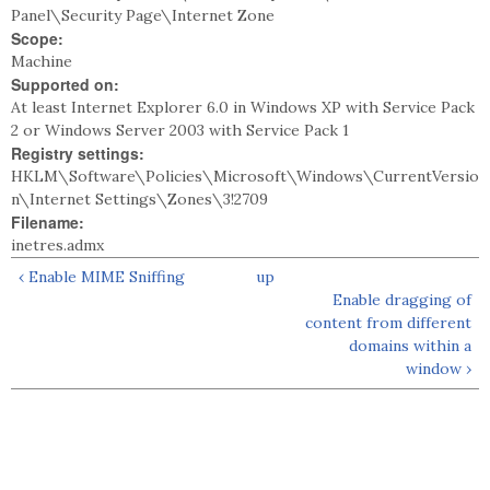
Panel\Security Page\Internet Zone
Scope:
Machine
Supported on:
At least Internet Explorer 6.0 in Windows XP with Service Pack
2 or Windows Server 2003 with Service Pack 1
Registry settings:
HKLM\Software\Policies\Microsoft\Windows\CurrentVersio
n\Internet Settings\Zones\3!2709
Filename:
inetres.admx
‹ Enable MIME Sniffing
up
Enable dragging of
content from different
domains within a
window ›