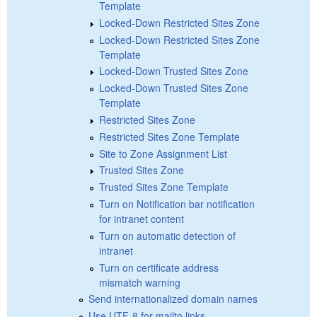
Template
Locked-Down Restricted Sites Zone
Locked-Down Restricted Sites Zone
Template
Locked-Down Trusted Sites Zone
Locked-Down Trusted Sites Zone
Template
Restricted Sites Zone
Restricted Sites Zone Template
Site to Zone Assignment List
Trusted Sites Zone
Trusted Sites Zone Template
Turn on Notification bar notification
for intranet content
Turn on automatic detection of
intranet
Turn on certificate address
mismatch warning
Send internationalized domain names
Use UTF-8 for mailto links