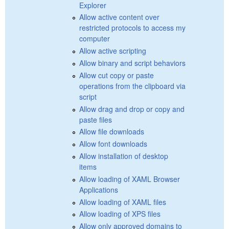
Explorer
Allow active content over
restricted protocols to access my
computer
Allow active scripting
Allow binary and script behaviors
Allow cut copy or paste
operations from the clipboard via
script
Allow drag and drop or copy and
paste files
Allow file downloads
Allow font downloads
Allow installation of desktop
items
Allow loading of XAML Browser
Applications
Allow loading of XAML files
Allow loading of XPS files
Allow only approved domains to