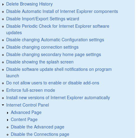
Delete Browsing History
Disable Automatic Install of Internet Explorer components
Disable Import/Export Settings wizard
Disable Periodic Check for Internet Explorer software
updates
Disable changing Automatic Configuration settings
Disable changing connection settings
Disable changing secondary home page settings
Disable showing the splash screen
Disable software update shell notifications on program
launch
Do not allow users to enable or disable add-ons
Enforce full-screen mode
Install new versions of Internet Explorer automatically
Internet Control Panel
Advanced Page
Content Page
Disable the Advanced page
Disable the Connections page