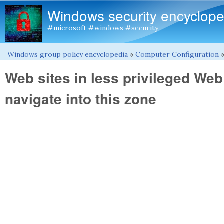
Windows security encyclope
#microsoft #windows #security
Windows group policy encyclopedia
»
Computer Configuration
You are here
Web sites in less privileged We
navigate into this zone