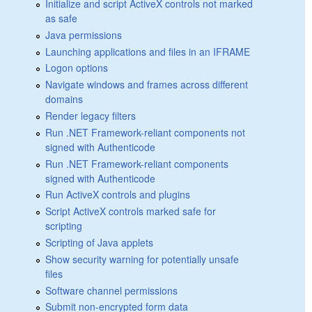
Initialize and script ActiveX controls not marked
as safe
Java permissions
Launching applications and files in an IFRAME
Logon options
Navigate windows and frames across different
domains
Render legacy filters
Run .NET Framework-reliant components not
signed with Authenticode
Run .NET Framework-reliant components
signed with Authenticode
Run ActiveX controls and plugins
Script ActiveX controls marked safe for
scripting
Scripting of Java applets
Show security warning for potentially unsafe
files
Software channel permissions
Submit non-encrypted form data