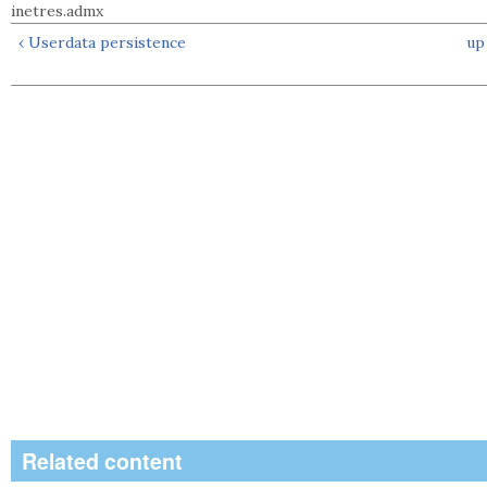
inetres.admx
‹ Userdata persistence
up
Related content