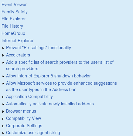
Event Viewer
Family Safety
File Explorer
File History
HomeGroup
Internet Explorer
Prevent "Fix settings" functionality
Accelerators
Add a specific list of search providers to the user's list of
search providers
Allow Internet Explorer 8 shutdown behavior
Allow Microsoft services to provide enhanced suggestions
as the user types in the Address bar
Application Compatibility
Automatically activate newly installed add-ons
Browser menus
Compatibility View
Corporate Settings
Customize user agent string