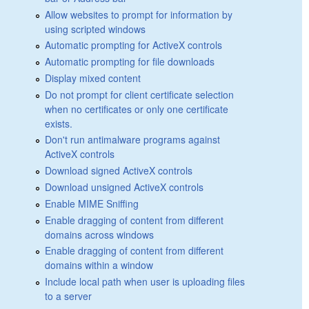
Allow websites to prompt for information by
using scripted windows
Automatic prompting for ActiveX controls
Automatic prompting for file downloads
Display mixed content
Do not prompt for client certificate selection
when no certificates or only one certificate
exists.
Don't run antimalware programs against
ActiveX controls
Download signed ActiveX controls
Download unsigned ActiveX controls
Enable MIME Sniffing
Enable dragging of content from different
domains across windows
Enable dragging of content from different
domains within a window
Include local path when user is uploading files
to a server