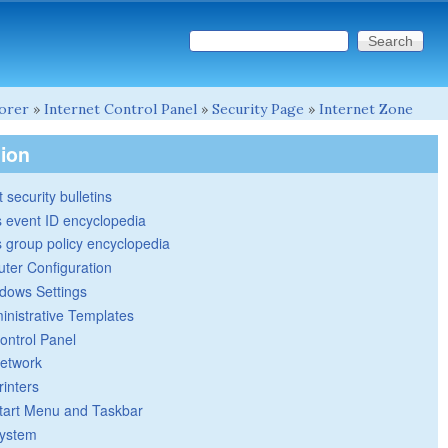
Search this site
Search form
lorer
»
Internet Control Panel
»
Security Page
»
Internet Zone
tion
 security bulletins
 event ID encyclopedia
group policy encyclopedia
ter Configuration
dows Settings
inistrative Templates
ontrol Panel
etwork
rinters
tart Menu and Taskbar
ystem