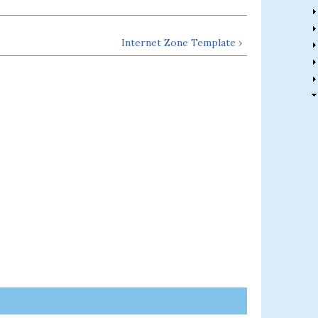
Internet Zone Template ›