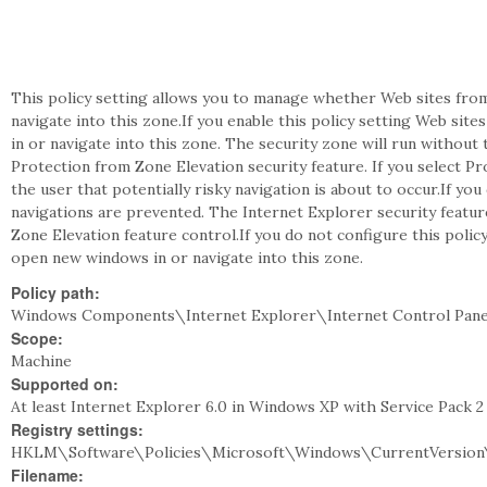
This policy setting allows you to manage whether Web sites from 
navigate into this zone.If you enable this policy setting Web si
in or navigate into this zone. The security zone will run without 
Protection from Zone Elevation security feature. If you select P
the user that potentially risky navigation is about to occur.If you
navigations are prevented. The Internet Explorer security feature
Zone Elevation feature control.If you do not configure this polic
open new windows in or navigate into this zone.
Policy path:
Windows Components\Internet Explorer\Internet Control Pane
Scope:
Machine
Supported on:
At least Internet Explorer 6.0 in Windows XP with Service Pack 
Registry settings:
HKLM\Software\Policies\Microsoft\Windows\CurrentVersion\I
Filename: