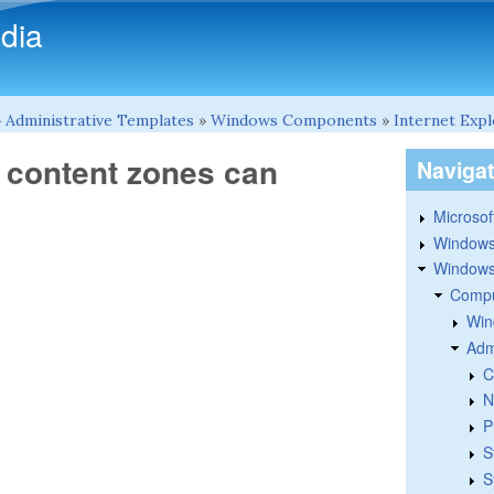
Skip to main content
dia
»
Administrative Templates
»
Windows Components
»
Internet Exp
b content zones can
Naviga
Microsoft
Windows
Windows 
Compu
Win
Adm
C
N
P
S
S