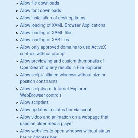
Allow file downloads
Allow font downloads
Allow installation of desktop items
Allow loading of XAML Browser Applications
Allow loading of XAML files
Allow loading of XPS files
Allow only approved domains to use ActiveX
controls without prompt
Allow previewing and custom thumbnails of
OpenSearch query results in File Explorer
Allow script-initiated windows without size or
position constraints
Allow scripting of Internet Explorer
WebBrowser controls
Allow scriptlets
Allow updates to status bar via script
Allow video and animation on a webpage that
uses an older media player
Allow websites to open windows without status
bar or Address bar