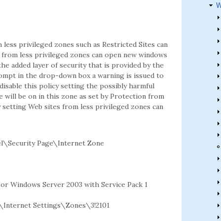
W
less privileged zones such as Restricted Sites can
tes from less privileged zones can open new windows
the added layer of security that is provided by the
rompt in the drop-down box a warning is issued to
 disable this policy setting the possibly harmful
 will be on in this zone as set by Protection from
y setting Web sites from less privileged zones can
l\Security Page\Internet Zone
2 or Windows Server 2003 with Service Pack 1
nternet Settings\Zones\3!2101