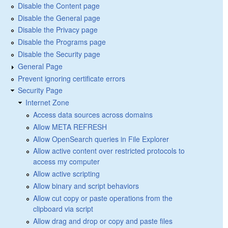
Disable the Content page
Disable the General page
Disable the Privacy page
Disable the Programs page
Disable the Security page
General Page
Prevent ignoring certificate errors
Security Page
Internet Zone
Access data sources across domains
Allow META REFRESH
Allow OpenSearch queries in File Explorer
Allow active content over restricted protocols to
access my computer
Allow active scripting
Allow binary and script behaviors
Allow cut copy or paste operations from the
clipboard via script
Allow drag and drop or copy and paste files