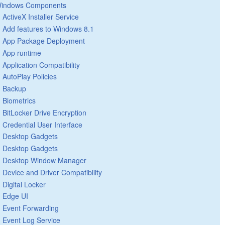
indows Components
ActiveX Installer Service
Add features to Windows 8.1
App Package Deployment
App runtime
Application Compatibility
AutoPlay Policies
Backup
Biometrics
BitLocker Drive Encryption
Credential User Interface
Desktop Gadgets
Desktop Gadgets
Desktop Window Manager
Device and Driver Compatibility
Digital Locker
Edge UI
Event Forwarding
Event Log Service