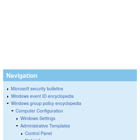
Navigation
Microsoft security bulletins
Windows event ID encyclopedia
Windows group policy encyclopedia
Computer Configuration
Windows Settings
Administrative Templates
Control Panel