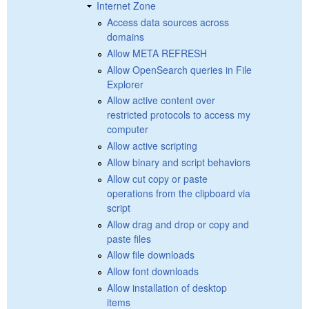
Internet Zone
Access data sources across
domains
Allow META REFRESH
Allow OpenSearch queries in File
Explorer
Allow active content over
restricted protocols to access my
computer
Allow active scripting
Allow binary and script behaviors
Allow cut copy or paste
operations from the clipboard via
script
Allow drag and drop or copy and
paste files
Allow file downloads
Allow font downloads
Allow installation of desktop
items