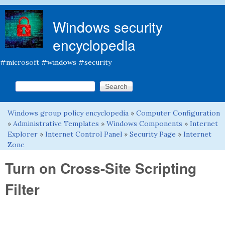
Skip to main content
Windows security
encyclopedia
#microsoft #windows #security
Search this site
Search form
Windows group policy encyclopedia
»
Computer Configuration
You are here
»
Administrative Templates
»
Windows Components
»
Internet
Explorer
»
Internet Control Panel
»
Security Page
»
Internet
Zone
Turn on Cross-Site Scripting
Filter