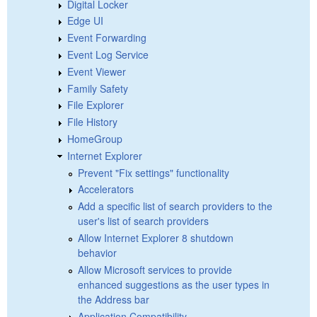
Digital Locker
Edge UI
Event Forwarding
Event Log Service
Event Viewer
Family Safety
File Explorer
File History
HomeGroup
Internet Explorer
Prevent "Fix settings" functionality
Accelerators
Add a specific list of search providers to the
user's list of search providers
Allow Internet Explorer 8 shutdown
behavior
Allow Microsoft services to provide
enhanced suggestions as the user types in
the Address bar
Application Compatibility