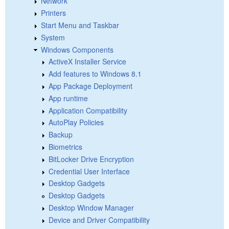
Network
Printers
Start Menu and Taskbar
System
Windows Components
ActiveX Installer Service
Add features to Windows 8.1
App Package Deployment
App runtime
Application Compatibility
AutoPlay Policies
Backup
Biometrics
BitLocker Drive Encryption
Credential User Interface
Desktop Gadgets
Desktop Gadgets
Desktop Window Manager
Device and Driver Compatibility