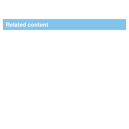
Related content