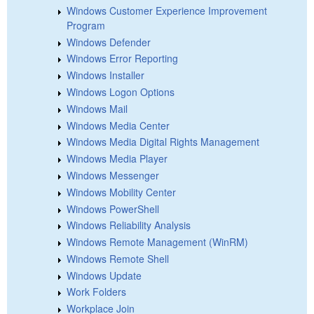
Windows Customer Experience Improvement
Program
Windows Defender
Windows Error Reporting
Windows Installer
Windows Logon Options
Windows Mail
Windows Media Center
Windows Media Digital Rights Management
Windows Media Player
Windows Messenger
Windows Mobility Center
Windows PowerShell
Windows Reliability Analysis
Windows Remote Management (WinRM)
Windows Remote Shell
Windows Update
Work Folders
Workplace Join