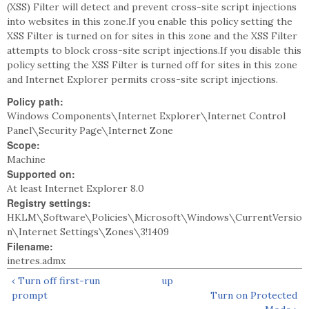
(XSS) Filter will detect and prevent cross-site script injections
into websites in this zone.If you enable this policy setting the
XSS Filter is turned on for sites in this zone and the XSS Filter
attempts to block cross-site script injections.If you disable this
policy setting the XSS Filter is turned off for sites in this zone
and Internet Explorer permits cross-site script injections.
Policy path:
Windows Components\Internet Explorer\Internet Control
Panel\Security Page\Internet Zone
Scope:
Machine
Supported on:
At least Internet Explorer 8.0
Registry settings:
HKLM\Software\Policies\Microsoft\Windows\CurrentVersio
n\Internet Settings\Zones\3!1409
Filename:
inetres.admx
‹ Turn off first-run
up
prompt
Turn on Protected