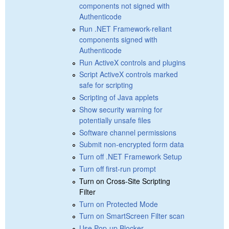
components not signed with
Authenticode
Run .NET Framework-reliant
components signed with
Authenticode
Run ActiveX controls and plugins
Script ActiveX controls marked
safe for scripting
Scripting of Java applets
Show security warning for
potentially unsafe files
Software channel permissions
Submit non-encrypted form data
Turn off .NET Framework Setup
Turn off first-run prompt
Turn on Cross-Site Scripting
Filter
Turn on Protected Mode
Turn on SmartScreen Filter scan
Use Pop-up Blocker