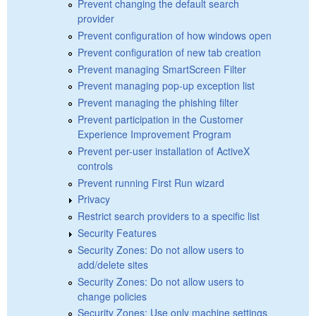
Prevent changing the default search
provider
Prevent configuration of how windows open
Prevent configuration of new tab creation
Prevent managing SmartScreen Filter
Prevent managing pop-up exception list
Prevent managing the phishing filter
Prevent participation in the Customer
Experience Improvement Program
Prevent per-user installation of ActiveX
controls
Prevent running First Run wizard
Privacy
Restrict search providers to a specific list
Security Features
Security Zones: Do not allow users to
add/delete sites
Security Zones: Do not allow users to
change policies
Security Zones: Use only machine settings