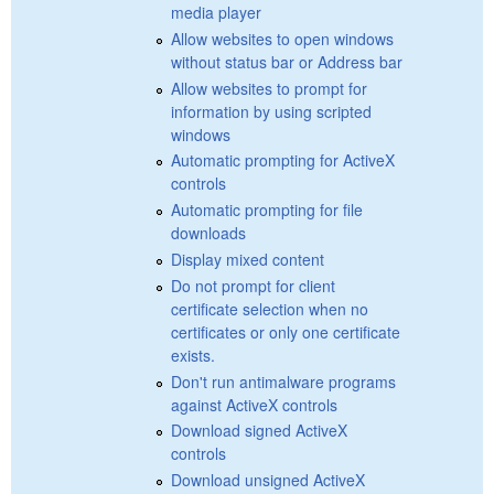
media player
Allow websites to open windows
without status bar or Address bar
Allow websites to prompt for
information by using scripted
windows
Automatic prompting for ActiveX
controls
Automatic prompting for file
downloads
Display mixed content
Do not prompt for client
certificate selection when no
certificates or only one certificate
exists.
Don't run antimalware programs
against ActiveX controls
Download signed ActiveX
controls
Download unsigned ActiveX