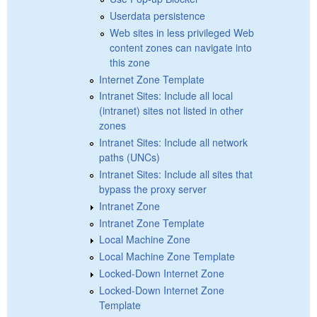
Userdata persistence
Web sites in less privileged Web
content zones can navigate into
this zone
Internet Zone Template
Intranet Sites: Include all local
(intranet) sites not listed in other
zones
Intranet Sites: Include all network
paths (UNCs)
Intranet Sites: Include all sites that
bypass the proxy server
Intranet Zone
Intranet Zone Template
Local Machine Zone
Local Machine Zone Template
Locked-Down Internet Zone
Locked-Down Internet Zone
Template