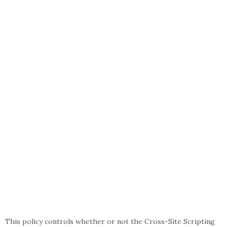
This policy controls whether or not the Cross-Site Scripting