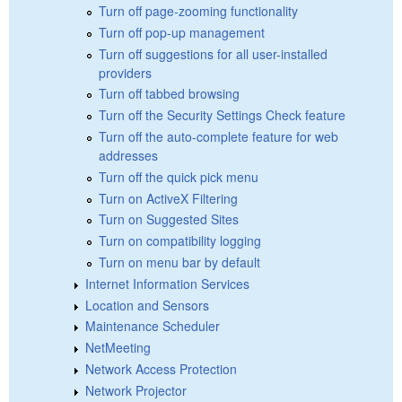
Turn off page-zooming functionality
Turn off pop-up management
Turn off suggestions for all user-installed
providers
Turn off tabbed browsing
Turn off the Security Settings Check feature
Turn off the auto-complete feature for web
addresses
Turn off the quick pick menu
Turn on ActiveX Filtering
Turn on Suggested Sites
Turn on compatibility logging
Turn on menu bar by default
Internet Information Services
Location and Sensors
Maintenance Scheduler
NetMeeting
Network Access Protection
Network Projector