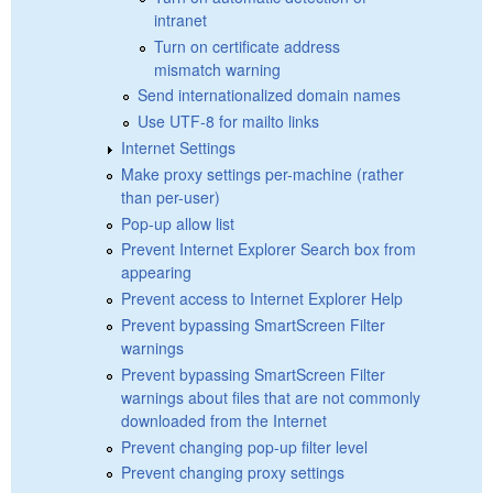
intranet
Turn on certificate address
mismatch warning
Send internationalized domain names
Use UTF-8 for mailto links
Internet Settings
Make proxy settings per-machine (rather
than per-user)
Pop-up allow list
Prevent Internet Explorer Search box from
appearing
Prevent access to Internet Explorer Help
Prevent bypassing SmartScreen Filter
warnings
Prevent bypassing SmartScreen Filter
warnings about files that are not commonly
downloaded from the Internet
Prevent changing pop-up filter level
Prevent changing proxy settings