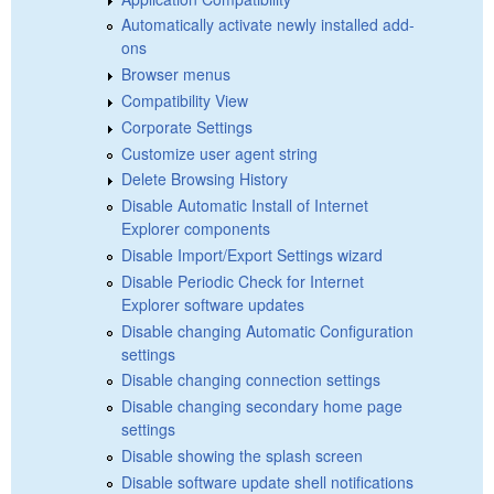
Automatically activate newly installed add-
ons
Browser menus
Compatibility View
Corporate Settings
Customize user agent string
Delete Browsing History
Disable Automatic Install of Internet
Explorer components
Disable Import/Export Settings wizard
Disable Periodic Check for Internet
Explorer software updates
Disable changing Automatic Configuration
settings
Disable changing connection settings
Disable changing secondary home page
settings
Disable showing the splash screen
Disable software update shell notifications