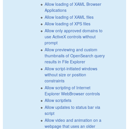
Allow loading of XAML Browser
Applications
Allow loading of XAML files
Allow loading of XPS files
Allow only approved domains to
use ActiveX controls without
prompt
Allow previewing and custom
thumbnails of OpenSearch query
results in File Explorer
Allow script-initiated windows
without size or position
constraints
Allow scripting of Internet
Explorer WebBrowser controls
Allow scriptlets
Allow updates to status bar via
script
Allow video and animation on a
webpage that uses an older