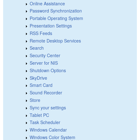
Online Assistance
Password Synchronization
Portable Operating System
Presentation Settings
RSS Feeds
Remote Desktop Services
Search
Security Center
Server for NIS
Shutdown Options
SkyDrive
Smart Card
Sound Recorder
Store
Sync your settings
Tablet PC
Task Scheduler
Windows Calendar
Windows Color System