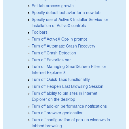
Set tab process growth
Specify default behavior for a new tab
Specify use of ActiveX Installer Service for
installation of ActiveX controls
Toolbars
Turn off ActiveX Opt-In prompt
Turn off Automatic Crash Recovery
Turn off Crash Detection
Turn off Favorites bar
Turn off Managing SmartScreen Filter for
Internet Explorer 8
Turn off Quick Tabs functionality
Turn off Reopen Last Browsing Session
Turn off ability to pin sites in Internet
Explorer on the desktop
Turn off add-on performance notifications
Turn off browser geolocation
Turn off configuration of pop-up windows in
tabbed browsing