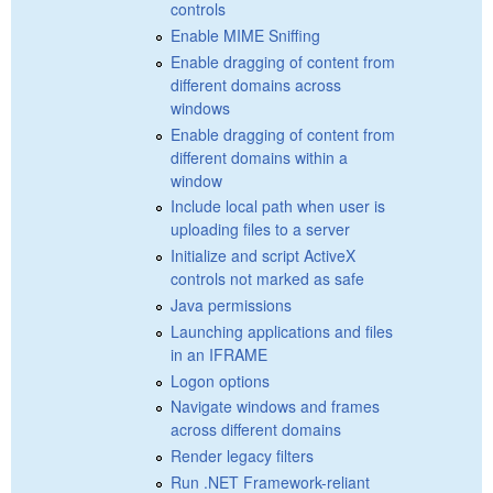
controls
Enable MIME Sniffing
Enable dragging of content from
different domains across
windows
Enable dragging of content from
different domains within a
window
Include local path when user is
uploading files to a server
Initialize and script ActiveX
controls not marked as safe
Java permissions
Launching applications and files
in an IFRAME
Logon options
Navigate windows and frames
across different domains
Render legacy filters
Run .NET Framework-reliant