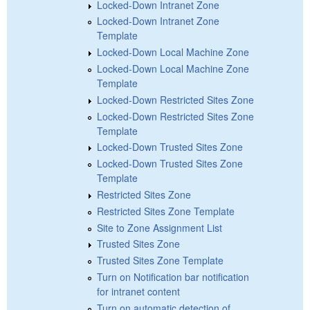
Locked-Down Intranet Zone
Locked-Down Intranet Zone
Template
Locked-Down Local Machine Zone
Locked-Down Local Machine Zone
Template
Locked-Down Restricted Sites Zone
Locked-Down Restricted Sites Zone
Template
Locked-Down Trusted Sites Zone
Locked-Down Trusted Sites Zone
Template
Restricted Sites Zone
Restricted Sites Zone Template
Site to Zone Assignment List
Trusted Sites Zone
Trusted Sites Zone Template
Turn on Notification bar notification
for intranet content
Turn on automatic detection of