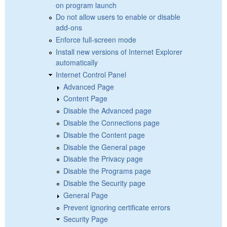
on program launch
Do not allow users to enable or disable
add-ons
Enforce full-screen mode
Install new versions of Internet Explorer
automatically
Internet Control Panel
Advanced Page
Content Page
Disable the Advanced page
Disable the Connections page
Disable the Content page
Disable the General page
Disable the Privacy page
Disable the Programs page
Disable the Security page
General Page
Prevent ignoring certificate errors
Security Page