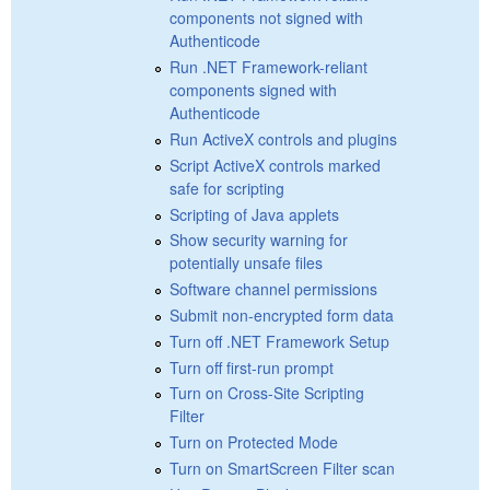
components not signed with
Authenticode
Run .NET Framework-reliant
components signed with
Authenticode
Run ActiveX controls and plugins
Script ActiveX controls marked
safe for scripting
Scripting of Java applets
Show security warning for
potentially unsafe files
Software channel permissions
Submit non-encrypted form data
Turn off .NET Framework Setup
Turn off first-run prompt
Turn on Cross-Site Scripting
Filter
Turn on Protected Mode
Turn on SmartScreen Filter scan