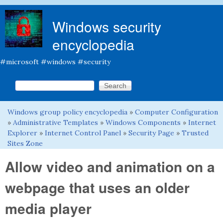
Skip to main content
Windows security
encyclopedia
#microsoft #windows #security
Search this site
Search form
Windows group policy encyclopedia
»
Computer Configuration
You are here
»
Administrative Templates
»
Windows Components
»
Internet
Explorer
»
Internet Control Panel
»
Security Page
»
Trusted
Sites Zone
Allow video and animation on a
webpage that uses an older
media player