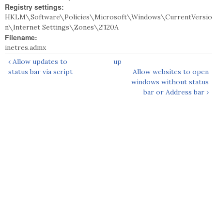
Registry settings:
HKLM\Software\Policies\Microsoft\Windows\CurrentVersio
n\Internet Settings\Zones\2!120A
Filename:
inetres.admx
‹ Allow updates to
up
status bar via script
Allow websites to open
windows without status
bar or Address bar ›