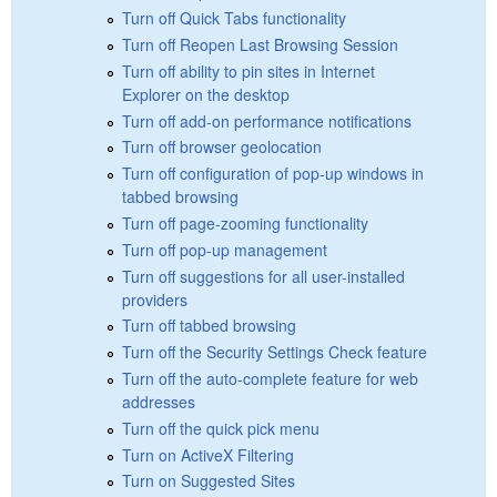
Turn off Quick Tabs functionality
Turn off Reopen Last Browsing Session
Turn off ability to pin sites in Internet
Explorer on the desktop
Turn off add-on performance notifications
Turn off browser geolocation
Turn off configuration of pop-up windows in
tabbed browsing
Turn off page-zooming functionality
Turn off pop-up management
Turn off suggestions for all user-installed
providers
Turn off tabbed browsing
Turn off the Security Settings Check feature
Turn off the auto-complete feature for web
addresses
Turn off the quick pick menu
Turn on ActiveX Filtering
Turn on Suggested Sites