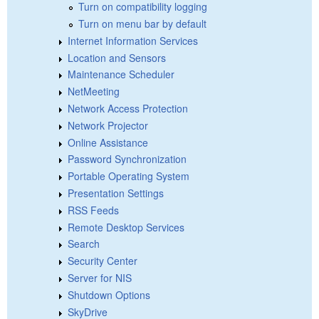
Turn on compatibility logging
Turn on menu bar by default
Internet Information Services
Location and Sensors
Maintenance Scheduler
NetMeeting
Network Access Protection
Network Projector
Online Assistance
Password Synchronization
Portable Operating System
Presentation Settings
RSS Feeds
Remote Desktop Services
Search
Security Center
Server for NIS
Shutdown Options
SkyDrive