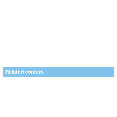
Related content