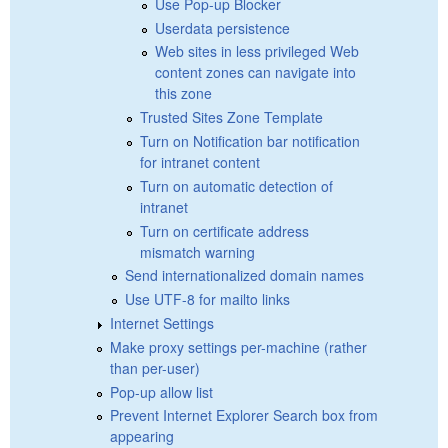
Use Pop-up Blocker
Userdata persistence
Web sites in less privileged Web
content zones can navigate into
this zone
Trusted Sites Zone Template
Turn on Notification bar notification
for intranet content
Turn on automatic detection of
intranet
Turn on certificate address
mismatch warning
Send internationalized domain names
Use UTF-8 for mailto links
Internet Settings
Make proxy settings per-machine (rather
than per-user)
Pop-up allow list
Prevent Internet Explorer Search box from
appearing