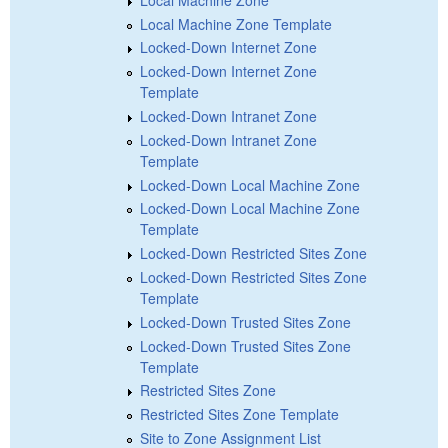
Local Machine Zone Template
Locked-Down Internet Zone
Locked-Down Internet Zone
Template
Locked-Down Intranet Zone
Locked-Down Intranet Zone
Template
Locked-Down Local Machine Zone
Locked-Down Local Machine Zone
Template
Locked-Down Restricted Sites Zone
Locked-Down Restricted Sites Zone
Template
Locked-Down Trusted Sites Zone
Locked-Down Trusted Sites Zone
Template
Restricted Sites Zone
Restricted Sites Zone Template
Site to Zone Assignment List