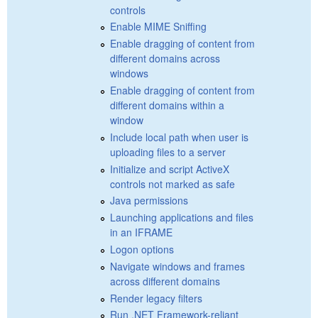
controls
Enable MIME Sniffing
Enable dragging of content from
different domains across
windows
Enable dragging of content from
different domains within a
window
Include local path when user is
uploading files to a server
Initialize and script ActiveX
controls not marked as safe
Java permissions
Launching applications and files
in an IFRAME
Logon options
Navigate windows and frames
across different domains
Render legacy filters
Run .NET Framework-reliant