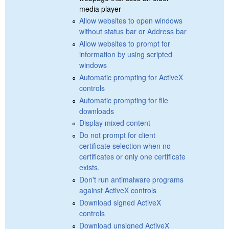
media player
Allow websites to open windows
without status bar or Address bar
Allow websites to prompt for
information by using scripted
windows
Automatic prompting for ActiveX
controls
Automatic prompting for file
downloads
Display mixed content
Do not prompt for client
certificate selection when no
certificates or only one certificate
exists.
Don't run antimalware programs
against ActiveX controls
Download signed ActiveX
controls
Download unsigned ActiveX