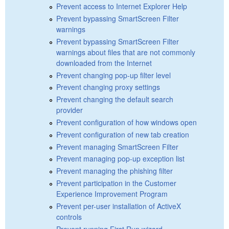
Prevent access to Internet Explorer Help
Prevent bypassing SmartScreen Filter
warnings
Prevent bypassing SmartScreen Filter
warnings about files that are not commonly
downloaded from the Internet
Prevent changing pop-up filter level
Prevent changing proxy settings
Prevent changing the default search
provider
Prevent configuration of how windows open
Prevent configuration of new tab creation
Prevent managing SmartScreen Filter
Prevent managing pop-up exception list
Prevent managing the phishing filter
Prevent participation in the Customer
Experience Improvement Program
Prevent per-user installation of ActiveX
controls
Prevent running First Run wizard