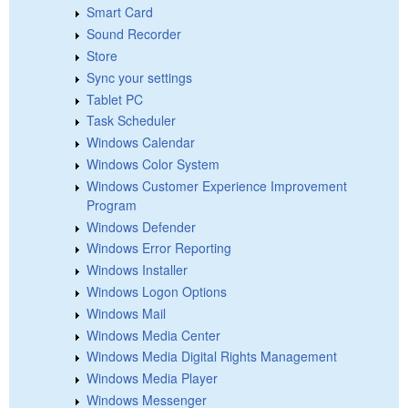
Smart Card
Sound Recorder
Store
Sync your settings
Tablet PC
Task Scheduler
Windows Calendar
Windows Color System
Windows Customer Experience Improvement
Program
Windows Defender
Windows Error Reporting
Windows Installer
Windows Logon Options
Windows Mail
Windows Media Center
Windows Media Digital Rights Management
Windows Media Player
Windows Messenger