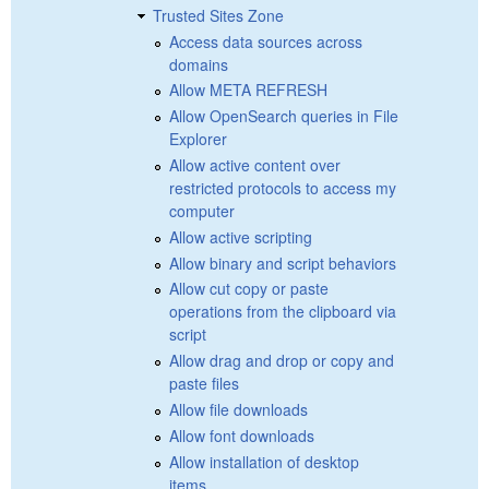
Trusted Sites Zone
Access data sources across
domains
Allow META REFRESH
Allow OpenSearch queries in File
Explorer
Allow active content over
restricted protocols to access my
computer
Allow active scripting
Allow binary and script behaviors
Allow cut copy or paste
operations from the clipboard via
script
Allow drag and drop or copy and
paste files
Allow file downloads
Allow font downloads
Allow installation of desktop
items