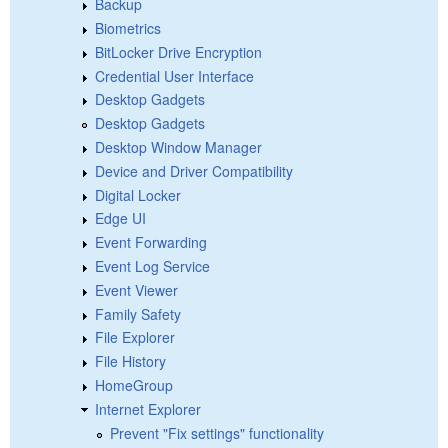
Backup
Biometrics
BitLocker Drive Encryption
Credential User Interface
Desktop Gadgets
Desktop Gadgets
Desktop Window Manager
Device and Driver Compatibility
Digital Locker
Edge UI
Event Forwarding
Event Log Service
Event Viewer
Family Safety
File Explorer
File History
HomeGroup
Internet Explorer
Prevent "Fix settings" functionality