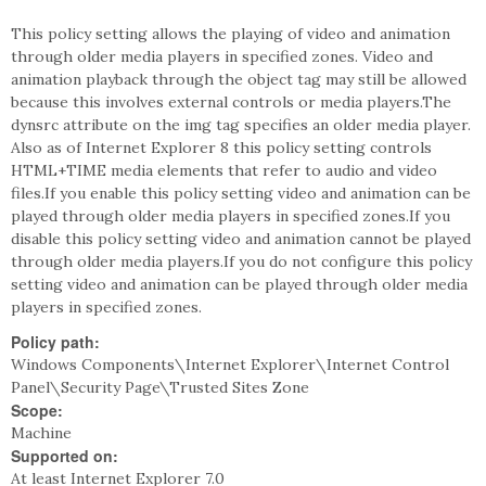
This policy setting allows the playing of video and animation
through older media players in specified zones. Video and
animation playback through the object tag may still be allowed
because this involves external controls or media players.The
dynsrc attribute on the img tag specifies an older media player.
Also as of Internet Explorer 8 this policy setting controls
HTML+TIME media elements that refer to audio and video
files.If you enable this policy setting video and animation can be
played through older media players in specified zones.If you
disable this policy setting video and animation cannot be played
through older media players.If you do not configure this policy
setting video and animation can be played through older media
players in specified zones.
Policy path:
Windows Components\Internet Explorer\Internet Control
Panel\Security Page\Trusted Sites Zone
Scope:
Machine
Supported on:
At least Internet Explorer 7.0