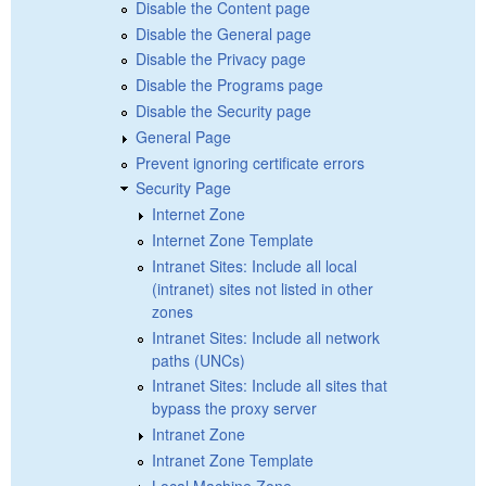
Disable the Content page
Disable the General page
Disable the Privacy page
Disable the Programs page
Disable the Security page
General Page
Prevent ignoring certificate errors
Security Page
Internet Zone
Internet Zone Template
Intranet Sites: Include all local
(intranet) sites not listed in other
zones
Intranet Sites: Include all network
paths (UNCs)
Intranet Sites: Include all sites that
bypass the proxy server
Intranet Zone
Intranet Zone Template
Local Machine Zone