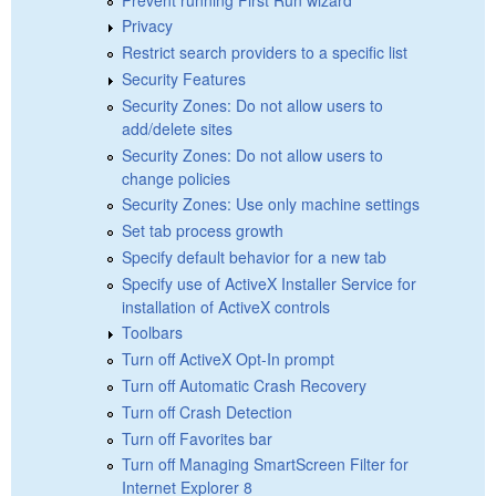
Privacy
Restrict search providers to a specific list
Security Features
Security Zones: Do not allow users to
add/delete sites
Security Zones: Do not allow users to
change policies
Security Zones: Use only machine settings
Set tab process growth
Specify default behavior for a new tab
Specify use of ActiveX Installer Service for
installation of ActiveX controls
Toolbars
Turn off ActiveX Opt-In prompt
Turn off Automatic Crash Recovery
Turn off Crash Detection
Turn off Favorites bar
Turn off Managing SmartScreen Filter for
Internet Explorer 8