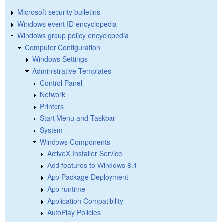
Microsoft security bulletins
Windows event ID encyclopedia
Windows group policy encyclopedia
Computer Configuration
Windows Settings
Administrative Templates
Control Panel
Network
Printers
Start Menu and Taskbar
System
Windows Components
ActiveX Installer Service
Add features to Windows 8.1
App Package Deployment
App runtime
Application Compatibility
AutoPlay Policies