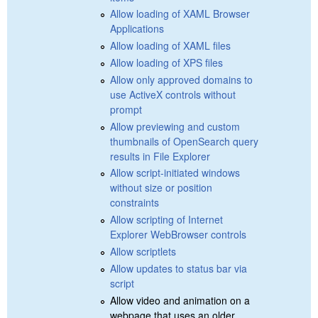
Allow loading of XAML Browser
Applications
Allow loading of XAML files
Allow loading of XPS files
Allow only approved domains to
use ActiveX controls without
prompt
Allow previewing and custom
thumbnails of OpenSearch query
results in File Explorer
Allow script-initiated windows
without size or position
constraints
Allow scripting of Internet
Explorer WebBrowser controls
Allow scriptlets
Allow updates to status bar via
script
Allow video and animation on a
webpage that uses an older