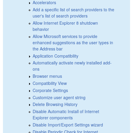
Accelerators
Add a specific list of search providers to the
user's list of search providers
Allow Internet Explorer 8 shutdown
behavior
Allow Microsoft services to provide
enhanced suggestions as the user types in
the Address bar
Application Compatibility
Automatically activate newly installed add-
ons
Browser menus
Compatibility View
Corporate Settings
Customize user agent string
Delete Browsing History
Disable Automatic Install of Internet
Explorer components
Disable Import/Export Settings wizard
Disable Periodic Check for Internet