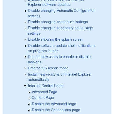
Explorer software updates
Disable changing Automatic Configuration
settings
Disable changing connection settings
Disable changing secondary home page
settings
Disable showing the splash screen
Disable software update shell notifications
on program launch
Do not allow users to enable or disable
add-ons
Enforce full-screen mode
Install new versions of Internet Explorer
automatically
Internet Control Panel
Advanced Page
Content Page
Disable the Advanced page
Disable the Connections page