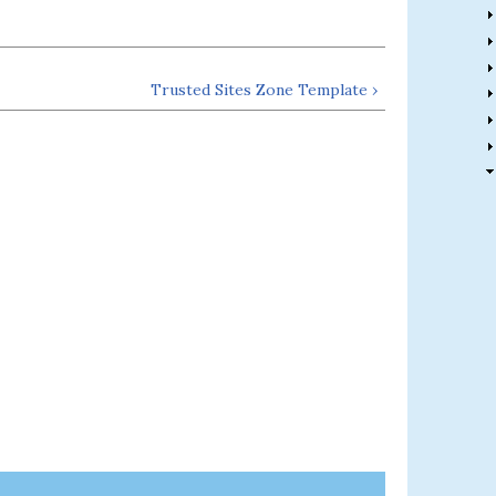
Trusted Sites Zone Template ›