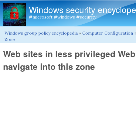
Windows security encyclope
#microsoft #windows #security
Windows group policy encyclopedia
»
Computer Configuration
You are here
Zone
Web sites in less privileged We
navigate into this zone