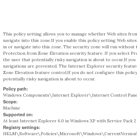
This policy setting allows you to manage whether Web sites from 
navigate into this zone.If you enable this policy setting Web si
in or navigate into this zone. The security zone will run without 
Protection from Zone Elevation security feature. If you select P
the user that potentially risky navigation is about to occur.If you
navigations are prevented. The Internet Explorer security feature
Zone Elevation feature control.If you do not configure this policy
potentially risky navigation is about to occur.
Policy path:
Windows Components\Internet Explorer\Internet Control Pane
Scope:
Machine
Supported on:
At least Internet Explorer 6.0 in Windows XP with Service Pack 
Registry settings:
HKLM\Software\Policies\Microsoft\Windows\CurrentVersion\I