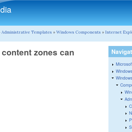
Skip to main content
dia
»
Administrative Templates
»
Windows Components
»
Internet Exp
b content zones can
Naviga
Microsoft
Windows
Windows 
Compu
Win
Adm
C
N
P
S