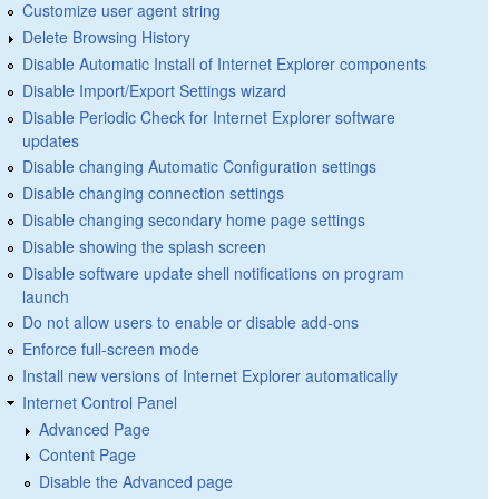
Customize user agent string
Delete Browsing History
Disable Automatic Install of Internet Explorer components
Disable Import/Export Settings wizard
Disable Periodic Check for Internet Explorer software
updates
Disable changing Automatic Configuration settings
Disable changing connection settings
Disable changing secondary home page settings
Disable showing the splash screen
Disable software update shell notifications on program
launch
Do not allow users to enable or disable add-ons
Enforce full-screen mode
Install new versions of Internet Explorer automatically
Internet Control Panel
Advanced Page
Content Page
Disable the Advanced page