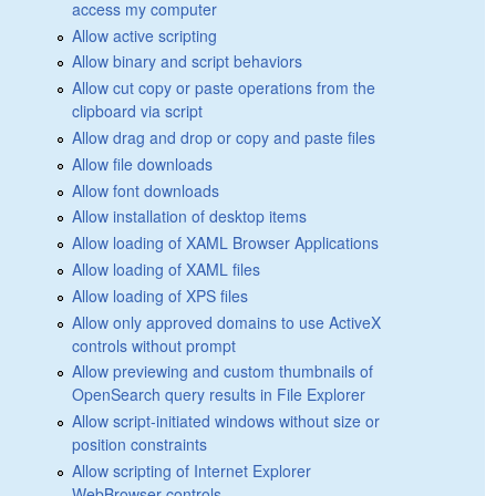
access my computer
Allow active scripting
Allow binary and script behaviors
Allow cut copy or paste operations from the
clipboard via script
Allow drag and drop or copy and paste files
Allow file downloads
Allow font downloads
Allow installation of desktop items
Allow loading of XAML Browser Applications
Allow loading of XAML files
Allow loading of XPS files
Allow only approved domains to use ActiveX
controls without prompt
Allow previewing and custom thumbnails of
OpenSearch query results in File Explorer
Allow script-initiated windows without size or
position constraints
Allow scripting of Internet Explorer
WebBrowser controls