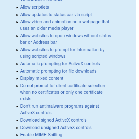
Allow scriptlets
Allow updates to status bar via script
Allow video and animation on a webpage that
uses an older media player
Allow websites to open windows without status
bar or Address bar
Allow websites to prompt for information by
using scripted windows
Automatic prompting for ActiveX controls
Automatic prompting for file downloads
Display mixed content
Do not prompt for client certificate selection
when no certificates or only one certificate
exists.
Don't run antimalware programs against
ActiveX controls
Download signed ActiveX controls
Download unsigned ActiveX controls
Enable MIME Sniffing