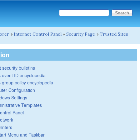
Search this site
Search form
lorer
»
Internet Control Panel
»
Security Page
»
Trusted Sites
tion
 security bulletins
 event ID encyclopedia
group policy encyclopedia
ter Configuration
dows Settings
inistrative Templates
ontrol Panel
etwork
rinters
tart Menu and Taskbar