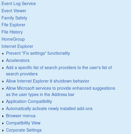
Event Log Service
Event Viewer
Family Safety
File Explorer
File History
HomeGroup
Internet Explorer
Prevent "Fix settings" functionality
Accelerators
Add a specific list of search providers to the user's list of
search providers
Allow Internet Explorer 8 shutdown behavior
Allow Microsoft services to provide enhanced suggestions
as the user types in the Address bar
Application Compatibility
Automatically activate newly installed add-ons
Browser menus
Compatibility View
Corporate Settings