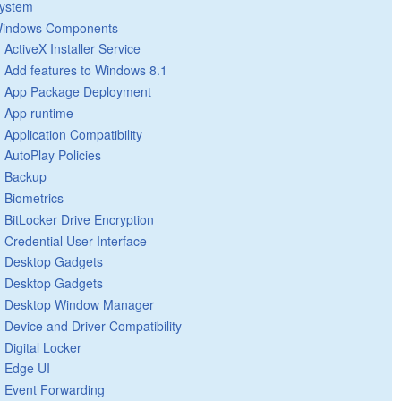
ystem
indows Components
ActiveX Installer Service
Add features to Windows 8.1
App Package Deployment
App runtime
Application Compatibility
AutoPlay Policies
Backup
Biometrics
BitLocker Drive Encryption
Credential User Interface
Desktop Gadgets
Desktop Gadgets
Desktop Window Manager
Device and Driver Compatibility
Digital Locker
Edge UI
Event Forwarding