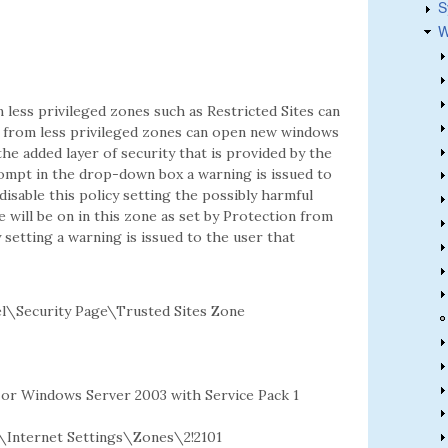
S
W
less privileged zones such as Restricted Sites can
tes from less privileged zones can open new windows
the added layer of security that is provided by the
rompt in the drop-down box a warning is issued to
 disable this policy setting the possibly harmful
 will be on in this zone as set by Protection from
 setting a warning is issued to the user that
l\Security Page\Trusted Sites Zone
2 or Windows Server 2003 with Service Pack 1
nternet Settings\Zones\2!2101