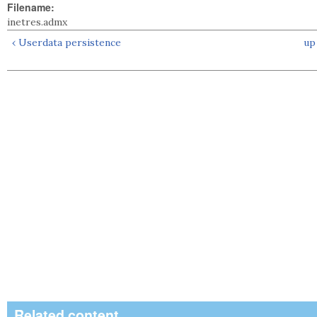
Filename:
inetres.admx
‹ Userdata persistence
up
Related content