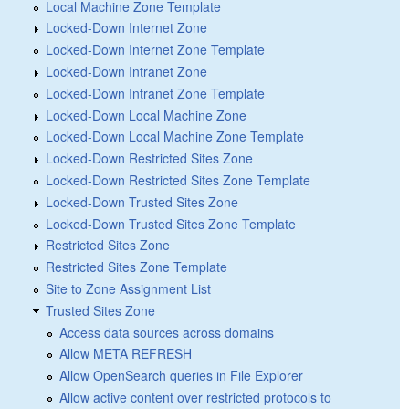
Local Machine Zone Template
Locked-Down Internet Zone
Locked-Down Internet Zone Template
Locked-Down Intranet Zone
Locked-Down Intranet Zone Template
Locked-Down Local Machine Zone
Locked-Down Local Machine Zone Template
Locked-Down Restricted Sites Zone
Locked-Down Restricted Sites Zone Template
Locked-Down Trusted Sites Zone
Locked-Down Trusted Sites Zone Template
Restricted Sites Zone
Restricted Sites Zone Template
Site to Zone Assignment List
Trusted Sites Zone
Access data sources across domains
Allow META REFRESH
Allow OpenSearch queries in File Explorer
Allow active content over restricted protocols to