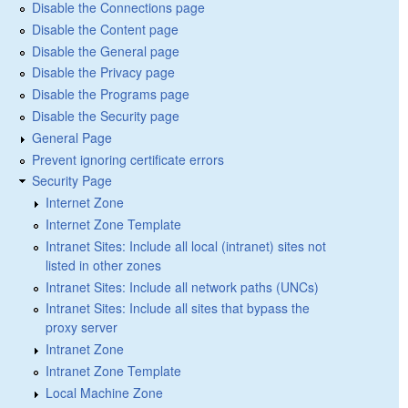
Disable the Connections page
Disable the Content page
Disable the General page
Disable the Privacy page
Disable the Programs page
Disable the Security page
General Page
Prevent ignoring certificate errors
Security Page
Internet Zone
Internet Zone Template
Intranet Sites: Include all local (intranet) sites not
listed in other zones
Intranet Sites: Include all network paths (UNCs)
Intranet Sites: Include all sites that bypass the
proxy server
Intranet Zone
Intranet Zone Template
Local Machine Zone