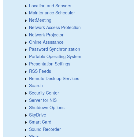
Location and Sensors
Maintenance Scheduler
NetMeeting
Network Access Protection
Network Projector
Online Assistance
Password Synchronization
Portable Operating System
Presentation Settings
RSS Feeds
Remote Desktop Services
Search
Security Center
Server for NIS
Shutdown Options
SkyDrive
Smart Card
Sound Recorder
Store