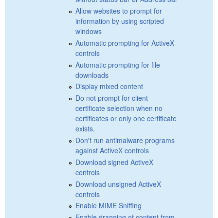
Allow websites to prompt for
information by using scripted
windows
Automatic prompting for ActiveX
controls
Automatic prompting for file
downloads
Display mixed content
Do not prompt for client
certificate selection when no
certificates or only one certificate
exists.
Don't run antimalware programs
against ActiveX controls
Download signed ActiveX
controls
Download unsigned ActiveX
controls
Enable MIME Sniffing
Enable dragging of content from