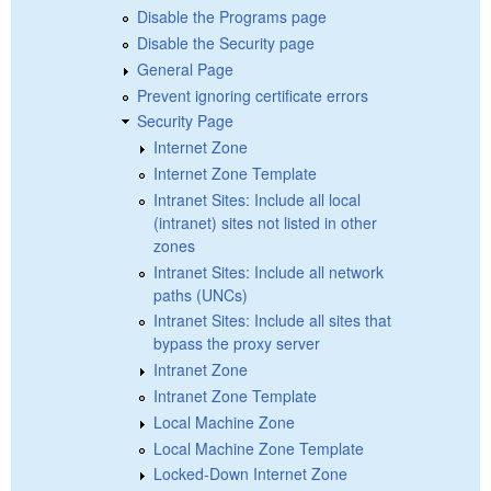
Disable the Programs page
Disable the Security page
General Page
Prevent ignoring certificate errors
Security Page
Internet Zone
Internet Zone Template
Intranet Sites: Include all local
(intranet) sites not listed in other
zones
Intranet Sites: Include all network
paths (UNCs)
Intranet Sites: Include all sites that
bypass the proxy server
Intranet Zone
Intranet Zone Template
Local Machine Zone
Local Machine Zone Template
Locked-Down Internet Zone