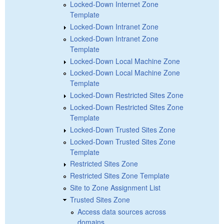
Locked-Down Internet Zone
Template
Locked-Down Intranet Zone
Locked-Down Intranet Zone
Template
Locked-Down Local Machine Zone
Locked-Down Local Machine Zone
Template
Locked-Down Restricted Sites Zone
Locked-Down Restricted Sites Zone
Template
Locked-Down Trusted Sites Zone
Locked-Down Trusted Sites Zone
Template
Restricted Sites Zone
Restricted Sites Zone Template
Site to Zone Assignment List
Trusted Sites Zone
Access data sources across
domains