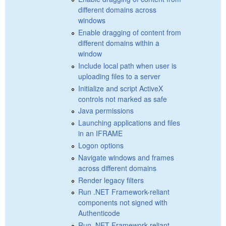
different domains across
windows
Enable dragging of content from
different domains within a
window
Include local path when user is
uploading files to a server
Initialize and script ActiveX
controls not marked as safe
Java permissions
Launching applications and files
in an IFRAME
Logon options
Navigate windows and frames
across different domains
Render legacy filters
Run .NET Framework-reliant
components not signed with
Authenticode
Run .NET Framework-reliant