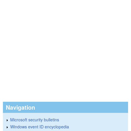
Navigation
Microsoft security bulletins
Windows event ID encyclopedia