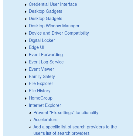
Credential User Interface
Desktop Gadgets
Desktop Gadgets
Desktop Window Manager
Device and Driver Compatibility
Digital Locker
Edge UI
Event Forwarding
Event Log Service
Event Viewer
Family Safety
File Explorer
File History
HomeGroup
Internet Explorer
Prevent "Fix settings" functionality
Accelerators
Add a specific list of search providers to the
user's list of search providers