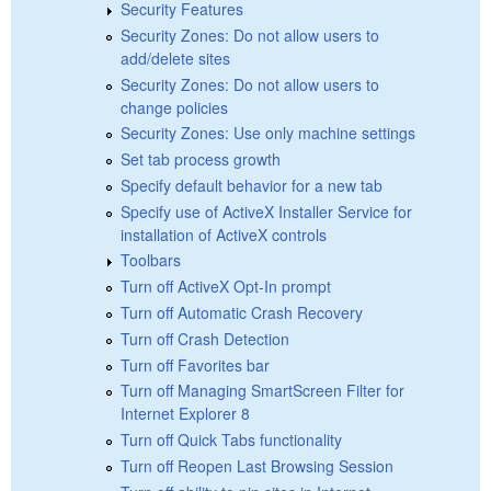
Security Features
Security Zones: Do not allow users to
add/delete sites
Security Zones: Do not allow users to
change policies
Security Zones: Use only machine settings
Set tab process growth
Specify default behavior for a new tab
Specify use of ActiveX Installer Service for
installation of ActiveX controls
Toolbars
Turn off ActiveX Opt-In prompt
Turn off Automatic Crash Recovery
Turn off Crash Detection
Turn off Favorites bar
Turn off Managing SmartScreen Filter for
Internet Explorer 8
Turn off Quick Tabs functionality
Turn off Reopen Last Browsing Session