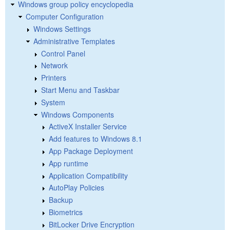
Windows group policy encyclopedia
Computer Configuration
Windows Settings
Administrative Templates
Control Panel
Network
Printers
Start Menu and Taskbar
System
Windows Components
ActiveX Installer Service
Add features to Windows 8.1
App Package Deployment
App runtime
Application Compatibility
AutoPlay Policies
Backup
Biometrics
BitLocker Drive Encryption