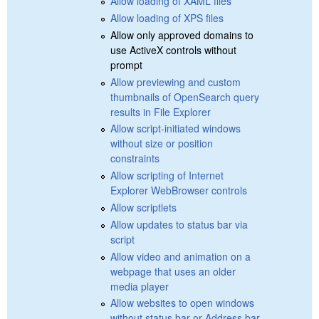
Allow loading of XAML files
Allow loading of XPS files
Allow only approved domains to
use ActiveX controls without
prompt
Allow previewing and custom
thumbnails of OpenSearch query
results in File Explorer
Allow script-initiated windows
without size or position
constraints
Allow scripting of Internet
Explorer WebBrowser controls
Allow scriptlets
Allow updates to status bar via
script
Allow video and animation on a
webpage that uses an older
media player
Allow websites to open windows
without status bar or Address bar