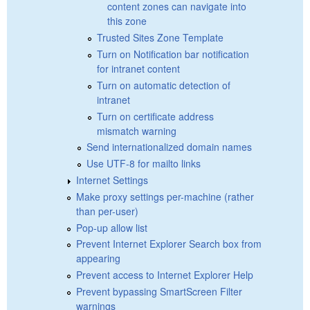
content zones can navigate into
this zone
Trusted Sites Zone Template
Turn on Notification bar notification
for intranet content
Turn on automatic detection of
intranet
Turn on certificate address
mismatch warning
Send internationalized domain names
Use UTF-8 for mailto links
Internet Settings
Make proxy settings per-machine (rather
than per-user)
Pop-up allow list
Prevent Internet Explorer Search box from
appearing
Prevent access to Internet Explorer Help
Prevent bypassing SmartScreen Filter
warnings