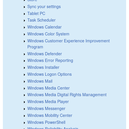
Sync your settings
Tablet PC
Task Scheduler
Windows Calendar
Windows Color System
Windows Customer Experience Improvement
Program
Windows Defender
Windows Error Reporting
Windows Installer
Windows Logon Options
Windows Mail
Windows Media Center
Windows Media Digital Rights Management
Windows Media Player
Windows Messenger
Windows Mobility Center
Windows PowerShell
Windows Reliability Analysis