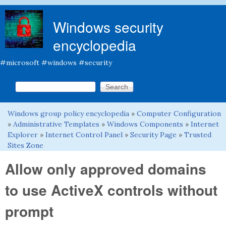
Skip to main content
Windows security
encyclopedia
#microsoft #windows #security
Search this site
Search form
Windows group policy encyclopedia
»
Computer Configuration
You are here
»
Administrative Templates
»
Windows Components
»
Internet
Explorer
»
Internet Control Panel
»
Security Page
»
Trusted
Sites Zone
Allow only approved domains
to use ActiveX controls without
prompt