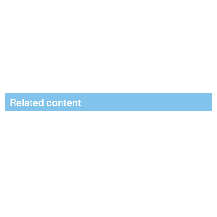
Related content