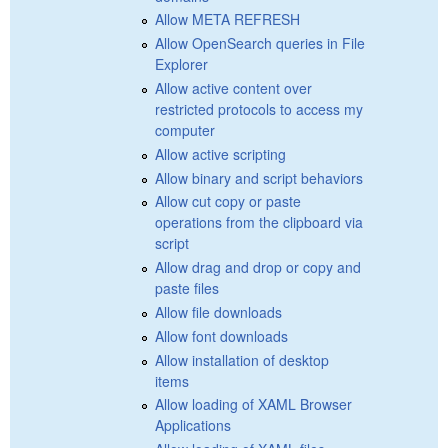
Allow META REFRESH
Allow OpenSearch queries in File
Explorer
Allow active content over
restricted protocols to access my
computer
Allow active scripting
Allow binary and script behaviors
Allow cut copy or paste
operations from the clipboard via
script
Allow drag and drop or copy and
paste files
Allow file downloads
Allow font downloads
Allow installation of desktop
items
Allow loading of XAML Browser
Applications