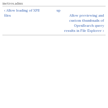
inetres.admx
‹ Allow loading of XPS
up
files
Allow previewing and
custom thumbnails of
OpenSearch query
results in File Explorer ›