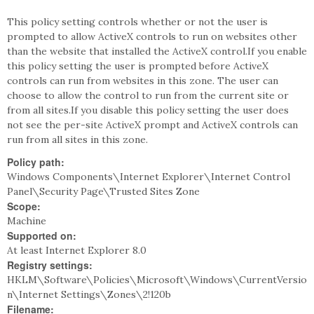
This policy setting controls whether or not the user is
prompted to allow ActiveX controls to run on websites other
than the website that installed the ActiveX control.If you enable
this policy setting the user is prompted before ActiveX
controls can run from websites in this zone. The user can
choose to allow the control to run from the current site or
from all sites.If you disable this policy setting the user does
not see the per-site ActiveX prompt and ActiveX controls can
run from all sites in this zone.
Policy path:
Windows Components\Internet Explorer\Internet Control
Panel\Security Page\Trusted Sites Zone
Scope:
Machine
Supported on:
At least Internet Explorer 8.0
Registry settings:
HKLM\Software\Policies\Microsoft\Windows\CurrentVersio
n\Internet Settings\Zones\2!120b
Filename: