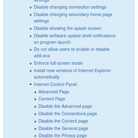
Disable changing connection settings
Disable changing secondary home page
settings
Disable showing the splash screen
Disable software update shell notifications
on program launch
Do not allow users to enable or disable
add-ons
Enforce full-screen mode
Install new versions of Internet Explorer
automatically
Internet Control Panel
Advanced Page
Content Page
Disable the Advanced page
Disable the Connections page
Disable the Content page
Disable the General page
Disable the Privacy page