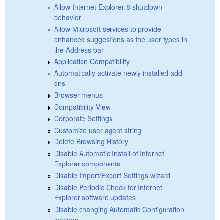
Allow Internet Explorer 8 shutdown
behavior
Allow Microsoft services to provide
enhanced suggestions as the user types in
the Address bar
Application Compatibility
Automatically activate newly installed add-
ons
Browser menus
Compatibility View
Corporate Settings
Customize user agent string
Delete Browsing History
Disable Automatic Install of Internet
Explorer components
Disable Import/Export Settings wizard
Disable Periodic Check for Internet
Explorer software updates
Disable changing Automatic Configuration
settings