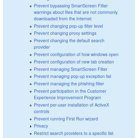
Prevent bypassing SmartScreen Filter
warnings about files that are not commonly
downloaded from the Internet
Prevent changing pop-up filter level
Prevent changing proxy settings
Prevent changing the default search
provider
Prevent configuration of how windows open
Prevent configuration of new tab creation
Prevent managing SmartScreen Filter
Prevent managing pop-up exception list
Prevent managing the phishing filter
Prevent participation in the Customer
Experience Improvement Program
Prevent per-user installation of ActiveX
controls
Prevent running First Run wizard
Privacy
Restrict search providers to a specific list