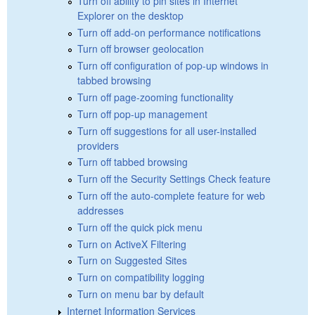
Turn off ability to pin sites in Internet
Explorer on the desktop
Turn off add-on performance notifications
Turn off browser geolocation
Turn off configuration of pop-up windows in
tabbed browsing
Turn off page-zooming functionality
Turn off pop-up management
Turn off suggestions for all user-installed
providers
Turn off tabbed browsing
Turn off the Security Settings Check feature
Turn off the auto-complete feature for web
addresses
Turn off the quick pick menu
Turn on ActiveX Filtering
Turn on Suggested Sites
Turn on compatibility logging
Turn on menu bar by default
Internet Information Services