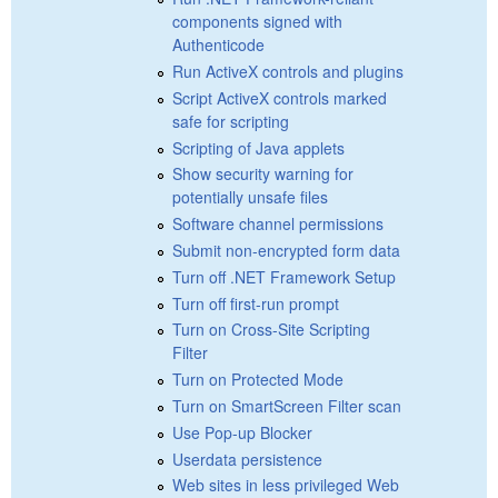
components signed with
Authenticode
Run ActiveX controls and plugins
Script ActiveX controls marked
safe for scripting
Scripting of Java applets
Show security warning for
potentially unsafe files
Software channel permissions
Submit non-encrypted form data
Turn off .NET Framework Setup
Turn off first-run prompt
Turn on Cross-Site Scripting
Filter
Turn on Protected Mode
Turn on SmartScreen Filter scan
Use Pop-up Blocker
Userdata persistence
Web sites in less privileged Web