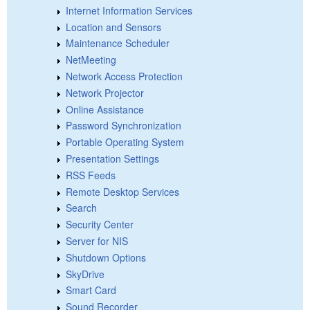
Internet Information Services
Location and Sensors
Maintenance Scheduler
NetMeeting
Network Access Protection
Network Projector
Online Assistance
Password Synchronization
Portable Operating System
Presentation Settings
RSS Feeds
Remote Desktop Services
Search
Security Center
Server for NIS
Shutdown Options
SkyDrive
Smart Card
Sound Recorder