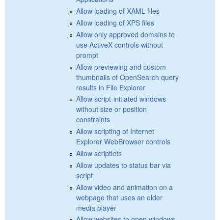
Allow loading of XAML files
Allow loading of XPS files
Allow only approved domains to
use ActiveX controls without
prompt
Allow previewing and custom
thumbnails of OpenSearch query
results in File Explorer
Allow script-initiated windows
without size or position
constraints
Allow scripting of Internet
Explorer WebBrowser controls
Allow scriptlets
Allow updates to status bar via
script
Allow video and animation on a
webpage that uses an older
media player
Allow websites to open windows