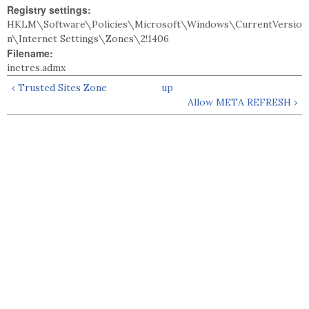
Registry settings:
HKLM\Software\Policies\Microsoft\Windows\CurrentVersio
n\Internet Settings\Zones\2!1406
Filename:
inetres.admx
‹ Trusted Sites Zone
up
Allow META REFRESH ›