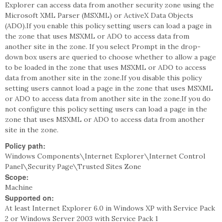
Explorer can access data from another security zone using the
Microsoft XML Parser (MSXML) or ActiveX Data Objects
(ADO).If you enable this policy setting users can load a page in
the zone that uses MSXML or ADO to access data from
another site in the zone. If you select Prompt in the drop-
down box users are queried to choose whether to allow a page
to be loaded in the zone that uses MSXML or ADO to access
data from another site in the zone.If you disable this policy
setting users cannot load a page in the zone that uses MSXML
or ADO to access data from another site in the zone.If you do
not configure this policy setting users can load a page in the
zone that uses MSXML or ADO to access data from another
site in the zone.
Policy path:
Windows Components\Internet Explorer\Internet Control
Panel\Security Page\Trusted Sites Zone
Scope:
Machine
Supported on:
At least Internet Explorer 6.0 in Windows XP with Service Pack
2 or Windows Server 2003 with Service Pack 1