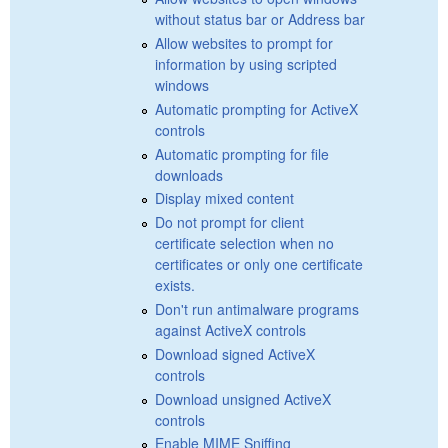
without status bar or Address bar
Allow websites to prompt for
information by using scripted
windows
Automatic prompting for ActiveX
controls
Automatic prompting for file
downloads
Display mixed content
Do not prompt for client
certificate selection when no
certificates or only one certificate
exists.
Don't run antimalware programs
against ActiveX controls
Download signed ActiveX
controls
Download unsigned ActiveX
controls
Enable MIME Sniffing