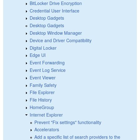
BitLocker Drive Encryption
Credential User Interface
Desktop Gadgets
Desktop Gadgets
Desktop Window Manager
Device and Driver Compatibility
Digital Locker
Edge UI
Event Forwarding
Event Log Service
Event Viewer
Family Safety
File Explorer
File History
HomeGroup
Internet Explorer
Prevent "Fix settings" functionality
Accelerators
Add a specific list of search providers to the