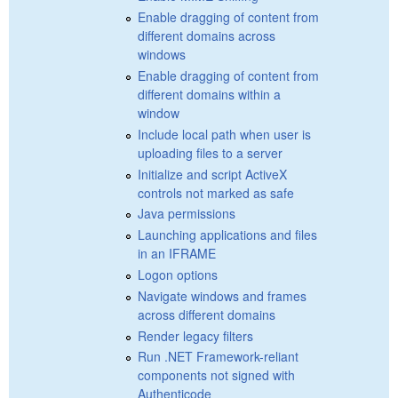
Enable dragging of content from
different domains across
windows
Enable dragging of content from
different domains within a
window
Include local path when user is
uploading files to a server
Initialize and script ActiveX
controls not marked as safe
Java permissions
Launching applications and files
in an IFRAME
Logon options
Navigate windows and frames
across different domains
Render legacy filters
Run .NET Framework-reliant
components not signed with
Authenticode