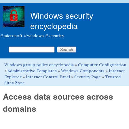
Skip to main content
Windows security
encyclopedia
#microsoft #windows #security
Search this site
Search form
Windows group policy encyclopedia
»
Computer Configuration
You are here
»
Administrative Templates
»
Windows Components
»
Internet
Explorer
»
Internet Control Panel
»
Security Page
»
Trusted
Sites Zone
Access data sources across
domains