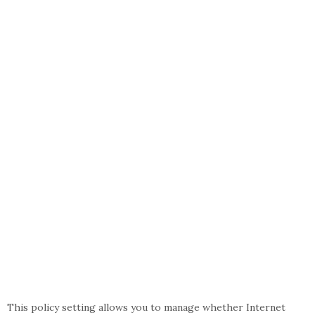
This policy setting allows you to manage whether Internet