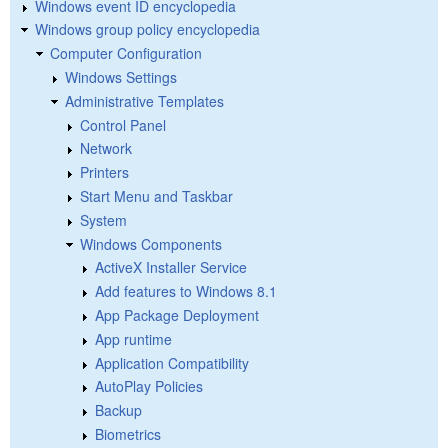
Windows event ID encyclopedia
Windows group policy encyclopedia
Computer Configuration
Windows Settings
Administrative Templates
Control Panel
Network
Printers
Start Menu and Taskbar
System
Windows Components
ActiveX Installer Service
Add features to Windows 8.1
App Package Deployment
App runtime
Application Compatibility
AutoPlay Policies
Backup
Biometrics