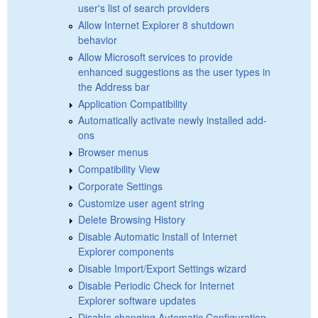
user's list of search providers
Allow Internet Explorer 8 shutdown
behavior
Allow Microsoft services to provide
enhanced suggestions as the user types in
the Address bar
Application Compatibility
Automatically activate newly installed add-
ons
Browser menus
Compatibility View
Corporate Settings
Customize user agent string
Delete Browsing History
Disable Automatic Install of Internet
Explorer components
Disable Import/Export Settings wizard
Disable Periodic Check for Internet
Explorer software updates
Disable changing Automatic Configuration