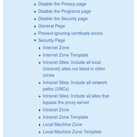
Disable the Privacy page
Disable the Programs page
Disable the Security page
General Page
Prevent ignoring certificate errors
Security Page
Internet Zone
Internet Zone Template
Intranet Sites: Include all local
(intranet) sites not listed in other
zones
Intranet Sites: Include all network
paths (UNCs)
Intranet Sites: Include all sites that
bypass the proxy server
Intranet Zone
Intranet Zone Template
Local Machine Zone
Local Machine Zone Template