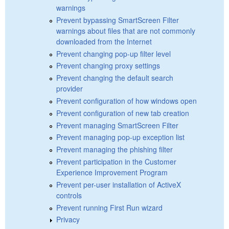
warnings
Prevent bypassing SmartScreen Filter
warnings about files that are not commonly
downloaded from the Internet
Prevent changing pop-up filter level
Prevent changing proxy settings
Prevent changing the default search
provider
Prevent configuration of how windows open
Prevent configuration of new tab creation
Prevent managing SmartScreen Filter
Prevent managing pop-up exception list
Prevent managing the phishing filter
Prevent participation in the Customer
Experience Improvement Program
Prevent per-user installation of ActiveX
controls
Prevent running First Run wizard
Privacy