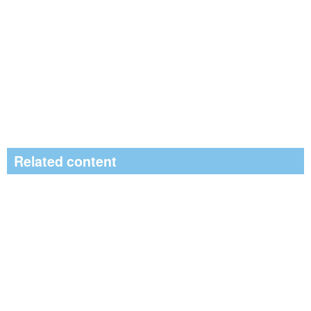
Related content