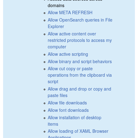
domains
Allow META REFRESH
Allow OpenSearch queries in File
Explorer
Allow active content over
restricted protocols to access my
computer
Allow active scripting
Allow binary and script behaviors
Allow cut copy or paste
operations from the clipboard via
script
Allow drag and drop or copy and
paste files
Allow file downloads
Allow font downloads
Allow installation of desktop
items
Allow loading of XAML Browser
Applications