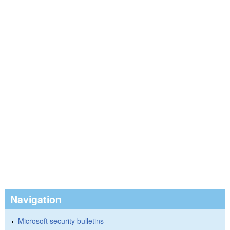
Navigation
Microsoft security bulletins