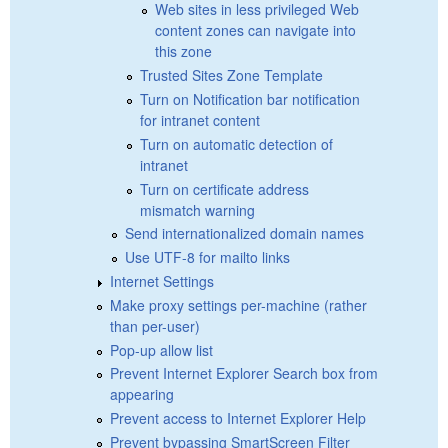
Web sites in less privileged Web
content zones can navigate into
this zone
Trusted Sites Zone Template
Turn on Notification bar notification
for intranet content
Turn on automatic detection of
intranet
Turn on certificate address
mismatch warning
Send internationalized domain names
Use UTF-8 for mailto links
Internet Settings
Make proxy settings per-machine (rather
than per-user)
Pop-up allow list
Prevent Internet Explorer Search box from
appearing
Prevent access to Internet Explorer Help
Prevent bypassing SmartScreen Filter