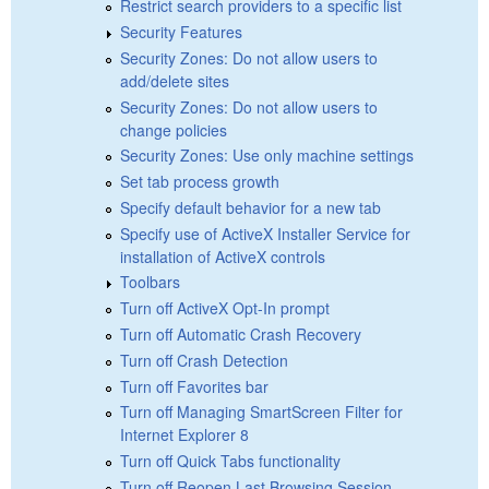
Restrict search providers to a specific list
Security Features
Security Zones: Do not allow users to
add/delete sites
Security Zones: Do not allow users to
change policies
Security Zones: Use only machine settings
Set tab process growth
Specify default behavior for a new tab
Specify use of ActiveX Installer Service for
installation of ActiveX controls
Toolbars
Turn off ActiveX Opt-In prompt
Turn off Automatic Crash Recovery
Turn off Crash Detection
Turn off Favorites bar
Turn off Managing SmartScreen Filter for
Internet Explorer 8
Turn off Quick Tabs functionality
Turn off Reopen Last Browsing Session