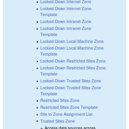
Locked-Down Internet Zone
Locked-Down Internet Zone
Template
Locked-Down Intranet Zone
Locked-Down Intranet Zone
Template
Locked-Down Local Machine Zone
Locked-Down Local Machine Zone
Template
Locked-Down Restricted Sites Zone
Locked-Down Restricted Sites Zone
Template
Locked-Down Trusted Sites Zone
Locked-Down Trusted Sites Zone
Template
Restricted Sites Zone
Restricted Sites Zone Template
Site to Zone Assignment List
Trusted Sites Zone
Access data sources across