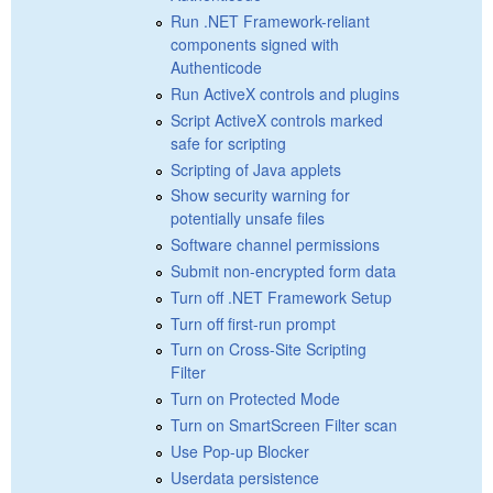
Run .NET Framework-reliant
components signed with
Authenticode
Run ActiveX controls and plugins
Script ActiveX controls marked
safe for scripting
Scripting of Java applets
Show security warning for
potentially unsafe files
Software channel permissions
Submit non-encrypted form data
Turn off .NET Framework Setup
Turn off first-run prompt
Turn on Cross-Site Scripting
Filter
Turn on Protected Mode
Turn on SmartScreen Filter scan
Use Pop-up Blocker
Userdata persistence