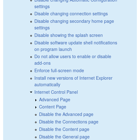
settings
Disable changing connection settings
Disable changing secondary home page
settings
Disable showing the splash screen
Disable software update shell notifications
on program launch
Do not allow users to enable or disable
add-ons
Enforce full-screen mode
Install new versions of Internet Explorer
automatically
Internet Control Panel
Advanced Page
Content Page
Disable the Advanced page
Disable the Connections page
Disable the Content page
Disable the General page