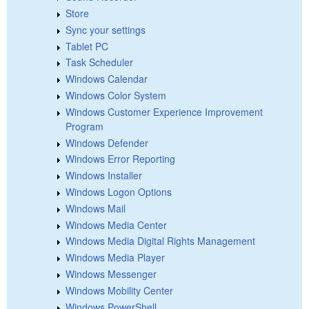
Store
Sync your settings
Tablet PC
Task Scheduler
Windows Calendar
Windows Color System
Windows Customer Experience Improvement
Program
Windows Defender
Windows Error Reporting
Windows Installer
Windows Logon Options
Windows Mail
Windows Media Center
Windows Media Digital Rights Management
Windows Media Player
Windows Messenger
Windows Mobility Center
Windows PowerShell