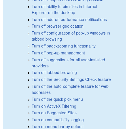
Turn off ability to pin sites in Internet
Explorer on the desktop
Turn off add-on performance notifications
Turn off browser geolocation
Turn off configuration of pop-up windows in
tabbed browsing
Turn off page-zooming functionality
Turn off pop-up management
Turn off suggestions for all user-installed
providers
Turn off tabbed browsing
Turn off the Security Settings Check feature
Turn off the auto-complete feature for web
addresses
Turn off the quick pick menu
Turn on ActiveX Filtering
Turn on Suggested Sites
Turn on compatibility logging
Turn on menu bar by default