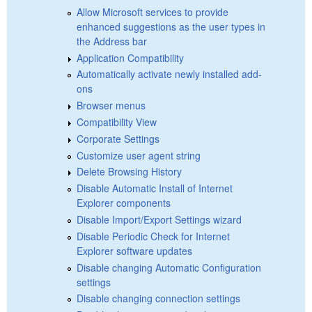
Allow Microsoft services to provide
enhanced suggestions as the user types in
the Address bar
Application Compatibility
Automatically activate newly installed add-
ons
Browser menus
Compatibility View
Corporate Settings
Customize user agent string
Delete Browsing History
Disable Automatic Install of Internet
Explorer components
Disable Import/Export Settings wizard
Disable Periodic Check for Internet
Explorer software updates
Disable changing Automatic Configuration
settings
Disable changing connection settings