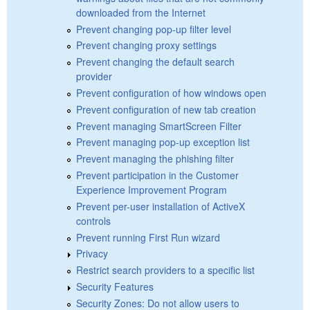
downloaded from the Internet
Prevent changing pop-up filter level
Prevent changing proxy settings
Prevent changing the default search
provider
Prevent configuration of how windows open
Prevent configuration of new tab creation
Prevent managing SmartScreen Filter
Prevent managing pop-up exception list
Prevent managing the phishing filter
Prevent participation in the Customer
Experience Improvement Program
Prevent per-user installation of ActiveX
controls
Prevent running First Run wizard
Privacy
Restrict search providers to a specific list
Security Features
Security Zones: Do not allow users to