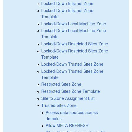
Locked-Down Intranet Zone
Locked-Down Intranet Zone
Template
Locked-Down Local Machine Zone
Locked-Down Local Machine Zone
Template
Locked-Down Restricted Sites Zone
Locked-Down Restricted Sites Zone
Template
Locked-Down Trusted Sites Zone
Locked-Down Trusted Sites Zone
Template
Restricted Sites Zone
Restricted Sites Zone Template
Site to Zone Assignment List
Trusted Sites Zone
Access data sources across
domains
Allow META REFRESH