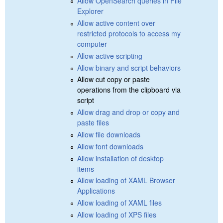
Allow OpenSearch queries in File
Explorer
Allow active content over
restricted protocols to access my
computer
Allow active scripting
Allow binary and script behaviors
Allow cut copy or paste
operations from the clipboard via
script
Allow drag and drop or copy and
paste files
Allow file downloads
Allow font downloads
Allow installation of desktop
items
Allow loading of XAML Browser
Applications
Allow loading of XAML files
Allow loading of XPS files