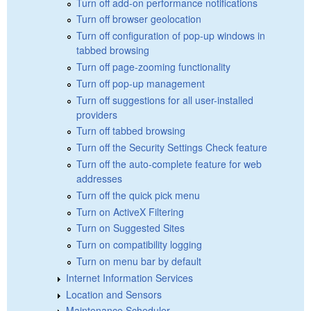
Turn off add-on performance notifications
Turn off browser geolocation
Turn off configuration of pop-up windows in
tabbed browsing
Turn off page-zooming functionality
Turn off pop-up management
Turn off suggestions for all user-installed
providers
Turn off tabbed browsing
Turn off the Security Settings Check feature
Turn off the auto-complete feature for web
addresses
Turn off the quick pick menu
Turn on ActiveX Filtering
Turn on Suggested Sites
Turn on compatibility logging
Turn on menu bar by default
Internet Information Services
Location and Sensors
Maintenance Scheduler