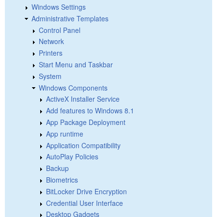
Windows Settings
Administrative Templates
Control Panel
Network
Printers
Start Menu and Taskbar
System
Windows Components
ActiveX Installer Service
Add features to Windows 8.1
App Package Deployment
App runtime
Application Compatibility
AutoPlay Policies
Backup
Biometrics
BitLocker Drive Encryption
Credential User Interface
Desktop Gadgets