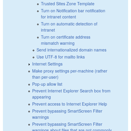
Trusted Sites Zone Template
Turn on Notification bar notification
for intranet content
Turn on automatic detection of
intranet
Turn on certificate address
mismatch warning
Send internationalized domain names
Use UTF-8 for mailto links
Internet Settings
Make proxy settings per-machine (rather
than per-user)
Pop-up allow list
Prevent Internet Explorer Search box from
appearing
Prevent access to Internet Explorer Help
Prevent bypassing SmartScreen Filter
warnings
Prevent bypassing SmartScreen Filter
warnings about files that are not commonly