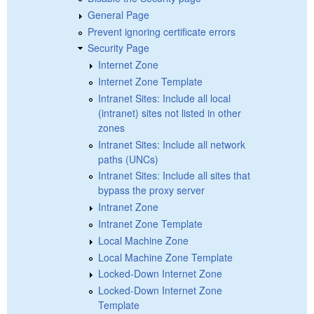
General Page
Prevent ignoring certificate errors
Security Page
Internet Zone
Internet Zone Template
Intranet Sites: Include all local
(intranet) sites not listed in other
zones
Intranet Sites: Include all network
paths (UNCs)
Intranet Sites: Include all sites that
bypass the proxy server
Intranet Zone
Intranet Zone Template
Local Machine Zone
Local Machine Zone Template
Locked-Down Internet Zone
Locked-Down Internet Zone
Template