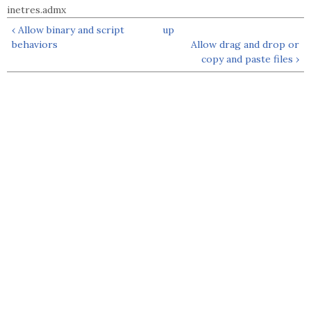
inetres.admx
‹ Allow binary and script
up
behaviors
Allow drag and drop or
copy and paste files ›