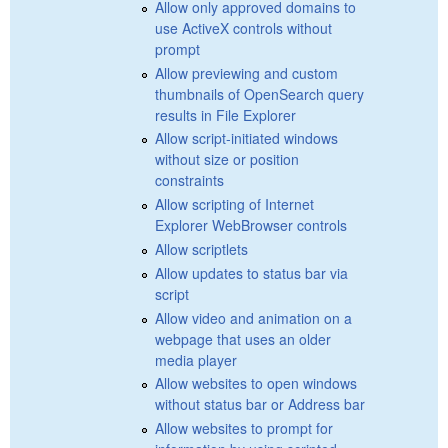
Allow only approved domains to
use ActiveX controls without
prompt
Allow previewing and custom
thumbnails of OpenSearch query
results in File Explorer
Allow script-initiated windows
without size or position
constraints
Allow scripting of Internet
Explorer WebBrowser controls
Allow scriptlets
Allow updates to status bar via
script
Allow video and animation on a
webpage that uses an older
media player
Allow websites to open windows
without status bar or Address bar
Allow websites to prompt for