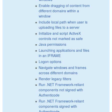
Enable dragging of content from
different domains within a
window
Include local path when user is
uploading files to a server
Initialize and script ActiveX
controls not marked as safe
Java permissions
Launching applications and files
in an IFRAME
Logon options
Navigate windows and frames
across different domains
Render legacy filters
Run .NET Framework-reliant
components not signed with
Authenticode
Run .NET Framework-reliant
components signed with
Authenticode