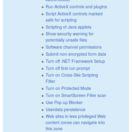
Run ActiveX controls and plugins
Script ActiveX controls marked
safe for scripting
Scripting of Java applets
Show security warning for
potentially unsafe files
Software channel permissions
Submit non-encrypted form data
Turn off .NET Framework Setup
Turn off first-run prompt
Turn on Cross-Site Scripting
Filter
Turn on Protected Mode
Turn on SmartScreen Filter scan
Use Pop-up Blocker
Userdata persistence
Web sites in less privileged Web
content zones can navigate into
this zone