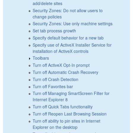
add/delete sites
Security Zones: Do not allow users to
change policies
Security Zones: Use only machine settings
Set tab process growth
Specify default behavior for a new tab
Specify use of ActiveX Installer Service for
installation of ActiveX controls
Toolbars
Turn off ActiveX Opt-In prompt
Turn off Automatic Crash Recovery
Turn off Crash Detection
Turn off Favorites bar
Turn off Managing SmartScreen Filter for
Internet Explorer 8
Turn off Quick Tabs functionality
Turn off Reopen Last Browsing Session
Turn off ability to pin sites in Internet
Explorer on the desktop