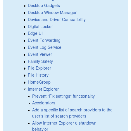
Desktop Gadgets
Desktop Window Manager
Device and Driver Compatibility
Digital Locker
Edge UI
Event Forwarding
Event Log Service
Event Viewer
Family Safety
File Explorer
File History
HomeGroup
Internet Explorer
Prevent "Fix settings" functionality
Accelerators
Add a specific list of search providers to the
user's list of search providers
Allow Internet Explorer 8 shutdown
behavior