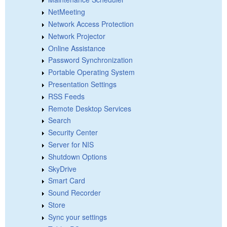
NetMeeting
Network Access Protection
Network Projector
Online Assistance
Password Synchronization
Portable Operating System
Presentation Settings
RSS Feeds
Remote Desktop Services
Search
Security Center
Server for NIS
Shutdown Options
SkyDrive
Smart Card
Sound Recorder
Store
Sync your settings