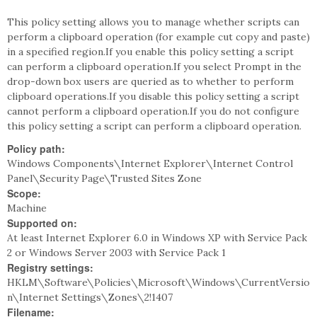
This policy setting allows you to manage whether scripts can
perform a clipboard operation (for example cut copy and paste)
in a specified region.If you enable this policy setting a script
can perform a clipboard operation.If you select Prompt in the
drop-down box users are queried as to whether to perform
clipboard operations.If you disable this policy setting a script
cannot perform a clipboard operation.If you do not configure
this policy setting a script can perform a clipboard operation.
Policy path:
Windows Components\Internet Explorer\Internet Control
Panel\Security Page\Trusted Sites Zone
Scope:
Machine
Supported on:
At least Internet Explorer 6.0 in Windows XP with Service Pack
2 or Windows Server 2003 with Service Pack 1
Registry settings:
HKLM\Software\Policies\Microsoft\Windows\CurrentVersio
n\Internet Settings\Zones\2!1407
Filename: