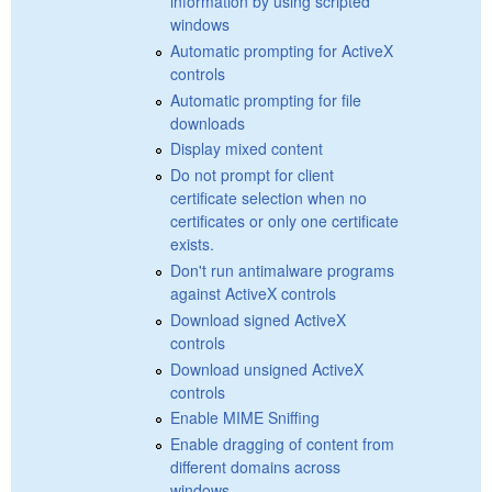
information by using scripted
windows
Automatic prompting for ActiveX
controls
Automatic prompting for file
downloads
Display mixed content
Do not prompt for client
certificate selection when no
certificates or only one certificate
exists.
Don't run antimalware programs
against ActiveX controls
Download signed ActiveX
controls
Download unsigned ActiveX
controls
Enable MIME Sniffing
Enable dragging of content from
different domains across
windows