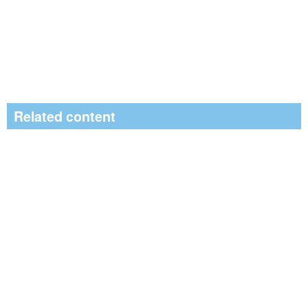
Related content