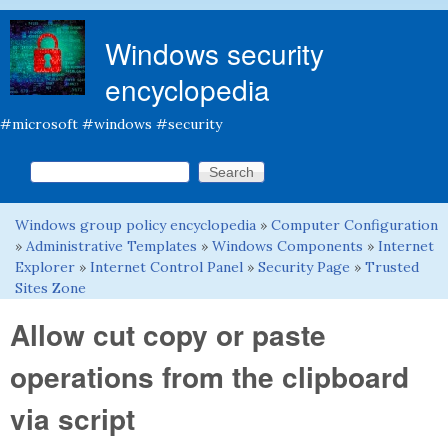
Skip to main content
Windows security
encyclopedia
#microsoft #windows #security
Search this site
Search form
Windows group policy encyclopedia
»
Computer Configuration
You are here
»
Administrative Templates
»
Windows Components
»
Internet
Explorer
»
Internet Control Panel
»
Security Page
»
Trusted
Sites Zone
Allow cut copy or paste
operations from the clipboard
via script