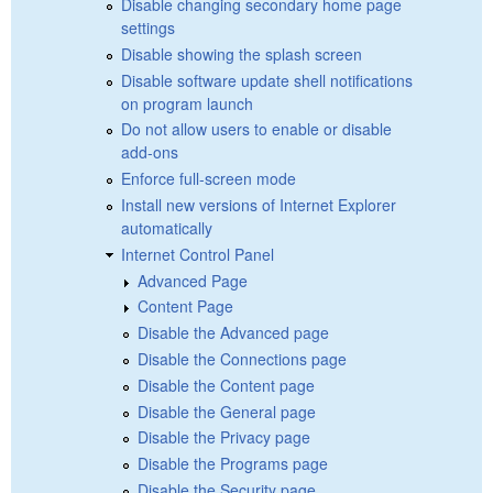
Disable changing secondary home page
settings
Disable showing the splash screen
Disable software update shell notifications
on program launch
Do not allow users to enable or disable
add-ons
Enforce full-screen mode
Install new versions of Internet Explorer
automatically
Internet Control Panel
Advanced Page
Content Page
Disable the Advanced page
Disable the Connections page
Disable the Content page
Disable the General page
Disable the Privacy page
Disable the Programs page
Disable the Security page