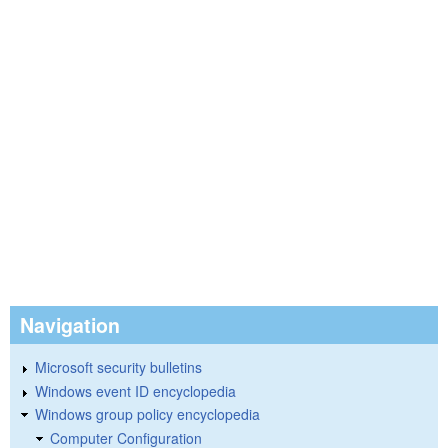
Navigation
Microsoft security bulletins
Windows event ID encyclopedia
Windows group policy encyclopedia
Computer Configuration