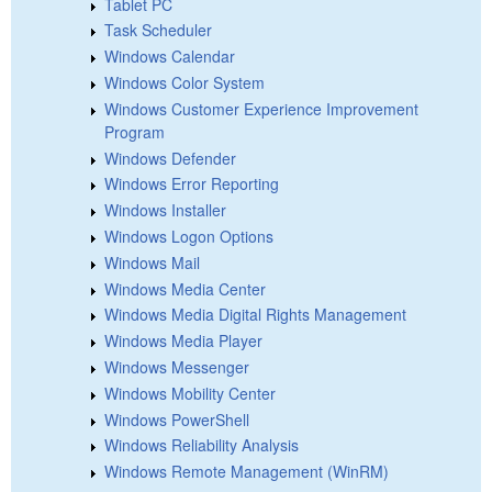
Tablet PC
Task Scheduler
Windows Calendar
Windows Color System
Windows Customer Experience Improvement
Program
Windows Defender
Windows Error Reporting
Windows Installer
Windows Logon Options
Windows Mail
Windows Media Center
Windows Media Digital Rights Management
Windows Media Player
Windows Messenger
Windows Mobility Center
Windows PowerShell
Windows Reliability Analysis
Windows Remote Management (WinRM)