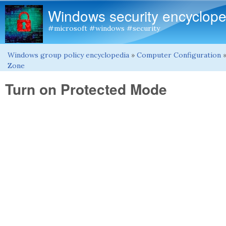
Windows security encyclope
#microsoft #windows #security
Windows group policy encyclopedia
»
Computer Configuration
You are here
Zone
Turn on Protected Mode