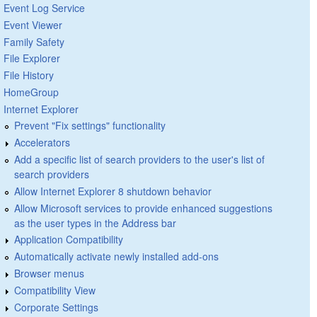
Event Log Service
Event Viewer
Family Safety
File Explorer
File History
HomeGroup
Internet Explorer
Prevent "Fix settings" functionality
Accelerators
Add a specific list of search providers to the user's list of
search providers
Allow Internet Explorer 8 shutdown behavior
Allow Microsoft services to provide enhanced suggestions
as the user types in the Address bar
Application Compatibility
Automatically activate newly installed add-ons
Browser menus
Compatibility View
Corporate Settings