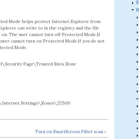
S
W
ected Mode helps protect Internet Explorer from
xplorer can write to in the registry and the file
d on. The user cannot turn off Protected Mode.If
e user cannot turn on Protected Mode.If you do not
otected Mode.
l\Security Page\Trusted Sites Zone
Internet Settings\Zones\2!2500
Turn on SmartScreen Filter scan ›