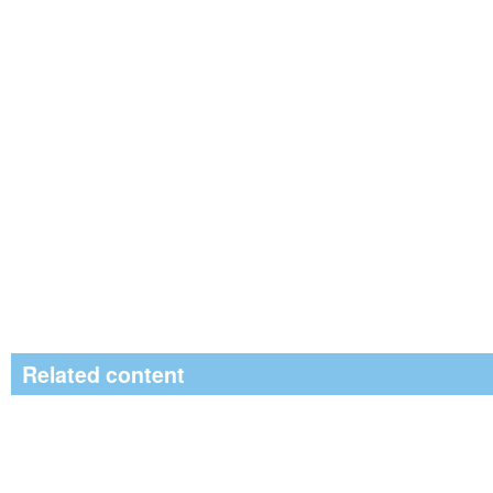
Related content