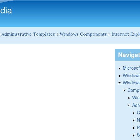
Skip to main content
dia
»
Administrative Templates
»
Windows Components
»
Internet Exp
Naviga
Microsoft
Windows
Windows 
Compu
Win
Adm
C
N
P
S