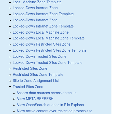
Local Machine Zone Template
Locked-Down Internet Zone
Locked-Down Internet Zone Template
Locked-Down Intranet Zone
Locked-Down Intranet Zone Template
Locked-Down Local Machine Zone
Locked-Down Local Machine Zone Template
Locked-Down Restricted Sites Zone
Locked-Down Restricted Sites Zone Template
Locked-Down Trusted Sites Zone
Locked-Down Trusted Sites Zone Template
Restricted Sites Zone
Restricted Sites Zone Template
Site to Zone Assignment List
Trusted Sites Zone
Access data sources across domains
Allow META REFRESH
Allow OpenSearch queries in File Explorer
Allow active content over restricted protocols to