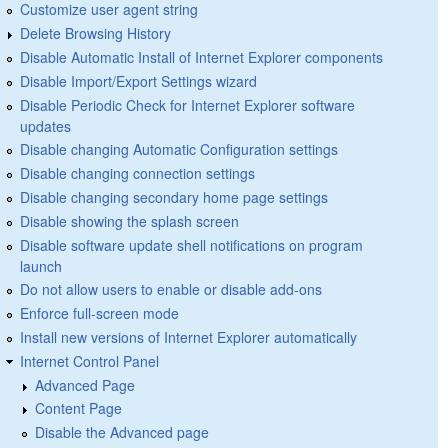
Customize user agent string
Delete Browsing History
Disable Automatic Install of Internet Explorer components
Disable Import/Export Settings wizard
Disable Periodic Check for Internet Explorer software
updates
Disable changing Automatic Configuration settings
Disable changing connection settings
Disable changing secondary home page settings
Disable showing the splash screen
Disable software update shell notifications on program
launch
Do not allow users to enable or disable add-ons
Enforce full-screen mode
Install new versions of Internet Explorer automatically
Internet Control Panel
Advanced Page
Content Page
Disable the Advanced page