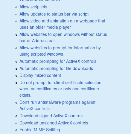
Allow scriptlets
Allow updates to status bar via script
Allow video and animation on a webpage that
uses an older media player
Allow websites to open windows without status
bar or Address bar
Allow websites to prompt for information by
using scripted windows
Automatic prompting for ActiveX controls
Automatic prompting for file downloads
Display mixed content
Do not prompt for client certificate selection
when no certificates or only one certificate
exists.
Don't run antimalware programs against
ActiveX controls
Download signed ActiveX controls
Download unsigned ActiveX controls
Enable MIME Sniffing