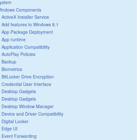
ystem
indows Components
ActiveX Installer Service
Add features to Windows 8.1
App Package Deployment
App runtime
Application Compatibility
AutoPlay Policies
Backup
Biometrics
BitLocker Drive Encryption
Credential User Interface
Desktop Gadgets
Desktop Gadgets
Desktop Window Manager
Device and Driver Compatibility
Digital Locker
Edge UI
Event Forwarding