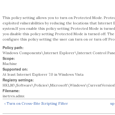
This policy setting allows you to turn on Protected Mode. Prot
exploited vulnerabilities by reducing the locations that Internet E
system.If you enable this policy setting Protected Mode is turne
you disable this policy setting Protected Mode is turned off. Th
configure this policy setting the user can turn on or turn off Pr
Policy path:
Windows Components\Internet Explorer\Internet Control Pane
Scope:
Machine
Supported on:
At least Internet Explorer 7.0 in Windows Vista
Registry settings:
HKLM\Software\Policies\Microsoft\Windows\CurrentVersion\
Filename:
inetres.admx
‹ Turn on Cross-Site Scripting Filter
up