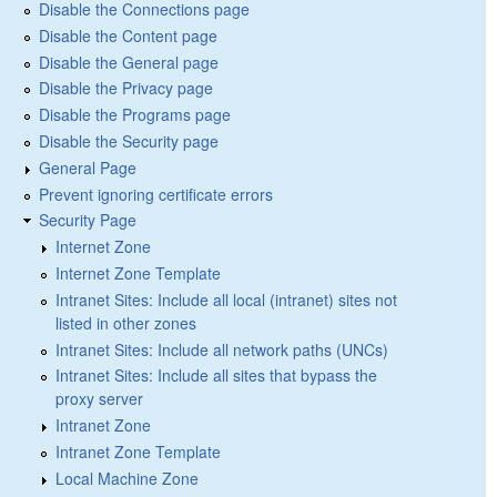
Disable the Connections page
Disable the Content page
Disable the General page
Disable the Privacy page
Disable the Programs page
Disable the Security page
General Page
Prevent ignoring certificate errors
Security Page
Internet Zone
Internet Zone Template
Intranet Sites: Include all local (intranet) sites not
listed in other zones
Intranet Sites: Include all network paths (UNCs)
Intranet Sites: Include all sites that bypass the
proxy server
Intranet Zone
Intranet Zone Template
Local Machine Zone