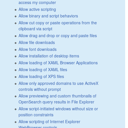
access my computer
Allow active scripting
Allow binary and script behaviors
Allow cut copy or paste operations from the
clipboard via script
Allow drag and drop or copy and paste files
Allow file downloads
Allow font downloads
Allow installation of desktop items
Allow loading of XAML Browser Applications
Allow loading of XAML files
Allow loading of XPS files
Allow only approved domains to use ActiveX
controls without prompt
Allow previewing and custom thumbnails of
OpenSearch query results in File Explorer
Allow script-initiated windows without size or
position constraints
Allow scripting of Internet Explorer
WebBrowser controls