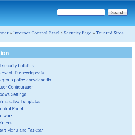
Search this site
Search form
lorer
»
Internet Control Panel
»
Security Page
»
Trusted Sites
tion
 security bulletins
 event ID encyclopedia
group policy encyclopedia
ter Configuration
dows Settings
inistrative Templates
ontrol Panel
etwork
rinters
tart Menu and Taskbar