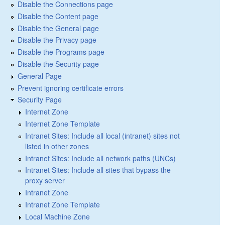
Disable the Connections page
Disable the Content page
Disable the General page
Disable the Privacy page
Disable the Programs page
Disable the Security page
General Page
Prevent ignoring certificate errors
Security Page
Internet Zone
Internet Zone Template
Intranet Sites: Include all local (intranet) sites not
listed in other zones
Intranet Sites: Include all network paths (UNCs)
Intranet Sites: Include all sites that bypass the
proxy server
Intranet Zone
Intranet Zone Template
Local Machine Zone