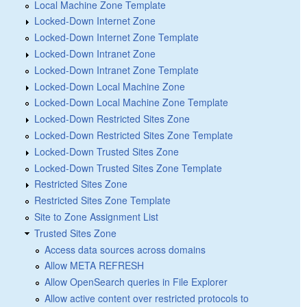
Local Machine Zone Template
Locked-Down Internet Zone
Locked-Down Internet Zone Template
Locked-Down Intranet Zone
Locked-Down Intranet Zone Template
Locked-Down Local Machine Zone
Locked-Down Local Machine Zone Template
Locked-Down Restricted Sites Zone
Locked-Down Restricted Sites Zone Template
Locked-Down Trusted Sites Zone
Locked-Down Trusted Sites Zone Template
Restricted Sites Zone
Restricted Sites Zone Template
Site to Zone Assignment List
Trusted Sites Zone
Access data sources across domains
Allow META REFRESH
Allow OpenSearch queries in File Explorer
Allow active content over restricted protocols to