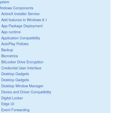
ystem
indows Components
ActiveX Installer Service
Add features to Windows 8.1
App Package Deployment
App runtime
Application Compatibility
AutoPlay Policies
Backup
Biometrics
BitLocker Drive Encryption
Credential User Interface
Desktop Gadgets
Desktop Gadgets
Desktop Window Manager
Device and Driver Compatibility
Digital Locker
Edge UI
Event Forwarding