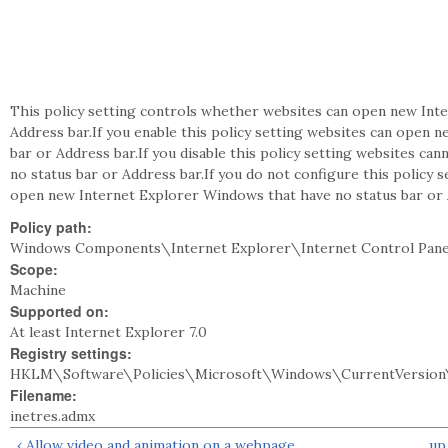
This policy setting controls whether websites can open new Int
Address bar.If you enable this policy setting websites can open 
bar or Address bar.If you disable this policy setting websites c
no status bar or Address bar.If you do not configure this policy
open new Internet Explorer Windows that have no status bar or 
Policy path:
Windows Components\Internet Explorer\Internet Control Pane
Scope:
Machine
Supported on:
At least Internet Explorer 7.0
Registry settings:
HKLM\Software\Policies\Microsoft\Windows\CurrentVersion\
Filename:
inetres.admx
‹ Allow video and animation on a webpage
up