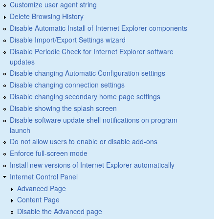
Customize user agent string
Delete Browsing History
Disable Automatic Install of Internet Explorer components
Disable Import/Export Settings wizard
Disable Periodic Check for Internet Explorer software
updates
Disable changing Automatic Configuration settings
Disable changing connection settings
Disable changing secondary home page settings
Disable showing the splash screen
Disable software update shell notifications on program
launch
Do not allow users to enable or disable add-ons
Enforce full-screen mode
Install new versions of Internet Explorer automatically
Internet Control Panel
Advanced Page
Content Page
Disable the Advanced page