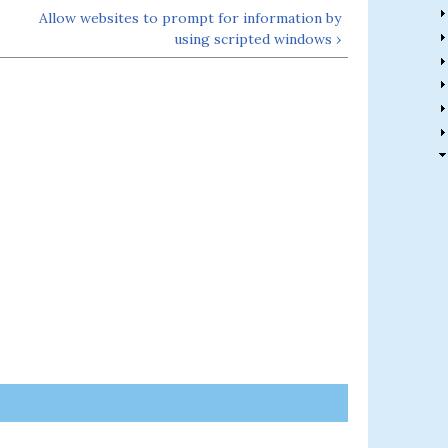
Allow websites to prompt for information by
using scripted windows ›