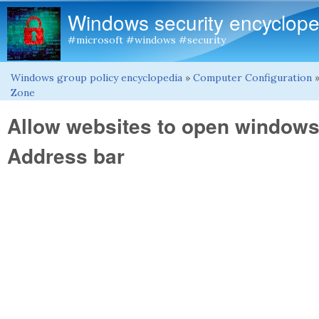
Windows security encyclope
#microsoft #windows #security
Windows group policy encyclopedia
»
Computer Configuration
You are here
Zone
Allow websites to open windows 
Address bar