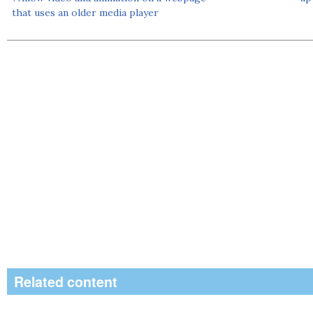
that uses an older media player
Related content