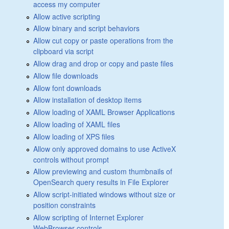
access my computer
Allow active scripting
Allow binary and script behaviors
Allow cut copy or paste operations from the
clipboard via script
Allow drag and drop or copy and paste files
Allow file downloads
Allow font downloads
Allow installation of desktop items
Allow loading of XAML Browser Applications
Allow loading of XAML files
Allow loading of XPS files
Allow only approved domains to use ActiveX
controls without prompt
Allow previewing and custom thumbnails of
OpenSearch query results in File Explorer
Allow script-initiated windows without size or
position constraints
Allow scripting of Internet Explorer
WebBrowser controls