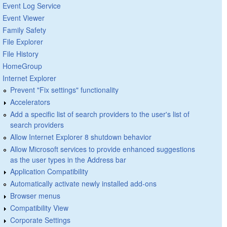
Event Log Service
Event Viewer
Family Safety
File Explorer
File History
HomeGroup
Internet Explorer
Prevent "Fix settings" functionality
Accelerators
Add a specific list of search providers to the user's list of
search providers
Allow Internet Explorer 8 shutdown behavior
Allow Microsoft services to provide enhanced suggestions
as the user types in the Address bar
Application Compatibility
Automatically activate newly installed add-ons
Browser menus
Compatibility View
Corporate Settings