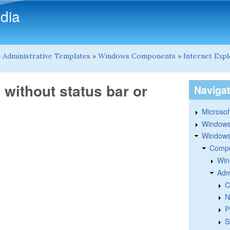
Skip to main content
dia
»
Administrative Templates
»
Windows Components
»
Internet Exp
without status bar or
Naviga
Microsoft
Windows
Windows 
Compu
Win
Adm
C
N
P
S