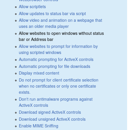
Allow scriptlets
Allow updates to status bar via script
Allow video and animation on a webpage that
uses an older media player
Allow websites to open windows without status
bar or Address bar
Allow websites to prompt for information by
using scripted windows
Automatic prompting for ActiveX controls
Automatic prompting for file downloads
Display mixed content
Do not prompt for client certificate selection
when no certificates or only one certificate
exists.
Don't run antimalware programs against
ActiveX controls
Download signed ActiveX controls
Download unsigned ActiveX controls
Enable MIME Sniffing