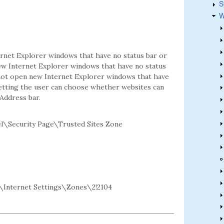
S
W
ernet Explorer windows that have no status bar or
new Internet Explorer windows that have no status
annot open new Internet Explorer windows that have
 setting the user can choose whether websites can
Address bar.
l\Security Page\Trusted Sites Zone
Internet Settings\Zones\2!2104