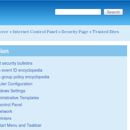
Search this site
Search form
lorer
»
Internet Control Panel
»
Security Page
»
Trusted Sites
tion
 security bulletins
 event ID encyclopedia
group policy encyclopedia
ter Configuration
dows Settings
inistrative Templates
ontrol Panel
etwork
rinters
tart Menu and Taskbar