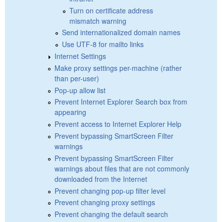
Turn on certificate address
mismatch warning
Send internationalized domain names
Use UTF-8 for mailto links
Internet Settings
Make proxy settings per-machine (rather
than per-user)
Pop-up allow list
Prevent Internet Explorer Search box from
appearing
Prevent access to Internet Explorer Help
Prevent bypassing SmartScreen Filter
warnings
Prevent bypassing SmartScreen Filter
warnings about files that are not commonly
downloaded from the Internet
Prevent changing pop-up filter level
Prevent changing proxy settings
Prevent changing the default search