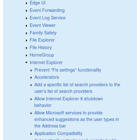
Edge UI
Event Forwarding
Event Log Service
Event Viewer
Family Safety
File Explorer
File History
HomeGroup
Internet Explorer
Prevent "Fix settings" functionality
Accelerators
Add a specific list of search providers to the
user's list of search providers
Allow Internet Explorer 8 shutdown
behavior
Allow Microsoft services to provide
enhanced suggestions as the user types in
the Address bar
Application Compatibility