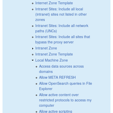
Internet Zone Template
Intranet Sites: Include all local
(intranet) sites not listed in other
zones
Intranet Sites: Include all network
paths (UNCs)
Intranet Sites: Include all sites that
bypass the proxy server
Intranet Zone
Intranet Zone Template
Local Machine Zone
Access data sources across
domains
Allow META REFRESH
Allow OpenSearch queries in File
Explorer
Allow active content over
restricted protocols to access my
computer
Allow active scripting