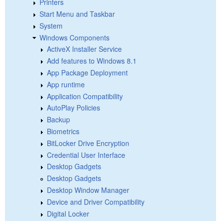
Printers
Start Menu and Taskbar
System
Windows Components
ActiveX Installer Service
Add features to Windows 8.1
App Package Deployment
App runtime
Application Compatibility
AutoPlay Policies
Backup
Biometrics
BitLocker Drive Encryption
Credential User Interface
Desktop Gadgets
Desktop Gadgets
Desktop Window Manager
Device and Driver Compatibility
Digital Locker