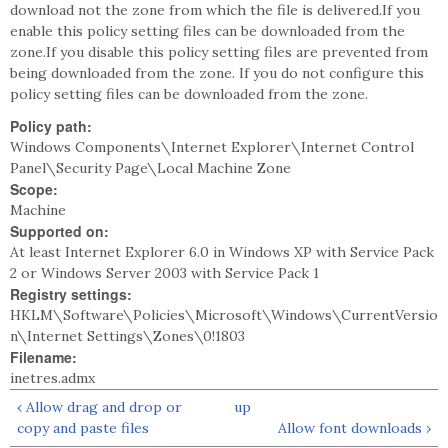
download not the zone from which the file is delivered.If you
enable this policy setting files can be downloaded from the
zone.If you disable this policy setting files are prevented from
being downloaded from the zone. If you do not configure this
policy setting files can be downloaded from the zone.
Policy path:
Windows Components\Internet Explorer\Internet Control
Panel\Security Page\Local Machine Zone
Scope:
Machine
Supported on:
At least Internet Explorer 6.0 in Windows XP with Service Pack
2 or Windows Server 2003 with Service Pack 1
Registry settings:
HKLM\Software\Policies\Microsoft\Windows\CurrentVersio
n\Internet Settings\Zones\0!1803
Filename:
inetres.admx
‹ Allow drag and drop or
up
copy and paste files
Allow font downloads ›