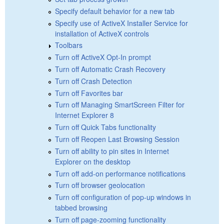
Specify default behavior for a new tab
Specify use of ActiveX Installer Service for
installation of ActiveX controls
Toolbars
Turn off ActiveX Opt-In prompt
Turn off Automatic Crash Recovery
Turn off Crash Detection
Turn off Favorites bar
Turn off Managing SmartScreen Filter for
Internet Explorer 8
Turn off Quick Tabs functionality
Turn off Reopen Last Browsing Session
Turn off ability to pin sites in Internet
Explorer on the desktop
Turn off add-on performance notifications
Turn off browser geolocation
Turn off configuration of pop-up windows in
tabbed browsing
Turn off page-zooming functionality