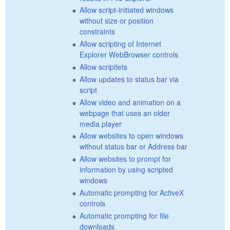
Allow script-initiated windows
without size or position
constraints
Allow scripting of Internet
Explorer WebBrowser controls
Allow scriptlets
Allow updates to status bar via
script
Allow video and animation on a
webpage that uses an older
media player
Allow websites to open windows
without status bar or Address bar
Allow websites to prompt for
information by using scripted
windows
Automatic prompting for ActiveX
controls
Automatic prompting for file
downloads