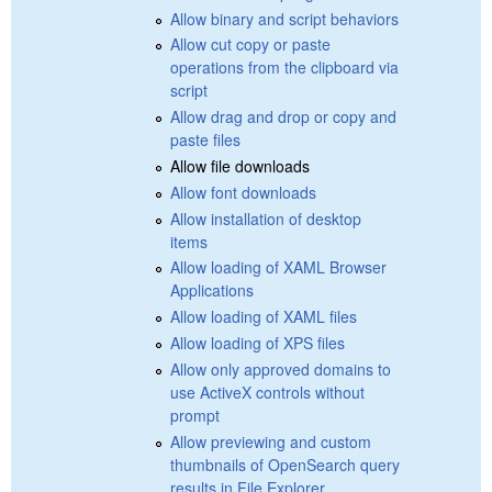
Allow binary and script behaviors
Allow cut copy or paste
operations from the clipboard via
script
Allow drag and drop or copy and
paste files
Allow file downloads
Allow font downloads
Allow installation of desktop
items
Allow loading of XAML Browser
Applications
Allow loading of XAML files
Allow loading of XPS files
Allow only approved domains to
use ActiveX controls without
prompt
Allow previewing and custom
thumbnails of OpenSearch query
results in File Explorer