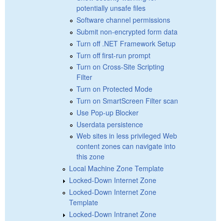
potentially unsafe files
Software channel permissions
Submit non-encrypted form data
Turn off .NET Framework Setup
Turn off first-run prompt
Turn on Cross-Site Scripting
Filter
Turn on Protected Mode
Turn on SmartScreen Filter scan
Use Pop-up Blocker
Userdata persistence
Web sites in less privileged Web
content zones can navigate into
this zone
Local Machine Zone Template
Locked-Down Internet Zone
Locked-Down Internet Zone
Template
Locked-Down Intranet Zone