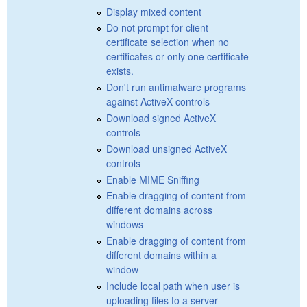
Display mixed content
Do not prompt for client
certificate selection when no
certificates or only one certificate
exists.
Don't run antimalware programs
against ActiveX controls
Download signed ActiveX
controls
Download unsigned ActiveX
controls
Enable MIME Sniffing
Enable dragging of content from
different domains across
windows
Enable dragging of content from
different domains within a
window
Include local path when user is
uploading files to a server