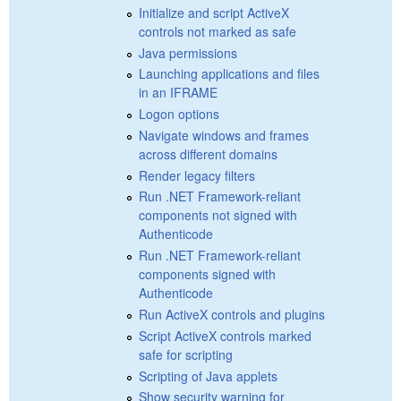
Initialize and script ActiveX
controls not marked as safe
Java permissions
Launching applications and files
in an IFRAME
Logon options
Navigate windows and frames
across different domains
Render legacy filters
Run .NET Framework-reliant
components not signed with
Authenticode
Run .NET Framework-reliant
components signed with
Authenticode
Run ActiveX controls and plugins
Script ActiveX controls marked
safe for scripting
Scripting of Java applets
Show security warning for