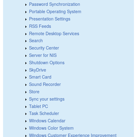
Password Synchronization
Portable Operating System
Presentation Settings
RSS Feeds
Remote Desktop Services
Search
Security Center
Server for NIS
Shutdown Options
SkyDrive
Smart Card
Sound Recorder
Store
Sync your settings
Tablet PC
Task Scheduler
Windows Calendar
Windows Color System
Windows Customer Experience Improvement