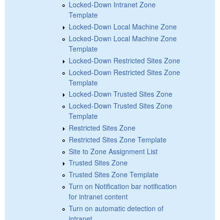
Locked-Down Intranet Zone
Template
Locked-Down Local Machine Zone
Locked-Down Local Machine Zone
Template
Locked-Down Restricted Sites Zone
Locked-Down Restricted Sites Zone
Template
Locked-Down Trusted Sites Zone
Locked-Down Trusted Sites Zone
Template
Restricted Sites Zone
Restricted Sites Zone Template
Site to Zone Assignment List
Trusted Sites Zone
Trusted Sites Zone Template
Turn on Notification bar notification
for intranet content
Turn on automatic detection of
intranet