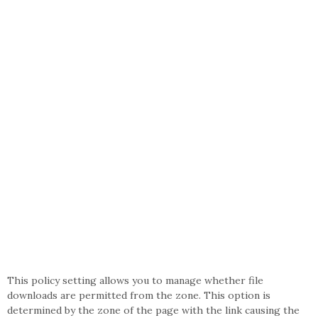
This policy setting allows you to manage whether file
downloads are permitted from the zone. This option is
determined by the zone of the page with the link causing the