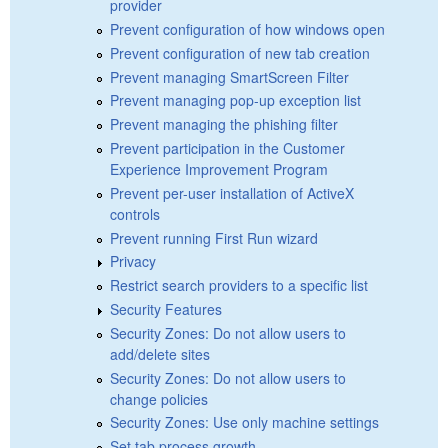
provider
Prevent configuration of how windows open
Prevent configuration of new tab creation
Prevent managing SmartScreen Filter
Prevent managing pop-up exception list
Prevent managing the phishing filter
Prevent participation in the Customer
Experience Improvement Program
Prevent per-user installation of ActiveX
controls
Prevent running First Run wizard
Privacy
Restrict search providers to a specific list
Security Features
Security Zones: Do not allow users to
add/delete sites
Security Zones: Do not allow users to
change policies
Security Zones: Use only machine settings
Set tab process growth