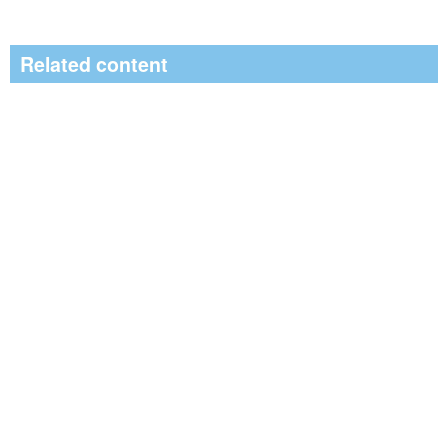
Related content