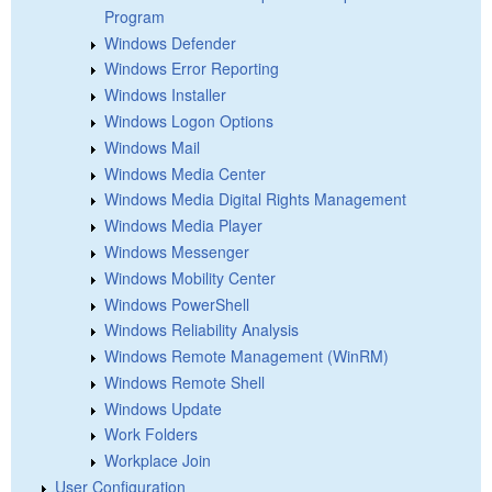
Program
Windows Defender
Windows Error Reporting
Windows Installer
Windows Logon Options
Windows Mail
Windows Media Center
Windows Media Digital Rights Management
Windows Media Player
Windows Messenger
Windows Mobility Center
Windows PowerShell
Windows Reliability Analysis
Windows Remote Management (WinRM)
Windows Remote Shell
Windows Update
Work Folders
Workplace Join
User Configuration