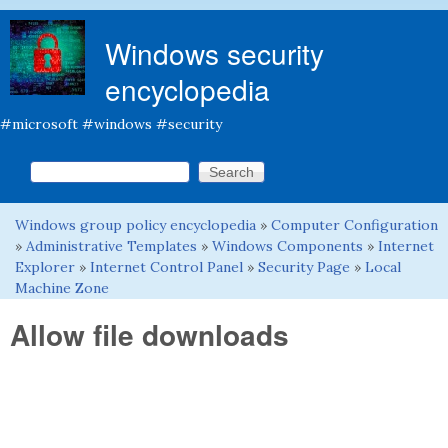
Skip to main content
Windows security
encyclopedia
#microsoft #windows #security
Search this site
Search form
Windows group policy encyclopedia
»
Computer Configuration
You are here
»
Administrative Templates
»
Windows Components
»
Internet
Explorer
»
Internet Control Panel
»
Security Page
»
Local
Machine Zone
Allow file downloads