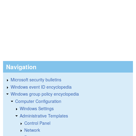
Navigation
Microsoft security bulletins
Windows event ID encyclopedia
Windows group policy encyclopedia
Computer Configuration
Windows Settings
Administrative Templates
Control Panel
Network