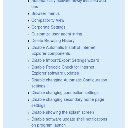
Automatically activate newly installed add-
ons
Browser menus
Compatibility View
Corporate Settings
Customize user agent string
Delete Browsing History
Disable Automatic Install of Internet
Explorer components
Disable Import/Export Settings wizard
Disable Periodic Check for Internet
Explorer software updates
Disable changing Automatic Configuration
settings
Disable changing connection settings
Disable changing secondary home page
settings
Disable showing the splash screen
Disable software update shell notifications
on program launch