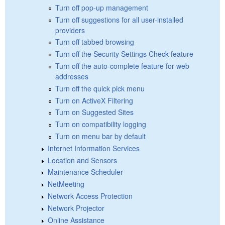
Turn off pop-up management
Turn off suggestions for all user-installed
providers
Turn off tabbed browsing
Turn off the Security Settings Check feature
Turn off the auto-complete feature for web
addresses
Turn off the quick pick menu
Turn on ActiveX Filtering
Turn on Suggested Sites
Turn on compatibility logging
Turn on menu bar by default
Internet Information Services
Location and Sensors
Maintenance Scheduler
NetMeeting
Network Access Protection
Network Projector
Online Assistance