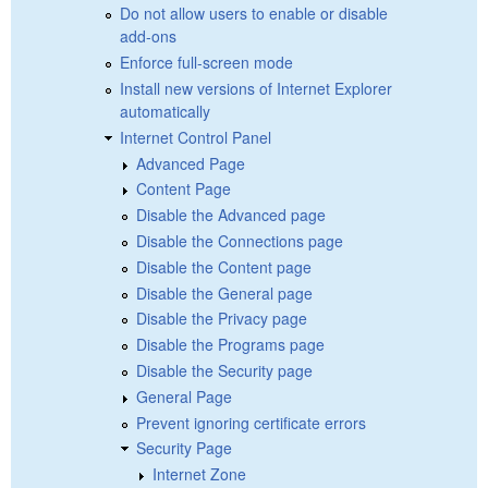
Do not allow users to enable or disable
add-ons
Enforce full-screen mode
Install new versions of Internet Explorer
automatically
Internet Control Panel
Advanced Page
Content Page
Disable the Advanced page
Disable the Connections page
Disable the Content page
Disable the General page
Disable the Privacy page
Disable the Programs page
Disable the Security page
General Page
Prevent ignoring certificate errors
Security Page
Internet Zone