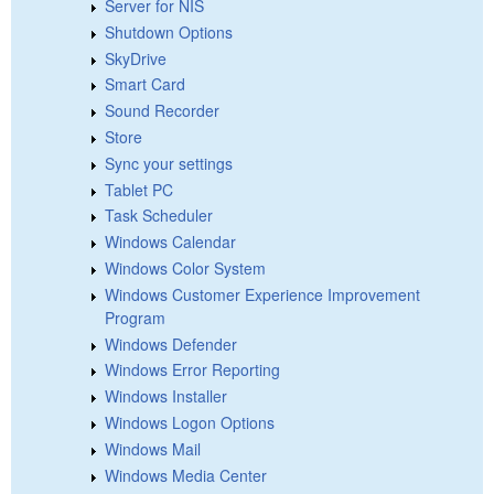
Server for NIS
Shutdown Options
SkyDrive
Smart Card
Sound Recorder
Store
Sync your settings
Tablet PC
Task Scheduler
Windows Calendar
Windows Color System
Windows Customer Experience Improvement
Program
Windows Defender
Windows Error Reporting
Windows Installer
Windows Logon Options
Windows Mail
Windows Media Center