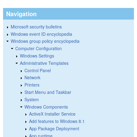
Navigation
Microsoft security bulletins
Windows event ID encyclopedia
Windows group policy encyclopedia
Computer Configuration
Windows Settings
Administrative Templates
Control Panel
Network
Printers
Start Menu and Taskbar
System
Windows Components
ActiveX Installer Service
Add features to Windows 8.1
App Package Deployment
App runtime