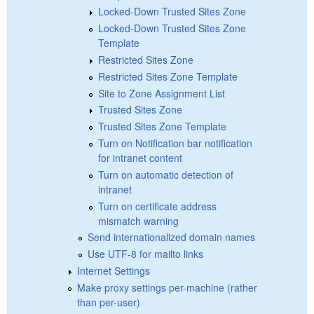
Locked-Down Trusted Sites Zone
Locked-Down Trusted Sites Zone
Template
Restricted Sites Zone
Restricted Sites Zone Template
Site to Zone Assignment List
Trusted Sites Zone
Trusted Sites Zone Template
Turn on Notification bar notification
for intranet content
Turn on automatic detection of
intranet
Turn on certificate address
mismatch warning
Send internationalized domain names
Use UTF-8 for mailto links
Internet Settings
Make proxy settings per-machine (rather
than per-user)