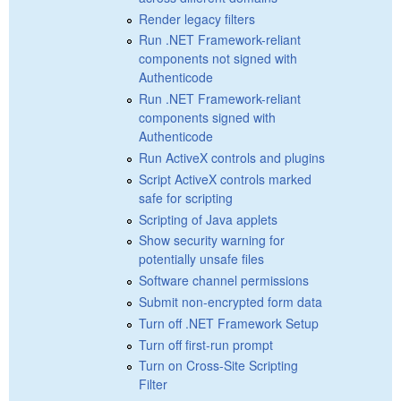
Render legacy filters
Run .NET Framework-reliant
components not signed with
Authenticode
Run .NET Framework-reliant
components signed with
Authenticode
Run ActiveX controls and plugins
Script ActiveX controls marked
safe for scripting
Scripting of Java applets
Show security warning for
potentially unsafe files
Software channel permissions
Submit non-encrypted form data
Turn off .NET Framework Setup
Turn off first-run prompt
Turn on Cross-Site Scripting
Filter