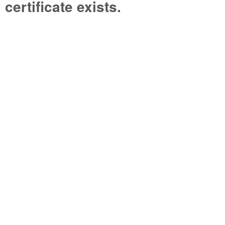
certificate exists.