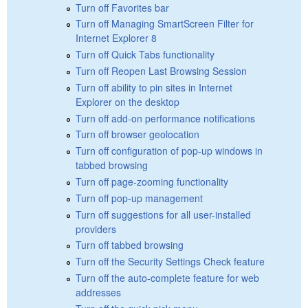
Turn off Favorites bar
Turn off Managing SmartScreen Filter for
Internet Explorer 8
Turn off Quick Tabs functionality
Turn off Reopen Last Browsing Session
Turn off ability to pin sites in Internet
Explorer on the desktop
Turn off add-on performance notifications
Turn off browser geolocation
Turn off configuration of pop-up windows in
tabbed browsing
Turn off page-zooming functionality
Turn off pop-up management
Turn off suggestions for all user-installed
providers
Turn off tabbed browsing
Turn off the Security Settings Check feature
Turn off the auto-complete feature for web
addresses