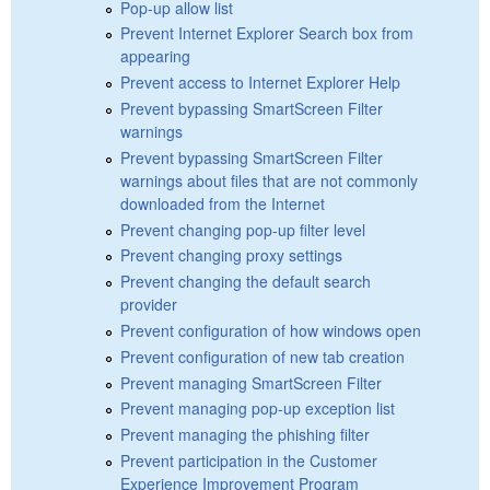
Pop-up allow list
Prevent Internet Explorer Search box from
appearing
Prevent access to Internet Explorer Help
Prevent bypassing SmartScreen Filter
warnings
Prevent bypassing SmartScreen Filter
warnings about files that are not commonly
downloaded from the Internet
Prevent changing pop-up filter level
Prevent changing proxy settings
Prevent changing the default search
provider
Prevent configuration of how windows open
Prevent configuration of new tab creation
Prevent managing SmartScreen Filter
Prevent managing pop-up exception list
Prevent managing the phishing filter
Prevent participation in the Customer
Experience Improvement Program