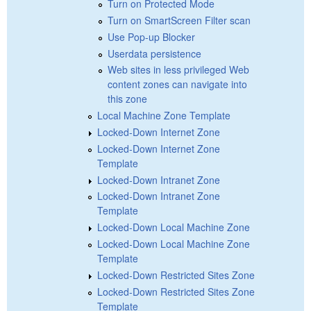
Turn on Protected Mode
Turn on SmartScreen Filter scan
Use Pop-up Blocker
Userdata persistence
Web sites in less privileged Web
content zones can navigate into
this zone
Local Machine Zone Template
Locked-Down Internet Zone
Locked-Down Internet Zone
Template
Locked-Down Intranet Zone
Locked-Down Intranet Zone
Template
Locked-Down Local Machine Zone
Locked-Down Local Machine Zone
Template
Locked-Down Restricted Sites Zone
Locked-Down Restricted Sites Zone
Template