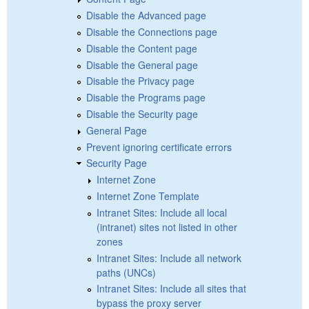
Disable the Advanced page
Disable the Connections page
Disable the Content page
Disable the General page
Disable the Privacy page
Disable the Programs page
Disable the Security page
General Page
Prevent ignoring certificate errors
Security Page
Internet Zone
Internet Zone Template
Intranet Sites: Include all local
(intranet) sites not listed in other
zones
Intranet Sites: Include all network
paths (UNCs)
Intranet Sites: Include all sites that
bypass the proxy server