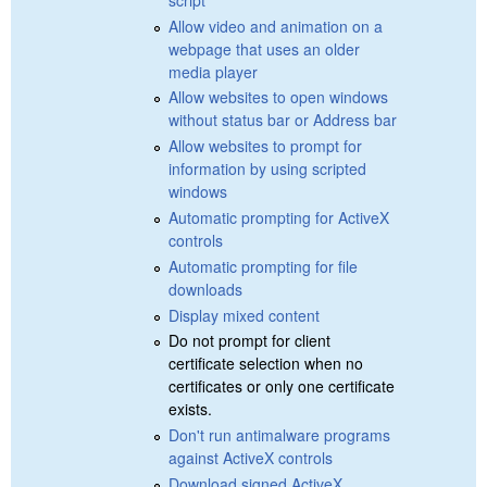
Allow video and animation on a
webpage that uses an older
media player
Allow websites to open windows
without status bar or Address bar
Allow websites to prompt for
information by using scripted
windows
Automatic prompting for ActiveX
controls
Automatic prompting for file
downloads
Display mixed content
Do not prompt for client
certificate selection when no
certificates or only one certificate
exists.
Don't run antimalware programs
against ActiveX controls
Download signed ActiveX