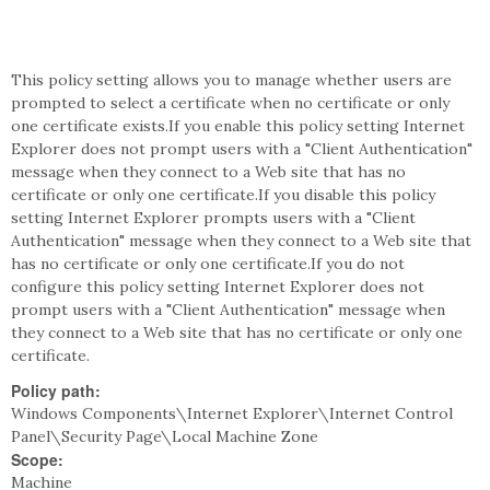
This policy setting allows you to manage whether users are
prompted to select a certificate when no certificate or only
one certificate exists.If you enable this policy setting Internet
Explorer does not prompt users with a "Client Authentication"
message when they connect to a Web site that has no
certificate or only one certificate.If you disable this policy
setting Internet Explorer prompts users with a "Client
Authentication" message when they connect to a Web site that
has no certificate or only one certificate.If you do not
configure this policy setting Internet Explorer does not
prompt users with a "Client Authentication" message when
they connect to a Web site that has no certificate or only one
certificate.
Policy path:
Windows Components\Internet Explorer\Internet Control
Panel\Security Page\Local Machine Zone
Scope:
Machine