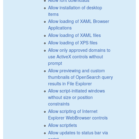
Allow installation of desktop
items
Allow loading of XAML Browser
Applications
Allow loading of XAML files
Allow loading of XPS files
Allow only approved domains to
use ActiveX controls without
prompt
Allow previewing and custom
thumbnails of OpenSearch query
results in File Explorer
Allow script-initiated windows
without size or position
constraints
Allow scripting of Internet
Explorer WebBrowser controls
Allow scriptlets
Allow updates to status bar via
script