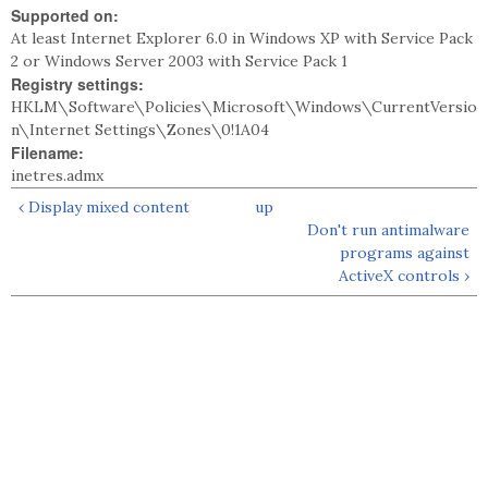
Supported on:
At least Internet Explorer 6.0 in Windows XP with Service Pack
2 or Windows Server 2003 with Service Pack 1
Registry settings:
HKLM\Software\Policies\Microsoft\Windows\CurrentVersio
n\Internet Settings\Zones\0!1A04
Filename:
inetres.admx
‹ Display mixed content
up
Don't run antimalware
programs against
ActiveX controls ›