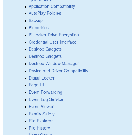
Application Compatibility
AutoPlay Policies
Backup
Biometrics
BitLocker Drive Encryption
Credential User Interface
Desktop Gadgets
Desktop Gadgets
Desktop Window Manager
Device and Driver Compatibility
Digital Locker
Edge UI
Event Forwarding
Event Log Service
Event Viewer
Family Safety
File Explorer
File History
HomeGroup