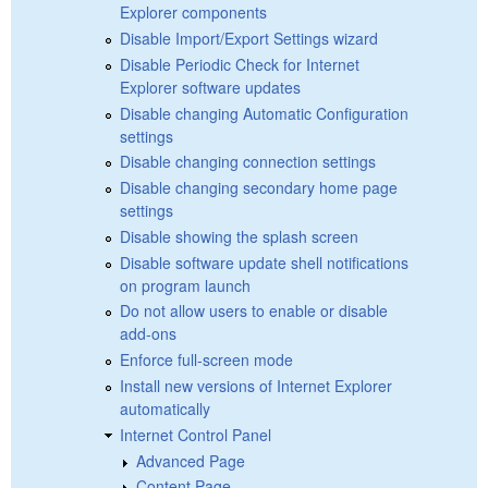
Explorer components
Disable Import/Export Settings wizard
Disable Periodic Check for Internet
Explorer software updates
Disable changing Automatic Configuration
settings
Disable changing connection settings
Disable changing secondary home page
settings
Disable showing the splash screen
Disable software update shell notifications
on program launch
Do not allow users to enable or disable
add-ons
Enforce full-screen mode
Install new versions of Internet Explorer
automatically
Internet Control Panel
Advanced Page
Content Page