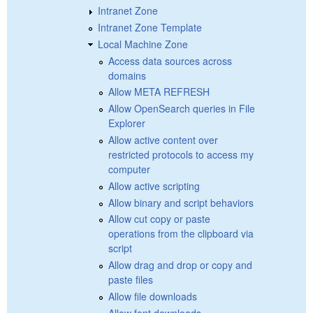
Intranet Zone
Intranet Zone Template
Local Machine Zone
Access data sources across
domains
Allow META REFRESH
Allow OpenSearch queries in File
Explorer
Allow active content over
restricted protocols to access my
computer
Allow active scripting
Allow binary and script behaviors
Allow cut copy or paste
operations from the clipboard via
script
Allow drag and drop or copy and
paste files
Allow file downloads
Allow font downloads