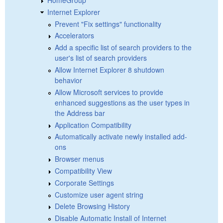
Internet Explorer
Prevent "Fix settings" functionality
Accelerators
Add a specific list of search providers to the
user's list of search providers
Allow Internet Explorer 8 shutdown
behavior
Allow Microsoft services to provide
enhanced suggestions as the user types in
the Address bar
Application Compatibility
Automatically activate newly installed add-
ons
Browser menus
Compatibility View
Corporate Settings
Customize user agent string
Delete Browsing History
Disable Automatic Install of Internet