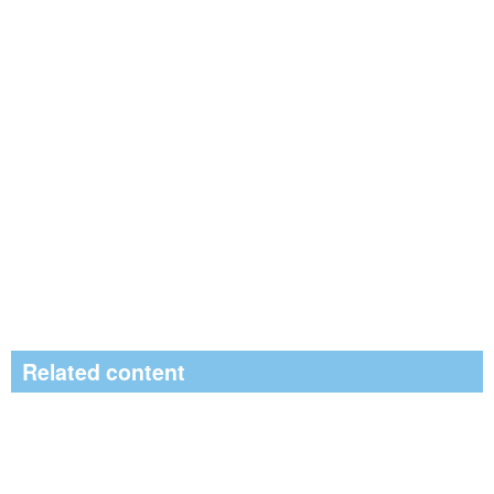
Related content