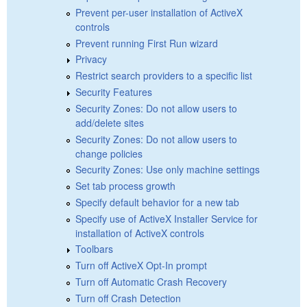
Prevent per-user installation of ActiveX
controls
Prevent running First Run wizard
Privacy
Restrict search providers to a specific list
Security Features
Security Zones: Do not allow users to
add/delete sites
Security Zones: Do not allow users to
change policies
Security Zones: Use only machine settings
Set tab process growth
Specify default behavior for a new tab
Specify use of ActiveX Installer Service for
installation of ActiveX controls
Toolbars
Turn off ActiveX Opt-In prompt
Turn off Automatic Crash Recovery
Turn off Crash Detection