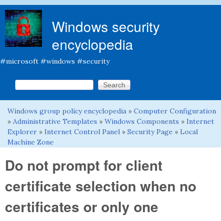
Skip to main content
Windows security
encyclopedia
#microsoft #windows #security
Search this site
Search form
Windows group policy encyclopedia
»
Computer Configuration
You are here
»
Administrative Templates
»
Windows Components
»
Internet
Explorer
»
Internet Control Panel
»
Security Page
»
Local
Machine Zone
Do not prompt for client
certificate selection when no
certificates or only one