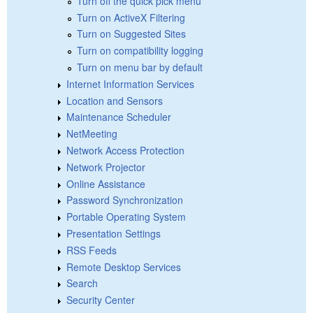
Turn off the quick pick menu
Turn on ActiveX Filtering
Turn on Suggested Sites
Turn on compatibility logging
Turn on menu bar by default
Internet Information Services
Location and Sensors
Maintenance Scheduler
NetMeeting
Network Access Protection
Network Projector
Online Assistance
Password Synchronization
Portable Operating System
Presentation Settings
RSS Feeds
Remote Desktop Services
Search
Security Center