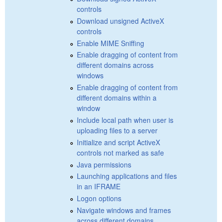
controls
Download unsigned ActiveX
controls
Enable MIME Sniffing
Enable dragging of content from
different domains across
windows
Enable dragging of content from
different domains within a
window
Include local path when user is
uploading files to a server
Initialize and script ActiveX
controls not marked as safe
Java permissions
Launching applications and files
in an IFRAME
Logon options
Navigate windows and frames
across different domains