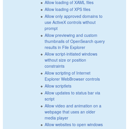
Allow loading of XAML files
Allow loading of XPS files
Allow only approved domains to
use ActiveX controls without
prompt
Allow previewing and custom
thumbnails of OpenSearch query
results in File Explorer
Allow script-initiated windows
without size or position
constraints
Allow scripting of Internet
Explorer WebBrowser controls
Allow scriptlets
Allow updates to status bar via
script
Allow video and animation on a
webpage that uses an older
media player
Allow websites to open windows