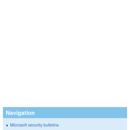
Navigation
Microsoft security bulletins