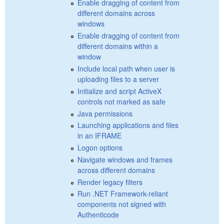
Enable dragging of content from
different domains across
windows
Enable dragging of content from
different domains within a
window
Include local path when user is
uploading files to a server
Initialize and script ActiveX
controls not marked as safe
Java permissions
Launching applications and files
in an IFRAME
Logon options
Navigate windows and frames
across different domains
Render legacy filters
Run .NET Framework-reliant
components not signed with
Authenticode