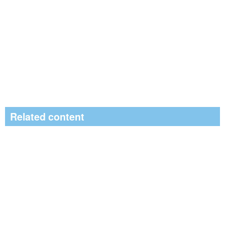
Related content