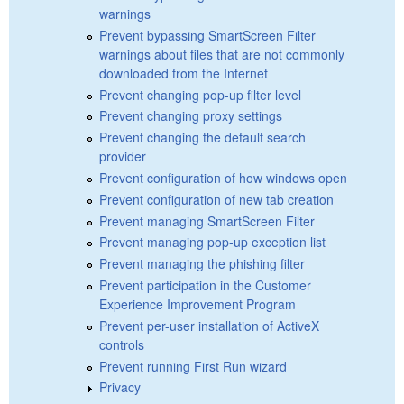
warnings
Prevent bypassing SmartScreen Filter
warnings about files that are not commonly
downloaded from the Internet
Prevent changing pop-up filter level
Prevent changing proxy settings
Prevent changing the default search
provider
Prevent configuration of how windows open
Prevent configuration of new tab creation
Prevent managing SmartScreen Filter
Prevent managing pop-up exception list
Prevent managing the phishing filter
Prevent participation in the Customer
Experience Improvement Program
Prevent per-user installation of ActiveX
controls
Prevent running First Run wizard
Privacy