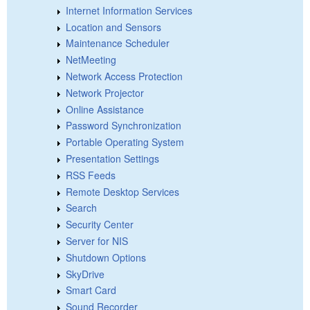
Internet Information Services
Location and Sensors
Maintenance Scheduler
NetMeeting
Network Access Protection
Network Projector
Online Assistance
Password Synchronization
Portable Operating System
Presentation Settings
RSS Feeds
Remote Desktop Services
Search
Security Center
Server for NIS
Shutdown Options
SkyDrive
Smart Card
Sound Recorder