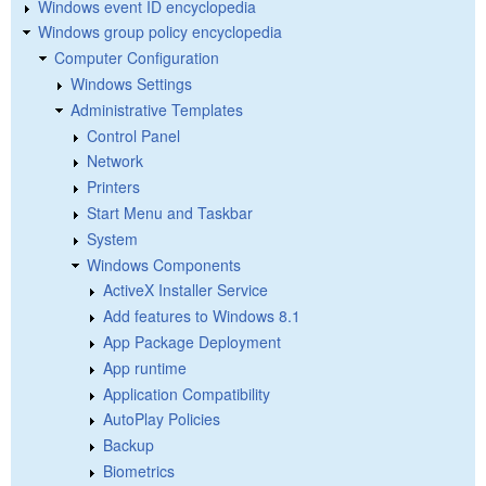
Windows event ID encyclopedia
Windows group policy encyclopedia
Computer Configuration
Windows Settings
Administrative Templates
Control Panel
Network
Printers
Start Menu and Taskbar
System
Windows Components
ActiveX Installer Service
Add features to Windows 8.1
App Package Deployment
App runtime
Application Compatibility
AutoPlay Policies
Backup
Biometrics