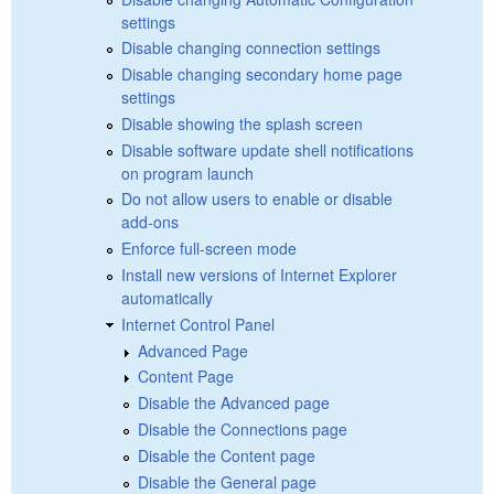
settings
Disable changing connection settings
Disable changing secondary home page
settings
Disable showing the splash screen
Disable software update shell notifications
on program launch
Do not allow users to enable or disable
add-ons
Enforce full-screen mode
Install new versions of Internet Explorer
automatically
Internet Control Panel
Advanced Page
Content Page
Disable the Advanced page
Disable the Connections page
Disable the Content page
Disable the General page