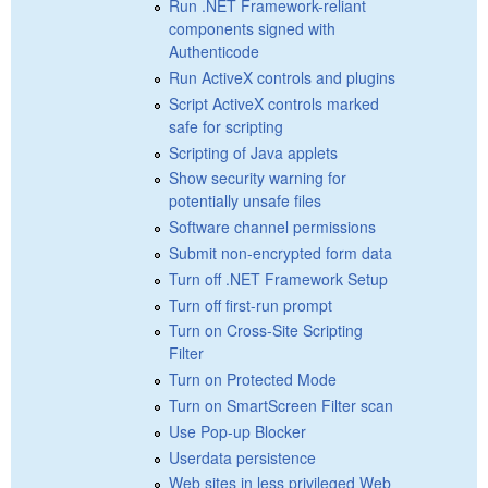
Run .NET Framework-reliant
components signed with
Authenticode
Run ActiveX controls and plugins
Script ActiveX controls marked
safe for scripting
Scripting of Java applets
Show security warning for
potentially unsafe files
Software channel permissions
Submit non-encrypted form data
Turn off .NET Framework Setup
Turn off first-run prompt
Turn on Cross-Site Scripting
Filter
Turn on Protected Mode
Turn on SmartScreen Filter scan
Use Pop-up Blocker
Userdata persistence
Web sites in less privileged Web