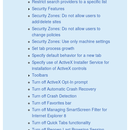
Restrict search providers to a specific list
Security Features
Security Zones: Do not allow users to
add/delete sites
Security Zones: Do not allow users to
change policies
Security Zones: Use only machine settings
Set tab process growth
Specify default behavior for a new tab
Specify use of ActiveX Installer Service for
installation of ActiveX controls
Toolbars
Turn off ActiveX Opt-In prompt
Turn off Automatic Crash Recovery
Turn off Crash Detection
Turn off Favorites bar
Turn off Managing SmartScreen Filter for
Internet Explorer 8
Turn off Quick Tabs functionality
Turn off Reopen Last Browsing Session