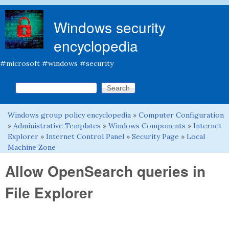
Skip to main content
Windows security
encyclopedia
#microsoft #windows #security
Search this site
Search form
Windows group policy encyclopedia
»
Computer Configuration
You are here
»
Administrative Templates
»
Windows Components
»
Internet
Explorer
»
Internet Control Panel
»
Security Page
»
Local
Machine Zone
Allow OpenSearch queries in
File Explorer