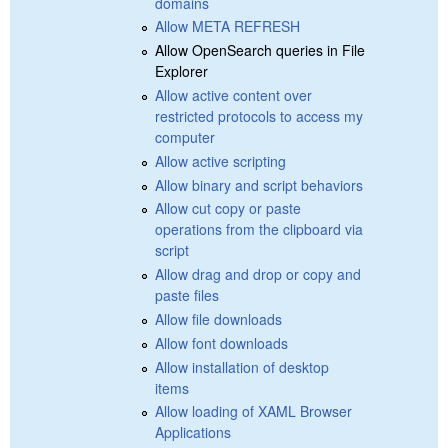
domains
Allow META REFRESH
Allow OpenSearch queries in File
Explorer
Allow active content over
restricted protocols to access my
computer
Allow active scripting
Allow binary and script behaviors
Allow cut copy or paste
operations from the clipboard via
script
Allow drag and drop or copy and
paste files
Allow file downloads
Allow font downloads
Allow installation of desktop
items
Allow loading of XAML Browser
Applications