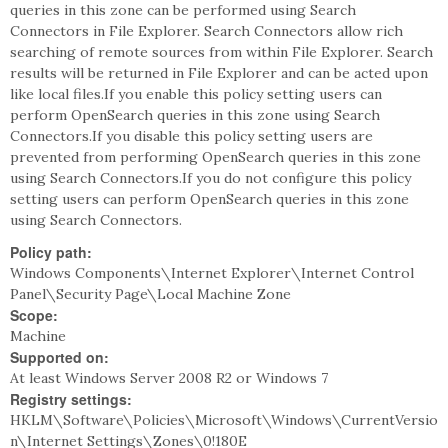
queries in this zone can be performed using Search
Connectors in File Explorer. Search Connectors allow rich
searching of remote sources from within File Explorer. Search
results will be returned in File Explorer and can be acted upon
like local files.If you enable this policy setting users can
perform OpenSearch queries in this zone using Search
Connectors.If you disable this policy setting users are
prevented from performing OpenSearch queries in this zone
using Search Connectors.If you do not configure this policy
setting users can perform OpenSearch queries in this zone
using Search Connectors.
Policy path:
Windows Components\Internet Explorer\Internet Control
Panel\Security Page\Local Machine Zone
Scope:
Machine
Supported on:
At least Windows Server 2008 R2 or Windows 7
Registry settings:
HKLM\Software\Policies\Microsoft\Windows\CurrentVersio
n\Internet Settings\Zones\0!180E