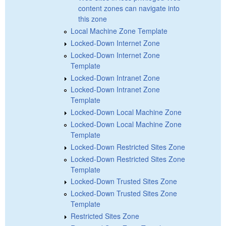
content zones can navigate into
this zone
Local Machine Zone Template
Locked-Down Internet Zone
Locked-Down Internet Zone
Template
Locked-Down Intranet Zone
Locked-Down Intranet Zone
Template
Locked-Down Local Machine Zone
Locked-Down Local Machine Zone
Template
Locked-Down Restricted Sites Zone
Locked-Down Restricted Sites Zone
Template
Locked-Down Trusted Sites Zone
Locked-Down Trusted Sites Zone
Template
Restricted Sites Zone