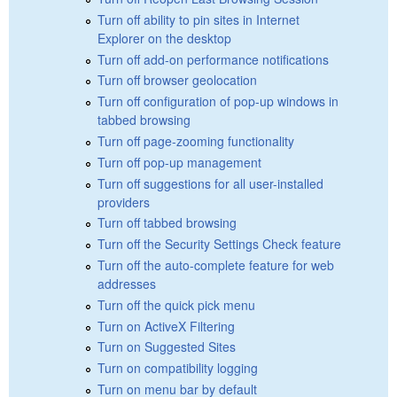
Turn off ability to pin sites in Internet
Explorer on the desktop
Turn off add-on performance notifications
Turn off browser geolocation
Turn off configuration of pop-up windows in
tabbed browsing
Turn off page-zooming functionality
Turn off pop-up management
Turn off suggestions for all user-installed
providers
Turn off tabbed browsing
Turn off the Security Settings Check feature
Turn off the auto-complete feature for web
addresses
Turn off the quick pick menu
Turn on ActiveX Filtering
Turn on Suggested Sites
Turn on compatibility logging
Turn on menu bar by default