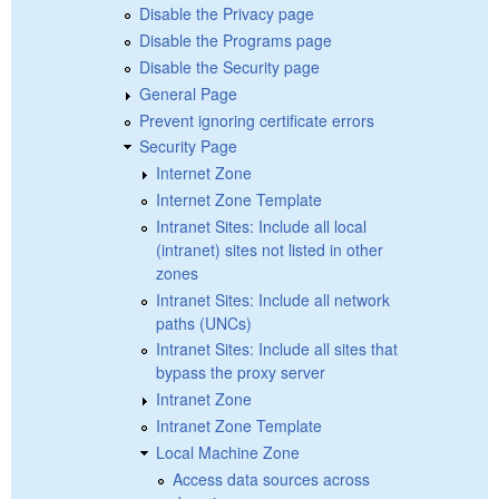
Disable the Privacy page
Disable the Programs page
Disable the Security page
General Page
Prevent ignoring certificate errors
Security Page
Internet Zone
Internet Zone Template
Intranet Sites: Include all local
(intranet) sites not listed in other
zones
Intranet Sites: Include all network
paths (UNCs)
Intranet Sites: Include all sites that
bypass the proxy server
Intranet Zone
Intranet Zone Template
Local Machine Zone
Access data sources across