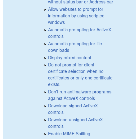
without status bar or Address bar
Allow websites to prompt for
information by using scripted
windows
Automatic prompting for ActiveX
controls
Automatic prompting for file
downloads
Display mixed content
Do not prompt for client
certificate selection when no
certificates or only one certificate
exists.
Don't run antimalware programs
against ActiveX controls
Download signed ActiveX
controls
Download unsigned ActiveX
controls
Enable MIME Sniffing