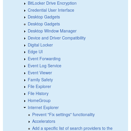
BitLocker Drive Encryption
Credential User Interface
Desktop Gadgets
Desktop Gadgets
Desktop Window Manager
Device and Driver Compatibility
Digital Locker
Edge UI
Event Forwarding
Event Log Service
Event Viewer
Family Safety
File Explorer
File History
HomeGroup
Internet Explorer
Prevent "Fix settings" functionality
Accelerators
Add a specific list of search providers to the