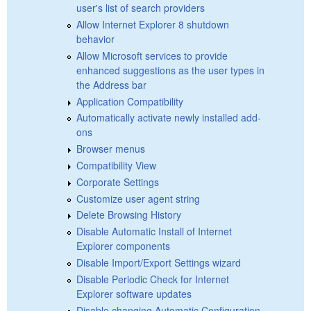
user's list of search providers
Allow Internet Explorer 8 shutdown
behavior
Allow Microsoft services to provide
enhanced suggestions as the user types in
the Address bar
Application Compatibility
Automatically activate newly installed add-
ons
Browser menus
Compatibility View
Corporate Settings
Customize user agent string
Delete Browsing History
Disable Automatic Install of Internet
Explorer components
Disable Import/Export Settings wizard
Disable Periodic Check for Internet
Explorer software updates
Disable changing Automatic Configuration