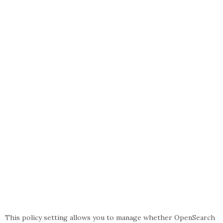
This policy setting allows you to manage whether OpenSearch