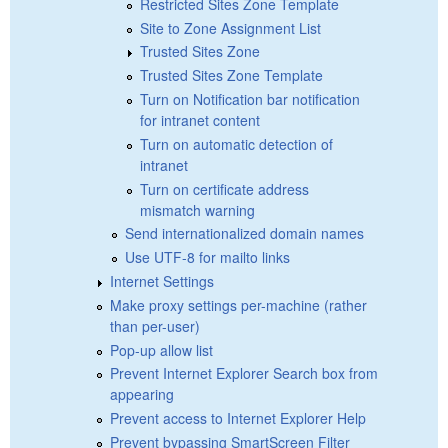
Restricted Sites Zone Template
Site to Zone Assignment List
Trusted Sites Zone
Trusted Sites Zone Template
Turn on Notification bar notification
for intranet content
Turn on automatic detection of
intranet
Turn on certificate address
mismatch warning
Send internationalized domain names
Use UTF-8 for mailto links
Internet Settings
Make proxy settings per-machine (rather
than per-user)
Pop-up allow list
Prevent Internet Explorer Search box from
appearing
Prevent access to Internet Explorer Help
Prevent bypassing SmartScreen Filter