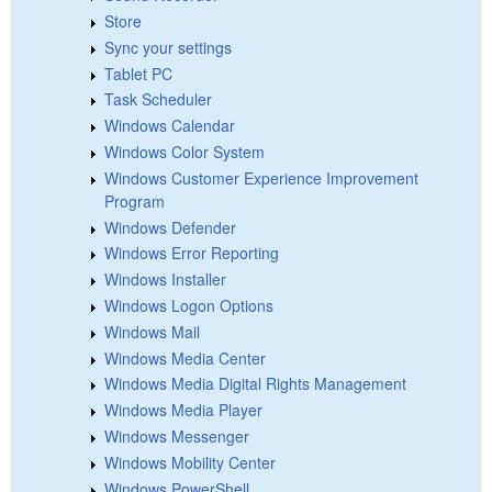
Store
Sync your settings
Tablet PC
Task Scheduler
Windows Calendar
Windows Color System
Windows Customer Experience Improvement
Program
Windows Defender
Windows Error Reporting
Windows Installer
Windows Logon Options
Windows Mail
Windows Media Center
Windows Media Digital Rights Management
Windows Media Player
Windows Messenger
Windows Mobility Center
Windows PowerShell