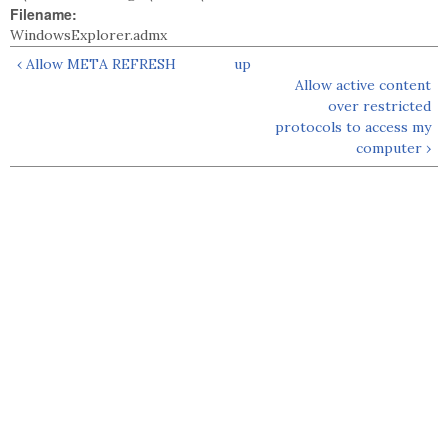
Filename:
WindowsExplorer.admx
‹ Allow META REFRESH
up
Allow active content
over restricted
protocols to access my
computer ›