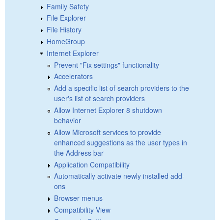
Family Safety
File Explorer
File History
HomeGroup
Internet Explorer
Prevent "Fix settings" functionality
Accelerators
Add a specific list of search providers to the
user's list of search providers
Allow Internet Explorer 8 shutdown
behavior
Allow Microsoft services to provide
enhanced suggestions as the user types in
the Address bar
Application Compatibility
Automatically activate newly installed add-
ons
Browser menus
Compatibility View