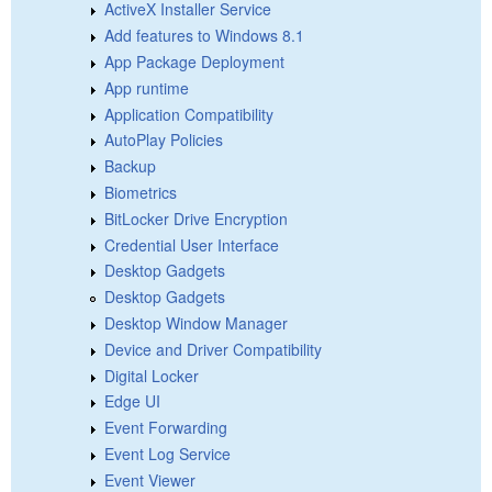
ActiveX Installer Service
Add features to Windows 8.1
App Package Deployment
App runtime
Application Compatibility
AutoPlay Policies
Backup
Biometrics
BitLocker Drive Encryption
Credential User Interface
Desktop Gadgets
Desktop Gadgets
Desktop Window Manager
Device and Driver Compatibility
Digital Locker
Edge UI
Event Forwarding
Event Log Service
Event Viewer