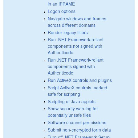
in an IFRAME
Logon options
Navigate windows and frames
across different domains
Render legacy filters
Run .NET Framework-reliant
components not signed with
Authenticode
Run .NET Framework-reliant
components signed with
Authenticode
Run ActiveX controls and plugins
Script ActiveX controls marked
safe for scripting
Scripting of Java applets
Show security warning for
potentially unsafe files
Software channel permissions
Submit non-encrypted form data
Turn off .NET Framework Setup