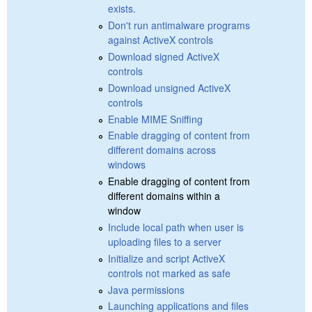
exists.
Don't run antimalware programs
against ActiveX controls
Download signed ActiveX
controls
Download unsigned ActiveX
controls
Enable MIME Sniffing
Enable dragging of content from
different domains across
windows
Enable dragging of content from
different domains within a
window
Include local path when user is
uploading files to a server
Initialize and script ActiveX
controls not marked as safe
Java permissions
Launching applications and files