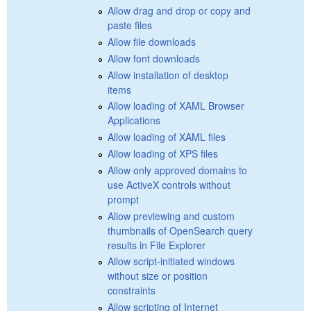
Allow drag and drop or copy and
paste files
Allow file downloads
Allow font downloads
Allow installation of desktop
items
Allow loading of XAML Browser
Applications
Allow loading of XAML files
Allow loading of XPS files
Allow only approved domains to
use ActiveX controls without
prompt
Allow previewing and custom
thumbnails of OpenSearch query
results in File Explorer
Allow script-initiated windows
without size or position
constraints
Allow scripting of Internet