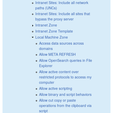
Intranet Sites: Include all network
paths (UNCs)
Intranet Sites: Include all sites that
bypass the proxy server
Intranet Zone
Intranet Zone Template
Local Machine Zone
Access data sources across
domains
Allow META REFRESH
Allow OpenSearch queries in File
Explorer
Allow active content over
restricted protocols to access my
computer
Allow active scripting
Allow binary and script behaviors
Allow cut copy or paste
operations from the clipboard via
script