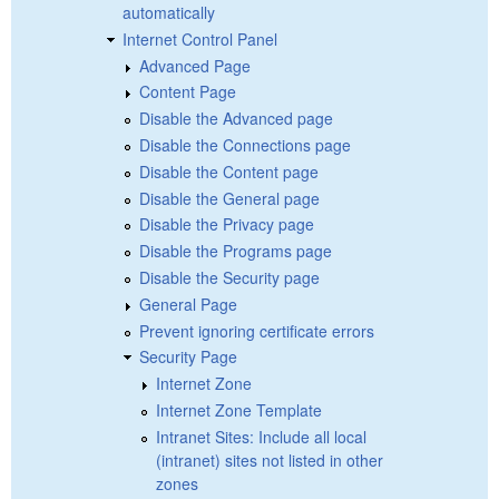
automatically
Internet Control Panel
Advanced Page
Content Page
Disable the Advanced page
Disable the Connections page
Disable the Content page
Disable the General page
Disable the Privacy page
Disable the Programs page
Disable the Security page
General Page
Prevent ignoring certificate errors
Security Page
Internet Zone
Internet Zone Template
Intranet Sites: Include all local
(intranet) sites not listed in other
zones