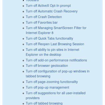
Turn off ActiveX Opt-In prompt
Turn off Automatic Crash Recovery
Turn off Crash Detection
Turn off Favorites bar
Turn off Managing SmartScreen Filter for
Internet Explorer 8
Turn off Quick Tabs functionality
Turn off Reopen Last Browsing Session
Turn off ability to pin sites in Internet
Explorer on the desktop
Turn off add-on performance notifications
Turn off browser geolocation
Turn off configuration of pop-up windows in
tabbed browsing
Turn off page-zooming functionality
Turn off pop-up management
Turn off suggestions for all user-installed
providers
Turn off tabbed browsing