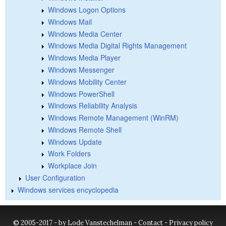
Windows Logon Options
Windows Mail
Windows Media Center
Windows Media Digital Rights Management
Windows Media Player
Windows Messenger
Windows Mobility Center
Windows PowerShell
Windows Reliability Analysis
Windows Remote Management (WinRM)
Windows Remote Shell
Windows Update
Work Folders
Workplace Join
User Configuration
Windows services encyclopedia
© 2005-2017 - by Lode Vanstechelman -
Contact
-
Privacy policy