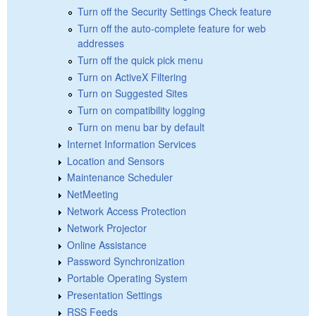
Turn off the Security Settings Check feature
Turn off the auto-complete feature for web
addresses
Turn off the quick pick menu
Turn on ActiveX Filtering
Turn on Suggested Sites
Turn on compatibility logging
Turn on menu bar by default
Internet Information Services
Location and Sensors
Maintenance Scheduler
NetMeeting
Network Access Protection
Network Projector
Online Assistance
Password Synchronization
Portable Operating System
Presentation Settings
RSS Feeds