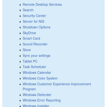
Remote Desktop Services
Search
Security Center
Server for NIS
Shutdown Options
SkyDrive
Smart Card
Sound Recorder
Store
Sync your settings
Tablet PC
Task Scheduler
Windows Calendar
Windows Color System
Windows Customer Experience Improvement
Program
Windows Defender
Windows Error Reporting
Windows Installer