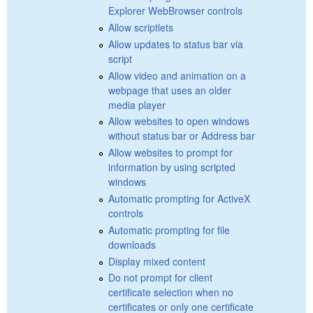
Explorer WebBrowser controls
Allow scriptlets
Allow updates to status bar via
script
Allow video and animation on a
webpage that uses an older
media player
Allow websites to open windows
without status bar or Address bar
Allow websites to prompt for
information by using scripted
windows
Automatic prompting for ActiveX
controls
Automatic prompting for file
downloads
Display mixed content
Do not prompt for client
certificate selection when no
certificates or only one certificate