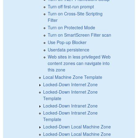
Turn off first-run prompt
Turn on Cross-Site Scripting
Filter
Turn on Protected Mode
Turn on SmartScreen Filter scan
Use Pop-up Blocker
Userdata persistence
Web sites in less privileged Web
content zones can navigate into
this zone
Local Machine Zone Template
Locked-Down Internet Zone
Locked-Down Internet Zone
Template
Locked-Down Intranet Zone
Locked-Down Intranet Zone
Template
Locked-Down Local Machine Zone
Locked-Down Local Machine Zone