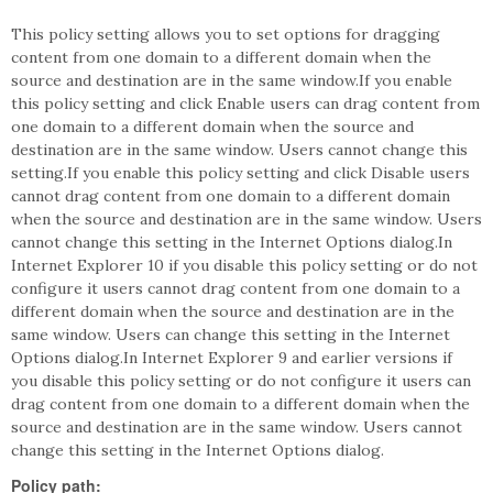
This policy setting allows you to set options for dragging
content from one domain to a different domain when the
source and destination are in the same window.If you enable
this policy setting and click Enable users can drag content from
one domain to a different domain when the source and
destination are in the same window. Users cannot change this
setting.If you enable this policy setting and click Disable users
cannot drag content from one domain to a different domain
when the source and destination are in the same window. Users
cannot change this setting in the Internet Options dialog.In
Internet Explorer 10 if you disable this policy setting or do not
configure it users cannot drag content from one domain to a
different domain when the source and destination are in the
same window. Users can change this setting in the Internet
Options dialog.In Internet Explorer 9 and earlier versions if
you disable this policy setting or do not configure it users can
drag content from one domain to a different domain when the
source and destination are in the same window. Users cannot
change this setting in the Internet Options dialog.
Policy path: