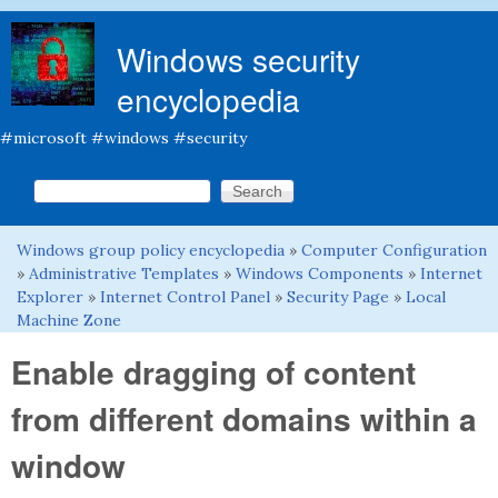
Skip to main content
Windows security
encyclopedia
#microsoft #windows #security
Search this site
Search form
Windows group policy encyclopedia
»
Computer Configuration
You are here
»
Administrative Templates
»
Windows Components
»
Internet
Explorer
»
Internet Control Panel
»
Security Page
»
Local
Machine Zone
Enable dragging of content
from different domains within a
window