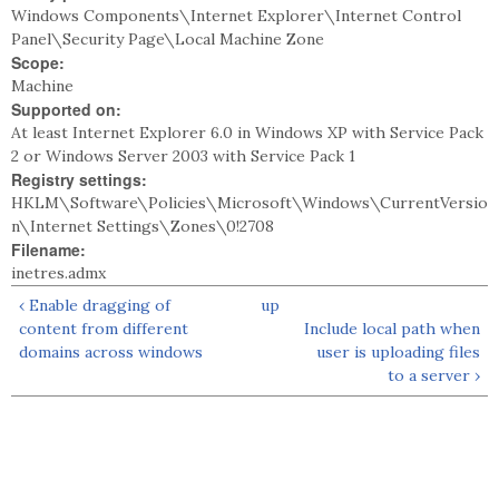
Windows Components\Internet Explorer\Internet Control
Panel\Security Page\Local Machine Zone
Scope:
Machine
Supported on:
At least Internet Explorer 6.0 in Windows XP with Service Pack
2 or Windows Server 2003 with Service Pack 1
Registry settings:
HKLM\Software\Policies\Microsoft\Windows\CurrentVersio
n\Internet Settings\Zones\0!2708
Filename:
inetres.admx
‹ Enable dragging of
up
content from different
Include local path when
domains across windows
user is uploading files
to a server ›