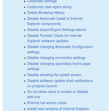
Corporate Settings
Customize user agent string
Delete Browsing History
Disable Automatic Install of Internet
Explorer components
Disable Import/Export Settings wizard
Disable Periodic Check for Internet
Explorer software updates
Disable changing Automatic Configuration
settings
Disable changing connection settings
Disable changing secondary home page
settings
Disable showing the splash screen
Disable software update shell notifications
on program launch
Do not allow users to enable or disable
add-ons
Enforce full-screen mode
Install new versions of Internet Explorer