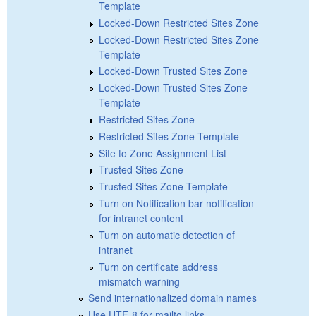
Template
Locked-Down Restricted Sites Zone
Locked-Down Restricted Sites Zone
Template
Locked-Down Trusted Sites Zone
Locked-Down Trusted Sites Zone
Template
Restricted Sites Zone
Restricted Sites Zone Template
Site to Zone Assignment List
Trusted Sites Zone
Trusted Sites Zone Template
Turn on Notification bar notification
for intranet content
Turn on automatic detection of
intranet
Turn on certificate address
mismatch warning
Send internationalized domain names
Use UTF-8 for mailto links