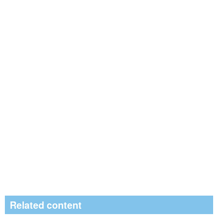
Related content