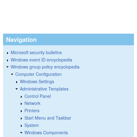
Navigation
Microsoft security bulletins
Windows event ID encyclopedia
Windows group policy encyclopedia
Computer Configuration
Windows Settings
Administrative Templates
Control Panel
Network
Printers
Start Menu and Taskbar
System
Windows Components