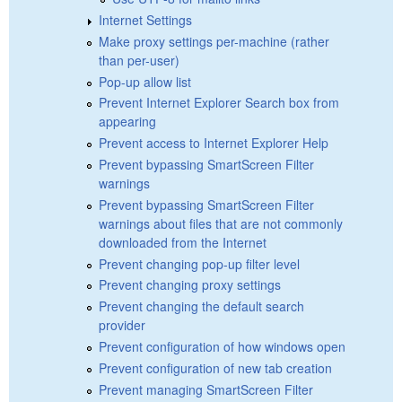
Internet Settings
Make proxy settings per-machine (rather
than per-user)
Pop-up allow list
Prevent Internet Explorer Search box from
appearing
Prevent access to Internet Explorer Help
Prevent bypassing SmartScreen Filter
warnings
Prevent bypassing SmartScreen Filter
warnings about files that are not commonly
downloaded from the Internet
Prevent changing pop-up filter level
Prevent changing proxy settings
Prevent changing the default search
provider
Prevent configuration of how windows open
Prevent configuration of new tab creation
Prevent managing SmartScreen Filter