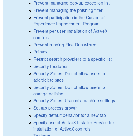
Prevent managing pop-up exception list
Prevent managing the phishing filter
Prevent participation in the Customer
Experience Improvement Program
Prevent per-user installation of ActiveX
controls
Prevent running First Run wizard
Privacy
Restrict search providers to a specific list
Security Features
Security Zones: Do not allow users to
add/delete sites
Security Zones: Do not allow users to
change policies
Security Zones: Use only machine settings
Set tab process growth
Specify default behavior for a new tab
Specify use of ActiveX Installer Service for
installation of ActiveX controls
Toolbars