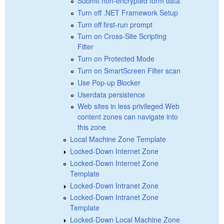
Submit non-encrypted form data
Turn off .NET Framework Setup
Turn off first-run prompt
Turn on Cross-Site Scripting
Filter
Turn on Protected Mode
Turn on SmartScreen Filter scan
Use Pop-up Blocker
Userdata persistence
Web sites in less privileged Web
content zones can navigate into
this zone
Local Machine Zone Template
Locked-Down Internet Zone
Locked-Down Internet Zone
Template
Locked-Down Intranet Zone
Locked-Down Intranet Zone
Template
Locked-Down Local Machine Zone