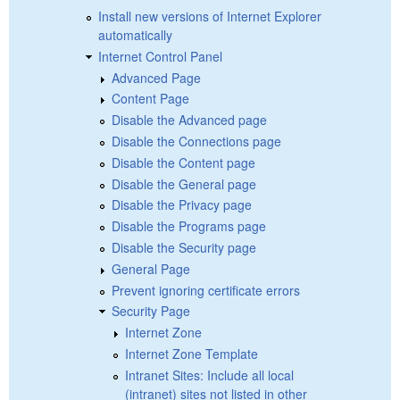
Install new versions of Internet Explorer
automatically
Internet Control Panel
Advanced Page
Content Page
Disable the Advanced page
Disable the Connections page
Disable the Content page
Disable the General page
Disable the Privacy page
Disable the Programs page
Disable the Security page
General Page
Prevent ignoring certificate errors
Security Page
Internet Zone
Internet Zone Template
Intranet Sites: Include all local
(intranet) sites not listed in other