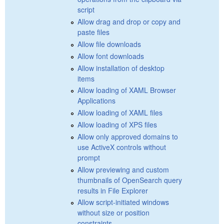
script
Allow drag and drop or copy and
paste files
Allow file downloads
Allow font downloads
Allow installation of desktop
items
Allow loading of XAML Browser
Applications
Allow loading of XAML files
Allow loading of XPS files
Allow only approved domains to
use ActiveX controls without
prompt
Allow previewing and custom
thumbnails of OpenSearch query
results in File Explorer
Allow script-initiated windows
without size or position
constraints