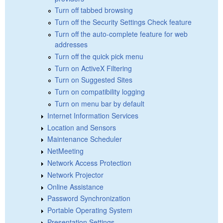
Turn off tabbed browsing
Turn off the Security Settings Check feature
Turn off the auto-complete feature for web
addresses
Turn off the quick pick menu
Turn on ActiveX Filtering
Turn on Suggested Sites
Turn on compatibility logging
Turn on menu bar by default
Internet Information Services
Location and Sensors
Maintenance Scheduler
NetMeeting
Network Access Protection
Network Projector
Online Assistance
Password Synchronization
Portable Operating System
Presentation Settings