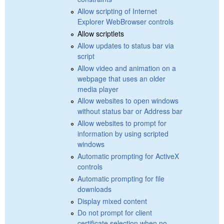
Allow scripting of Internet
Explorer WebBrowser controls
Allow scriptlets
Allow updates to status bar via
script
Allow video and animation on a
webpage that uses an older
media player
Allow websites to open windows
without status bar or Address bar
Allow websites to prompt for
information by using scripted
windows
Automatic prompting for ActiveX
controls
Automatic prompting for file
downloads
Display mixed content
Do not prompt for client
certificate selection when no