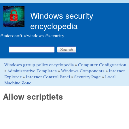
Skip to main content
Windows security
encyclopedia
#microsoft #windows #security
Search this site
Search form
Windows group policy encyclopedia
»
Computer Configuration
You are here
»
Administrative Templates
»
Windows Components
»
Internet
Explorer
»
Internet Control Panel
»
Security Page
»
Local
Machine Zone
Allow scriptlets