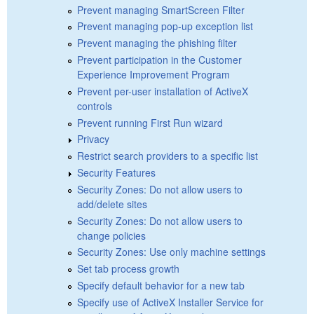
Prevent managing SmartScreen Filter
Prevent managing pop-up exception list
Prevent managing the phishing filter
Prevent participation in the Customer
Experience Improvement Program
Prevent per-user installation of ActiveX
controls
Prevent running First Run wizard
Privacy
Restrict search providers to a specific list
Security Features
Security Zones: Do not allow users to
add/delete sites
Security Zones: Do not allow users to
change policies
Security Zones: Use only machine settings
Set tab process growth
Specify default behavior for a new tab
Specify use of ActiveX Installer Service for