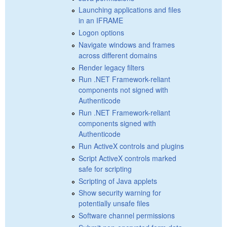
Launching applications and files
in an IFRAME
Logon options
Navigate windows and frames
across different domains
Render legacy filters
Run .NET Framework-reliant
components not signed with
Authenticode
Run .NET Framework-reliant
components signed with
Authenticode
Run ActiveX controls and plugins
Script ActiveX controls marked
safe for scripting
Scripting of Java applets
Show security warning for
potentially unsafe files
Software channel permissions