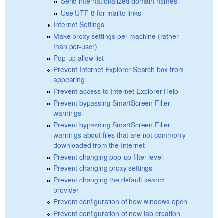
Send internationalized domain names
Use UTF-8 for mailto links
Internet Settings
Make proxy settings per-machine (rather
than per-user)
Pop-up allow list
Prevent Internet Explorer Search box from
appearing
Prevent access to Internet Explorer Help
Prevent bypassing SmartScreen Filter
warnings
Prevent bypassing SmartScreen Filter
warnings about files that are not commonly
downloaded from the Internet
Prevent changing pop-up filter level
Prevent changing proxy settings
Prevent changing the default search
provider
Prevent configuration of how windows open
Prevent configuration of new tab creation