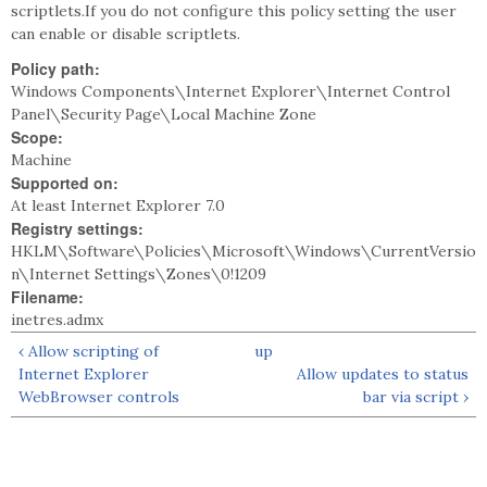
scriptlets.If you do not configure this policy setting the user
can enable or disable scriptlets.
Policy path:
Windows Components\Internet Explorer\Internet Control
Panel\Security Page\Local Machine Zone
Scope:
Machine
Supported on:
At least Internet Explorer 7.0
Registry settings:
HKLM\Software\Policies\Microsoft\Windows\CurrentVersio
n\Internet Settings\Zones\0!1209
Filename:
inetres.admx
‹ Allow scripting of
up
Internet Explorer
Allow updates to status
WebBrowser controls
bar via script ›