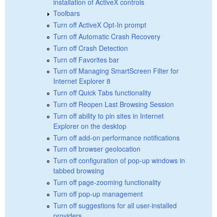
installation of ActiveX controls
Toolbars
Turn off ActiveX Opt-In prompt
Turn off Automatic Crash Recovery
Turn off Crash Detection
Turn off Favorites bar
Turn off Managing SmartScreen Filter for
Internet Explorer 8
Turn off Quick Tabs functionality
Turn off Reopen Last Browsing Session
Turn off ability to pin sites in Internet
Explorer on the desktop
Turn off add-on performance notifications
Turn off browser geolocation
Turn off configuration of pop-up windows in
tabbed browsing
Turn off page-zooming functionality
Turn off pop-up management
Turn off suggestions for all user-installed
providers