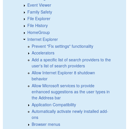
Event Viewer
Family Safety
File Explorer
File History
HomeGroup
Internet Explorer
Prevent "Fix settings" functionality
Accelerators
Add a specific list of search providers to the
user's list of search providers
Allow Internet Explorer 8 shutdown
behavior
Allow Microsoft services to provide
enhanced suggestions as the user types in
the Address bar
Application Compatibility
Automatically activate newly installed add-
ons
Browser menus