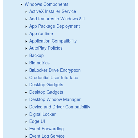
Windows Components
ActiveX Installer Service
Add features to Windows 8.1
App Package Deployment
App runtime
Application Compatibility
AutoPlay Policies
Backup
Biometrics
BitLocker Drive Encryption
Credential User Interface
Desktop Gadgets
Desktop Gadgets
Desktop Window Manager
Device and Driver Compatibility
Digital Locker
Edge UI
Event Forwarding
Event Log Service