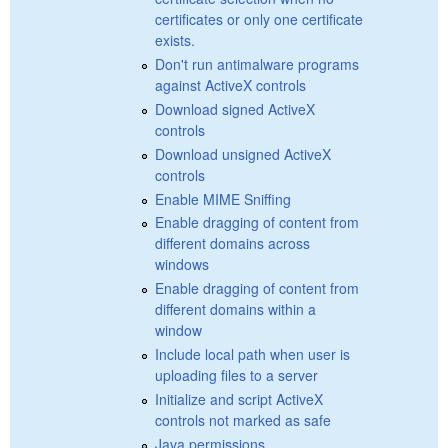
certificates or only one certificate
exists.
Don't run antimalware programs
against ActiveX controls
Download signed ActiveX
controls
Download unsigned ActiveX
controls
Enable MIME Sniffing
Enable dragging of content from
different domains across
windows
Enable dragging of content from
different domains within a
window
Include local path when user is
uploading files to a server
Initialize and script ActiveX
controls not marked as safe
Java permissions