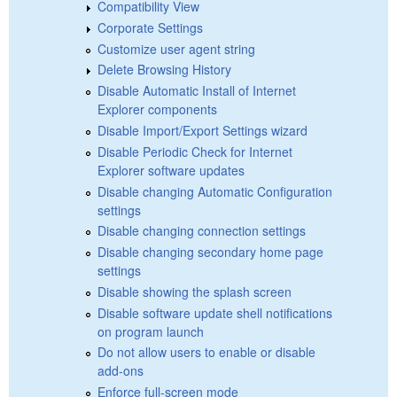
Compatibility View
Corporate Settings
Customize user agent string
Delete Browsing History
Disable Automatic Install of Internet
Explorer components
Disable Import/Export Settings wizard
Disable Periodic Check for Internet
Explorer software updates
Disable changing Automatic Configuration
settings
Disable changing connection settings
Disable changing secondary home page
settings
Disable showing the splash screen
Disable software update shell notifications
on program launch
Do not allow users to enable or disable
add-ons
Enforce full-screen mode