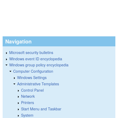
Navigation
Microsoft security bulletins
Windows event ID encyclopedia
Windows group policy encyclopedia
Computer Configuration
Windows Settings
Administrative Templates
Control Panel
Network
Printers
Start Menu and Taskbar
System