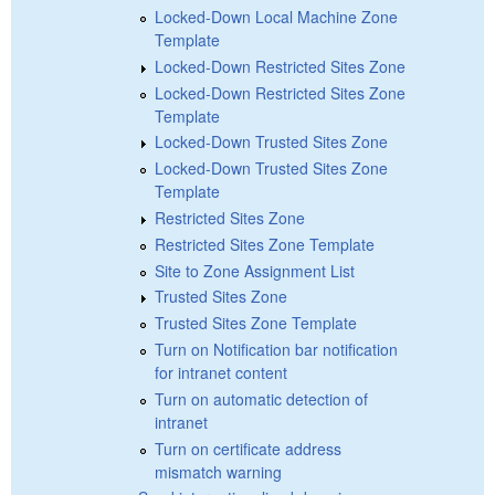
Locked-Down Local Machine Zone
Template
Locked-Down Restricted Sites Zone
Locked-Down Restricted Sites Zone
Template
Locked-Down Trusted Sites Zone
Locked-Down Trusted Sites Zone
Template
Restricted Sites Zone
Restricted Sites Zone Template
Site to Zone Assignment List
Trusted Sites Zone
Trusted Sites Zone Template
Turn on Notification bar notification
for intranet content
Turn on automatic detection of
intranet
Turn on certificate address
mismatch warning