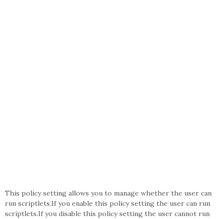
This policy setting allows you to manage whether the user can
run scriptlets.If you enable this policy setting the user can run
scriptlets.If you disable this policy setting the user cannot run