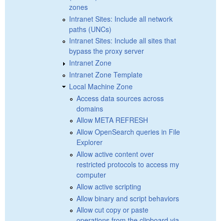
zones
Intranet Sites: Include all network
paths (UNCs)
Intranet Sites: Include all sites that
bypass the proxy server
Intranet Zone
Intranet Zone Template
Local Machine Zone
Access data sources across
domains
Allow META REFRESH
Allow OpenSearch queries in File
Explorer
Allow active content over
restricted protocols to access my
computer
Allow active scripting
Allow binary and script behaviors
Allow cut copy or paste
operations from the clipboard via