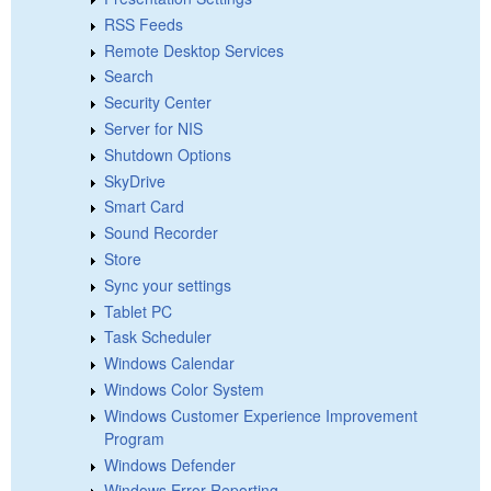
RSS Feeds
Remote Desktop Services
Search
Security Center
Server for NIS
Shutdown Options
SkyDrive
Smart Card
Sound Recorder
Store
Sync your settings
Tablet PC
Task Scheduler
Windows Calendar
Windows Color System
Windows Customer Experience Improvement
Program
Windows Defender
Windows Error Reporting