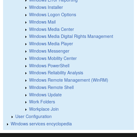
Windows Installer
Windows Logon Options
Windows Mail
Windows Media Center
Windows Media Digital Rights Management
Windows Media Player
Windows Messenger
Windows Mobility Center
Windows PowerShell
Windows Reliability Analysis
Windows Remote Management (WinRM)
Windows Remote Shell
Windows Update
Work Folders
Workplace Join
User Configuration
Windows services encyclopedia