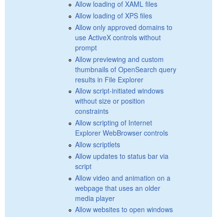
Allow loading of XAML files
Allow loading of XPS files
Allow only approved domains to
use ActiveX controls without
prompt
Allow previewing and custom
thumbnails of OpenSearch query
results in File Explorer
Allow script-initiated windows
without size or position
constraints
Allow scripting of Internet
Explorer WebBrowser controls
Allow scriptlets
Allow updates to status bar via
script
Allow video and animation on a
webpage that uses an older
media player
Allow websites to open windows