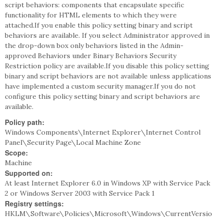
script behaviors: components that encapsulate specific
functionality for HTML elements to which they were
attached.If you enable this policy setting binary and script
behaviors are available. If you select Administrator approved in
the drop-down box only behaviors listed in the Admin-
approved Behaviors under Binary Behaviors Security
Restriction policy are available.If you disable this policy setting
binary and script behaviors are not available unless applications
have implemented a custom security manager.If you do not
configure this policy setting binary and script behaviors are
available.
Policy path:
Windows Components\Internet Explorer\Internet Control
Panel\Security Page\Local Machine Zone
Scope:
Machine
Supported on:
At least Internet Explorer 6.0 in Windows XP with Service Pack
2 or Windows Server 2003 with Service Pack 1
Registry settings:
HKLM\Software\Policies\Microsoft\Windows\CurrentVersio