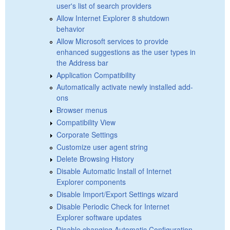
user's list of search providers
Allow Internet Explorer 8 shutdown
behavior
Allow Microsoft services to provide
enhanced suggestions as the user types in
the Address bar
Application Compatibility
Automatically activate newly installed add-
ons
Browser menus
Compatibility View
Corporate Settings
Customize user agent string
Delete Browsing History
Disable Automatic Install of Internet
Explorer components
Disable Import/Export Settings wizard
Disable Periodic Check for Internet
Explorer software updates
Disable changing Automatic Configuration