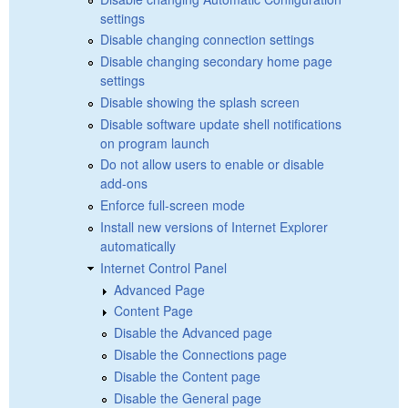
settings
Disable changing connection settings
Disable changing secondary home page
settings
Disable showing the splash screen
Disable software update shell notifications
on program launch
Do not allow users to enable or disable
add-ons
Enforce full-screen mode
Install new versions of Internet Explorer
automatically
Internet Control Panel
Advanced Page
Content Page
Disable the Advanced page
Disable the Connections page
Disable the Content page
Disable the General page