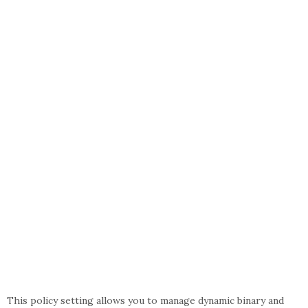
This policy setting allows you to manage dynamic binary and