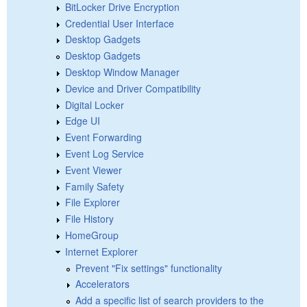
BitLocker Drive Encryption
Credential User Interface
Desktop Gadgets
Desktop Gadgets
Desktop Window Manager
Device and Driver Compatibility
Digital Locker
Edge UI
Event Forwarding
Event Log Service
Event Viewer
Family Safety
File Explorer
File History
HomeGroup
Internet Explorer
Prevent "Fix settings" functionality
Accelerators
Add a specific list of search providers to the