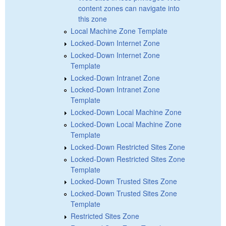
content zones can navigate into
this zone
Local Machine Zone Template
Locked-Down Internet Zone
Locked-Down Internet Zone
Template
Locked-Down Intranet Zone
Locked-Down Intranet Zone
Template
Locked-Down Local Machine Zone
Locked-Down Local Machine Zone
Template
Locked-Down Restricted Sites Zone
Locked-Down Restricted Sites Zone
Template
Locked-Down Trusted Sites Zone
Locked-Down Trusted Sites Zone
Template
Restricted Sites Zone