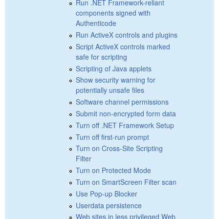
Run .NET Framework-reliant
components signed with
Authenticode
Run ActiveX controls and plugins
Script ActiveX controls marked
safe for scripting
Scripting of Java applets
Show security warning for
potentially unsafe files
Software channel permissions
Submit non-encrypted form data
Turn off .NET Framework Setup
Turn off first-run prompt
Turn on Cross-Site Scripting
Filter
Turn on Protected Mode
Turn on SmartScreen Filter scan
Use Pop-up Blocker
Userdata persistence
Web sites in less privileged Web