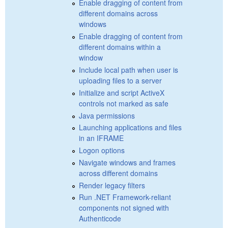
Enable dragging of content from
different domains across
windows
Enable dragging of content from
different domains within a
window
Include local path when user is
uploading files to a server
Initialize and script ActiveX
controls not marked as safe
Java permissions
Launching applications and files
in an IFRAME
Logon options
Navigate windows and frames
across different domains
Render legacy filters
Run .NET Framework-reliant
components not signed with
Authenticode