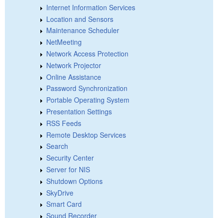
Internet Information Services
Location and Sensors
Maintenance Scheduler
NetMeeting
Network Access Protection
Network Projector
Online Assistance
Password Synchronization
Portable Operating System
Presentation Settings
RSS Feeds
Remote Desktop Services
Search
Security Center
Server for NIS
Shutdown Options
SkyDrive
Smart Card
Sound Recorder