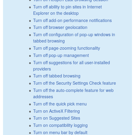
Turn off ability to pin sites in Internet
Explorer on the desktop
Turn off add-on performance notifications
Turn off browser geolocation
Turn off configuration of pop-up windows in
tabbed browsing
Turn off page-zooming functionality
Turn off pop-up management
Turn off suggestions for all user-installed
providers
Turn off tabbed browsing
Turn off the Security Settings Check feature
Turn off the auto-complete feature for web
addresses
Turn off the quick pick menu
Turn on ActiveX Filtering
Turn on Suggested Sites
Turn on compatibility logging
Turn on menu bar by default