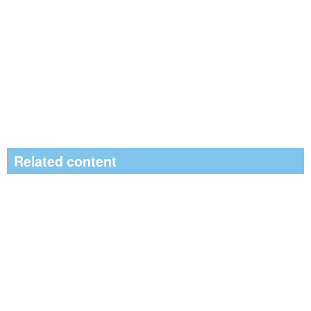
Related content