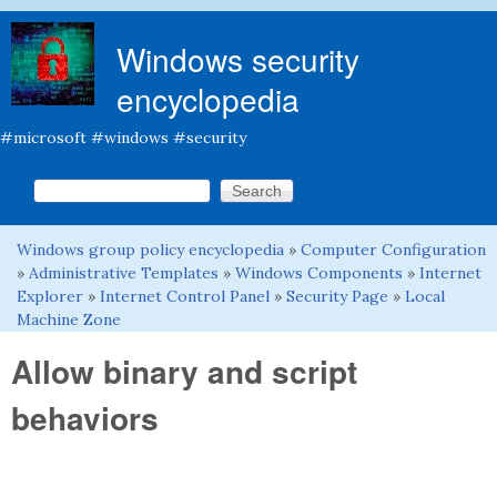
Skip to main content
Windows security
encyclopedia
#microsoft #windows #security
Search this site
Search form
Windows group policy encyclopedia
»
Computer Configuration
You are here
»
Administrative Templates
»
Windows Components
»
Internet
Explorer
»
Internet Control Panel
»
Security Page
»
Local
Machine Zone
Allow binary and script
behaviors