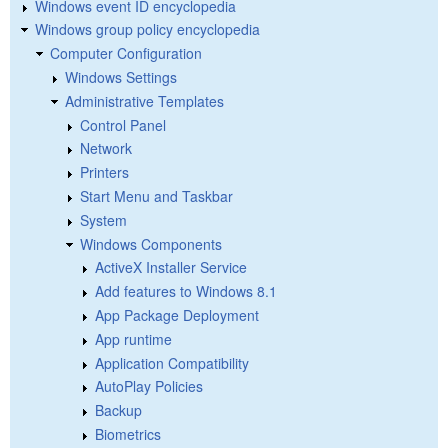
Windows event ID encyclopedia
Windows group policy encyclopedia
Computer Configuration
Windows Settings
Administrative Templates
Control Panel
Network
Printers
Start Menu and Taskbar
System
Windows Components
ActiveX Installer Service
Add features to Windows 8.1
App Package Deployment
App runtime
Application Compatibility
AutoPlay Policies
Backup
Biometrics