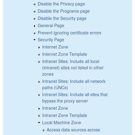
Disable the Privacy page
Disable the Programs page
Disable the Security page
General Page
Prevent ignoring certificate errors
Security Page
Internet Zone
Internet Zone Template
Intranet Sites: Include all local
(intranet) sites not listed in other
zones
Intranet Sites: Include all network
paths (UNCs)
Intranet Sites: Include all sites that
bypass the proxy server
Intranet Zone
Intranet Zone Template
Local Machine Zone
Access data sources across