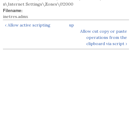
n\Internet Settings\Zones\0!2000
Filename:
inetres.admx
‹ Allow active scripting
up
Allow cut copy or paste
operations from the
clipboard via script ›