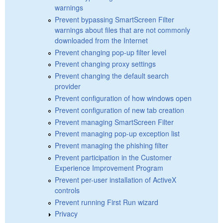
warnings
Prevent bypassing SmartScreen Filter
warnings about files that are not commonly
downloaded from the Internet
Prevent changing pop-up filter level
Prevent changing proxy settings
Prevent changing the default search
provider
Prevent configuration of how windows open
Prevent configuration of new tab creation
Prevent managing SmartScreen Filter
Prevent managing pop-up exception list
Prevent managing the phishing filter
Prevent participation in the Customer
Experience Improvement Program
Prevent per-user installation of ActiveX
controls
Prevent running First Run wizard
Privacy