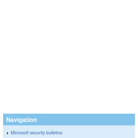
Navigation
Microsoft security bulletins