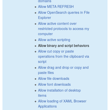
domains
Allow META REFRESH
Allow OpenSearch queries in File
Explorer
Allow active content over
restricted protocols to access my
computer
Allow active scripting
Allow binary and script behaviors
Allow cut copy or paste
operations from the clipboard via
script
Allow drag and drop or copy and
paste files
Allow file downloads
Allow font downloads
Allow installation of desktop
items
Allow loading of XAML Browser
Applications