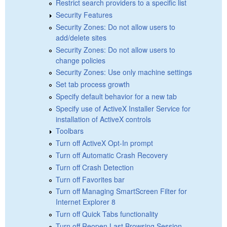
Restrict search providers to a specific list
Security Features
Security Zones: Do not allow users to
add/delete sites
Security Zones: Do not allow users to
change policies
Security Zones: Use only machine settings
Set tab process growth
Specify default behavior for a new tab
Specify use of ActiveX Installer Service for
installation of ActiveX controls
Toolbars
Turn off ActiveX Opt-In prompt
Turn off Automatic Crash Recovery
Turn off Crash Detection
Turn off Favorites bar
Turn off Managing SmartScreen Filter for
Internet Explorer 8
Turn off Quick Tabs functionality
Turn off Reopen Last Browsing Session