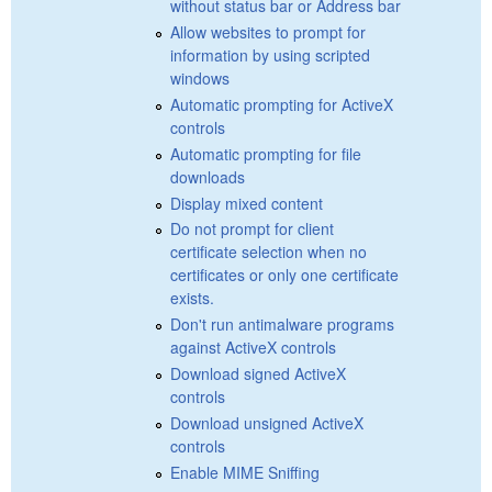
without status bar or Address bar
Allow websites to prompt for
information by using scripted
windows
Automatic prompting for ActiveX
controls
Automatic prompting for file
downloads
Display mixed content
Do not prompt for client
certificate selection when no
certificates or only one certificate
exists.
Don't run antimalware programs
against ActiveX controls
Download signed ActiveX
controls
Download unsigned ActiveX
controls
Enable MIME Sniffing