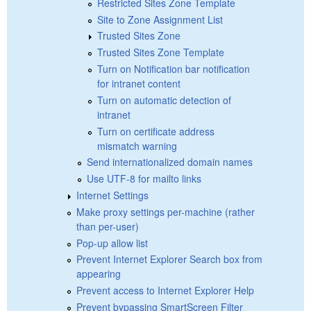
Restricted Sites Zone Template
Site to Zone Assignment List
Trusted Sites Zone
Trusted Sites Zone Template
Turn on Notification bar notification
for intranet content
Turn on automatic detection of
intranet
Turn on certificate address
mismatch warning
Send internationalized domain names
Use UTF-8 for mailto links
Internet Settings
Make proxy settings per-machine (rather
than per-user)
Pop-up allow list
Prevent Internet Explorer Search box from
appearing
Prevent access to Internet Explorer Help
Prevent bypassing SmartScreen Filter