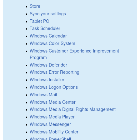
Store
Sync your settings
Tablet PC
Task Scheduler
Windows Calendar
Windows Color System
Windows Customer Experience Improvement
Program
Windows Defender
Windows Error Reporting
Windows Installer
Windows Logon Options
Windows Mail
Windows Media Center
Windows Media Digital Rights Management
Windows Media Player
Windows Messenger
Windows Mobility Center
Windows PowerShell