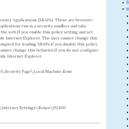
S
W
rowser Applications (XBAPs). These are browser-
plications run in a security sandbox and take
he web.If you enable this policy setting and set
de Internet Explorer. The user cannot change this
mpted for loading XBAPs.If you disable this policy
cannot change this behavior.If you do not configure
ide Internet Explorer.
l\Security Page\Local Machine Zone
Internet Settings\Zones\0!2400