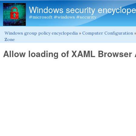
Windows security encyclope
#microsoft #windows #security
Windows group policy encyclopedia
»
Computer Configuration
You are here
Zone
Allow loading of XAML Browser 