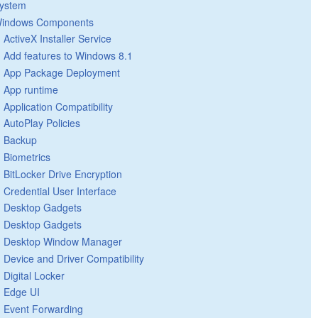
ystem
indows Components
ActiveX Installer Service
Add features to Windows 8.1
App Package Deployment
App runtime
Application Compatibility
AutoPlay Policies
Backup
Biometrics
BitLocker Drive Encryption
Credential User Interface
Desktop Gadgets
Desktop Gadgets
Desktop Window Manager
Device and Driver Compatibility
Digital Locker
Edge UI
Event Forwarding