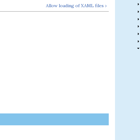
Allow loading of XAML files ›