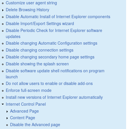
Customize user agent string
Delete Browsing History
Disable Automatic Install of Internet Explorer components
Disable Import/Export Settings wizard
Disable Periodic Check for Internet Explorer software
updates
Disable changing Automatic Configuration settings
Disable changing connection settings
Disable changing secondary home page settings
Disable showing the splash screen
Disable software update shell notifications on program
launch
Do not allow users to enable or disable add-ons
Enforce full-screen mode
Install new versions of Internet Explorer automatically
Internet Control Panel
Advanced Page
Content Page
Disable the Advanced page