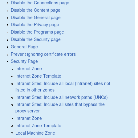
Disable the Connections page
Disable the Content page
Disable the General page
Disable the Privacy page
Disable the Programs page
Disable the Security page
General Page
Prevent ignoring certificate errors
Security Page
Internet Zone
Internet Zone Template
Intranet Sites: Include all local (intranet) sites not
listed in other zones
Intranet Sites: Include all network paths (UNCs)
Intranet Sites: Include all sites that bypass the
proxy server
Intranet Zone
Intranet Zone Template
Local Machine Zone