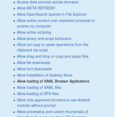
Access data sources across domains
Allow META REFRESH
Allow OpenSearch queries in File Explorer
Allow active content over restricted protocols to
access my computer
Allow active scripting
Allow binary and script behaviors
Allow cut copy or paste operations from the
clipboard via script
Allow drag and drop or copy and paste files
Allow file downloads
Allow font downloads
Allow installation of desktop items
Allow loading of XAML Browser Applications
Allow loading of XAML files
Allow loading of XPS files
Allow only approved domains to use ActiveX
controls without prompt
Allow previewing and custom thumbnails of
OpenSearch query results in File Explorer