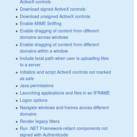
ActiveX controls
Download signed ActiveX controls
Download unsigned ActiveX controls
Enable MIME Sniffing
Enable dragging of content from different
domains across windows
Enable dragging of content from different
domains within a window
Include local path when user is uploading files
to a server
Initialize and script ActiveX controls not marked
as safe
Java permissions
Launching applications and files in an IFRAME
Logon options
Navigate windows and frames across different
domains
Render legacy filters
Run .NET Framework-reliant components not
signed with Authenticode