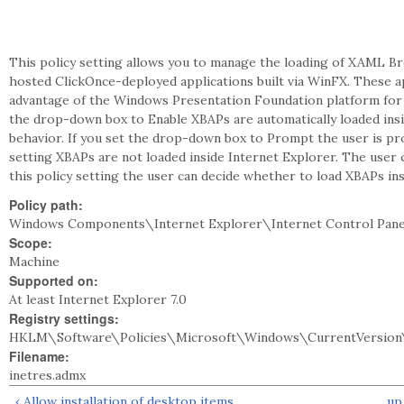
This policy setting allows you to manage the loading of XAML B
hosted ClickOnce-deployed applications built via WinFX. These ap
advantage of the Windows Presentation Foundation platform for t
the drop-down box to Enable XBAPs are automatically loaded insi
behavior. If you set the drop-down box to Prompt the user is pro
setting XBAPs are not loaded inside Internet Explorer. The user 
this policy setting the user can decide whether to load XBAPs ins
Policy path:
Windows Components\Internet Explorer\Internet Control Pane
Scope:
Machine
Supported on:
At least Internet Explorer 7.0
Registry settings:
HKLM\Software\Policies\Microsoft\Windows\CurrentVersion\
Filename:
inetres.admx
‹ Allow installation of desktop items
up