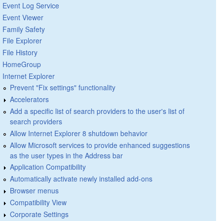
Event Log Service
Event Viewer
Family Safety
File Explorer
File History
HomeGroup
Internet Explorer
Prevent "Fix settings" functionality
Accelerators
Add a specific list of search providers to the user's list of
search providers
Allow Internet Explorer 8 shutdown behavior
Allow Microsoft services to provide enhanced suggestions
as the user types in the Address bar
Application Compatibility
Automatically activate newly installed add-ons
Browser menus
Compatibility View
Corporate Settings