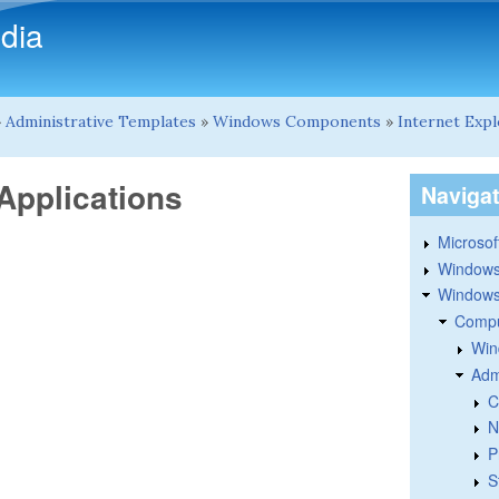
Skip to main content
dia
»
Administrative Templates
»
Windows Components
»
Internet Exp
Applications
Naviga
Microsoft
Windows
Windows 
Compu
Win
Adm
C
N
P
S