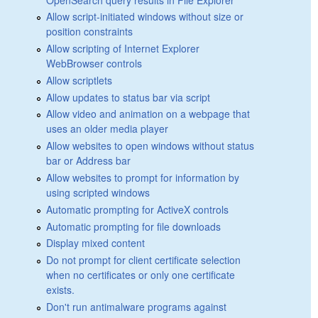
Allow script-initiated windows without size or
position constraints
Allow scripting of Internet Explorer
WebBrowser controls
Allow scriptlets
Allow updates to status bar via script
Allow video and animation on a webpage that
uses an older media player
Allow websites to open windows without status
bar or Address bar
Allow websites to prompt for information by
using scripted windows
Automatic prompting for ActiveX controls
Automatic prompting for file downloads
Display mixed content
Do not prompt for client certificate selection
when no certificates or only one certificate
exists.
Don't run antimalware programs against