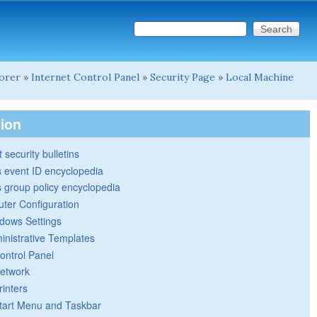
Search this site
Search form
lorer
»
Internet Control Panel
»
Security Page
»
Local Machine
tion
 security bulletins
 event ID encyclopedia
group policy encyclopedia
ter Configuration
dows Settings
inistrative Templates
ontrol Panel
etwork
rinters
tart Menu and Taskbar