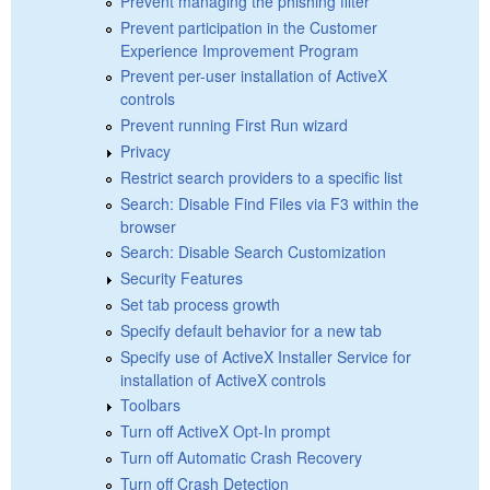
Prevent managing the phishing filter
Prevent participation in the Customer
Experience Improvement Program
Prevent per-user installation of ActiveX
controls
Prevent running First Run wizard
Privacy
Restrict search providers to a specific list
Search: Disable Find Files via F3 within the
browser
Search: Disable Search Customization
Security Features
Set tab process growth
Specify default behavior for a new tab
Specify use of ActiveX Installer Service for
installation of ActiveX controls
Toolbars
Turn off ActiveX Opt-In prompt
Turn off Automatic Crash Recovery
Turn off Crash Detection