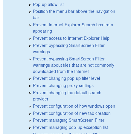
Pop-up allow list
Position the menu bar above the navigation
bar
Prevent Internet Explorer Search box from
appearing
Prevent access to Internet Explorer Help
Prevent bypassing SmartScreen Filter
warnings
Prevent bypassing SmartScreen Filter
warnings about files that are not commonly
downloaded from the Internet
Prevent changing pop-up filter level
Prevent changing proxy settings
Prevent changing the default search
provider
Prevent configuration of how windows open
Prevent configuration of new tab creation
Prevent managing SmartScreen Filter
Prevent managing pop-up exception list