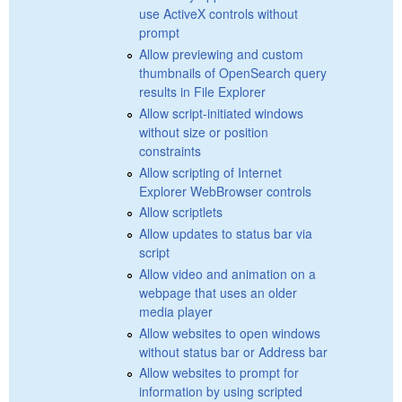
use ActiveX controls without
prompt
Allow previewing and custom
thumbnails of OpenSearch query
results in File Explorer
Allow script-initiated windows
without size or position
constraints
Allow scripting of Internet
Explorer WebBrowser controls
Allow scriptlets
Allow updates to status bar via
script
Allow video and animation on a
webpage that uses an older
media player
Allow websites to open windows
without status bar or Address bar
Allow websites to prompt for
information by using scripted