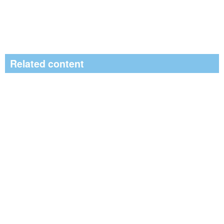
Related content