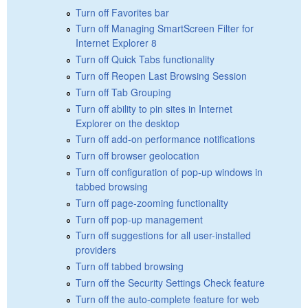
Turn off Favorites bar
Turn off Managing SmartScreen Filter for
Internet Explorer 8
Turn off Quick Tabs functionality
Turn off Reopen Last Browsing Session
Turn off Tab Grouping
Turn off ability to pin sites in Internet
Explorer on the desktop
Turn off add-on performance notifications
Turn off browser geolocation
Turn off configuration of pop-up windows in
tabbed browsing
Turn off page-zooming functionality
Turn off pop-up management
Turn off suggestions for all user-installed
providers
Turn off tabbed browsing
Turn off the Security Settings Check feature
Turn off the auto-complete feature for web