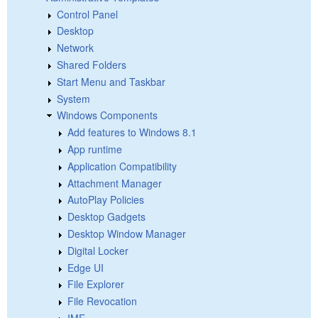
Control Panel
Desktop
Network
Shared Folders
Start Menu and Taskbar
System
Windows Components
Add features to Windows 8.1
App runtime
Application Compatibility
Attachment Manager
AutoPlay Policies
Desktop Gadgets
Desktop Window Manager
Digital Locker
Edge UI
File Explorer
File Revocation
IME