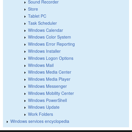
Sound Recorder
Store
Tablet PC
Task Scheduler
Windows Calendar
Windows Color System
Windows Error Reporting
Windows Installer
Windows Logon Options
Windows Mail
Windows Media Center
Windows Media Player
Windows Messenger
Windows Mobility Center
Windows PowerShell
Windows Update
Work Folders
Windows services encyclopedia