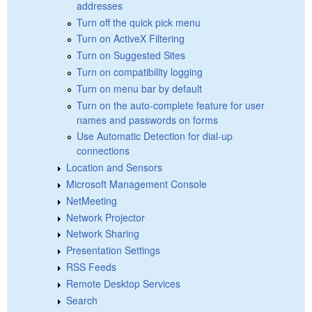
addresses
Turn off the quick pick menu
Turn on ActiveX Filtering
Turn on Suggested Sites
Turn on compatibility logging
Turn on menu bar by default
Turn on the auto-complete feature for user
names and passwords on forms
Use Automatic Detection for dial-up
connections
Location and Sensors
Microsoft Management Console
NetMeeting
Network Projector
Network Sharing
Presentation Settings
RSS Feeds
Remote Desktop Services
Search