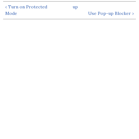
‹ Turn on Protected
up
Mode
Use Pop-up Blocker ›