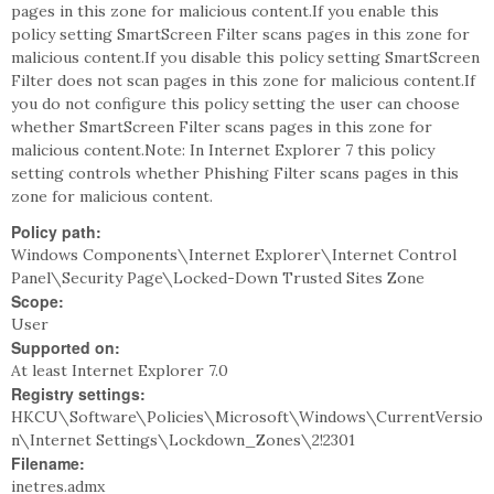
pages in this zone for malicious content.If you enable this
policy setting SmartScreen Filter scans pages in this zone for
malicious content.If you disable this policy setting SmartScreen
Filter does not scan pages in this zone for malicious content.If
you do not configure this policy setting the user can choose
whether SmartScreen Filter scans pages in this zone for
malicious content.Note: In Internet Explorer 7 this policy
setting controls whether Phishing Filter scans pages in this
zone for malicious content.
Policy path:
Windows Components\Internet Explorer\Internet Control
Panel\Security Page\Locked-Down Trusted Sites Zone
Scope:
User
Supported on:
At least Internet Explorer 7.0
Registry settings:
HKCU\Software\Policies\Microsoft\Windows\CurrentVersio
n\Internet Settings\Lockdown_Zones\2!2301
Filename:
inetres.admx