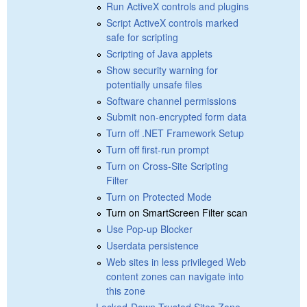
Run ActiveX controls and plugins
Script ActiveX controls marked
safe for scripting
Scripting of Java applets
Show security warning for
potentially unsafe files
Software channel permissions
Submit non-encrypted form data
Turn off .NET Framework Setup
Turn off first-run prompt
Turn on Cross-Site Scripting
Filter
Turn on Protected Mode
Turn on SmartScreen Filter scan
Use Pop-up Blocker
Userdata persistence
Web sites in less privileged Web
content zones can navigate into
this zone
Locked-Down Trusted Sites Zone