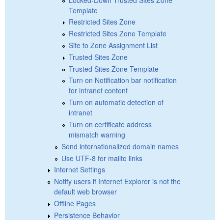
Template
Restricted Sites Zone
Restricted Sites Zone Template
Site to Zone Assignment List
Trusted Sites Zone
Trusted Sites Zone Template
Turn on Notification bar notification
for intranet content
Turn on automatic detection of
intranet
Turn on certificate address
mismatch warning
Send internationalized domain names
Use UTF-8 for mailto links
Internet Settings
Notify users if Internet Explorer is not the
default web browser
Offline Pages
Persistence Behavior