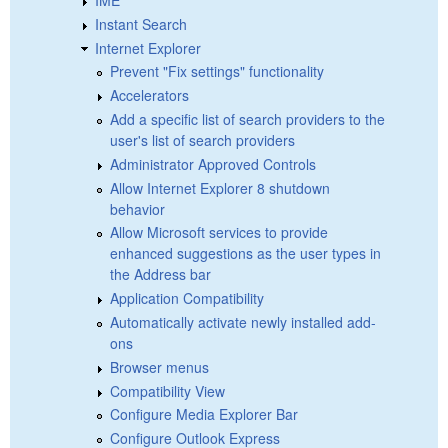
Instant Search
Internet Explorer
Prevent "Fix settings" functionality
Accelerators
Add a specific list of search providers to the
user's list of search providers
Administrator Approved Controls
Allow Internet Explorer 8 shutdown
behavior
Allow Microsoft services to provide
enhanced suggestions as the user types in
the Address bar
Application Compatibility
Automatically activate newly installed add-
ons
Browser menus
Compatibility View
Configure Media Explorer Bar
Configure Outlook Express