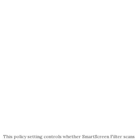
This policy setting controls whether SmartScreen Filter scans