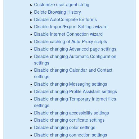
Customize user agent string
Delete Browsing History
Disable AutoComplete for forms
Disable Import/Export Settings wizard
Disable Internet Connection wizard
Disable caching of Auto-Proxy scripts
Disable changing Advanced page settings
Disable changing Automatic Configuration
settings
Disable changing Calendar and Contact
settings
Disable changing Messaging settings
Disable changing Profile Assistant settings
Disable changing Temporary Internet files
settings
Disable changing accessibility settings
Disable changing certificate settings
Disable changing color settings
Disable changing connection settings