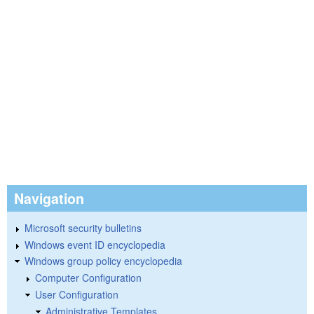
Navigation
Microsoft security bulletins
Windows event ID encyclopedia
Windows group policy encyclopedia
Computer Configuration
User Configuration
Administrative Templates