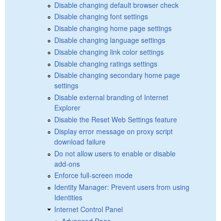
Disable changing default browser check
Disable changing font settings
Disable changing home page settings
Disable changing language settings
Disable changing link color settings
Disable changing ratings settings
Disable changing secondary home page
settings
Disable external branding of Internet
Explorer
Disable the Reset Web Settings feature
Display error message on proxy script
download failure
Do not allow users to enable or disable
add-ons
Enforce full-screen mode
Identity Manager: Prevent users from using
Identities
Internet Control Panel
Advanced Page