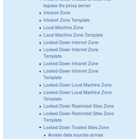
bypass the proxy server
Intranet Zone
Intranet Zone Template
Local Machine Zone
Local Machine Zone Template
Locked-Down Internet Zone
Locked-Down Internet Zone
Template
Locked-Down Intranet Zone
Locked-Down Intranet Zone
Template
Locked-Down Local Machine Zone
Locked-Down Local Machine Zone
Template
Locked-Down Restricted Sites Zone
Locked-Down Restricted Sites Zone
Template
Locked-Down Trusted Sites Zone
Access data sources across