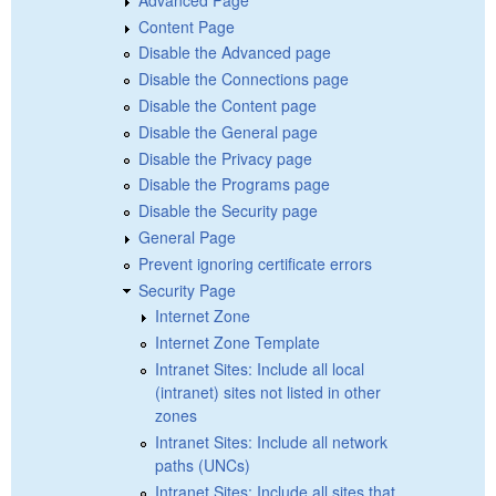
Content Page
Disable the Advanced page
Disable the Connections page
Disable the Content page
Disable the General page
Disable the Privacy page
Disable the Programs page
Disable the Security page
General Page
Prevent ignoring certificate errors
Security Page
Internet Zone
Internet Zone Template
Intranet Sites: Include all local
(intranet) sites not listed in other
zones
Intranet Sites: Include all network
paths (UNCs)
Intranet Sites: Include all sites that