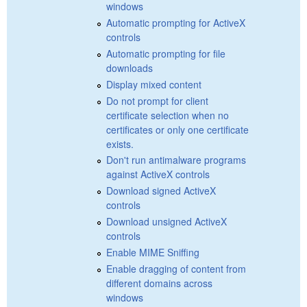
windows
Automatic prompting for ActiveX
controls
Automatic prompting for file
downloads
Display mixed content
Do not prompt for client
certificate selection when no
certificates or only one certificate
exists.
Don't run antimalware programs
against ActiveX controls
Download signed ActiveX
controls
Download unsigned ActiveX
controls
Enable MIME Sniffing
Enable dragging of content from
different domains across
windows