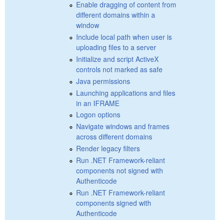
Enable dragging of content from
different domains within a
window
Include local path when user is
uploading files to a server
Initialize and script ActiveX
controls not marked as safe
Java permissions
Launching applications and files
in an IFRAME
Logon options
Navigate windows and frames
across different domains
Render legacy filters
Run .NET Framework-reliant
components not signed with
Authenticode
Run .NET Framework-reliant
components signed with
Authenticode