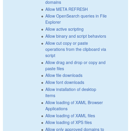
domains
Allow META REFRESH
Allow OpenSearch queries in File
Explorer
Allow active scripting
Allow binary and script behaviors
Allow cut copy or paste
operations from the clipboard via
script
Allow drag and drop or copy and
paste files
Allow file downloads
Allow font downloads
Allow installation of desktop
items
Allow loading of XAML Browser
Applications
Allow loading of XAML files
Allow loading of XPS files
Allow only approved domains to