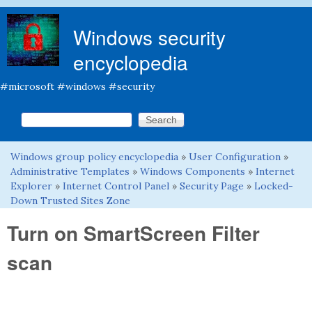
Skip to main content
Windows security
encyclopedia
#microsoft #windows #security
Search this site
Search form
Windows group policy encyclopedia
»
User Configuration
»
You are here
Administrative Templates
»
Windows Components
»
Internet
Explorer
»
Internet Control Panel
»
Security Page
»
Locked-
Down Trusted Sites Zone
Turn on SmartScreen Filter
scan