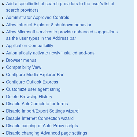
Add a specific list of search providers to the user's list of
search providers
Administrator Approved Controls
Allow Internet Explorer 8 shutdown behavior
Allow Microsoft services to provide enhanced suggestions
as the user types in the Address bar
Application Compatibility
Automatically activate newly installed add-ons
Browser menus
Compatibility View
Configure Media Explorer Bar
Configure Outlook Express
Customize user agent string
Delete Browsing History
Disable AutoComplete for forms
Disable Import/Export Settings wizard
Disable Internet Connection wizard
Disable caching of Auto-Proxy scripts
Disable changing Advanced page settings