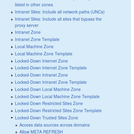
listed in other zones
Intranet Sites: Include all network paths (UNCs)
Intranet Sites: Include all sites that bypass the
proxy server
Intranet Zone
Intranet Zone Template
Local Machine Zone
Local Machine Zone Template
Locked-Down Internet Zone
Locked-Down Internet Zone Template
Locked-Down Intranet Zone
Locked-Down Intranet Zone Template
Locked-Down Local Machine Zone
Locked-Down Local Machine Zone Template
Locked-Down Restricted Sites Zone
Locked-Down Restricted Sites Zone Template
Locked-Down Trusted Sites Zone
Access data sources across domains
Allow META REFRESH