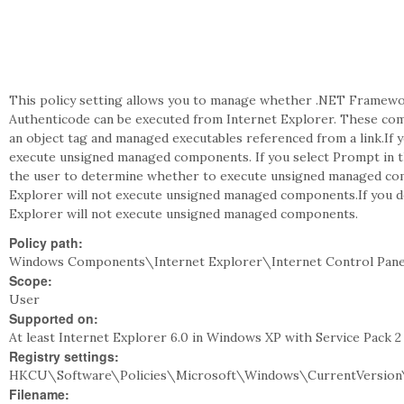
This policy setting allows you to manage whether .NET Framewo
Authenticode can be executed from Internet Explorer. These co
an object tag and managed executables referenced from a link.If y
execute unsigned managed components. If you select Prompt in 
the user to determine whether to execute unsigned managed compo
Explorer will not execute unsigned managed components.If you do
Explorer will not execute unsigned managed components.
Policy path:
Windows Components\Internet Explorer\Internet Control Pane
Scope:
User
Supported on:
At least Internet Explorer 6.0 in Windows XP with Service Pack 
Registry settings:
HKCU\Software\Policies\Microsoft\Windows\CurrentVersion
Filename: