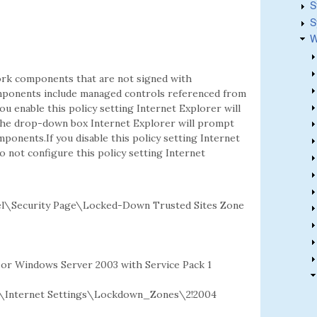
S
S
W
rk components that are not signed with
mponents include managed controls referenced from
ou enable this policy setting Internet Explorer will
the drop-down box Internet Explorer will prompt
nents.If you disable this policy setting Internet
 not configure this policy setting Internet
l\Security Page\Locked-Down Trusted Sites Zone
2 or Windows Server 2003 with Service Pack 1
\Internet Settings\Lockdown_Zones\2!2004