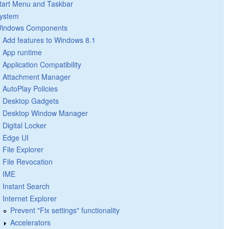
tart Menu and Taskbar
ystem
indows Components
Add features to Windows 8.1
App runtime
Application Compatibility
Attachment Manager
AutoPlay Policies
Desktop Gadgets
Desktop Window Manager
Digital Locker
Edge UI
File Explorer
File Revocation
IME
Instant Search
Internet Explorer
Prevent "Fix settings" functionality
Accelerators