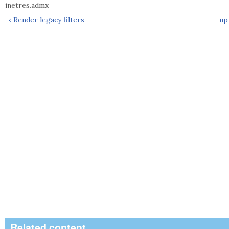
inetres.admx
‹ Render legacy filters
up
Related content