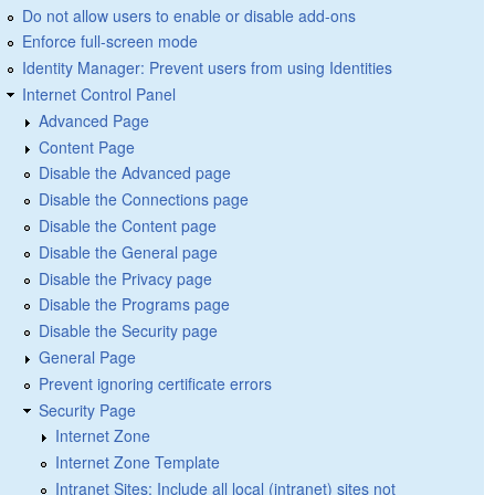
Do not allow users to enable or disable add-ons
Enforce full-screen mode
Identity Manager: Prevent users from using Identities
Internet Control Panel
Advanced Page
Content Page
Disable the Advanced page
Disable the Connections page
Disable the Content page
Disable the General page
Disable the Privacy page
Disable the Programs page
Disable the Security page
General Page
Prevent ignoring certificate errors
Security Page
Internet Zone
Internet Zone Template
Intranet Sites: Include all local (intranet) sites not