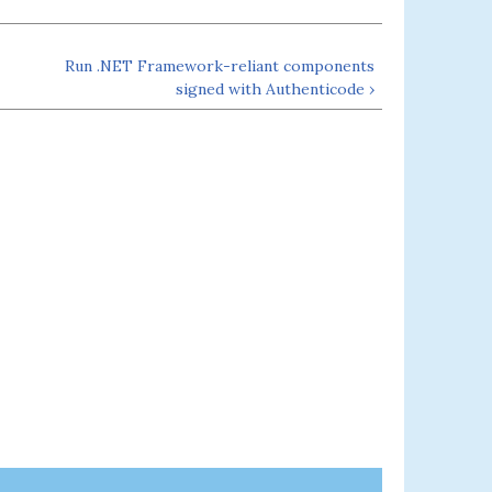
Run .NET Framework-reliant components
signed with Authenticode ›