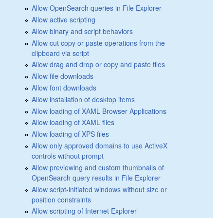
Allow OpenSearch queries in File Explorer
Allow active scripting
Allow binary and script behaviors
Allow cut copy or paste operations from the
clipboard via script
Allow drag and drop or copy and paste files
Allow file downloads
Allow font downloads
Allow installation of desktop items
Allow loading of XAML Browser Applications
Allow loading of XAML files
Allow loading of XPS files
Allow only approved domains to use ActiveX
controls without prompt
Allow previewing and custom thumbnails of
OpenSearch query results in File Explorer
Allow script-initiated windows without size or
position constraints
Allow scripting of Internet Explorer