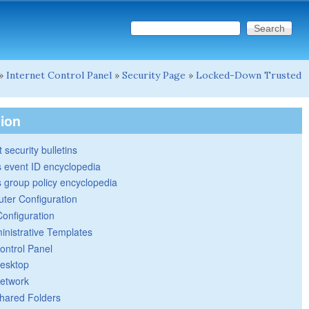
Search this site
Search form
»
Internet Control Panel
»
Security Page
»
Locked-Down Trusted
tion
 security bulletins
 event ID encyclopedia
group policy encyclopedia
ter Configuration
Configuration
inistrative Templates
ontrol Panel
esktop
etwork
hared Folders