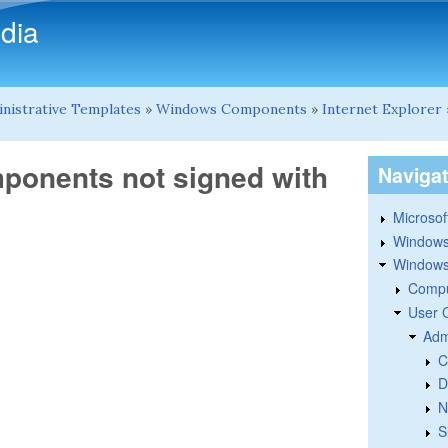
Skip to main content
dia
nistrative Templates
»
Windows Components
»
Internet Explorer
ponents not signed with
Naviga
Microsoft
Windows
Windows 
Compu
User 
Adm
C
D
N
S