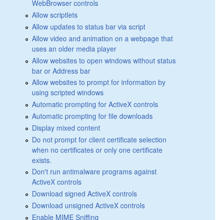
WebBrowser controls
Allow scriptlets
Allow updates to status bar via script
Allow video and animation on a webpage that
uses an older media player
Allow websites to open windows without status
bar or Address bar
Allow websites to prompt for information by
using scripted windows
Automatic prompting for ActiveX controls
Automatic prompting for file downloads
Display mixed content
Do not prompt for client certificate selection
when no certificates or only one certificate
exists.
Don't run antimalware programs against
ActiveX controls
Download signed ActiveX controls
Download unsigned ActiveX controls
Enable MIME Sniffing