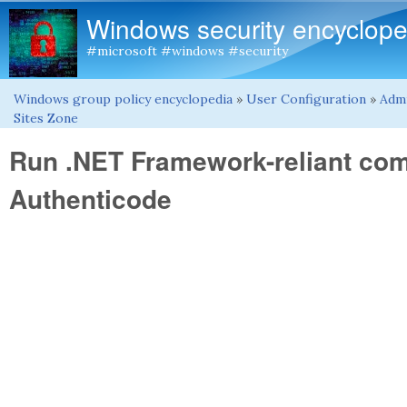
Windows security encyclope
#microsoft #windows #security
Windows group policy encyclopedia
»
User Configuration
»
Admi
You are here
Sites Zone
Run .NET Framework-reliant com
Authenticode