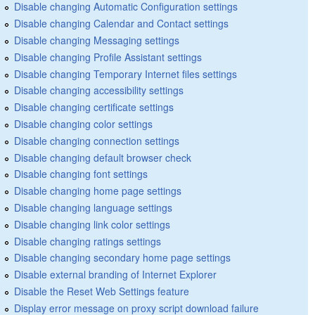
Disable changing Automatic Configuration settings
Disable changing Calendar and Contact settings
Disable changing Messaging settings
Disable changing Profile Assistant settings
Disable changing Temporary Internet files settings
Disable changing accessibility settings
Disable changing certificate settings
Disable changing color settings
Disable changing connection settings
Disable changing default browser check
Disable changing font settings
Disable changing home page settings
Disable changing language settings
Disable changing link color settings
Disable changing ratings settings
Disable changing secondary home page settings
Disable external branding of Internet Explorer
Disable the Reset Web Settings feature
Display error message on proxy script download failure