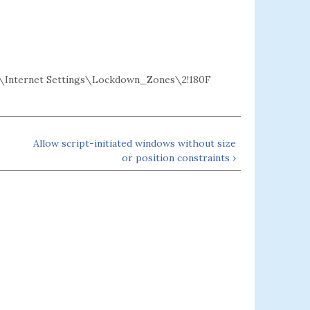
Internet Settings\Lockdown_Zones\2!180F
Allow script-initiated windows without size
or position constraints ›