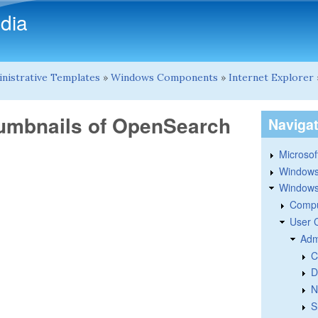
Skip to main content
dia
nistrative Templates
»
Windows Components
»
Internet Explorer
humbnails of OpenSearch
Naviga
Microsoft
Windows
Windows 
Compu
User 
Adm
C
D
N
S