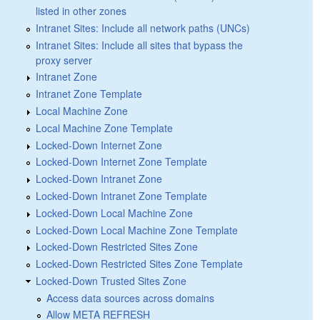
listed in other zones
Intranet Sites: Include all network paths (UNCs)
Intranet Sites: Include all sites that bypass the
proxy server
Intranet Zone
Intranet Zone Template
Local Machine Zone
Local Machine Zone Template
Locked-Down Internet Zone
Locked-Down Internet Zone Template
Locked-Down Intranet Zone
Locked-Down Intranet Zone Template
Locked-Down Local Machine Zone
Locked-Down Local Machine Zone Template
Locked-Down Restricted Sites Zone
Locked-Down Restricted Sites Zone Template
Locked-Down Trusted Sites Zone
Access data sources across domains
Allow META REFRESH