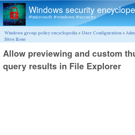
Windows security encyclope
#microsoft #windows #security
Windows group policy encyclopedia
»
User Configuration
»
Admi
You are here
Sites Zone
Allow previewing and custom t
query results in File Explorer