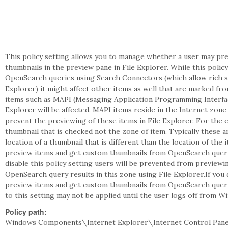
This policy setting allows you to manage whether a user may pre
thumbnails in the preview pane in File Explorer. While this policy
OpenSearch queries using Search Connectors (which allow rich s
Explorer) it might affect other items as well that are marked fr
items such as MAPI (Messaging Application Programming Interface
Explorer will be affected. MAPI items reside in the Internet zone 
prevent the previewing of these items in File Explorer. For the c
thumbnail that is checked not the zone of item. Typically these ar
location of a thumbnail that is different than the location of the 
preview items and get custom thumbnails from OpenSearch query r
disable this policy setting users will be prevented from preview
OpenSearch query results in this zone using File Explorer.If you 
preview items and get custom thumbnails from OpenSearch query 
to this setting may not be applied until the user logs off from W
Policy path:
Windows Components\Internet Explorer\Internet Control Pane