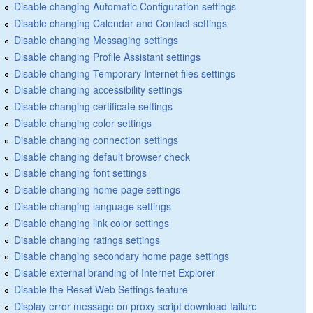
Disable changing Automatic Configuration settings
Disable changing Calendar and Contact settings
Disable changing Messaging settings
Disable changing Profile Assistant settings
Disable changing Temporary Internet files settings
Disable changing accessibility settings
Disable changing certificate settings
Disable changing color settings
Disable changing connection settings
Disable changing default browser check
Disable changing font settings
Disable changing home page settings
Disable changing language settings
Disable changing link color settings
Disable changing ratings settings
Disable changing secondary home page settings
Disable external branding of Internet Explorer
Disable the Reset Web Settings feature
Display error message on proxy script download failure