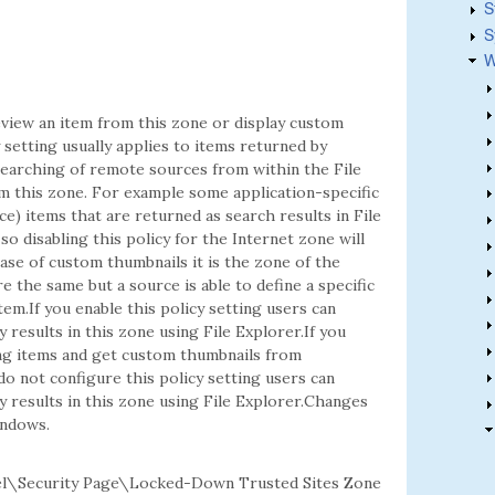
S
S
W
view an item from this zone or display custom
 setting usually applies to items returned by
earching of remote sources from within the File
om this zone. For example some application-specific
) items that are returned as search results in File
so disabling this policy for the Internet zone will
ase of custom thumbnails it is the zone of the
e the same but a source is able to define a specific
item.If you enable this policy setting users can
esults in this zone using File Explorer.If you
ing items and get custom thumbnails from
do not configure this policy setting users can
results in this zone using File Explorer.Changes
indows.
l\Security Page\Locked-Down Trusted Sites Zone