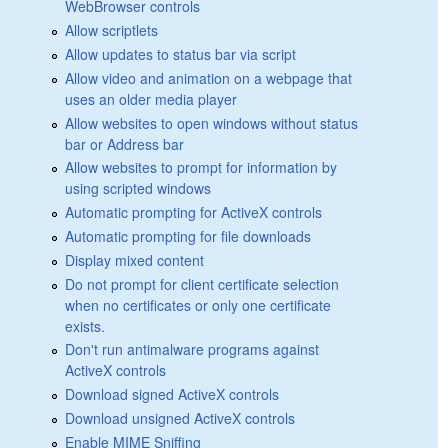
WebBrowser controls
Allow scriptlets
Allow updates to status bar via script
Allow video and animation on a webpage that
uses an older media player
Allow websites to open windows without status
bar or Address bar
Allow websites to prompt for information by
using scripted windows
Automatic prompting for ActiveX controls
Automatic prompting for file downloads
Display mixed content
Do not prompt for client certificate selection
when no certificates or only one certificate
exists.
Don't run antimalware programs against
ActiveX controls
Download signed ActiveX controls
Download unsigned ActiveX controls
Enable MIME Sniffing