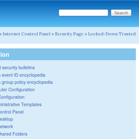
Search this site
Search form
»
Internet Control Panel
»
Security Page
»
Locked-Down Trusted
tion
 security bulletins
 event ID encyclopedia
group policy encyclopedia
ter Configuration
Configuration
inistrative Templates
ontrol Panel
esktop
etwork
hared Folders