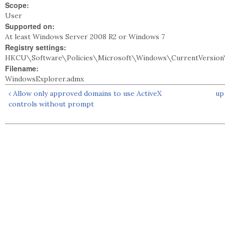
Scope:
User
Supported on:
At least Windows Server 2008 R2 or Windows 7
Registry settings:
HKCU\Software\Policies\Microsoft\Windows\CurrentVersion\
Filename:
WindowsExplorer.admx
‹ Allow only approved domains to use ActiveX
up
controls without prompt