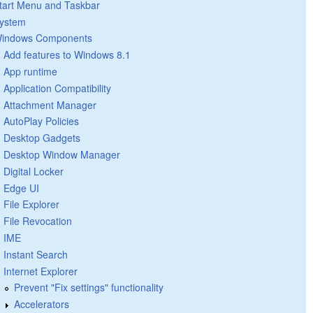
tart Menu and Taskbar
ystem
indows Components
Add features to Windows 8.1
App runtime
Application Compatibility
Attachment Manager
AutoPlay Policies
Desktop Gadgets
Desktop Window Manager
Digital Locker
Edge UI
File Explorer
File Revocation
IME
Instant Search
Internet Explorer
Prevent "Fix settings" functionality
Accelerators