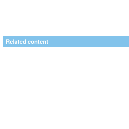
Related content