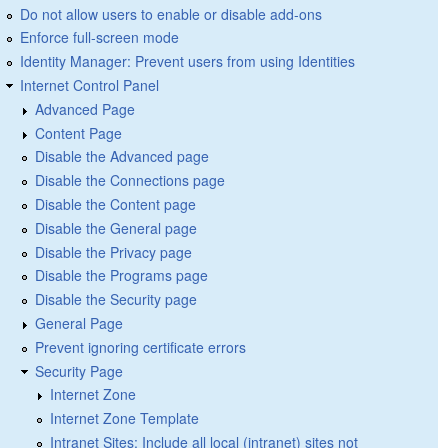
Do not allow users to enable or disable add-ons
Enforce full-screen mode
Identity Manager: Prevent users from using Identities
Internet Control Panel
Advanced Page
Content Page
Disable the Advanced page
Disable the Connections page
Disable the Content page
Disable the General page
Disable the Privacy page
Disable the Programs page
Disable the Security page
General Page
Prevent ignoring certificate errors
Security Page
Internet Zone
Internet Zone Template
Intranet Sites: Include all local (intranet) sites not