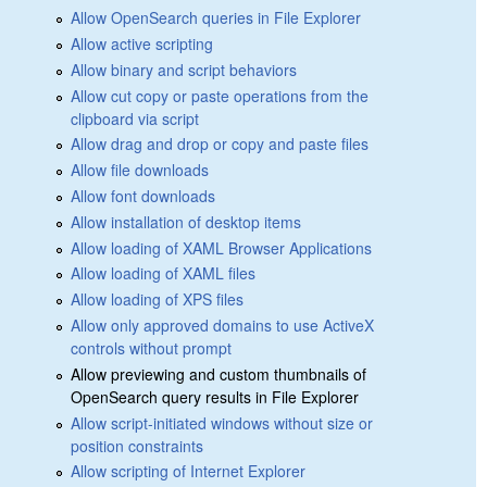
Allow OpenSearch queries in File Explorer
Allow active scripting
Allow binary and script behaviors
Allow cut copy or paste operations from the
clipboard via script
Allow drag and drop or copy and paste files
Allow file downloads
Allow font downloads
Allow installation of desktop items
Allow loading of XAML Browser Applications
Allow loading of XAML files
Allow loading of XPS files
Allow only approved domains to use ActiveX
controls without prompt
Allow previewing and custom thumbnails of
OpenSearch query results in File Explorer
Allow script-initiated windows without size or
position constraints
Allow scripting of Internet Explorer