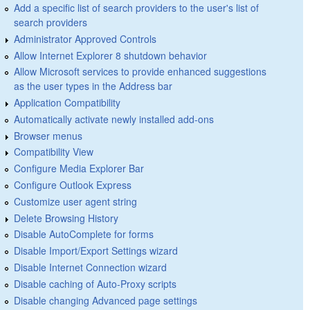
Add a specific list of search providers to the user's list of
search providers
Administrator Approved Controls
Allow Internet Explorer 8 shutdown behavior
Allow Microsoft services to provide enhanced suggestions
as the user types in the Address bar
Application Compatibility
Automatically activate newly installed add-ons
Browser menus
Compatibility View
Configure Media Explorer Bar
Configure Outlook Express
Customize user agent string
Delete Browsing History
Disable AutoComplete for forms
Disable Import/Export Settings wizard
Disable Internet Connection wizard
Disable caching of Auto-Proxy scripts
Disable changing Advanced page settings