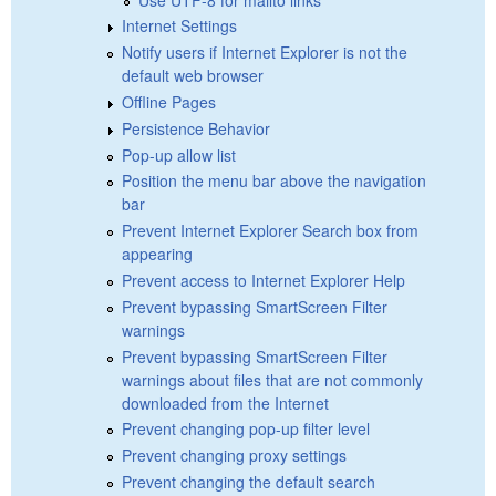
Internet Settings
Notify users if Internet Explorer is not the
default web browser
Offline Pages
Persistence Behavior
Pop-up allow list
Position the menu bar above the navigation
bar
Prevent Internet Explorer Search box from
appearing
Prevent access to Internet Explorer Help
Prevent bypassing SmartScreen Filter
warnings
Prevent bypassing SmartScreen Filter
warnings about files that are not commonly
downloaded from the Internet
Prevent changing pop-up filter level
Prevent changing proxy settings
Prevent changing the default search