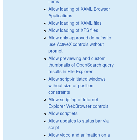
items
Allow loading of XAML Browser
Applications
Allow loading of XAML files
Allow loading of XPS files
Allow only approved domains to
use ActiveX controls without
prompt
Allow previewing and custom
thumbnails of OpenSearch query
results in File Explorer
Allow script-initiated windows
without size or position
constraints
Allow scripting of Internet
Explorer WebBrowser controls
Allow scriptlets
Allow updates to status bar via
script
Allow video and animation on a