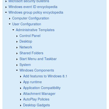
Microsoft security bulletins
Windows event ID encyclopedia
Windows group policy encyclopedia
Computer Configuration
User Configuration
Administrative Templates
Control Panel
Desktop
Network
Shared Folders
Start Menu and Taskbar
System
Windows Components
Add features to Windows 8.1
App runtime
Application Compatibility
Attachment Manager
AutoPlay Policies
Desktop Gadgets