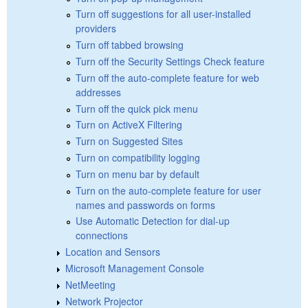
Turn off suggestions for all user-installed
providers
Turn off tabbed browsing
Turn off the Security Settings Check feature
Turn off the auto-complete feature for web
addresses
Turn off the quick pick menu
Turn on ActiveX Filtering
Turn on Suggested Sites
Turn on compatibility logging
Turn on menu bar by default
Turn on the auto-complete feature for user
names and passwords on forms
Use Automatic Detection for dial-up
connections
Location and Sensors
Microsoft Management Console
NetMeeting
Network Projector