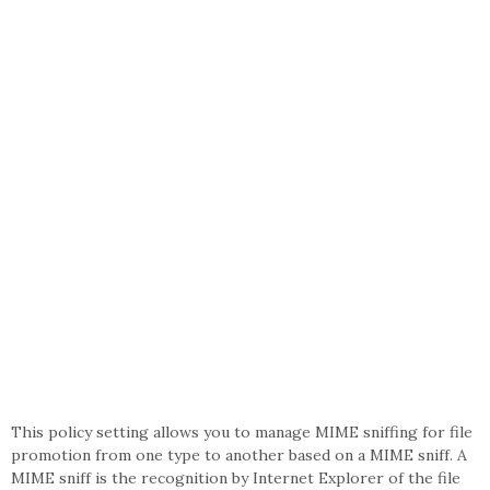
This policy setting allows you to manage MIME sniffing for file
promotion from one type to another based on a MIME sniff. A
MIME sniff is the recognition by Internet Explorer of the file