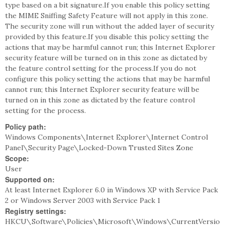
type based on a bit signature.If you enable this policy setting
the MIME Sniffing Safety Feature will not apply in this zone.
The security zone will run without the added layer of security
provided by this feature.If you disable this policy setting the
actions that may be harmful cannot run; this Internet Explorer
security feature will be turned on in this zone as dictated by
the feature control setting for the process.If you do not
configure this policy setting the actions that may be harmful
cannot run; this Internet Explorer security feature will be
turned on in this zone as dictated by the feature control
setting for the process.
Policy path:
Windows Components\Internet Explorer\Internet Control
Panel\Security Page\Locked-Down Trusted Sites Zone
Scope:
User
Supported on:
At least Internet Explorer 6.0 in Windows XP with Service Pack
2 or Windows Server 2003 with Service Pack 1
Registry settings:
HKCU\Software\Policies\Microsoft\Windows\CurrentVersio