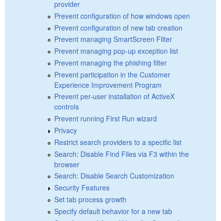
provider
Prevent configuration of how windows open
Prevent configuration of new tab creation
Prevent managing SmartScreen Filter
Prevent managing pop-up exception list
Prevent managing the phishing filter
Prevent participation in the Customer
Experience Improvement Program
Prevent per-user installation of ActiveX
controls
Prevent running First Run wizard
Privacy
Restrict search providers to a specific list
Search: Disable Find Files via F3 within the
browser
Search: Disable Search Customization
Security Features
Set tab process growth
Specify default behavior for a new tab