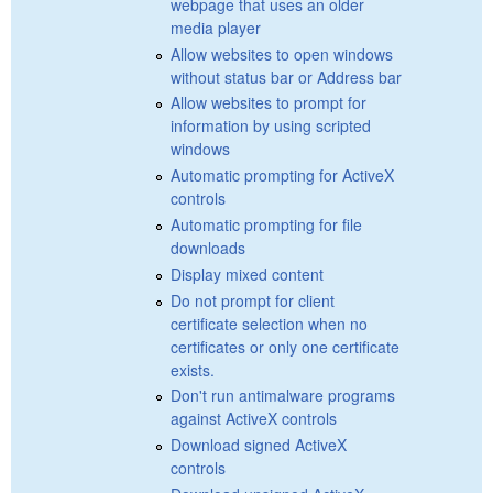
webpage that uses an older
media player
Allow websites to open windows
without status bar or Address bar
Allow websites to prompt for
information by using scripted
windows
Automatic prompting for ActiveX
controls
Automatic prompting for file
downloads
Display mixed content
Do not prompt for client
certificate selection when no
certificates or only one certificate
exists.
Don't run antimalware programs
against ActiveX controls
Download signed ActiveX
controls