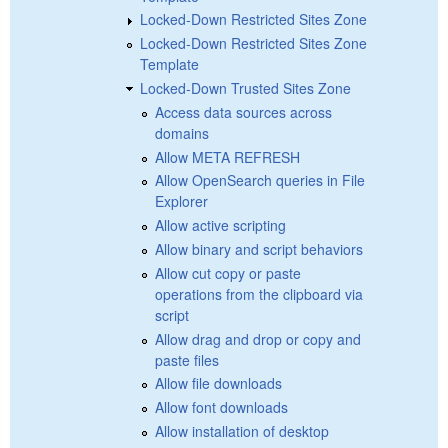
Locked-Down Restricted Sites Zone
Locked-Down Restricted Sites Zone
Template
Locked-Down Trusted Sites Zone
Access data sources across
domains
Allow META REFRESH
Allow OpenSearch queries in File
Explorer
Allow active scripting
Allow binary and script behaviors
Allow cut copy or paste
operations from the clipboard via
script
Allow drag and drop or copy and
paste files
Allow file downloads
Allow font downloads
Allow installation of desktop