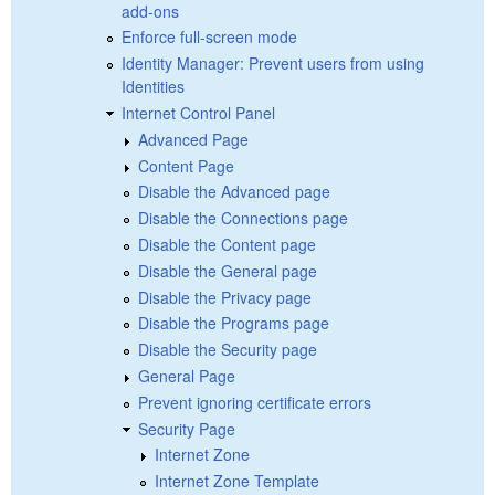
add-ons
Enforce full-screen mode
Identity Manager: Prevent users from using
Identities
Internet Control Panel
Advanced Page
Content Page
Disable the Advanced page
Disable the Connections page
Disable the Content page
Disable the General page
Disable the Privacy page
Disable the Programs page
Disable the Security page
General Page
Prevent ignoring certificate errors
Security Page
Internet Zone
Internet Zone Template