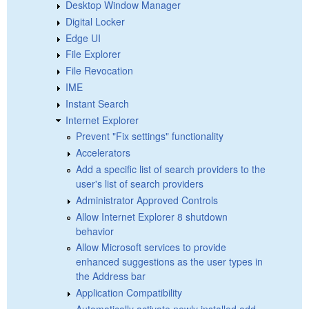
Desktop Window Manager
Digital Locker
Edge UI
File Explorer
File Revocation
IME
Instant Search
Internet Explorer
Prevent "Fix settings" functionality
Accelerators
Add a specific list of search providers to the
user's list of search providers
Administrator Approved Controls
Allow Internet Explorer 8 shutdown
behavior
Allow Microsoft services to provide
enhanced suggestions as the user types in
the Address bar
Application Compatibility
Automatically activate newly installed add-