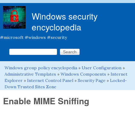
Skip to main content
Windows security
encyclopedia
#microsoft #windows #security
Search this site
Search form
Windows group policy encyclopedia
»
User Configuration
»
You are here
Administrative Templates
»
Windows Components
»
Internet
Explorer
»
Internet Control Panel
»
Security Page
»
Locked-
Down Trusted Sites Zone
Enable MIME Sniffing