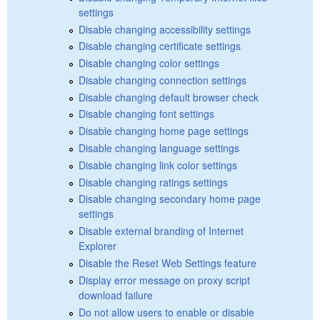
settings
Disable changing accessibility settings
Disable changing certificate settings
Disable changing color settings
Disable changing connection settings
Disable changing default browser check
Disable changing font settings
Disable changing home page settings
Disable changing language settings
Disable changing link color settings
Disable changing ratings settings
Disable changing secondary home page
settings
Disable external branding of Internet
Explorer
Disable the Reset Web Settings feature
Display error message on proxy script
download failure
Do not allow users to enable or disable