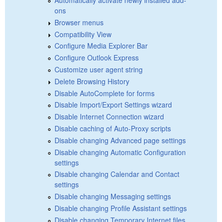
ons
Browser menus
Compatibility View
Configure Media Explorer Bar
Configure Outlook Express
Customize user agent string
Delete Browsing History
Disable AutoComplete for forms
Disable Import/Export Settings wizard
Disable Internet Connection wizard
Disable caching of Auto-Proxy scripts
Disable changing Advanced page settings
Disable changing Automatic Configuration
settings
Disable changing Calendar and Contact
settings
Disable changing Messaging settings
Disable changing Profile Assistant settings
Disable changing Temporary Internet files