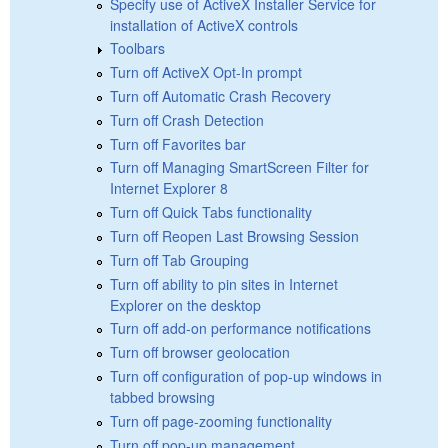
Specify use of ActiveX Installer Service for
installation of ActiveX controls
Toolbars
Turn off ActiveX Opt-In prompt
Turn off Automatic Crash Recovery
Turn off Crash Detection
Turn off Favorites bar
Turn off Managing SmartScreen Filter for
Internet Explorer 8
Turn off Quick Tabs functionality
Turn off Reopen Last Browsing Session
Turn off Tab Grouping
Turn off ability to pin sites in Internet
Explorer on the desktop
Turn off add-on performance notifications
Turn off browser geolocation
Turn off configuration of pop-up windows in
tabbed browsing
Turn off page-zooming functionality
Turn off pop-up management