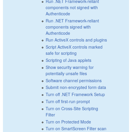
Run .NET Framework-reliant
components not signed with
Authenticode
Run .NET Framework-reliant
components signed with
Authenticode
Run ActiveX controls and plugins
Script ActiveX controls marked
safe for scripting
Scripting of Java applets
Show security warning for
potentially unsafe files
Software channel permissions
Submit non-encrypted form data
Turn off .NET Framework Setup
Turn off first-run prompt
Turn on Cross-Site Scripting
Filter
Turn on Protected Mode
Turn on SmartScreen Filter scan