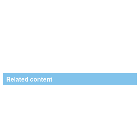
Related content