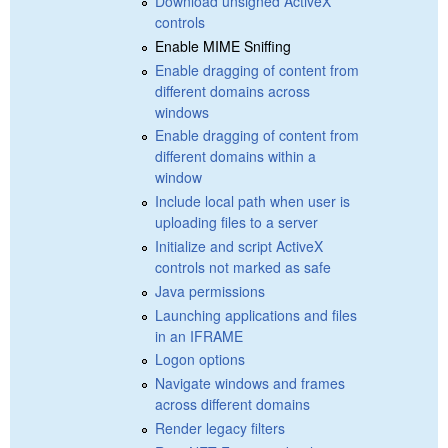
Download unsigned ActiveX
controls
Enable MIME Sniffing
Enable dragging of content from
different domains across
windows
Enable dragging of content from
different domains within a
window
Include local path when user is
uploading files to a server
Initialize and script ActiveX
controls not marked as safe
Java permissions
Launching applications and files
in an IFRAME
Logon options
Navigate windows and frames
across different domains
Render legacy filters