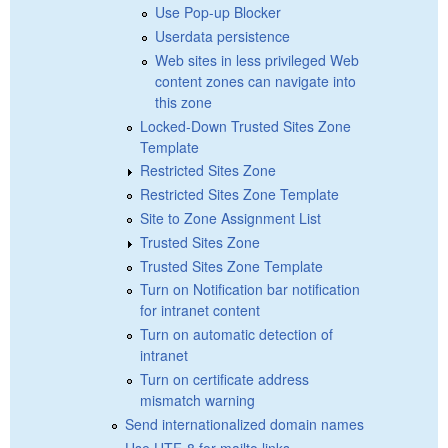
Use Pop-up Blocker
Userdata persistence
Web sites in less privileged Web
content zones can navigate into
this zone
Locked-Down Trusted Sites Zone
Template
Restricted Sites Zone
Restricted Sites Zone Template
Site to Zone Assignment List
Trusted Sites Zone
Trusted Sites Zone Template
Turn on Notification bar notification
for intranet content
Turn on automatic detection of
intranet
Turn on certificate address
mismatch warning
Send internationalized domain names
Use UTF-8 for mailto links