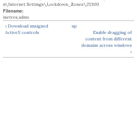
n\Internet Settings\Lockdown_Zones\2!2100
Filename:
inetres.admx
‹ Download unsigned
up
ActiveX controls
Enable dragging of
content from different
domains across windows
›