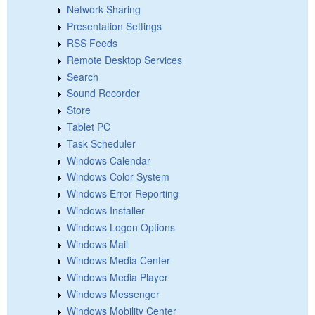
Network Sharing
Presentation Settings
RSS Feeds
Remote Desktop Services
Search
Sound Recorder
Store
Tablet PC
Task Scheduler
Windows Calendar
Windows Color System
Windows Error Reporting
Windows Installer
Windows Logon Options
Windows Mail
Windows Media Center
Windows Media Player
Windows Messenger
Windows Mobility Center