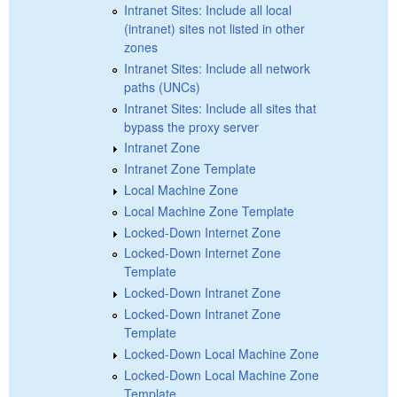
Intranet Sites: Include all local
(intranet) sites not listed in other
zones
Intranet Sites: Include all network
paths (UNCs)
Intranet Sites: Include all sites that
bypass the proxy server
Intranet Zone
Intranet Zone Template
Local Machine Zone
Local Machine Zone Template
Locked-Down Internet Zone
Locked-Down Internet Zone
Template
Locked-Down Intranet Zone
Locked-Down Intranet Zone
Template
Locked-Down Local Machine Zone
Locked-Down Local Machine Zone
Template