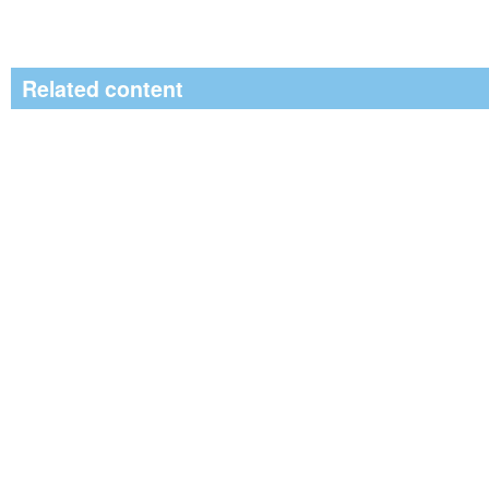
Related content