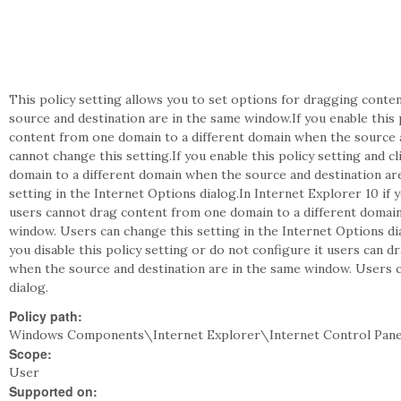
This policy setting allows you to set options for dragging cont
source and destination are in the same window.If you enable this 
content from one domain to a different domain when the source 
cannot change this setting.If you enable this policy setting and 
domain to a different domain when the source and destination ar
setting in the Internet Options dialog.In Internet Explorer 10 if y
users cannot drag content from one domain to a different domain
window. Users can change this setting in the Internet Options dia
you disable this policy setting or do not configure it users can 
when the source and destination are in the same window. Users c
dialog.
Policy path:
Windows Components\Internet Explorer\Internet Control Pane
Scope:
User
Supported on: