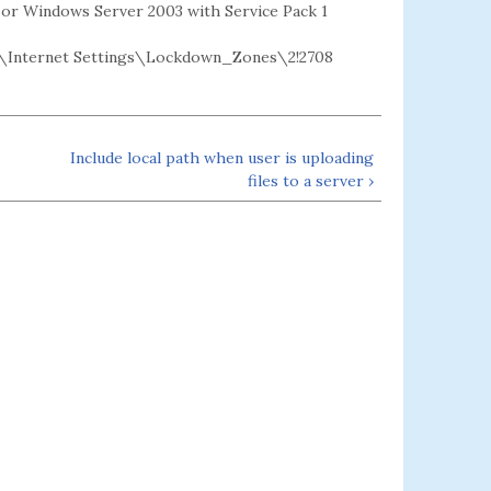
2 or Windows Server 2003 with Service Pack 1
Internet Settings\Lockdown_Zones\2!2708
Include local path when user is uploading
files to a server ›