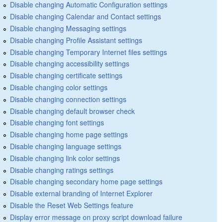
Disable changing Automatic Configuration settings
Disable changing Calendar and Contact settings
Disable changing Messaging settings
Disable changing Profile Assistant settings
Disable changing Temporary Internet files settings
Disable changing accessibility settings
Disable changing certificate settings
Disable changing color settings
Disable changing connection settings
Disable changing default browser check
Disable changing font settings
Disable changing home page settings
Disable changing language settings
Disable changing link color settings
Disable changing ratings settings
Disable changing secondary home page settings
Disable external branding of Internet Explorer
Disable the Reset Web Settings feature
Display error message on proxy script download failure