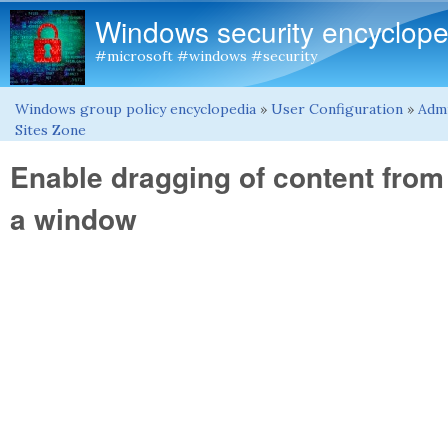
Windows security encyclope
#microsoft #windows #security
Windows group policy encyclopedia
»
User Configuration
»
Admi
You are here
Sites Zone
Enable dragging of content from
a window