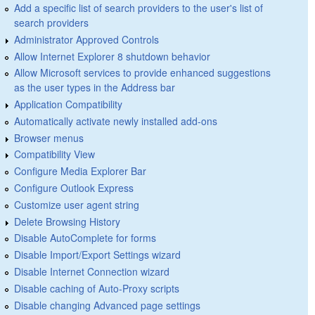
Add a specific list of search providers to the user's list of
search providers
Administrator Approved Controls
Allow Internet Explorer 8 shutdown behavior
Allow Microsoft services to provide enhanced suggestions
as the user types in the Address bar
Application Compatibility
Automatically activate newly installed add-ons
Browser menus
Compatibility View
Configure Media Explorer Bar
Configure Outlook Express
Customize user agent string
Delete Browsing History
Disable AutoComplete for forms
Disable Import/Export Settings wizard
Disable Internet Connection wizard
Disable caching of Auto-Proxy scripts
Disable changing Advanced page settings