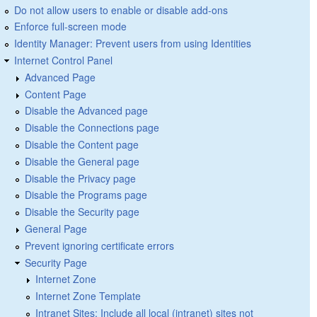
Do not allow users to enable or disable add-ons
Enforce full-screen mode
Identity Manager: Prevent users from using Identities
Internet Control Panel
Advanced Page
Content Page
Disable the Advanced page
Disable the Connections page
Disable the Content page
Disable the General page
Disable the Privacy page
Disable the Programs page
Disable the Security page
General Page
Prevent ignoring certificate errors
Security Page
Internet Zone
Internet Zone Template
Intranet Sites: Include all local (intranet) sites not