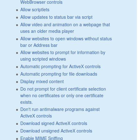
WebBrowser controls
Allow scriptlets
Allow updates to status bar via script
Allow video and animation on a webpage that
uses an older media player
Allow websites to open windows without status
bar or Address bar
Allow websites to prompt for information by
using scripted windows
Automatic prompting for ActiveX controls
Automatic prompting for file downloads
Display mixed content
Do not prompt for client certificate selection
when no certificates or only one certificate
exists.
Don't run antimalware programs against
ActiveX controls
Download signed ActiveX controls
Download unsigned ActiveX controls
Enable MIME Sniffing