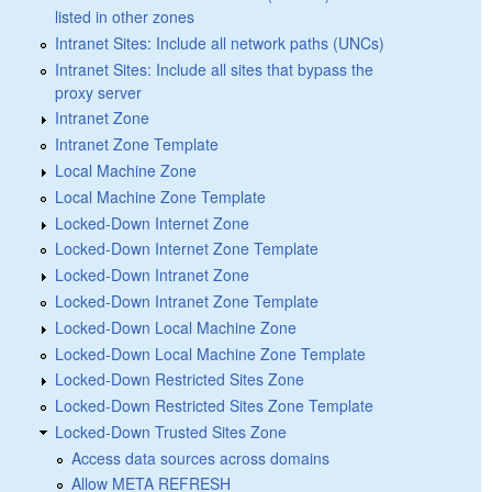
listed in other zones
Intranet Sites: Include all network paths (UNCs)
Intranet Sites: Include all sites that bypass the
proxy server
Intranet Zone
Intranet Zone Template
Local Machine Zone
Local Machine Zone Template
Locked-Down Internet Zone
Locked-Down Internet Zone Template
Locked-Down Intranet Zone
Locked-Down Intranet Zone Template
Locked-Down Local Machine Zone
Locked-Down Local Machine Zone Template
Locked-Down Restricted Sites Zone
Locked-Down Restricted Sites Zone Template
Locked-Down Trusted Sites Zone
Access data sources across domains
Allow META REFRESH