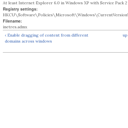
At least Internet Explorer 6.0 in Windows XP with Service Pack 
Registry settings:
HKCU\Software\Policies\Microsoft\Windows\CurrentVersion\
Filename:
inetres.admx
‹ Enable dragging of content from different
up
domains across windows