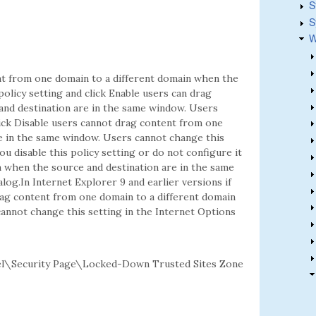
S
S
W
ent from one domain to a different domain when the
policy setting and click Enable users can drag
and destination are in the same window. Users
click Disable users cannot drag content from one
e in the same window. Users cannot change this
ou disable this policy setting or do not configure it
 when the source and destination are in the same
log.In Internet Explorer 9 and earlier versions if
drag content from one domain to a different domain
annot change this setting in the Internet Options
l\Security Page\Locked-Down Trusted Sites Zone