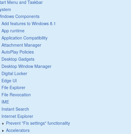
tart Menu and Taskbar
ystem
indows Components
Add features to Windows 8.1
App runtime
Application Compatibility
Attachment Manager
AutoPlay Policies
Desktop Gadgets
Desktop Window Manager
Digital Locker
Edge UI
File Explorer
File Revocation
IME
Instant Search
Internet Explorer
Prevent "Fix settings" functionality
Accelerators