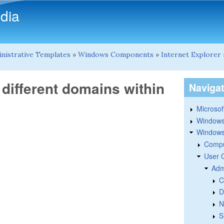
Skip to main content
dia
nistrative Templates
»
Windows Components
»
Internet Explorer
 different domains within
Naviga
Microsoft
Windows
Windows 
Compu
User 
Adm
C
D
N
S