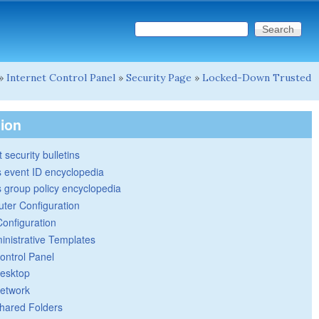
Search this site
Search form
»
Internet Control Panel
»
Security Page
»
Locked-Down Trusted
tion
 security bulletins
 event ID encyclopedia
group policy encyclopedia
ter Configuration
Configuration
inistrative Templates
ontrol Panel
esktop
etwork
hared Folders