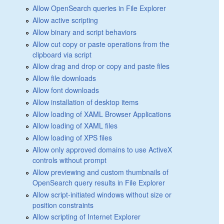
Allow OpenSearch queries in File Explorer
Allow active scripting
Allow binary and script behaviors
Allow cut copy or paste operations from the
clipboard via script
Allow drag and drop or copy and paste files
Allow file downloads
Allow font downloads
Allow installation of desktop items
Allow loading of XAML Browser Applications
Allow loading of XAML files
Allow loading of XPS files
Allow only approved domains to use ActiveX
controls without prompt
Allow previewing and custom thumbnails of
OpenSearch query results in File Explorer
Allow script-initiated windows without size or
position constraints
Allow scripting of Internet Explorer