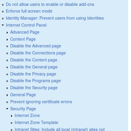
Do not allow users to enable or disable add-ons
Enforce full-screen mode
Identity Manager: Prevent users from using Identities
Internet Control Panel
Advanced Page
Content Page
Disable the Advanced page
Disable the Connections page
Disable the Content page
Disable the General page
Disable the Privacy page
Disable the Programs page
Disable the Security page
General Page
Prevent ignoring certificate errors
Security Page
Internet Zone
Internet Zone Template
Intranet Sites: Include all local (intranet) sites not