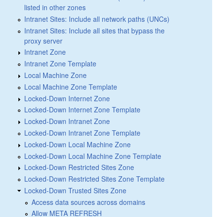
listed in other zones
Intranet Sites: Include all network paths (UNCs)
Intranet Sites: Include all sites that bypass the
proxy server
Intranet Zone
Intranet Zone Template
Local Machine Zone
Local Machine Zone Template
Locked-Down Internet Zone
Locked-Down Internet Zone Template
Locked-Down Intranet Zone
Locked-Down Intranet Zone Template
Locked-Down Local Machine Zone
Locked-Down Local Machine Zone Template
Locked-Down Restricted Sites Zone
Locked-Down Restricted Sites Zone Template
Locked-Down Trusted Sites Zone
Access data sources across domains
Allow META REFRESH