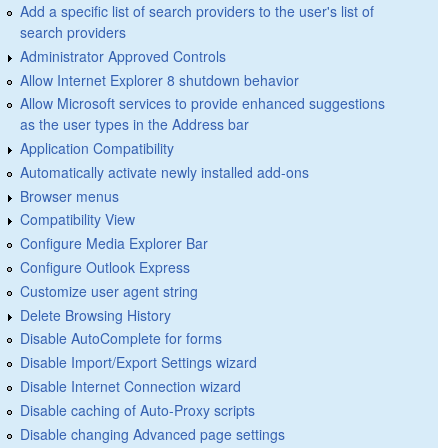
Add a specific list of search providers to the user's list of
search providers
Administrator Approved Controls
Allow Internet Explorer 8 shutdown behavior
Allow Microsoft services to provide enhanced suggestions
as the user types in the Address bar
Application Compatibility
Automatically activate newly installed add-ons
Browser menus
Compatibility View
Configure Media Explorer Bar
Configure Outlook Express
Customize user agent string
Delete Browsing History
Disable AutoComplete for forms
Disable Import/Export Settings wizard
Disable Internet Connection wizard
Disable caching of Auto-Proxy scripts
Disable changing Advanced page settings