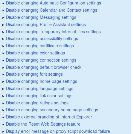
Disable changing Automatic Configuration settings
Disable changing Calendar and Contact settings
Disable changing Messaging settings
Disable changing Profile Assistant settings
Disable changing Temporary Internet files settings
Disable changing accessibility settings
Disable changing certificate settings
Disable changing color settings
Disable changing connection settings
Disable changing default browser check
Disable changing font settings
Disable changing home page settings
Disable changing language settings
Disable changing link color settings
Disable changing ratings settings
Disable changing secondary home page settings
Disable external branding of Internet Explorer
Disable the Reset Web Settings feature
Display error message on proxy script download failure