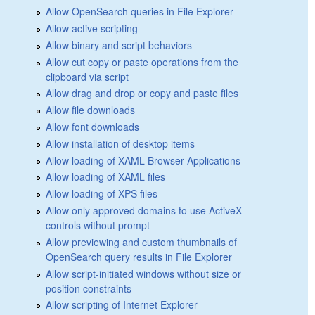
Allow OpenSearch queries in File Explorer
Allow active scripting
Allow binary and script behaviors
Allow cut copy or paste operations from the
clipboard via script
Allow drag and drop or copy and paste files
Allow file downloads
Allow font downloads
Allow installation of desktop items
Allow loading of XAML Browser Applications
Allow loading of XAML files
Allow loading of XPS files
Allow only approved domains to use ActiveX
controls without prompt
Allow previewing and custom thumbnails of
OpenSearch query results in File Explorer
Allow script-initiated windows without size or
position constraints
Allow scripting of Internet Explorer