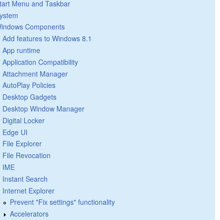
tart Menu and Taskbar
ystem
indows Components
Add features to Windows 8.1
App runtime
Application Compatibility
Attachment Manager
AutoPlay Policies
Desktop Gadgets
Desktop Window Manager
Digital Locker
Edge UI
File Explorer
File Revocation
IME
Instant Search
Internet Explorer
Prevent "Fix settings" functionality
Accelerators