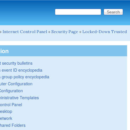
Search this site
Search form
»
Internet Control Panel
»
Security Page
»
Locked-Down Trusted
tion
 security bulletins
 event ID encyclopedia
group policy encyclopedia
ter Configuration
Configuration
inistrative Templates
ontrol Panel
esktop
etwork
hared Folders