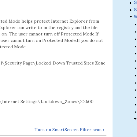
S
S
W
ected Mode helps protect Internet Explorer from
xplorer can write to in the registry and the file
d on. The user cannot turn off Protected Mode.If
e user cannot turn on Protected Mode.If you do not
otected Mode.
l\Security Page\Locked-Down Trusted Sites Zone
\Internet Settings\Lockdown_Zones\2!2500
Turn on SmartScreen Filter scan ›