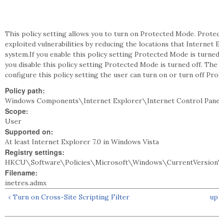
This policy setting allows you to turn on Protected Mode. Prot
exploited vulnerabilities by reducing the locations that Internet E
system.If you enable this policy setting Protected Mode is turne
you disable this policy setting Protected Mode is turned off. Th
configure this policy setting the user can turn on or turn off Pr
Policy path:
Windows Components\Internet Explorer\Internet Control Pane
Scope:
User
Supported on:
At least Internet Explorer 7.0 in Windows Vista
Registry settings:
HKCU\Software\Policies\Microsoft\Windows\CurrentVersion
Filename:
inetres.admx
‹ Turn on Cross-Site Scripting Filter
up