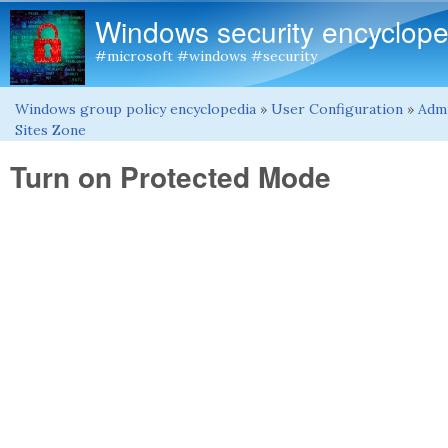
Windows security encyclope
#microsoft #windows #security
Windows group policy encyclopedia
»
User Configuration
»
Admi
You are here
Sites Zone
Turn on Protected Mode