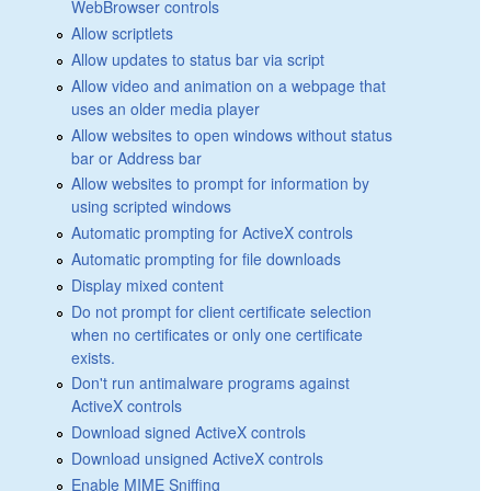
WebBrowser controls
Allow scriptlets
Allow updates to status bar via script
Allow video and animation on a webpage that
uses an older media player
Allow websites to open windows without status
bar or Address bar
Allow websites to prompt for information by
using scripted windows
Automatic prompting for ActiveX controls
Automatic prompting for file downloads
Display mixed content
Do not prompt for client certificate selection
when no certificates or only one certificate
exists.
Don't run antimalware programs against
ActiveX controls
Download signed ActiveX controls
Download unsigned ActiveX controls
Enable MIME Sniffing