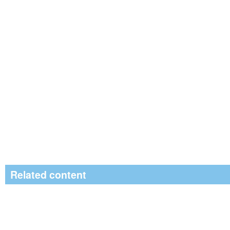
Related content