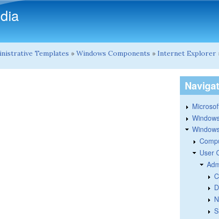
Skip to main content
dia
nistrative Templates
»
Windows Components
»
Internet Explorer
Naviga
Microsoft
Windows
Windows 
Compu
User 
Adm
C
D
N
S