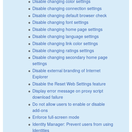
Disable changing color settings
Disable changing connection settings
Disable changing default browser check
Disable changing font settings
Disable changing home page settings
Disable changing language settings
Disable changing link color settings
Disable changing ratings settings
Disable changing secondary home page
settings
Disable external branding of Internet
Explorer
Disable the Reset Web Settings feature
Display error message on proxy script
download failure
Do not allow users to enable or disable
add-ons
Enforce full-screen mode
Identity Manager: Prevent users from using
Identities