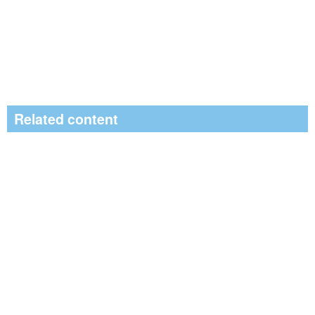
Related content