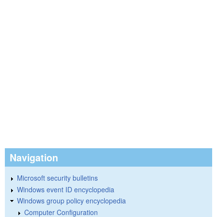
Navigation
Microsoft security bulletins
Windows event ID encyclopedia
Windows group policy encyclopedia
Computer Configuration