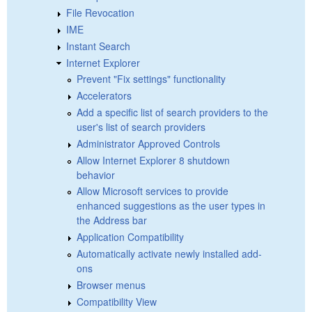
File Revocation
IME
Instant Search
Internet Explorer
Prevent "Fix settings" functionality
Accelerators
Add a specific list of search providers to the
user's list of search providers
Administrator Approved Controls
Allow Internet Explorer 8 shutdown
behavior
Allow Microsoft services to provide
enhanced suggestions as the user types in
the Address bar
Application Compatibility
Automatically activate newly installed add-
ons
Browser menus
Compatibility View