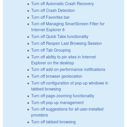
Turn off Automatic Crash Recovery
Turn off Crash Detection
Turn off Favorites bar
Turn off Managing SmartScreen Filter for
Internet Explorer 8
Turn off Quick Tabs functionality
Turn off Reopen Last Browsing Session
Turn off Tab Grouping
Turn off ability to pin sites in Internet
Explorer on the desktop
Turn off add-on performance notifications
Turn off browser geolocation
Turn off configuration of pop-up windows in
tabbed browsing
Turn off page-zooming functionality
Turn off pop-up management
Turn off suggestions for all user-installed
providers
Turn off tabbed browsing