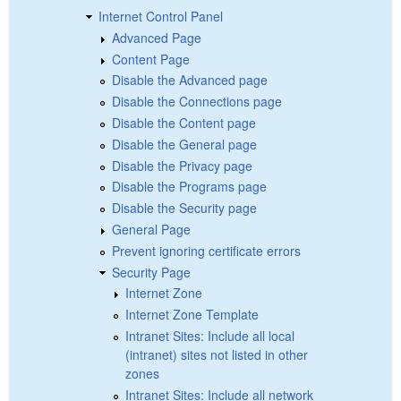
Internet Control Panel
Advanced Page
Content Page
Disable the Advanced page
Disable the Connections page
Disable the Content page
Disable the General page
Disable the Privacy page
Disable the Programs page
Disable the Security page
General Page
Prevent ignoring certificate errors
Security Page
Internet Zone
Internet Zone Template
Intranet Sites: Include all local
(intranet) sites not listed in other
zones
Intranet Sites: Include all network