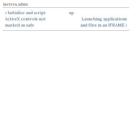
inetres.admx
‹ Initialize and script
up
ActiveX controls not
Launching applications
marked as safe
and files in an IFRAME ›