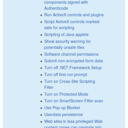
components signed with
Authenticode
Run ActiveX controls and plugins
Script ActiveX controls marked
safe for scripting
Scripting of Java applets
Show security warning for
potentially unsafe files
Software channel permissions
Submit non-encrypted form data
Turn off .NET Framework Setup
Turn off first-run prompt
Turn on Cross-Site Scripting
Filter
Turn on Protected Mode
Turn on SmartScreen Filter scan
Use Pop-up Blocker
Userdata persistence
Web sites in less privileged Web
content zones can navigate into