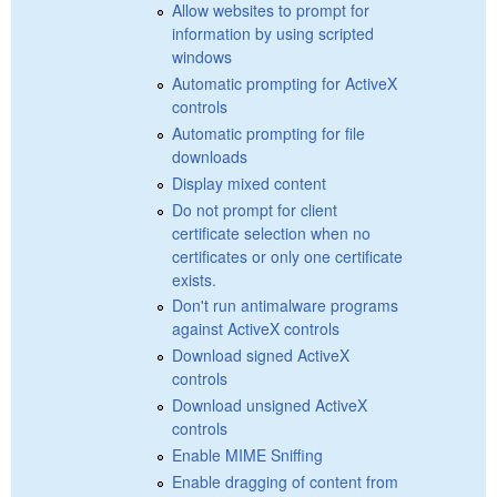
Allow websites to prompt for
information by using scripted
windows
Automatic prompting for ActiveX
controls
Automatic prompting for file
downloads
Display mixed content
Do not prompt for client
certificate selection when no
certificates or only one certificate
exists.
Don't run antimalware programs
against ActiveX controls
Download signed ActiveX
controls
Download unsigned ActiveX
controls
Enable MIME Sniffing
Enable dragging of content from