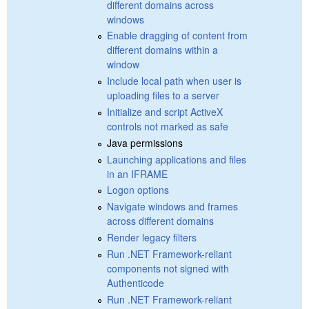
different domains across
windows
Enable dragging of content from
different domains within a
window
Include local path when user is
uploading files to a server
Initialize and script ActiveX
controls not marked as safe
Java permissions
Launching applications and files
in an IFRAME
Logon options
Navigate windows and frames
across different domains
Render legacy filters
Run .NET Framework-reliant
components not signed with
Authenticode
Run .NET Framework-reliant