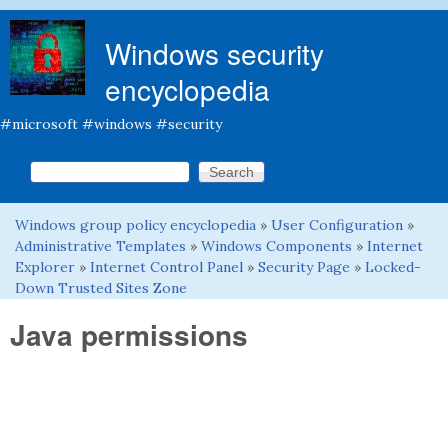
Skip to main content
Windows security
encyclopedia
#microsoft #windows #security
Search this site
Search form
Windows group policy encyclopedia
»
User Configuration
»
You are here
Administrative Templates
»
Windows Components
»
Internet
Explorer
»
Internet Control Panel
»
Security Page
»
Locked-
Down Trusted Sites Zone
Java permissions