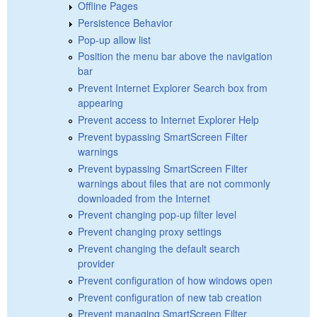
Offline Pages
Persistence Behavior
Pop-up allow list
Position the menu bar above the navigation
bar
Prevent Internet Explorer Search box from
appearing
Prevent access to Internet Explorer Help
Prevent bypassing SmartScreen Filter
warnings
Prevent bypassing SmartScreen Filter
warnings about files that are not commonly
downloaded from the Internet
Prevent changing pop-up filter level
Prevent changing proxy settings
Prevent changing the default search
provider
Prevent configuration of how windows open
Prevent configuration of new tab creation
Prevent managing SmartScreen Filter