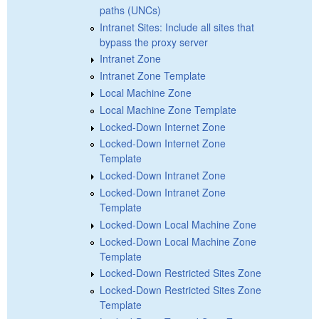
paths (UNCs)
Intranet Sites: Include all sites that
bypass the proxy server
Intranet Zone
Intranet Zone Template
Local Machine Zone
Local Machine Zone Template
Locked-Down Internet Zone
Locked-Down Internet Zone
Template
Locked-Down Intranet Zone
Locked-Down Intranet Zone
Template
Locked-Down Local Machine Zone
Locked-Down Local Machine Zone
Template
Locked-Down Restricted Sites Zone
Locked-Down Restricted Sites Zone
Template