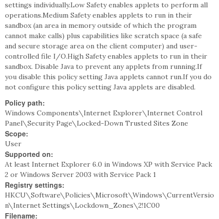
settings individually.Low Safety enables applets to perform all
operations.Medium Safety enables applets to run in their
sandbox (an area in memory outside of which the program
cannot make calls) plus capabilities like scratch space (a safe
and secure storage area on the client computer) and user-
controlled file I/O.High Safety enables applets to run in their
sandbox. Disable Java to prevent any applets from running.If
you disable this policy setting Java applets cannot run.If you do
not configure this policy setting Java applets are disabled.
Policy path:
Windows Components\Internet Explorer\Internet Control
Panel\Security Page\Locked-Down Trusted Sites Zone
Scope:
User
Supported on:
At least Internet Explorer 6.0 in Windows XP with Service Pack
2 or Windows Server 2003 with Service Pack 1
Registry settings:
HKCU\Software\Policies\Microsoft\Windows\CurrentVersio
n\Internet Settings\Lockdown_Zones\2!1C00
Filename: