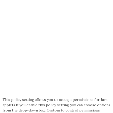
This policy setting allows you to manage permissions for Java
applets.If you enable this policy setting you can choose options
from the drop-down box. Custom to control permissions