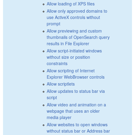
Allow loading of XPS files
Allow only approved domains to
use ActiveX controls without
prompt
Allow previewing and custom
thumbnails of OpenSearch query
results in File Explorer
Allow script-initiated windows
without size or position
constraints
Allow scripting of Internet
Explorer WebBrowser controls
Allow scriptlets
Allow updates to status bar via
script
Allow video and animation on a
webpage that uses an older
media player
Allow websites to open windows
without status bar or Address bar