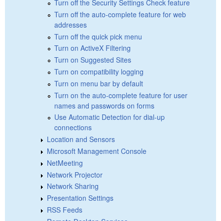
Turn off the Security Settings Check feature
Turn off the auto-complete feature for web
addresses
Turn off the quick pick menu
Turn on ActiveX Filtering
Turn on Suggested Sites
Turn on compatibility logging
Turn on menu bar by default
Turn on the auto-complete feature for user
names and passwords on forms
Use Automatic Detection for dial-up
connections
Location and Sensors
Microsoft Management Console
NetMeeting
Network Projector
Network Sharing
Presentation Settings
RSS Feeds