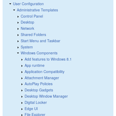
User Configuration
Administrative Templates
Control Panel
Desktop
Network
Shared Folders
Start Menu and Taskbar
System
Windows Components
Add features to Windows 8.1
App runtime
Application Compatibility
Attachment Manager
AutoPlay Policies
Desktop Gadgets
Desktop Window Manager
Digital Locker
Edge UI
File Explorer