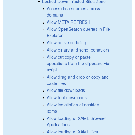
Locked-Down Trusted Sites Zone
Access data sources across
domains
Allow META REFRESH
Allow OpenSearch queries in File
Explorer
Allow active scripting
Allow binary and script behaviors
Allow cut copy or paste
operations from the clipboard via
script
Allow drag and drop or copy and
paste files
Allow file downloads
Allow font downloads
Allow installation of desktop
items
Allow loading of XAML Browser
Applications
Allow loading of XAML files