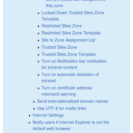
this zone
Locked-Down Trusted Sites Zone
Template
Restricted Sites Zone
Restricted Sites Zone Template
Site to Zone Assignment List
Trusted Sites Zone
Trusted Sites Zone Template
Turn on Notification bar notification
for intranet content
Turn on automatic detection of
intranet
Turn on certificate address
mismatch warning
Send internationalized domain names
Use UTF-8 for mailto links
Internet Settings
Notify users if Internet Explorer is not the
default web browser