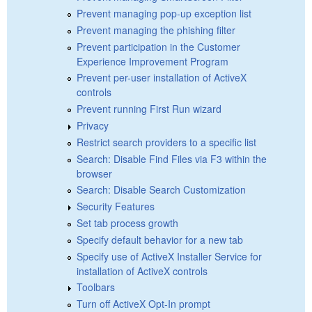
Prevent managing pop-up exception list
Prevent managing the phishing filter
Prevent participation in the Customer
Experience Improvement Program
Prevent per-user installation of ActiveX
controls
Prevent running First Run wizard
Privacy
Restrict search providers to a specific list
Search: Disable Find Files via F3 within the
browser
Search: Disable Search Customization
Security Features
Set tab process growth
Specify default behavior for a new tab
Specify use of ActiveX Installer Service for
installation of ActiveX controls
Toolbars
Turn off ActiveX Opt-In prompt