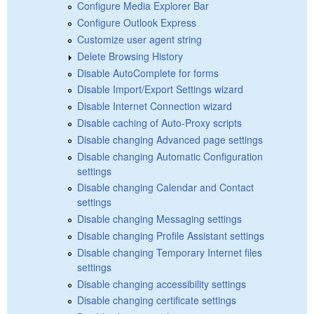
Configure Media Explorer Bar
Configure Outlook Express
Customize user agent string
Delete Browsing History
Disable AutoComplete for forms
Disable Import/Export Settings wizard
Disable Internet Connection wizard
Disable caching of Auto-Proxy scripts
Disable changing Advanced page settings
Disable changing Automatic Configuration
settings
Disable changing Calendar and Contact
settings
Disable changing Messaging settings
Disable changing Profile Assistant settings
Disable changing Temporary Internet files
settings
Disable changing accessibility settings
Disable changing certificate settings