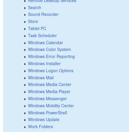
Remote Desktop Services
Search
Sound Recorder
Store
Tablet PC
Task Scheduler
Windows Calendar
Windows Color System
Windows Error Reporting
Windows Installer
Windows Logon Options
Windows Mail
Windows Media Center
Windows Media Player
Windows Messenger
Windows Mobility Center
Windows PowerShell
Windows Update
Work Folders