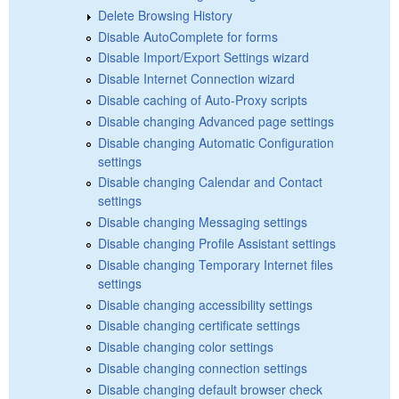
Delete Browsing History
Disable AutoComplete for forms
Disable Import/Export Settings wizard
Disable Internet Connection wizard
Disable caching of Auto-Proxy scripts
Disable changing Advanced page settings
Disable changing Automatic Configuration
settings
Disable changing Calendar and Contact
settings
Disable changing Messaging settings
Disable changing Profile Assistant settings
Disable changing Temporary Internet files
settings
Disable changing accessibility settings
Disable changing certificate settings
Disable changing color settings
Disable changing connection settings
Disable changing default browser check