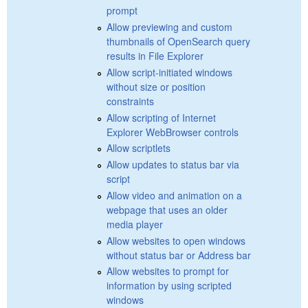
prompt
Allow previewing and custom
thumbnails of OpenSearch query
results in File Explorer
Allow script-initiated windows
without size or position
constraints
Allow scripting of Internet
Explorer WebBrowser controls
Allow scriptlets
Allow updates to status bar via
script
Allow video and animation on a
webpage that uses an older
media player
Allow websites to open windows
without status bar or Address bar
Allow websites to prompt for
information by using scripted
windows