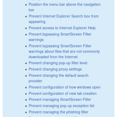
Position the menu bar above the navigation
bar
Prevent Internet Explorer Search box from
appearing
Prevent access to Internet Explorer Help
Prevent bypassing SmartScreen Filter
warnings
Prevent bypassing SmartScreen Filter
warnings about files that are not commonly
downloaded from the Internet
Prevent changing pop-up filter level
Prevent changing proxy settings
Prevent changing the default search
provider
Prevent configuration of how windows open
Prevent configuration of new tab creation
Prevent managing SmartScreen Filter
Prevent managing pop-up exception list
Prevent managing the phishing filter