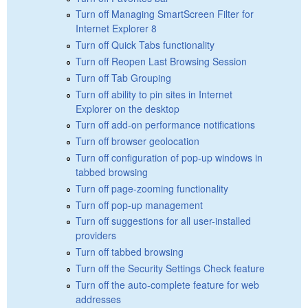
Turn off Managing SmartScreen Filter for
Internet Explorer 8
Turn off Quick Tabs functionality
Turn off Reopen Last Browsing Session
Turn off Tab Grouping
Turn off ability to pin sites in Internet
Explorer on the desktop
Turn off add-on performance notifications
Turn off browser geolocation
Turn off configuration of pop-up windows in
tabbed browsing
Turn off page-zooming functionality
Turn off pop-up management
Turn off suggestions for all user-installed
providers
Turn off tabbed browsing
Turn off the Security Settings Check feature
Turn off the auto-complete feature for web
addresses