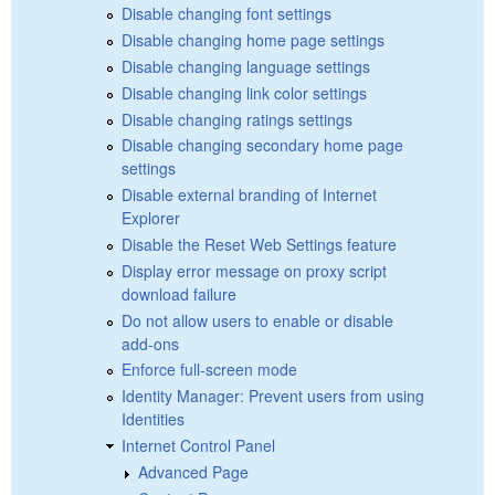
Disable changing font settings
Disable changing home page settings
Disable changing language settings
Disable changing link color settings
Disable changing ratings settings
Disable changing secondary home page
settings
Disable external branding of Internet
Explorer
Disable the Reset Web Settings feature
Display error message on proxy script
download failure
Do not allow users to enable or disable
add-ons
Enforce full-screen mode
Identity Manager: Prevent users from using
Identities
Internet Control Panel
Advanced Page