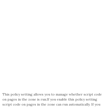
This policy setting allows you to manage whether script code
on pages in the zone is run.If you enable this policy setting
script code on pages in the zone can run automatically. If you