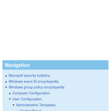
Navigation
Microsoft security bulletins
Windows event ID encyclopedia
Windows group policy encyclopedia
Computer Configuration
User Configuration
Administrative Templates
Control Panel