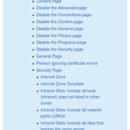
Content Page
Disable the Advanced page
Disable the Connections page
Disable the Content page
Disable the General page
Disable the Privacy page
Disable the Programs page
Disable the Security page
General Page
Prevent ignoring certificate errors
Security Page
Internet Zone
Internet Zone Template
Intranet Sites: Include all local
(intranet) sites not listed in other
zones
Intranet Sites: Include all network
paths (UNCs)
Intranet Sites: Include all sites that
bypass the proxy server