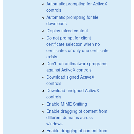
Automatic prompting for ActiveX
controls
Automatic prompting for file
downloads
Display mixed content
Do not prompt for client
certificate selection when no
certificates or only one certificate
exists.
Don't run antimalware programs
against ActiveX controls
Download signed ActiveX
controls
Download unsigned ActiveX
controls
Enable MIME Sniffing
Enable dragging of content from
different domains across
windows
Enable dragging of content from