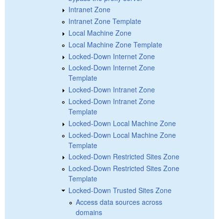
Intranet Zone
Intranet Zone Template
Local Machine Zone
Local Machine Zone Template
Locked-Down Internet Zone
Locked-Down Internet Zone
Template
Locked-Down Intranet Zone
Locked-Down Intranet Zone
Template
Locked-Down Local Machine Zone
Locked-Down Local Machine Zone
Template
Locked-Down Restricted Sites Zone
Locked-Down Restricted Sites Zone
Template
Locked-Down Trusted Sites Zone
Access data sources across
domains