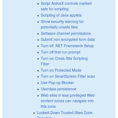
Script ActiveX controls marked
safe for scripting
Scripting of Java applets
Show security warning for
potentially unsafe files
Software channel permissions
Submit non-encrypted form data
Turn off .NET Framework Setup
Turn off first-run prompt
Turn on Cross-Site Scripting
Filter
Turn on Protected Mode
Turn on SmartScreen Filter scan
Use Pop-up Blocker
Userdata persistence
Web sites in less privileged Web
content zones can navigate into
this zone
Locked-Down Trusted Sites Zone
Template