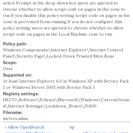
select Prompt in the drop-down box users are queried to
choose whether to allow script code on pages in the zone to
run.If you disable this policy setting script code on pages in the
zone is prevented from running.If you do not configure this
policy setting users are queried to choose whether to allow
script code on pages in the Local Machine zone to run.
Policy path:
Windows Components\Internet Explorer\Internet Control
Panel\Security Page\Locked-Down Trusted Sites Zone
Scope:
User
Supported on:
At least Internet Explorer 6.0 in Windows XP with Service Pack
2 or Windows Server 2003 with Service Pack 1
Registry settings:
HKCU\Software\Policies\Microsoft\Windows\CurrentVersio
n\Internet Settings\Lockdown_Zones\2!1400
Filename:
inetres.admx
‹ Allow OpenSearch
up