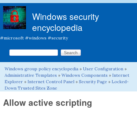
Skip to main content
Windows security
encyclopedia
#microsoft #windows #security
Search this site
Search form
Windows group policy encyclopedia
»
User Configuration
»
You are here
Administrative Templates
»
Windows Components
»
Internet
Explorer
»
Internet Control Panel
»
Security Page
»
Locked-
Down Trusted Sites Zone
Allow active scripting