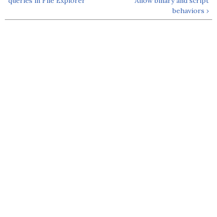
queries in File Explorer
Allow binary and script
behaviors ›