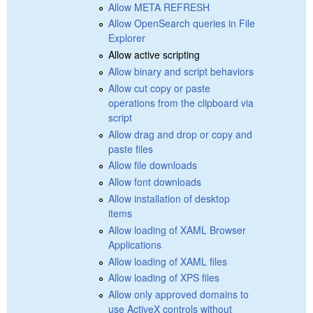
Allow META REFRESH
Allow OpenSearch queries in File
Explorer
Allow active scripting
Allow binary and script behaviors
Allow cut copy or paste
operations from the clipboard via
script
Allow drag and drop or copy and
paste files
Allow file downloads
Allow font downloads
Allow installation of desktop
items
Allow loading of XAML Browser
Applications
Allow loading of XAML files
Allow loading of XPS files
Allow only approved domains to
use ActiveX controls without