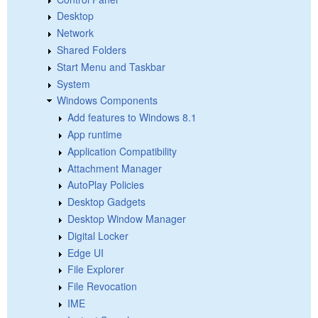
Desktop
Network
Shared Folders
Start Menu and Taskbar
System
Windows Components
Add features to Windows 8.1
App runtime
Application Compatibility
Attachment Manager
AutoPlay Policies
Desktop Gadgets
Desktop Window Manager
Digital Locker
Edge UI
File Explorer
File Revocation
IME