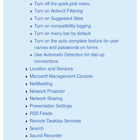
Turn off the quick pick menu
Turn on ActiveX Filtering
Turn on Suggested Sites
Turn on compatibility logging
Turn on menu bar by default
Turn on the auto-complete feature for user
names and passwords on forms
Use Automatic Detection for dial-up
connections
Location and Sensors
Microsoft Management Console
NetMeeting
Network Projector
Network Sharing
Presentation Settings
RSS Feeds
Remote Desktop Services
Search
Sound Recorder