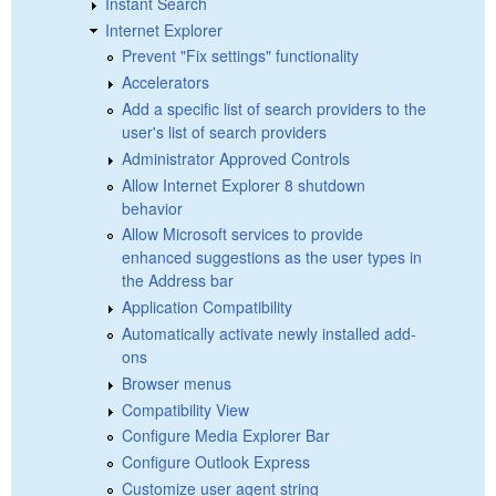
Instant Search
Internet Explorer
Prevent "Fix settings" functionality
Accelerators
Add a specific list of search providers to the
user's list of search providers
Administrator Approved Controls
Allow Internet Explorer 8 shutdown
behavior
Allow Microsoft services to provide
enhanced suggestions as the user types in
the Address bar
Application Compatibility
Automatically activate newly installed add-
ons
Browser menus
Compatibility View
Configure Media Explorer Bar
Configure Outlook Express
Customize user agent string