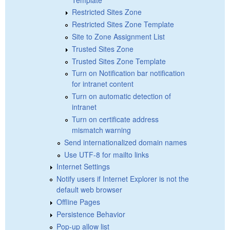
Restricted Sites Zone
Restricted Sites Zone Template
Site to Zone Assignment List
Trusted Sites Zone
Trusted Sites Zone Template
Turn on Notification bar notification
for intranet content
Turn on automatic detection of
intranet
Turn on certificate address
mismatch warning
Send internationalized domain names
Use UTF-8 for mailto links
Internet Settings
Notify users if Internet Explorer is not the
default web browser
Offline Pages
Persistence Behavior
Pop-up allow list