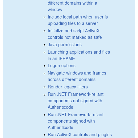
different domains within a
window
Include local path when user is
uploading files to a server
Initialize and script ActiveX
controls not marked as safe
Java permissions
Launching applications and files
in an IFRAME
Logon options
Navigate windows and frames
across different domains
Render legacy filters
Run .NET Framework-reliant
components not signed with
Authenticode
Run .NET Framework-reliant
components signed with
Authenticode
Run ActiveX controls and plugins