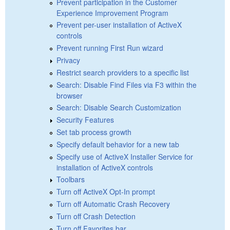
Prevent participation in the Customer
Experience Improvement Program
Prevent per-user installation of ActiveX
controls
Prevent running First Run wizard
Privacy
Restrict search providers to a specific list
Search: Disable Find Files via F3 within the
browser
Search: Disable Search Customization
Security Features
Set tab process growth
Specify default behavior for a new tab
Specify use of ActiveX Installer Service for
installation of ActiveX controls
Toolbars
Turn off ActiveX Opt-In prompt
Turn off Automatic Crash Recovery
Turn off Crash Detection
Turn off Favorites bar