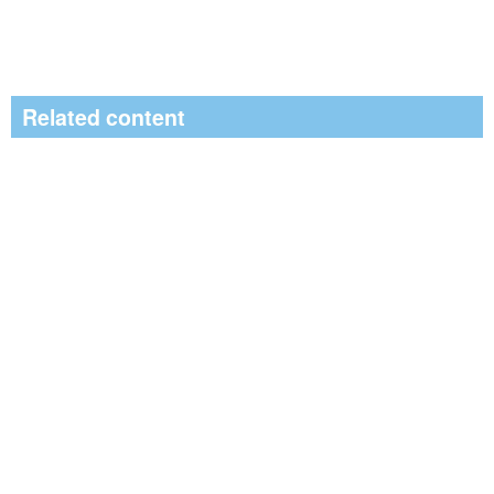
Related content