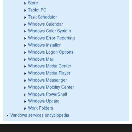
Store
Tablet PC
Task Scheduler
Windows Calendar
Windows Color System
Windows Error Reporting
Windows Installer
Windows Logon Options
Windows Mail
Windows Media Center
Windows Media Player
Windows Messenger
Windows Mobility Center
Windows PowerShell
Windows Update
Work Folders
Windows services encyclopedia