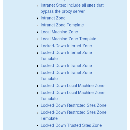
Intranet Sites: Include all sites that
bypass the proxy server
Intranet Zone
Intranet Zone Template
Local Machine Zone
Local Machine Zone Template
Locked-Down Internet Zone
Locked-Down Internet Zone
Template
Locked-Down Intranet Zone
Locked-Down Intranet Zone
Template
Locked-Down Local Machine Zone
Locked-Down Local Machine Zone
Template
Locked-Down Restricted Sites Zone
Locked-Down Restricted Sites Zone
Template
Locked-Down Trusted Sites Zone