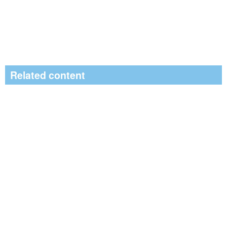
Related content