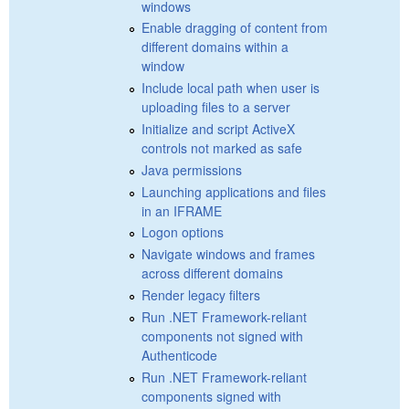
windows
Enable dragging of content from
different domains within a
window
Include local path when user is
uploading files to a server
Initialize and script ActiveX
controls not marked as safe
Java permissions
Launching applications and files
in an IFRAME
Logon options
Navigate windows and frames
across different domains
Render legacy filters
Run .NET Framework-reliant
components not signed with
Authenticode
Run .NET Framework-reliant
components signed with