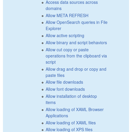
Access data sources across
domains
Allow META REFRESH
Allow OpenSearch queries in File
Explorer
Allow active scripting
Allow binary and script behaviors
Allow cut copy or paste
operations from the clipboard via
script
Allow drag and drop or copy and
paste files
Allow file downloads
Allow font downloads
Allow installation of desktop
items
Allow loading of XAML Browser
Applications
Allow loading of XAML files
Allow loading of XPS files