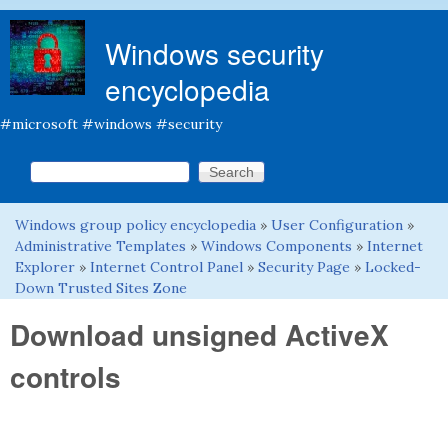
Skip to main content
Windows security
encyclopedia
#microsoft #windows #security
Search this site
Search form
Windows group policy encyclopedia
»
User Configuration
»
You are here
Administrative Templates
»
Windows Components
»
Internet
Explorer
»
Internet Control Panel
»
Security Page
»
Locked-
Down Trusted Sites Zone
Download unsigned ActiveX
controls