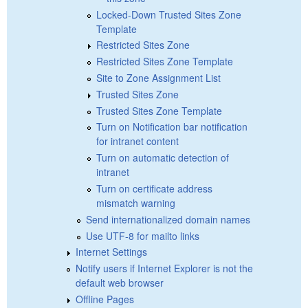
Locked-Down Trusted Sites Zone
Template
Restricted Sites Zone
Restricted Sites Zone Template
Site to Zone Assignment List
Trusted Sites Zone
Trusted Sites Zone Template
Turn on Notification bar notification
for intranet content
Turn on automatic detection of
intranet
Turn on certificate address
mismatch warning
Send internationalized domain names
Use UTF-8 for mailto links
Internet Settings
Notify users if Internet Explorer is not the
default web browser
Offline Pages