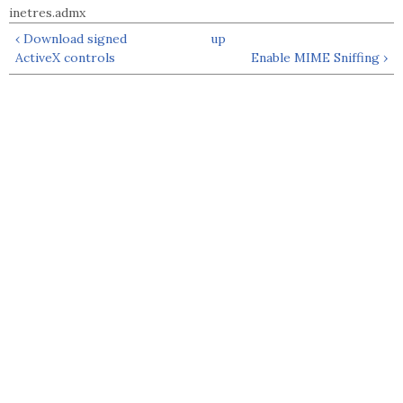
inetres.admx
‹ Download signed
up
ActiveX controls
Enable MIME Sniffing ›