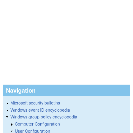
Navigation
Microsoft security bulletins
Windows event ID encyclopedia
Windows group policy encyclopedia
Computer Configuration
User Configuration