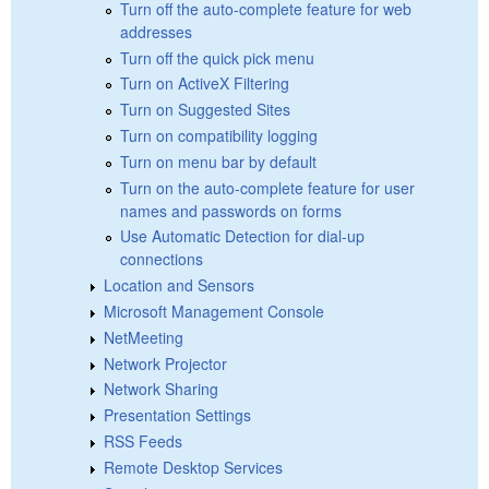
Turn off the auto-complete feature for web
addresses
Turn off the quick pick menu
Turn on ActiveX Filtering
Turn on Suggested Sites
Turn on compatibility logging
Turn on menu bar by default
Turn on the auto-complete feature for user
names and passwords on forms
Use Automatic Detection for dial-up
connections
Location and Sensors
Microsoft Management Console
NetMeeting
Network Projector
Network Sharing
Presentation Settings
RSS Feeds
Remote Desktop Services