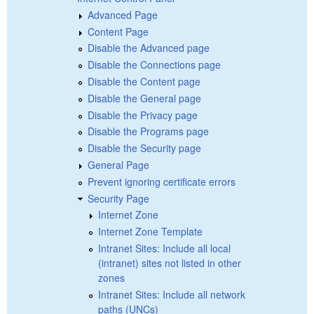
Advanced Page
Content Page
Disable the Advanced page
Disable the Connections page
Disable the Content page
Disable the General page
Disable the Privacy page
Disable the Programs page
Disable the Security page
General Page
Prevent ignoring certificate errors
Security Page
Internet Zone
Internet Zone Template
Intranet Sites: Include all local
(intranet) sites not listed in other
zones
Intranet Sites: Include all network
paths (UNCs)