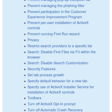
Prevent managing the phishing filter
Prevent participation in the Customer
Experience Improvement Program
Prevent per-user installation of ActiveX
controls
Prevent running First Run wizard
Privacy
Restrict search providers to a specific list
Search: Disable Find Files via F3 within the
browser
Search: Disable Search Customization
Security Features
Set tab process growth
Specify default behavior for a new tab
Specify use of ActiveX Installer Service for
installation of ActiveX controls
Toolbars
Turn off ActiveX Opt-In prompt
Turn off Automatic Crash Recovery