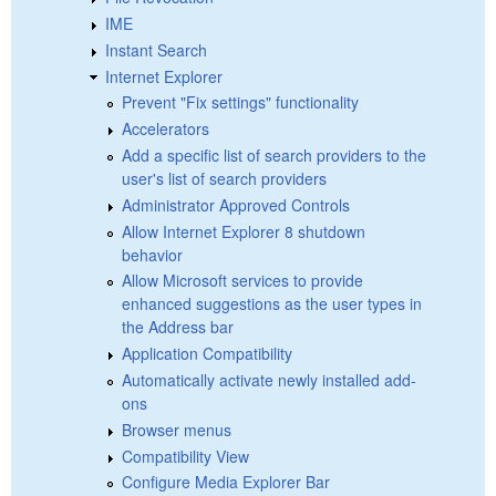
IME
Instant Search
Internet Explorer
Prevent "Fix settings" functionality
Accelerators
Add a specific list of search providers to the
user's list of search providers
Administrator Approved Controls
Allow Internet Explorer 8 shutdown
behavior
Allow Microsoft services to provide
enhanced suggestions as the user types in
the Address bar
Application Compatibility
Automatically activate newly installed add-
ons
Browser menus
Compatibility View
Configure Media Explorer Bar