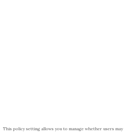
This policy setting allows you to manage whether users may