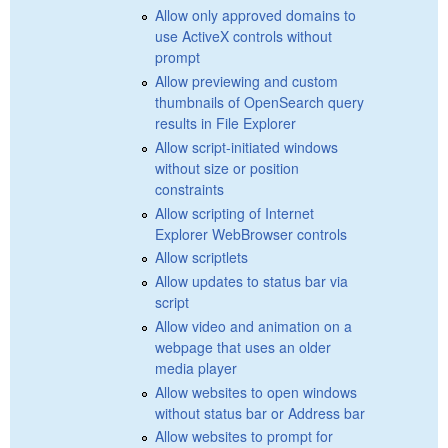
Allow only approved domains to
use ActiveX controls without
prompt
Allow previewing and custom
thumbnails of OpenSearch query
results in File Explorer
Allow script-initiated windows
without size or position
constraints
Allow scripting of Internet
Explorer WebBrowser controls
Allow scriptlets
Allow updates to status bar via
script
Allow video and animation on a
webpage that uses an older
media player
Allow websites to open windows
without status bar or Address bar
Allow websites to prompt for