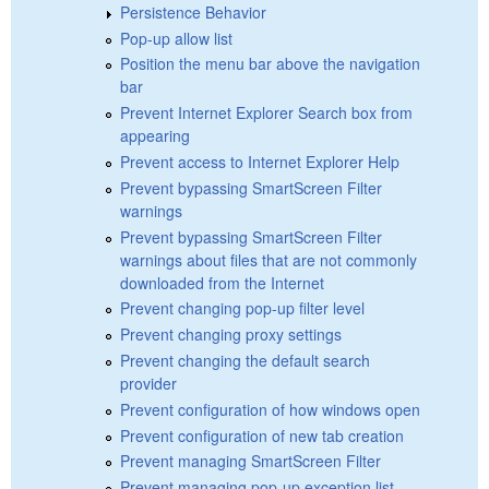
Persistence Behavior
Pop-up allow list
Position the menu bar above the navigation
bar
Prevent Internet Explorer Search box from
appearing
Prevent access to Internet Explorer Help
Prevent bypassing SmartScreen Filter
warnings
Prevent bypassing SmartScreen Filter
warnings about files that are not commonly
downloaded from the Internet
Prevent changing pop-up filter level
Prevent changing proxy settings
Prevent changing the default search
provider
Prevent configuration of how windows open
Prevent configuration of new tab creation
Prevent managing SmartScreen Filter
Prevent managing pop-up exception list