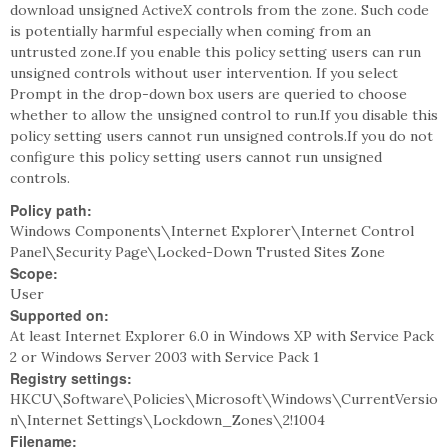
download unsigned ActiveX controls from the zone. Such code
is potentially harmful especially when coming from an
untrusted zone.If you enable this policy setting users can run
unsigned controls without user intervention. If you select
Prompt in the drop-down box users are queried to choose
whether to allow the unsigned control to run.If you disable this
policy setting users cannot run unsigned controls.If you do not
configure this policy setting users cannot run unsigned
controls.
Policy path:
Windows Components\Internet Explorer\Internet Control
Panel\Security Page\Locked-Down Trusted Sites Zone
Scope:
User
Supported on:
At least Internet Explorer 6.0 in Windows XP with Service Pack
2 or Windows Server 2003 with Service Pack 1
Registry settings:
HKCU\Software\Policies\Microsoft\Windows\CurrentVersio
n\Internet Settings\Lockdown_Zones\2!1004
Filename: