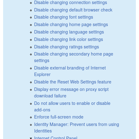
Disable changing connection settings
Disable changing default browser check
Disable changing font settings
Disable changing home page settings
Disable changing language settings
Disable changing link color settings
Disable changing ratings settings
Disable changing secondary home page
settings
Disable external branding of Internet
Explorer
Disable the Reset Web Settings feature
Display error message on proxy script
download failure
Do not allow users to enable or disable
add-ons
Enforce full-screen mode
Identity Manager: Prevent users from using
Identities
Internet Control Panel