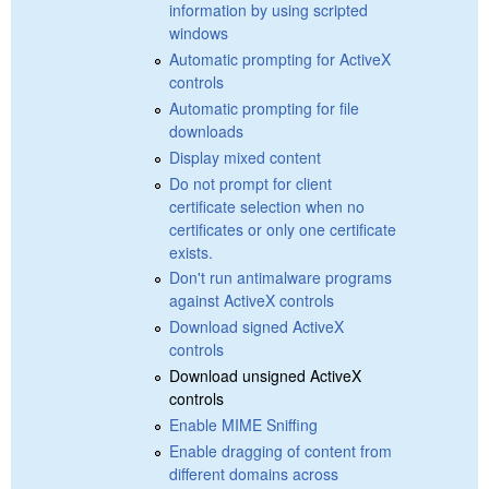
information by using scripted
windows
Automatic prompting for ActiveX
controls
Automatic prompting for file
downloads
Display mixed content
Do not prompt for client
certificate selection when no
certificates or only one certificate
exists.
Don't run antimalware programs
against ActiveX controls
Download signed ActiveX
controls
Download unsigned ActiveX
controls
Enable MIME Sniffing
Enable dragging of content from
different domains across