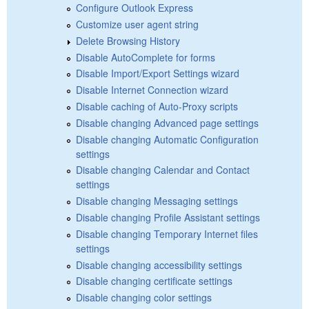
Configure Outlook Express
Customize user agent string
Delete Browsing History
Disable AutoComplete for forms
Disable Import/Export Settings wizard
Disable Internet Connection wizard
Disable caching of Auto-Proxy scripts
Disable changing Advanced page settings
Disable changing Automatic Configuration
settings
Disable changing Calendar and Contact
settings
Disable changing Messaging settings
Disable changing Profile Assistant settings
Disable changing Temporary Internet files
settings
Disable changing accessibility settings
Disable changing certificate settings
Disable changing color settings