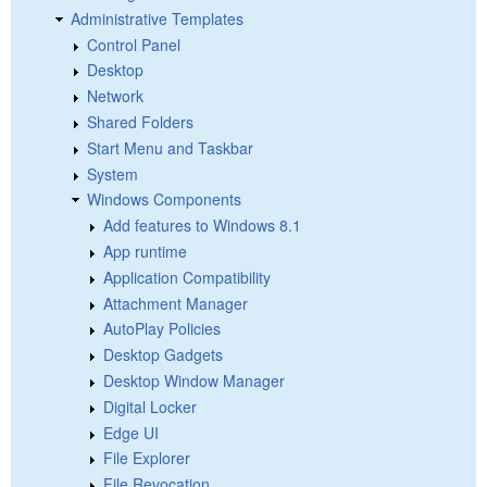
Administrative Templates
Control Panel
Desktop
Network
Shared Folders
Start Menu and Taskbar
System
Windows Components
Add features to Windows 8.1
App runtime
Application Compatibility
Attachment Manager
AutoPlay Policies
Desktop Gadgets
Desktop Window Manager
Digital Locker
Edge UI
File Explorer
File Revocation