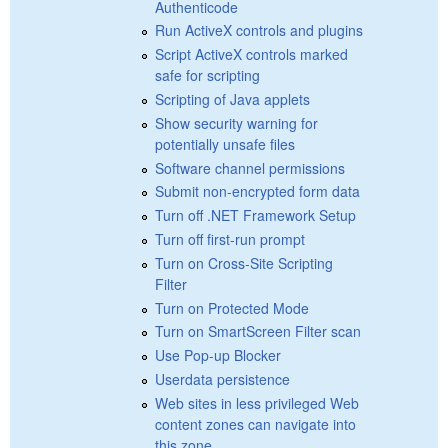
Authenticode
Run ActiveX controls and plugins
Script ActiveX controls marked
safe for scripting
Scripting of Java applets
Show security warning for
potentially unsafe files
Software channel permissions
Submit non-encrypted form data
Turn off .NET Framework Setup
Turn off first-run prompt
Turn on Cross-Site Scripting
Filter
Turn on Protected Mode
Turn on SmartScreen Filter scan
Use Pop-up Blocker
Userdata persistence
Web sites in less privileged Web
content zones can navigate into
this zone