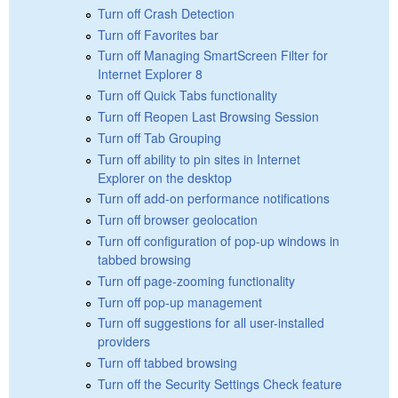
Turn off Crash Detection
Turn off Favorites bar
Turn off Managing SmartScreen Filter for
Internet Explorer 8
Turn off Quick Tabs functionality
Turn off Reopen Last Browsing Session
Turn off Tab Grouping
Turn off ability to pin sites in Internet
Explorer on the desktop
Turn off add-on performance notifications
Turn off browser geolocation
Turn off configuration of pop-up windows in
tabbed browsing
Turn off page-zooming functionality
Turn off pop-up management
Turn off suggestions for all user-installed
providers
Turn off tabbed browsing
Turn off the Security Settings Check feature