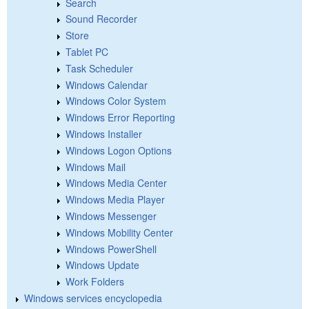
Search
Sound Recorder
Store
Tablet PC
Task Scheduler
Windows Calendar
Windows Color System
Windows Error Reporting
Windows Installer
Windows Logon Options
Windows Mail
Windows Media Center
Windows Media Player
Windows Messenger
Windows Mobility Center
Windows PowerShell
Windows Update
Work Folders
Windows services encyclopedia