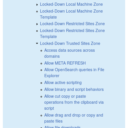
Locked-Down Local Machine Zone
Locked-Down Local Machine Zone
Template
Locked-Down Restricted Sites Zone
Locked-Down Restricted Sites Zone
Template
Locked-Down Trusted Sites Zone
Access data sources across
domains
Allow META REFRESH
Allow OpenSearch queries in File
Explorer
Allow active scripting
Allow binary and script behaviors
Allow cut copy or paste
operations from the clipboard via
script
Allow drag and drop or copy and
paste files
Allow file downloads