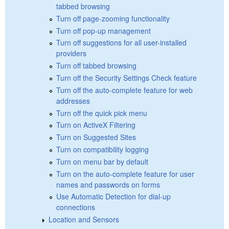
tabbed browsing
Turn off page-zooming functionality
Turn off pop-up management
Turn off suggestions for all user-installed
providers
Turn off tabbed browsing
Turn off the Security Settings Check feature
Turn off the auto-complete feature for web
addresses
Turn off the quick pick menu
Turn on ActiveX Filtering
Turn on Suggested Sites
Turn on compatibility logging
Turn on menu bar by default
Turn on the auto-complete feature for user
names and passwords on forms
Use Automatic Detection for dial-up
connections
Location and Sensors