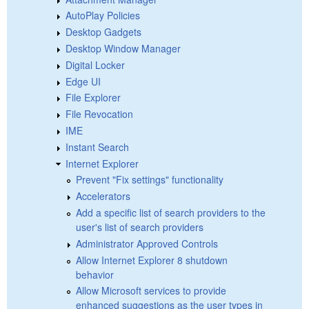
AutoPlay Policies
Desktop Gadgets
Desktop Window Manager
Digital Locker
Edge UI
File Explorer
File Revocation
IME
Instant Search
Internet Explorer
Prevent "Fix settings" functionality
Accelerators
Add a specific list of search providers to the
user's list of search providers
Administrator Approved Controls
Allow Internet Explorer 8 shutdown
behavior
Allow Microsoft services to provide
enhanced suggestions as the user types in