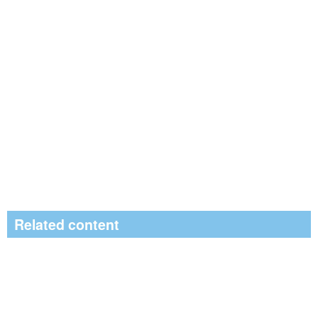
Related content