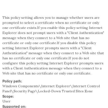
This policy setting allows you to manage whether users are
prompted to select a certificate when no certificate or only
one certificate exists.If you enable this policy setting Internet
Explorer does not prompt users with a "Client Authentication"
message when they connect to a Web site that has no
certificate or only one certificate.If you disable this policy
setting Internet Explorer prompts users with a "Client
Authentication" message when they connect to a Web site that
has no certificate or only one certificate.If you do not
configure this policy setting Internet Explorer prompts users
with a Client Authentication message when they connect to a
Web site that has no certificate or only one certificate.
Policy path:
Windows Components\Internet Explorer\Internet Control
Panel\Security Page\Locked-Down Trusted Sites Zone
Scope:
User
Supported on: