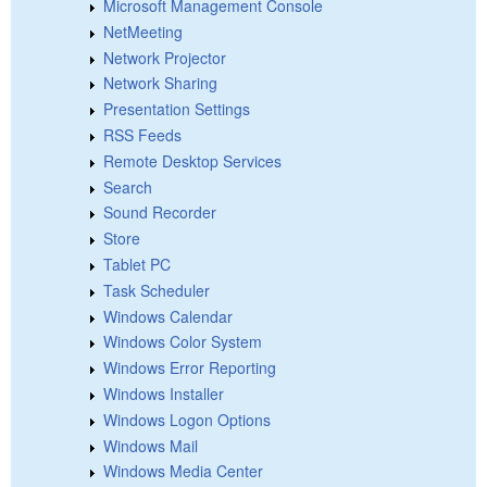
Microsoft Management Console
NetMeeting
Network Projector
Network Sharing
Presentation Settings
RSS Feeds
Remote Desktop Services
Search
Sound Recorder
Store
Tablet PC
Task Scheduler
Windows Calendar
Windows Color System
Windows Error Reporting
Windows Installer
Windows Logon Options
Windows Mail
Windows Media Center