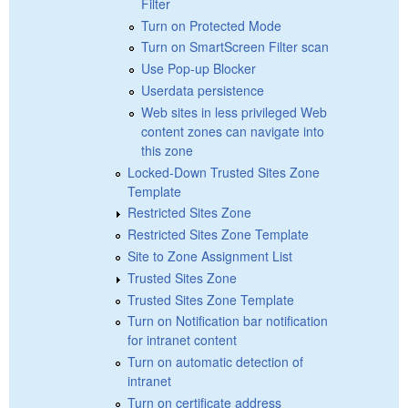
Filter
Turn on Protected Mode
Turn on SmartScreen Filter scan
Use Pop-up Blocker
Userdata persistence
Web sites in less privileged Web
content zones can navigate into
this zone
Locked-Down Trusted Sites Zone
Template
Restricted Sites Zone
Restricted Sites Zone Template
Site to Zone Assignment List
Trusted Sites Zone
Trusted Sites Zone Template
Turn on Notification bar notification
for intranet content
Turn on automatic detection of
intranet
Turn on certificate address