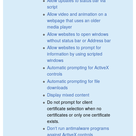
Allow updates to status bar via
script
Allow video and animation on a
webpage that uses an older
media player
Allow websites to open windows
without status bar or Address bar
Allow websites to prompt for
information by using scripted
windows
Automatic prompting for ActiveX
controls
Automatic prompting for file
downloads
Display mixed content
Do not prompt for client
certificate selection when no
certificates or only one certificate
exists.
Don't run antimalware programs
against ActiveX controls