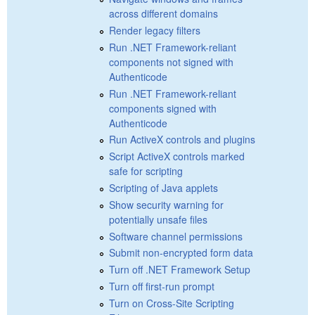
across different domains
Render legacy filters
Run .NET Framework-reliant
components not signed with
Authenticode
Run .NET Framework-reliant
components signed with
Authenticode
Run ActiveX controls and plugins
Script ActiveX controls marked
safe for scripting
Scripting of Java applets
Show security warning for
potentially unsafe files
Software channel permissions
Submit non-encrypted form data
Turn off .NET Framework Setup
Turn off first-run prompt
Turn on Cross-Site Scripting