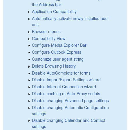
the Address bar
Application Compatibility
Automatically activate newly installed add-
ons
Browser menus
Compatibility View
Configure Media Explorer Bar
Configure Outlook Express
Customize user agent string
Delete Browsing History
Disable AutoComplete for forms
Disable Import/Export Settings wizard
Disable Internet Connection wizard
Disable caching of Auto-Proxy scripts
Disable changing Advanced page settings
Disable changing Automatic Configuration
settings
Disable changing Calendar and Contact
settings