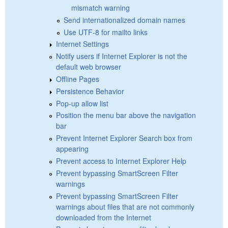
mismatch warning
Send internationalized domain names
Use UTF-8 for mailto links
Internet Settings
Notify users if Internet Explorer is not the
default web browser
Offline Pages
Persistence Behavior
Pop-up allow list
Position the menu bar above the navigation
bar
Prevent Internet Explorer Search box from
appearing
Prevent access to Internet Explorer Help
Prevent bypassing SmartScreen Filter
warnings
Prevent bypassing SmartScreen Filter
warnings about files that are not commonly
downloaded from the Internet