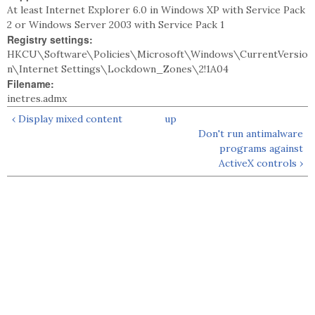
At least Internet Explorer 6.0 in Windows XP with Service Pack
2 or Windows Server 2003 with Service Pack 1
Registry settings:
HKCU\Software\Policies\Microsoft\Windows\CurrentVersio
n\Internet Settings\Lockdown_Zones\2!1A04
Filename:
inetres.admx
‹ Display mixed content
up
Don't run antimalware
programs against
ActiveX controls ›