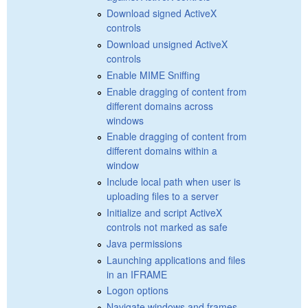
Download signed ActiveX
controls
Download unsigned ActiveX
controls
Enable MIME Sniffing
Enable dragging of content from
different domains across
windows
Enable dragging of content from
different domains within a
window
Include local path when user is
uploading files to a server
Initialize and script ActiveX
controls not marked as safe
Java permissions
Launching applications and files
in an IFRAME
Logon options
Navigate windows and frames