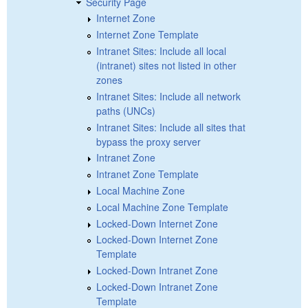
Security Page
Internet Zone
Internet Zone Template
Intranet Sites: Include all local
(intranet) sites not listed in other
zones
Intranet Sites: Include all network
paths (UNCs)
Intranet Sites: Include all sites that
bypass the proxy server
Intranet Zone
Intranet Zone Template
Local Machine Zone
Local Machine Zone Template
Locked-Down Internet Zone
Locked-Down Internet Zone
Template
Locked-Down Intranet Zone
Locked-Down Intranet Zone
Template