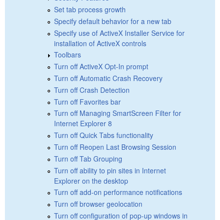
Set tab process growth
Specify default behavior for a new tab
Specify use of ActiveX Installer Service for
installation of ActiveX controls
Toolbars
Turn off ActiveX Opt-In prompt
Turn off Automatic Crash Recovery
Turn off Crash Detection
Turn off Favorites bar
Turn off Managing SmartScreen Filter for
Internet Explorer 8
Turn off Quick Tabs functionality
Turn off Reopen Last Browsing Session
Turn off Tab Grouping
Turn off ability to pin sites in Internet
Explorer on the desktop
Turn off add-on performance notifications
Turn off browser geolocation
Turn off configuration of pop-up windows in