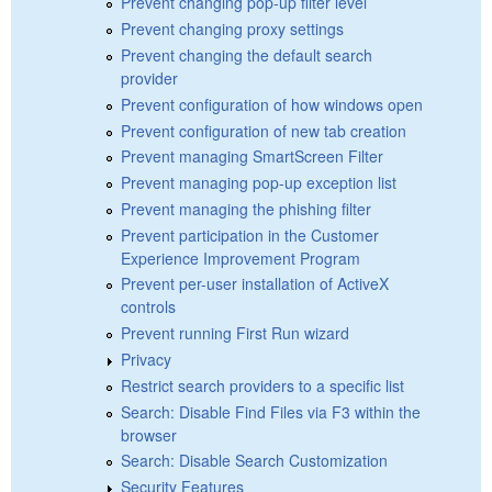
Prevent changing pop-up filter level
Prevent changing proxy settings
Prevent changing the default search
provider
Prevent configuration of how windows open
Prevent configuration of new tab creation
Prevent managing SmartScreen Filter
Prevent managing pop-up exception list
Prevent managing the phishing filter
Prevent participation in the Customer
Experience Improvement Program
Prevent per-user installation of ActiveX
controls
Prevent running First Run wizard
Privacy
Restrict search providers to a specific list
Search: Disable Find Files via F3 within the
browser
Search: Disable Search Customization
Security Features