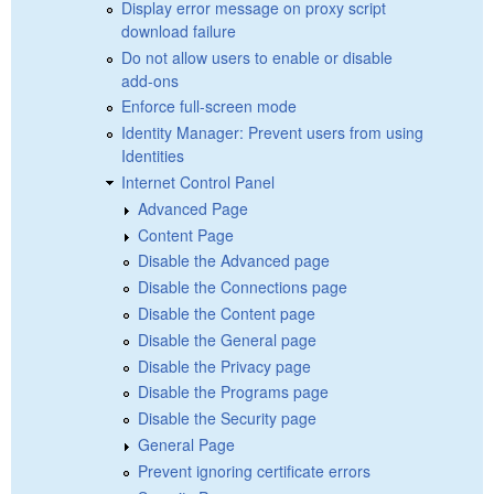
Display error message on proxy script
download failure
Do not allow users to enable or disable
add-ons
Enforce full-screen mode
Identity Manager: Prevent users from using
Identities
Internet Control Panel
Advanced Page
Content Page
Disable the Advanced page
Disable the Connections page
Disable the Content page
Disable the General page
Disable the Privacy page
Disable the Programs page
Disable the Security page
General Page
Prevent ignoring certificate errors