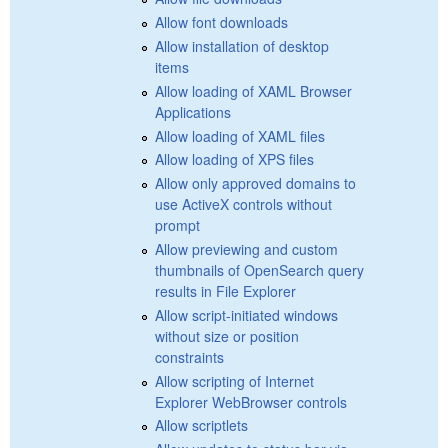
Allow font downloads
Allow installation of desktop
items
Allow loading of XAML Browser
Applications
Allow loading of XAML files
Allow loading of XPS files
Allow only approved domains to
use ActiveX controls without
prompt
Allow previewing and custom
thumbnails of OpenSearch query
results in File Explorer
Allow script-initiated windows
without size or position
constraints
Allow scripting of Internet
Explorer WebBrowser controls
Allow scriptlets