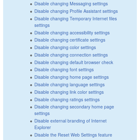
Disable changing Messaging settings
Disable changing Profile Assistant settings
Disable changing Temporary Internet files
settings
Disable changing accessibility settings
Disable changing certificate settings
Disable changing color settings
Disable changing connection settings
Disable changing default browser check
Disable changing font settings
Disable changing home page settings
Disable changing language settings
Disable changing link color settings
Disable changing ratings settings
Disable changing secondary home page
settings
Disable external branding of Internet
Explorer
Disable the Reset Web Settings feature