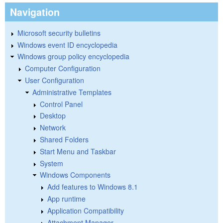
Navigation
Microsoft security bulletins
Windows event ID encyclopedia
Windows group policy encyclopedia
Computer Configuration
User Configuration
Administrative Templates
Control Panel
Desktop
Network
Shared Folders
Start Menu and Taskbar
System
Windows Components
Add features to Windows 8.1
App runtime
Application Compatibility
Attachment Manager