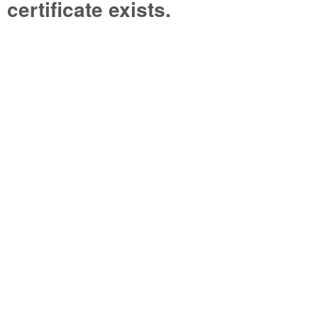
certificate exists.