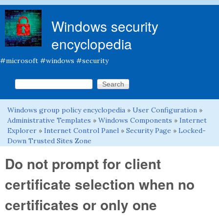
Skip to main content
Windows security
encyclopedia
#microsoft #windows #security
Search this site
Search form
Windows group policy encyclopedia
»
User Configuration
»
You are here
Administrative Templates
»
Windows Components
»
Internet
Explorer
»
Internet Control Panel
»
Security Page
»
Locked-
Down Trusted Sites Zone
Do not prompt for client
certificate selection when no
certificates or only one