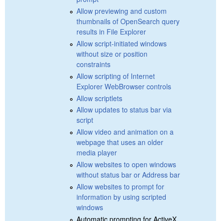
Allow previewing and custom
thumbnails of OpenSearch query
results in File Explorer
Allow script-initiated windows
without size or position
constraints
Allow scripting of Internet
Explorer WebBrowser controls
Allow scriptlets
Allow updates to status bar via
script
Allow video and animation on a
webpage that uses an older
media player
Allow websites to open windows
without status bar or Address bar
Allow websites to prompt for
information by using scripted
windows
Automatic prompting for ActiveX