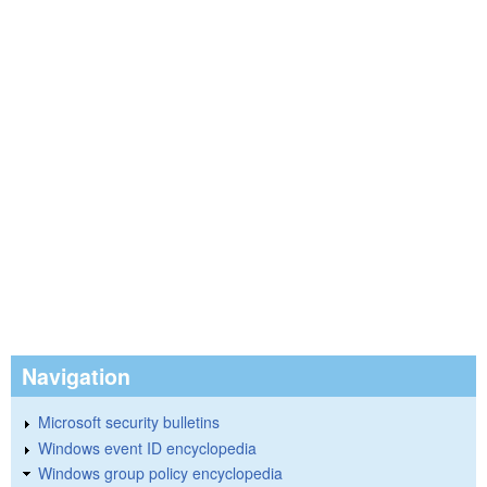
Navigation
Microsoft security bulletins
Windows event ID encyclopedia
Windows group policy encyclopedia