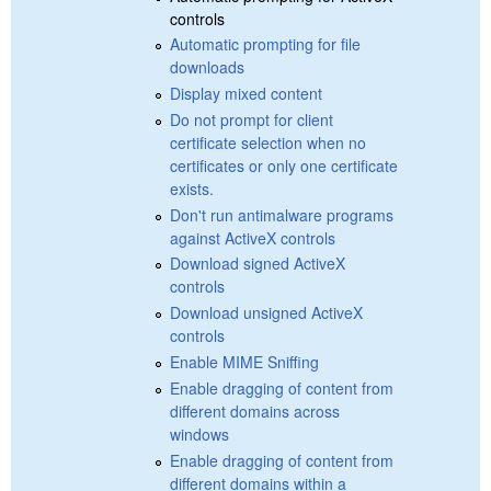
controls
Automatic prompting for file
downloads
Display mixed content
Do not prompt for client
certificate selection when no
certificates or only one certificate
exists.
Don't run antimalware programs
against ActiveX controls
Download signed ActiveX
controls
Download unsigned ActiveX
controls
Enable MIME Sniffing
Enable dragging of content from
different domains across
windows
Enable dragging of content from
different domains within a