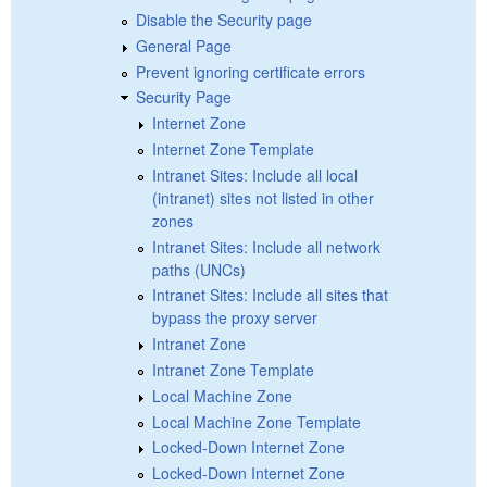
Disable the Security page
General Page
Prevent ignoring certificate errors
Security Page
Internet Zone
Internet Zone Template
Intranet Sites: Include all local
(intranet) sites not listed in other
zones
Intranet Sites: Include all network
paths (UNCs)
Intranet Sites: Include all sites that
bypass the proxy server
Intranet Zone
Intranet Zone Template
Local Machine Zone
Local Machine Zone Template
Locked-Down Internet Zone
Locked-Down Internet Zone