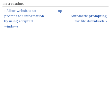
inetres.admx
‹ Allow websites to
up
prompt for information
Automatic prompting
by using scripted
for file downloads ›
windows