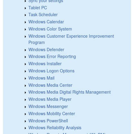
Sync your settings
Tablet PC
Task Scheduler
Windows Calendar
Windows Color System
Windows Customer Experience Improvement
Program
Windows Defender
Windows Error Reporting
Windows Installer
Windows Logon Options
Windows Mail
Windows Media Center
Windows Media Digital Rights Management
Windows Media Player
Windows Messenger
Windows Mobility Center
Windows PowerShell
Windows Reliability Analysis