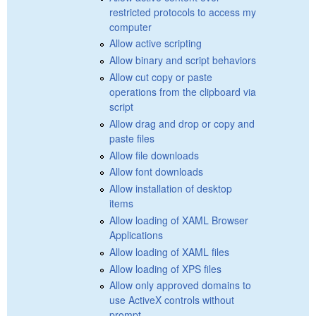
restricted protocols to access my
computer
Allow active scripting
Allow binary and script behaviors
Allow cut copy or paste
operations from the clipboard via
script
Allow drag and drop or copy and
paste files
Allow file downloads
Allow font downloads
Allow installation of desktop
items
Allow loading of XAML Browser
Applications
Allow loading of XAML files
Allow loading of XPS files
Allow only approved domains to
use ActiveX controls without
prompt