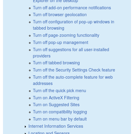
Explorer on the desktop
Turn off add-on performance notifications
Turn off browser geolocation
Turn off configuration of pop-up windows in
tabbed browsing
Turn off page-zooming functionality
Turn off pop-up management
Turn off suggestions for all user-installed
providers
Turn off tabbed browsing
Turn off the Security Settings Check feature
Turn off the auto-complete feature for web
addresses
Turn off the quick pick menu
Turn on ActiveX Filtering
Turn on Suggested Sites
Turn on compatibility logging
Turn on menu bar by default
Internet Information Services
Location and Sensors