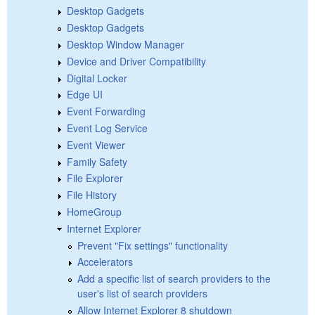
Desktop Gadgets
Desktop Gadgets
Desktop Window Manager
Device and Driver Compatibility
Digital Locker
Edge UI
Event Forwarding
Event Log Service
Event Viewer
Family Safety
File Explorer
File History
HomeGroup
Internet Explorer
Prevent "Fix settings" functionality
Accelerators
Add a specific list of search providers to the
user's list of search providers
Allow Internet Explorer 8 shutdown