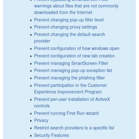
warnings about files that are not commonly
downloaded from the Internet
Prevent changing pop-up filter level
Prevent changing proxy settings
Prevent changing the default search
provider
Prevent configuration of how windows open
Prevent configuration of new tab creation
Prevent managing SmartScreen Filter
Prevent managing pop-up exception list
Prevent managing the phishing filter
Prevent participation in the Customer
Experience Improvement Program
Prevent per-user installation of ActiveX
controls
Prevent running First Run wizard
Privacy
Restrict search providers to a specific list
Security Features