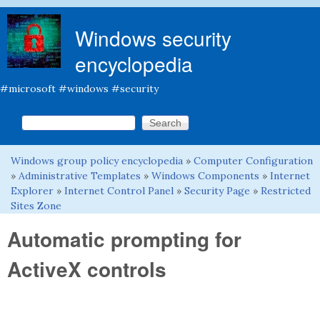
Skip to main content
Windows security
encyclopedia
#microsoft #windows #security
Search this site
Search form
Windows group policy encyclopedia
»
Computer Configuration
You are here
»
Administrative Templates
»
Windows Components
»
Internet
Explorer
»
Internet Control Panel
»
Security Page
»
Restricted
Sites Zone
Automatic prompting for
ActiveX controls