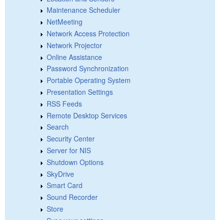
Maintenance Scheduler
NetMeeting
Network Access Protection
Network Projector
Online Assistance
Password Synchronization
Portable Operating System
Presentation Settings
RSS Feeds
Remote Desktop Services
Search
Security Center
Server for NIS
Shutdown Options
SkyDrive
Smart Card
Sound Recorder
Store