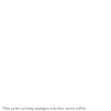
This policy setting manages whether users will be