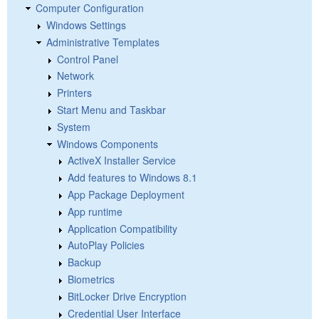
Computer Configuration
Windows Settings
Administrative Templates
Control Panel
Network
Printers
Start Menu and Taskbar
System
Windows Components
ActiveX Installer Service
Add features to Windows 8.1
App Package Deployment
App runtime
Application Compatibility
AutoPlay Policies
Backup
Biometrics
BitLocker Drive Encryption
Credential User Interface