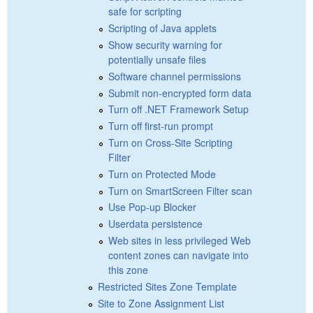
safe for scripting
Scripting of Java applets
Show security warning for
potentially unsafe files
Software channel permissions
Submit non-encrypted form data
Turn off .NET Framework Setup
Turn off first-run prompt
Turn on Cross-Site Scripting
Filter
Turn on Protected Mode
Turn on SmartScreen Filter scan
Use Pop-up Blocker
Userdata persistence
Web sites in less privileged Web
content zones can navigate into
this zone
Restricted Sites Zone Template
Site to Zone Assignment List