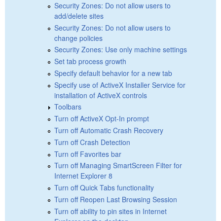
Security Zones: Do not allow users to
add/delete sites
Security Zones: Do not allow users to
change policies
Security Zones: Use only machine settings
Set tab process growth
Specify default behavior for a new tab
Specify use of ActiveX Installer Service for
installation of ActiveX controls
Toolbars
Turn off ActiveX Opt-In prompt
Turn off Automatic Crash Recovery
Turn off Crash Detection
Turn off Favorites bar
Turn off Managing SmartScreen Filter for
Internet Explorer 8
Turn off Quick Tabs functionality
Turn off Reopen Last Browsing Session
Turn off ability to pin sites in Internet