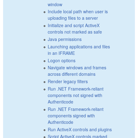
window
Include local path when user is
uploading files to a server
Initialize and script ActiveX
controls not marked as safe
Java permissions
Launching applications and files
in an IFRAME
Logon options
Navigate windows and frames
across different domains
Render legacy filters
Run .NET Framework-reliant
components not signed with
Authenticode
Run .NET Framework-reliant
components signed with
Authenticode
Run ActiveX controls and plugins
Script ActiveX controls marked