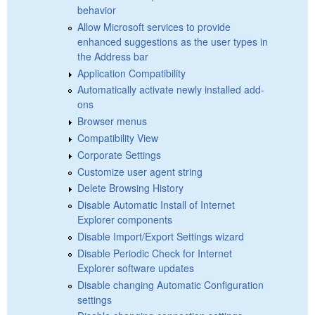
behavior
Allow Microsoft services to provide
enhanced suggestions as the user types in
the Address bar
Application Compatibility
Automatically activate newly installed add-
ons
Browser menus
Compatibility View
Corporate Settings
Customize user agent string
Delete Browsing History
Disable Automatic Install of Internet
Explorer components
Disable Import/Export Settings wizard
Disable Periodic Check for Internet
Explorer software updates
Disable changing Automatic Configuration
settings