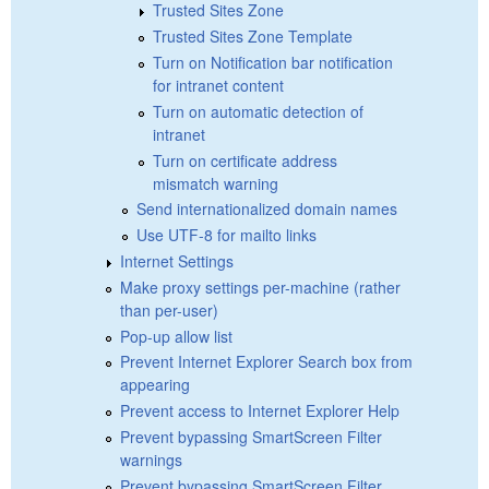
Trusted Sites Zone
Trusted Sites Zone Template
Turn on Notification bar notification
for intranet content
Turn on automatic detection of
intranet
Turn on certificate address
mismatch warning
Send internationalized domain names
Use UTF-8 for mailto links
Internet Settings
Make proxy settings per-machine (rather
than per-user)
Pop-up allow list
Prevent Internet Explorer Search box from
appearing
Prevent access to Internet Explorer Help
Prevent bypassing SmartScreen Filter
warnings
Prevent bypassing SmartScreen Filter