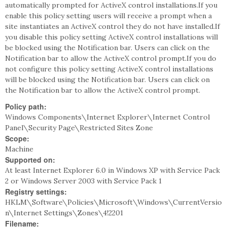
automatically prompted for ActiveX control installations.If you
enable this policy setting users will receive a prompt when a
site instantiates an ActiveX control they do not have installed.If
you disable this policy setting ActiveX control installations will
be blocked using the Notification bar. Users can click on the
Notification bar to allow the ActiveX control prompt.If you do
not configure this policy setting ActiveX control installations
will be blocked using the Notification bar. Users can click on
the Notification bar to allow the ActiveX control prompt.
Policy path:
Windows Components\Internet Explorer\Internet Control
Panel\Security Page\Restricted Sites Zone
Scope:
Machine
Supported on:
At least Internet Explorer 6.0 in Windows XP with Service Pack
2 or Windows Server 2003 with Service Pack 1
Registry settings:
HKLM\Software\Policies\Microsoft\Windows\CurrentVersio
n\Internet Settings\Zones\4!2201
Filename: