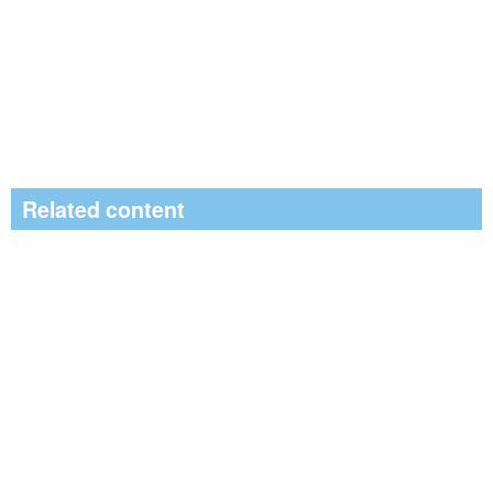
Related content