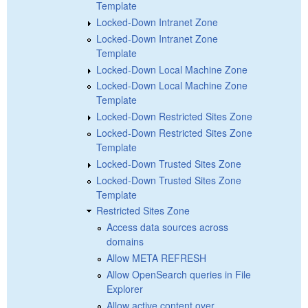
Template
Locked-Down Intranet Zone
Locked-Down Intranet Zone
Template
Locked-Down Local Machine Zone
Locked-Down Local Machine Zone
Template
Locked-Down Restricted Sites Zone
Locked-Down Restricted Sites Zone
Template
Locked-Down Trusted Sites Zone
Locked-Down Trusted Sites Zone
Template
Restricted Sites Zone
Access data sources across
domains
Allow META REFRESH
Allow OpenSearch queries in File
Explorer
Allow active content over