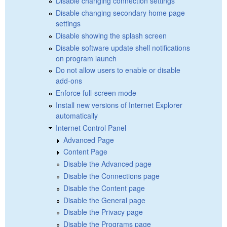
Disable changing connection settings
Disable changing secondary home page
settings
Disable showing the splash screen
Disable software update shell notifications
on program launch
Do not allow users to enable or disable
add-ons
Enforce full-screen mode
Install new versions of Internet Explorer
automatically
Internet Control Panel
Advanced Page
Content Page
Disable the Advanced page
Disable the Connections page
Disable the Content page
Disable the General page
Disable the Privacy page
Disable the Programs page