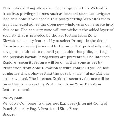
This policy setting allows you to manage whether Web sites
from less privileged zones such as Internet sites can navigate
into this zone.If you enable this policy setting Web sites from
less privileged zones can open new windows in or navigate into
this zone. The security zone will run without the added layer of
security that is provided by the Protection from Zone
Elevation security feature. If you select Prompt in the drop-
down box a warning is issued to the user that potentially risky
navigation is about to occur.If you disable this policy setting
the possibly harmful navigations are prevented. The Internet
Explorer security feature will be on in this zone as set by
Protection from Zone Elevation feature control.If you do not
configure this policy setting the possibly harmful navigations
are prevented. The Internet Explorer security feature will be
on in this zone as set by Protection from Zone Elevation
feature control.
Policy path:
Windows Components\Internet Explorer\Internet Control
Panel\Security Page\Restricted Sites Zone
Scope: