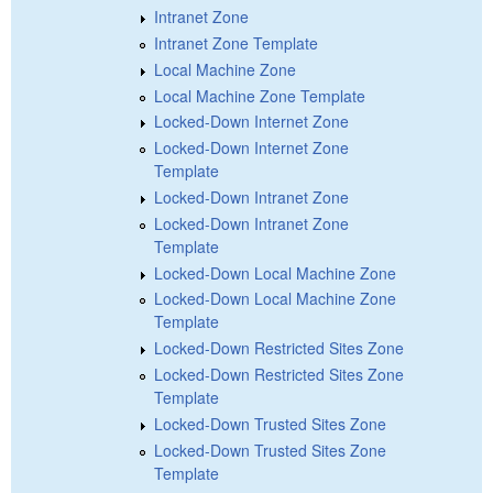
Intranet Zone
Intranet Zone Template
Local Machine Zone
Local Machine Zone Template
Locked-Down Internet Zone
Locked-Down Internet Zone
Template
Locked-Down Intranet Zone
Locked-Down Intranet Zone
Template
Locked-Down Local Machine Zone
Locked-Down Local Machine Zone
Template
Locked-Down Restricted Sites Zone
Locked-Down Restricted Sites Zone
Template
Locked-Down Trusted Sites Zone
Locked-Down Trusted Sites Zone
Template