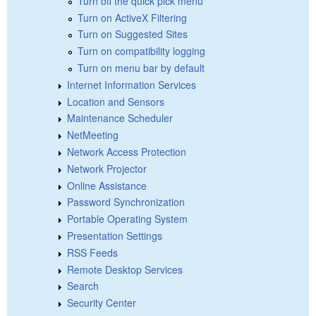
Turn off the quick pick menu
Turn on ActiveX Filtering
Turn on Suggested Sites
Turn on compatibility logging
Turn on menu bar by default
Internet Information Services
Location and Sensors
Maintenance Scheduler
NetMeeting
Network Access Protection
Network Projector
Online Assistance
Password Synchronization
Portable Operating System
Presentation Settings
RSS Feeds
Remote Desktop Services
Search
Security Center