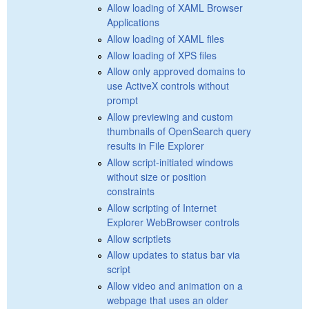
Allow loading of XAML Browser
Applications
Allow loading of XAML files
Allow loading of XPS files
Allow only approved domains to
use ActiveX controls without
prompt
Allow previewing and custom
thumbnails of OpenSearch query
results in File Explorer
Allow script-initiated windows
without size or position
constraints
Allow scripting of Internet
Explorer WebBrowser controls
Allow scriptlets
Allow updates to status bar via
script
Allow video and animation on a
webpage that uses an older