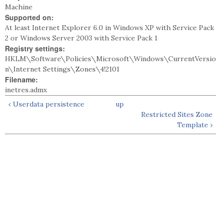
Machine
Supported on:
At least Internet Explorer 6.0 in Windows XP with Service Pack
2 or Windows Server 2003 with Service Pack 1
Registry settings:
HKLM\Software\Policies\Microsoft\Windows\CurrentVersio
n\Internet Settings\Zones\4!2101
Filename:
inetres.admx
‹ Userdata persistence
up
Restricted Sites Zone
Template ›