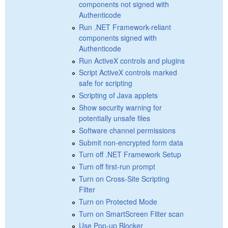
components not signed with
Authenticode
Run .NET Framework-reliant
components signed with
Authenticode
Run ActiveX controls and plugins
Script ActiveX controls marked
safe for scripting
Scripting of Java applets
Show security warning for
potentially unsafe files
Software channel permissions
Submit non-encrypted form data
Turn off .NET Framework Setup
Turn off first-run prompt
Turn on Cross-Site Scripting
Filter
Turn on Protected Mode
Turn on SmartScreen Filter scan
Use Pop-up Blocker