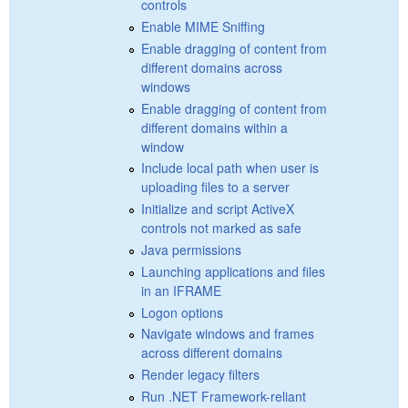
controls
Enable MIME Sniffing
Enable dragging of content from
different domains across
windows
Enable dragging of content from
different domains within a
window
Include local path when user is
uploading files to a server
Initialize and script ActiveX
controls not marked as safe
Java permissions
Launching applications and files
in an IFRAME
Logon options
Navigate windows and frames
across different domains
Render legacy filters
Run .NET Framework-reliant