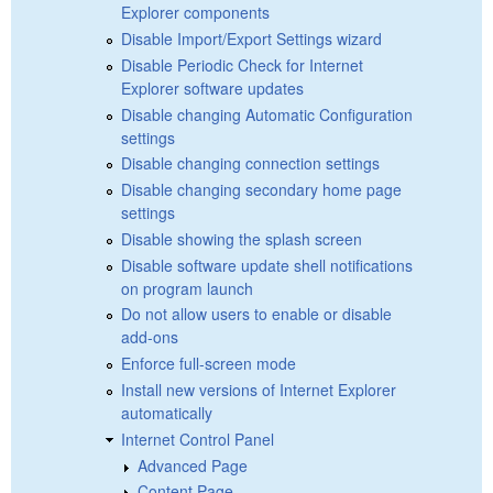
Explorer components
Disable Import/Export Settings wizard
Disable Periodic Check for Internet
Explorer software updates
Disable changing Automatic Configuration
settings
Disable changing connection settings
Disable changing secondary home page
settings
Disable showing the splash screen
Disable software update shell notifications
on program launch
Do not allow users to enable or disable
add-ons
Enforce full-screen mode
Install new versions of Internet Explorer
automatically
Internet Control Panel
Advanced Page
Content Page