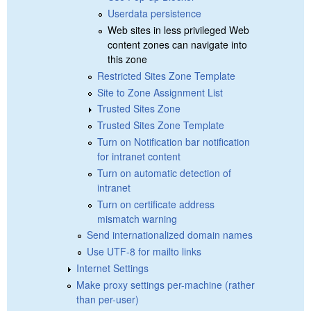
Userdata persistence
Web sites in less privileged Web
content zones can navigate into
this zone
Restricted Sites Zone Template
Site to Zone Assignment List
Trusted Sites Zone
Trusted Sites Zone Template
Turn on Notification bar notification
for intranet content
Turn on automatic detection of
intranet
Turn on certificate address
mismatch warning
Send internationalized domain names
Use UTF-8 for mailto links
Internet Settings
Make proxy settings per-machine (rather
than per-user)