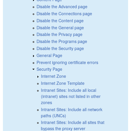
Disable the Advanced page
Disable the Connections page
Disable the Content page
Disable the General page
Disable the Privacy page
Disable the Programs page
Disable the Security page
General Page
Prevent ignoring certificate errors
Security Page
Internet Zone
Internet Zone Template
Intranet Sites: Include all local
(intranet) sites not listed in other
zones
Intranet Sites: Include all network
paths (UNCs)
Intranet Sites: Include all sites that
bypass the proxy server