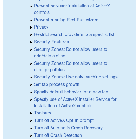
Prevent per-user installation of ActiveX
controls
Prevent running First Run wizard
Privacy
Restrict search providers to a specific list
Security Features
Security Zones: Do not allow users to
add/delete sites
Security Zones: Do not allow users to
change policies
Security Zones: Use only machine settings
Set tab process growth
Specify default behavior for a new tab
Specify use of ActiveX Installer Service for
installation of ActiveX controls
Toolbars
Turn off ActiveX Opt-In prompt
Turn off Automatic Crash Recovery
Turn off Crash Detection