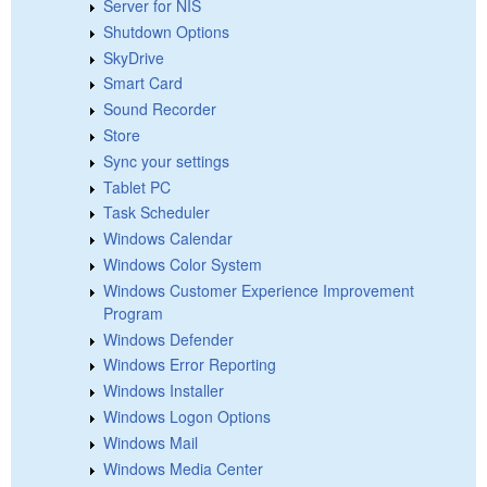
Server for NIS
Shutdown Options
SkyDrive
Smart Card
Sound Recorder
Store
Sync your settings
Tablet PC
Task Scheduler
Windows Calendar
Windows Color System
Windows Customer Experience Improvement
Program
Windows Defender
Windows Error Reporting
Windows Installer
Windows Logon Options
Windows Mail
Windows Media Center