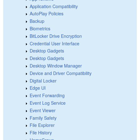
Application Compatibility
AutoPlay Policies
Backup
Biometrics
BitLocker Drive Encryption
Credential User Interface
Desktop Gadgets
Desktop Gadgets
Desktop Window Manager
Device and Driver Compatibility
Digital Locker
Edge UI
Event Forwarding
Event Log Service
Event Viewer
Family Safety
File Explorer
File History
HomeGroup