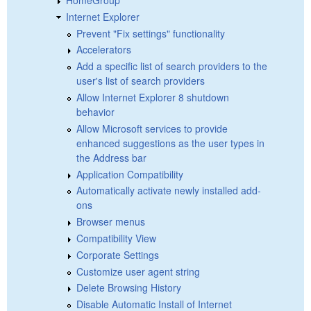
Internet Explorer
Prevent "Fix settings" functionality
Accelerators
Add a specific list of search providers to the
user's list of search providers
Allow Internet Explorer 8 shutdown
behavior
Allow Microsoft services to provide
enhanced suggestions as the user types in
the Address bar
Application Compatibility
Automatically activate newly installed add-
ons
Browser menus
Compatibility View
Corporate Settings
Customize user agent string
Delete Browsing History
Disable Automatic Install of Internet