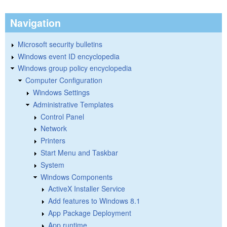
Navigation
Microsoft security bulletins
Windows event ID encyclopedia
Windows group policy encyclopedia
Computer Configuration
Windows Settings
Administrative Templates
Control Panel
Network
Printers
Start Menu and Taskbar
System
Windows Components
ActiveX Installer Service
Add features to Windows 8.1
App Package Deployment
App runtime