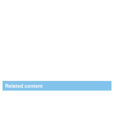
Related content