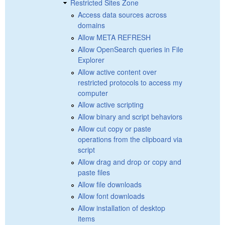
Restricted Sites Zone
Access data sources across
domains
Allow META REFRESH
Allow OpenSearch queries in File
Explorer
Allow active content over
restricted protocols to access my
computer
Allow active scripting
Allow binary and script behaviors
Allow cut copy or paste
operations from the clipboard via
script
Allow drag and drop or copy and
paste files
Allow file downloads
Allow font downloads
Allow installation of desktop
items