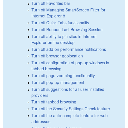
Turn off Favorites bar
Turn off Managing SmartScreen Filter for
Internet Explorer 8
Turn off Quick Tabs functionality
Turn off Reopen Last Browsing Session
Turn off ability to pin sites in Internet
Explorer on the desktop
Turn off add-on performance notifications
Turn off browser geolocation
Turn off configuration of pop-up windows in
tabbed browsing
Turn off page-zooming functionality
Turn off pop-up management
Turn off suggestions for all user-installed
providers
Turn off tabbed browsing
Turn off the Security Settings Check feature
Turn off the auto-complete feature for web
addresses