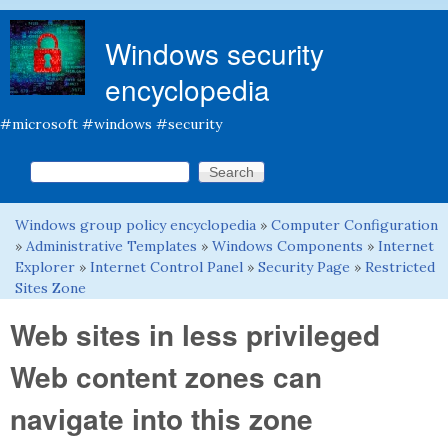
Skip to main content
Windows security
encyclopedia
#microsoft #windows #security
Search this site
Search form
Windows group policy encyclopedia
»
Computer Configuration
You are here
»
Administrative Templates
»
Windows Components
»
Internet
Explorer
»
Internet Control Panel
»
Security Page
»
Restricted
Sites Zone
Web sites in less privileged
Web content zones can
navigate into this zone