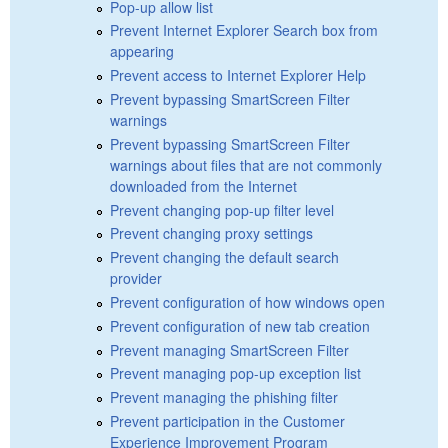
Pop-up allow list
Prevent Internet Explorer Search box from
appearing
Prevent access to Internet Explorer Help
Prevent bypassing SmartScreen Filter
warnings
Prevent bypassing SmartScreen Filter
warnings about files that are not commonly
downloaded from the Internet
Prevent changing pop-up filter level
Prevent changing proxy settings
Prevent changing the default search
provider
Prevent configuration of how windows open
Prevent configuration of new tab creation
Prevent managing SmartScreen Filter
Prevent managing pop-up exception list
Prevent managing the phishing filter
Prevent participation in the Customer
Experience Improvement Program