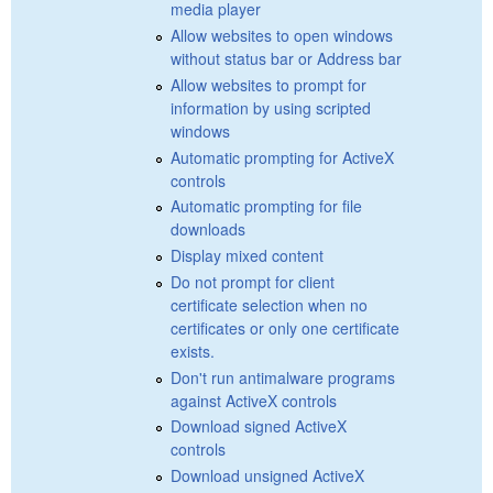
media player
Allow websites to open windows
without status bar or Address bar
Allow websites to prompt for
information by using scripted
windows
Automatic prompting for ActiveX
controls
Automatic prompting for file
downloads
Display mixed content
Do not prompt for client
certificate selection when no
certificates or only one certificate
exists.
Don't run antimalware programs
against ActiveX controls
Download signed ActiveX
controls
Download unsigned ActiveX