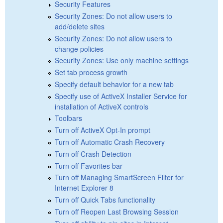
Security Features
Security Zones: Do not allow users to
add/delete sites
Security Zones: Do not allow users to
change policies
Security Zones: Use only machine settings
Set tab process growth
Specify default behavior for a new tab
Specify use of ActiveX Installer Service for
installation of ActiveX controls
Toolbars
Turn off ActiveX Opt-In prompt
Turn off Automatic Crash Recovery
Turn off Crash Detection
Turn off Favorites bar
Turn off Managing SmartScreen Filter for
Internet Explorer 8
Turn off Quick Tabs functionality
Turn off Reopen Last Browsing Session