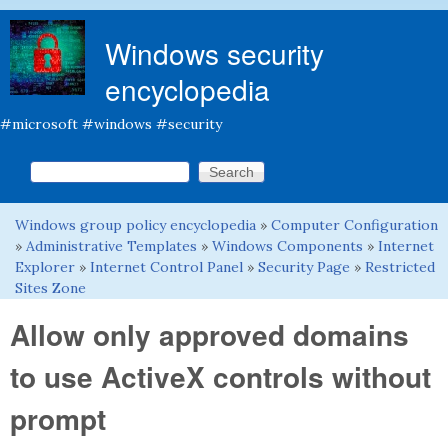
Skip to main content
Windows security
encyclopedia
#microsoft #windows #security
Search this site
Search form
Windows group policy encyclopedia
»
Computer Configuration
You are here
»
Administrative Templates
»
Windows Components
»
Internet
Explorer
»
Internet Control Panel
»
Security Page
»
Restricted
Sites Zone
Allow only approved domains
to use ActiveX controls without
prompt