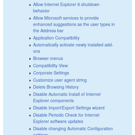
Allow Internet Explorer 8 shutdown
behavior
Allow Microsoft services to provide
enhanced suggestions as the user types in
the Address bar
Application Compatibility
Automatically activate newly installed add-
ons
Browser menus
Compatibility View
Corporate Settings
Customize user agent string
Delete Browsing History
Disable Automatic Install of Internet
Explorer components
Disable Import/Export Settings wizard
Disable Periodic Check for Internet
Explorer software updates
Disable changing Automatic Configuration
settings