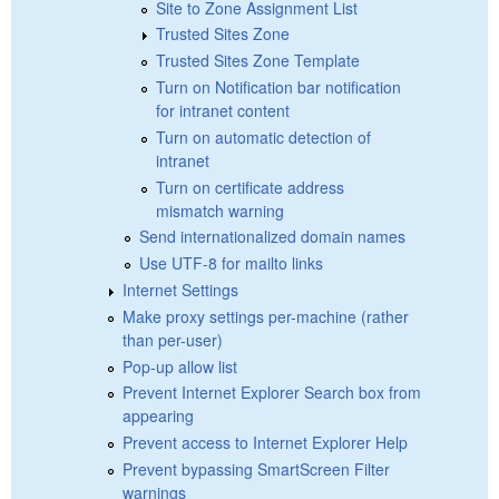
Site to Zone Assignment List
Trusted Sites Zone
Trusted Sites Zone Template
Turn on Notification bar notification
for intranet content
Turn on automatic detection of
intranet
Turn on certificate address
mismatch warning
Send internationalized domain names
Use UTF-8 for mailto links
Internet Settings
Make proxy settings per-machine (rather
than per-user)
Pop-up allow list
Prevent Internet Explorer Search box from
appearing
Prevent access to Internet Explorer Help
Prevent bypassing SmartScreen Filter
warnings