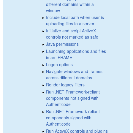
different domains within a
window
Include local path when user is
uploading files to a server
Initialize and script ActiveX
controls not marked as safe
Java permissions
Launching applications and files
in an IFRAME
Logon options
Navigate windows and frames
across different domains
Render legacy filters
Run .NET Framework-reliant
components not signed with
Authenticode
Run .NET Framework-reliant
components signed with
Authenticode
Run ActiveX controls and plugins