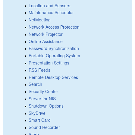
Location and Sensors
Maintenance Scheduler
NetMeeting
Network Access Protection
Network Projector
Online Assistance
Password Synchronization
Portable Operating System
Presentation Settings
RSS Feeds
Remote Desktop Services
Search
Security Center
Server for NIS
Shutdown Options
SkyDrive
Smart Card
Sound Recorder
Store