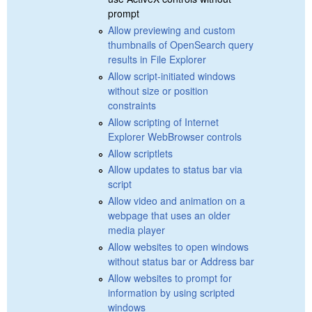
prompt
Allow previewing and custom
thumbnails of OpenSearch query
results in File Explorer
Allow script-initiated windows
without size or position
constraints
Allow scripting of Internet
Explorer WebBrowser controls
Allow scriptlets
Allow updates to status bar via
script
Allow video and animation on a
webpage that uses an older
media player
Allow websites to open windows
without status bar or Address bar
Allow websites to prompt for
information by using scripted
windows