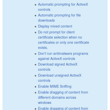
Automatic prompting for ActiveX
controls
Automatic prompting for file
downloads
Display mixed content
Do not prompt for client
certificate selection when no
certificates or only one certificate
exists.
Don't run antimalware programs
against ActiveX controls
Download signed ActiveX
controls
Download unsigned ActiveX
controls
Enable MIME Sniffing
Enable dragging of content from
different domains across
windows
Enable dragging of content from