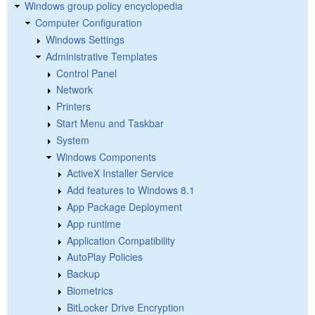
Windows group policy encyclopedia
Computer Configuration
Windows Settings
Administrative Templates
Control Panel
Network
Printers
Start Menu and Taskbar
System
Windows Components
ActiveX Installer Service
Add features to Windows 8.1
App Package Deployment
App runtime
Application Compatibility
AutoPlay Policies
Backup
Biometrics
BitLocker Drive Encryption