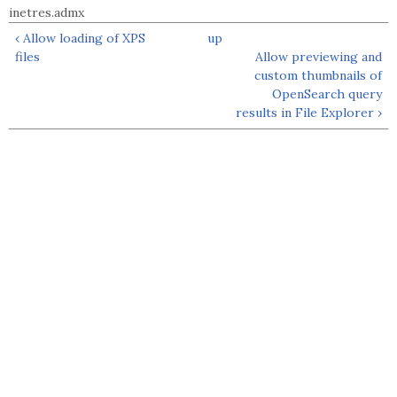
inetres.admx
‹ Allow loading of XPS
up
files
Allow previewing and
custom thumbnails of
OpenSearch query
results in File Explorer ›