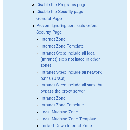
Disable the Programs page
Disable the Security page
General Page
Prevent ignoring certificate errors
Security Page
Internet Zone
Internet Zone Template
Intranet Sites: Include all local
(intranet) sites not listed in other
zones
Intranet Sites: Include all network
paths (UNCs)
Intranet Sites: Include all sites that
bypass the proxy server
Intranet Zone
Intranet Zone Template
Local Machine Zone
Local Machine Zone Template
Locked-Down Internet Zone