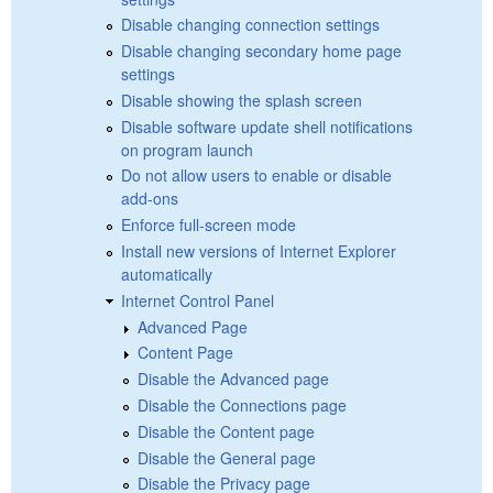
Disable changing connection settings
Disable changing secondary home page
settings
Disable showing the splash screen
Disable software update shell notifications
on program launch
Do not allow users to enable or disable
add-ons
Enforce full-screen mode
Install new versions of Internet Explorer
automatically
Internet Control Panel
Advanced Page
Content Page
Disable the Advanced page
Disable the Connections page
Disable the Content page
Disable the General page
Disable the Privacy page