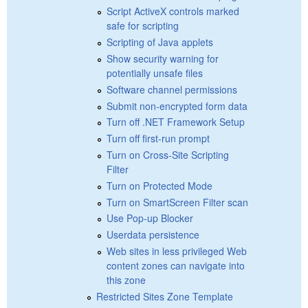
Script ActiveX controls marked
safe for scripting
Scripting of Java applets
Show security warning for
potentially unsafe files
Software channel permissions
Submit non-encrypted form data
Turn off .NET Framework Setup
Turn off first-run prompt
Turn on Cross-Site Scripting
Filter
Turn on Protected Mode
Turn on SmartScreen Filter scan
Use Pop-up Blocker
Userdata persistence
Web sites in less privileged Web
content zones can navigate into
this zone
Restricted Sites Zone Template