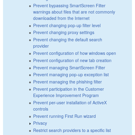
Prevent bypassing SmartScreen Filter
warnings about files that are not commonly
downloaded from the Internet
Prevent changing pop-up filter level
Prevent changing proxy settings
Prevent changing the default search
provider
Prevent configuration of how windows open
Prevent configuration of new tab creation
Prevent managing SmartScreen Filter
Prevent managing pop-up exception list
Prevent managing the phishing filter
Prevent participation in the Customer
Experience Improvement Program
Prevent per-user installation of ActiveX
controls
Prevent running First Run wizard
Privacy
Restrict search providers to a specific list