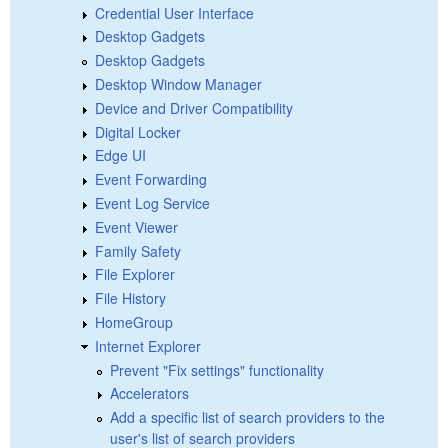
Credential User Interface
Desktop Gadgets
Desktop Gadgets
Desktop Window Manager
Device and Driver Compatibility
Digital Locker
Edge UI
Event Forwarding
Event Log Service
Event Viewer
Family Safety
File Explorer
File History
HomeGroup
Internet Explorer
Prevent "Fix settings" functionality
Accelerators
Add a specific list of search providers to the
user's list of search providers