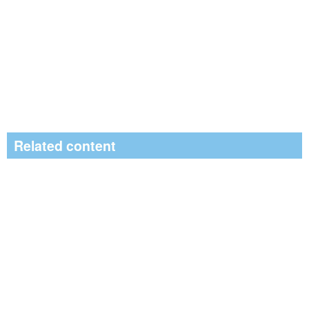
Related content