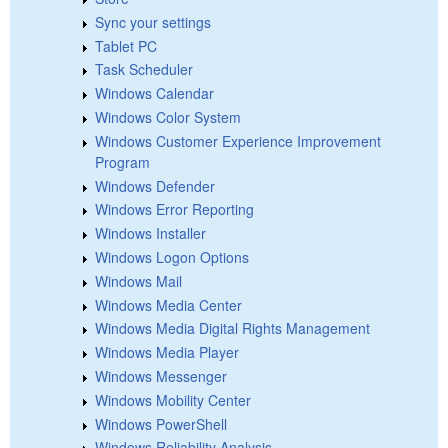
Sync your settings
Tablet PC
Task Scheduler
Windows Calendar
Windows Color System
Windows Customer Experience Improvement
Program
Windows Defender
Windows Error Reporting
Windows Installer
Windows Logon Options
Windows Mail
Windows Media Center
Windows Media Digital Rights Management
Windows Media Player
Windows Messenger
Windows Mobility Center
Windows PowerShell
Windows Reliability Analysis