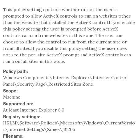
This policy setting controls whether or not the user is
prompted to allow ActiveX controls to run on websites other
than the website that installed the ActiveX control.If you enable
this policy setting the user is prompted before ActiveX
controls can run from websites in this zone. The user can
choose to allow the control to run from the current site or
from all sites.If you disable this policy setting the user does
not see the per-site ActiveX prompt and ActiveX controls can
run from all sites in this zone.
Policy path:
Windows Components\Internet Explorer\Internet Control
Panel\Security Page\Restricted Sites Zone
Scope:
Machine
Supported on:
At least Internet Explorer 8.0
Registry settings:
HKLM\Software\Policies\Microsoft\Windows\CurrentVersio
n\Internet Settings\Zones\4!120b
Filename: