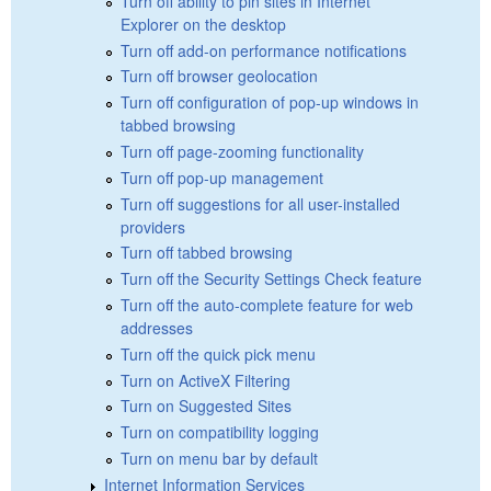
Turn off ability to pin sites in Internet
Explorer on the desktop
Turn off add-on performance notifications
Turn off browser geolocation
Turn off configuration of pop-up windows in
tabbed browsing
Turn off page-zooming functionality
Turn off pop-up management
Turn off suggestions for all user-installed
providers
Turn off tabbed browsing
Turn off the Security Settings Check feature
Turn off the auto-complete feature for web
addresses
Turn off the quick pick menu
Turn on ActiveX Filtering
Turn on Suggested Sites
Turn on compatibility logging
Turn on menu bar by default
Internet Information Services