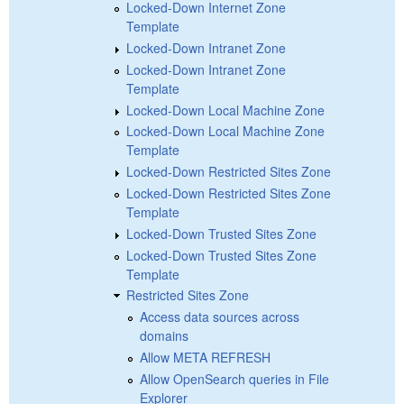
Locked-Down Internet Zone
Template
Locked-Down Intranet Zone
Locked-Down Intranet Zone
Template
Locked-Down Local Machine Zone
Locked-Down Local Machine Zone
Template
Locked-Down Restricted Sites Zone
Locked-Down Restricted Sites Zone
Template
Locked-Down Trusted Sites Zone
Locked-Down Trusted Sites Zone
Template
Restricted Sites Zone
Access data sources across
domains
Allow META REFRESH
Allow OpenSearch queries in File
Explorer