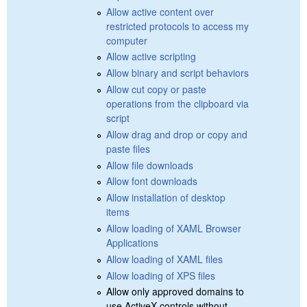
Allow active content over
restricted protocols to access my
computer
Allow active scripting
Allow binary and script behaviors
Allow cut copy or paste
operations from the clipboard via
script
Allow drag and drop or copy and
paste files
Allow file downloads
Allow font downloads
Allow installation of desktop
items
Allow loading of XAML Browser
Applications
Allow loading of XAML files
Allow loading of XPS files
Allow only approved domains to
use ActiveX controls without