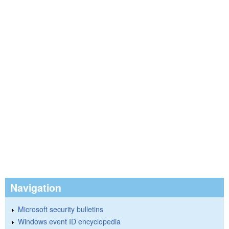
Navigation
Microsoft security bulletins
Windows event ID encyclopedia