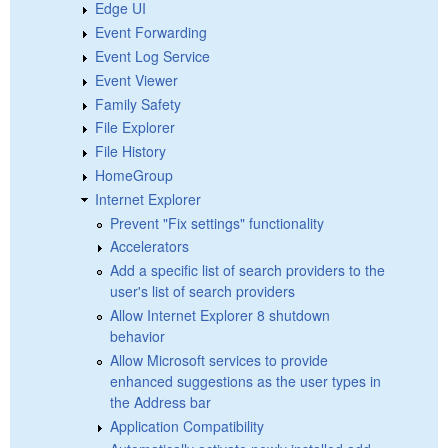
Edge UI
Event Forwarding
Event Log Service
Event Viewer
Family Safety
File Explorer
File History
HomeGroup
Internet Explorer
Prevent "Fix settings" functionality
Accelerators
Add a specific list of search providers to the
user's list of search providers
Allow Internet Explorer 8 shutdown
behavior
Allow Microsoft services to provide
enhanced suggestions as the user types in
the Address bar
Application Compatibility