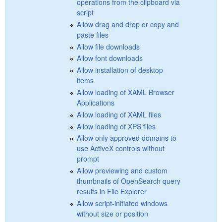
operations from the clipboard via
script
Allow drag and drop or copy and
paste files
Allow file downloads
Allow font downloads
Allow installation of desktop
items
Allow loading of XAML Browser
Applications
Allow loading of XAML files
Allow loading of XPS files
Allow only approved domains to
use ActiveX controls without
prompt
Allow previewing and custom
thumbnails of OpenSearch query
results in File Explorer
Allow script-initiated windows
without size or position