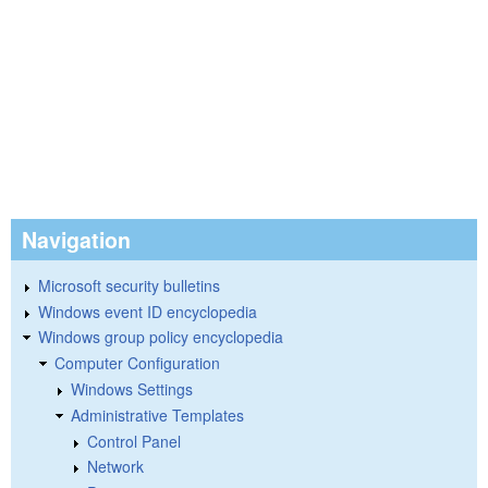
Navigation
Microsoft security bulletins
Windows event ID encyclopedia
Windows group policy encyclopedia
Computer Configuration
Windows Settings
Administrative Templates
Control Panel
Network