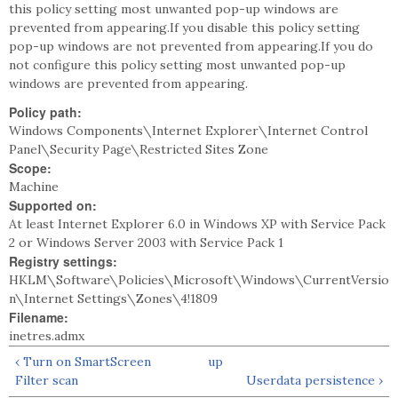
this policy setting most unwanted pop-up windows are
prevented from appearing.If you disable this policy setting
pop-up windows are not prevented from appearing.If you do
not configure this policy setting most unwanted pop-up
windows are prevented from appearing.
Policy path:
Windows Components\Internet Explorer\Internet Control
Panel\Security Page\Restricted Sites Zone
Scope:
Machine
Supported on:
At least Internet Explorer 6.0 in Windows XP with Service Pack
2 or Windows Server 2003 with Service Pack 1
Registry settings:
HKLM\Software\Policies\Microsoft\Windows\CurrentVersio
n\Internet Settings\Zones\4!1809
Filename:
inetres.admx
‹ Turn on SmartScreen
up
Filter scan
Userdata persistence ›