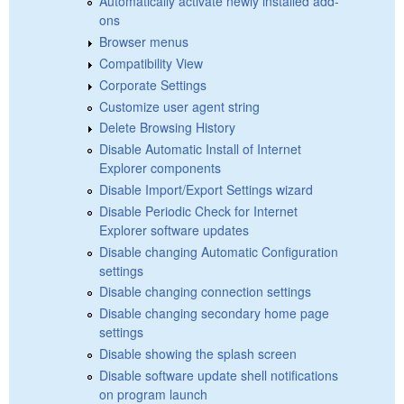
Automatically activate newly installed add-
ons
Browser menus
Compatibility View
Corporate Settings
Customize user agent string
Delete Browsing History
Disable Automatic Install of Internet
Explorer components
Disable Import/Export Settings wizard
Disable Periodic Check for Internet
Explorer software updates
Disable changing Automatic Configuration
settings
Disable changing connection settings
Disable changing secondary home page
settings
Disable showing the splash screen
Disable software update shell notifications
on program launch