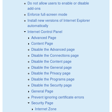
Do not allow users to enable or disable
add-ons
Enforce full-screen mode
Install new versions of Internet Explorer
automatically
Internet Control Panel
Advanced Page
Content Page
Disable the Advanced page
Disable the Connections page
Disable the Content page
Disable the General page
Disable the Privacy page
Disable the Programs page
Disable the Security page
General Page
Prevent ignoring certificate errors
Security Page
Internet Zone