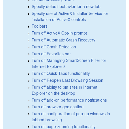
Specify default behavior for a new tab
Specify use of ActiveX Installer Service for
installation of ActiveX controls
Toolbars
Turn off ActiveX Opt-In prompt
Turn off Automatic Crash Recovery
Turn off Crash Detection
Turn off Favorites bar
Turn off Managing SmartScreen Filter for
Internet Explorer 8
Turn off Quick Tabs functionality
Turn off Reopen Last Browsing Session
Turn off ability to pin sites in Internet
Explorer on the desktop
Turn off add-on performance notifications
Turn off browser geolocation
Turn off configuration of pop-up windows in
tabbed browsing
Turn off page-zooming functionality