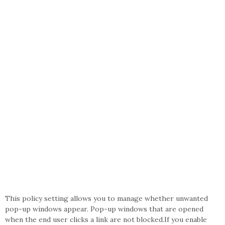
This policy setting allows you to manage whether unwanted
pop-up windows appear. Pop-up windows that are opened
when the end user clicks a link are not blocked.If you enable