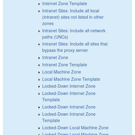
Internet Zone Template
Intranet Sites: Include all local
(intranet) sites not listed in other
zones
Intranet Sites: Include all network
paths (UNCs)
Intranet Sites: Include all sites that
bypass the proxy server
Intranet Zone
Intranet Zone Template
Local Machine Zone
Local Machine Zone Template
Locked-Down Internet Zone
Locked-Down Internet Zone
Template
Locked-Down Intranet Zone
Locked-Down Intranet Zone
Template
Locked-Down Local Machine Zone
Locked-Down Local Machine Zone