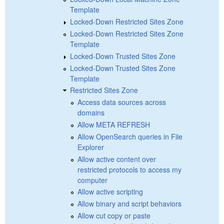
Template
Locked-Down Restricted Sites Zone
Locked-Down Restricted Sites Zone
Template
Locked-Down Trusted Sites Zone
Locked-Down Trusted Sites Zone
Template
Restricted Sites Zone
Access data sources across
domains
Allow META REFRESH
Allow OpenSearch queries in File
Explorer
Allow active content over
restricted protocols to access my
computer
Allow active scripting
Allow binary and script behaviors
Allow cut copy or paste