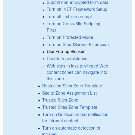
Submit non-encrypted form data
Turn off .NET Framework Setup
Turn off first-run prompt
Turn on Cross-Site Scripting
Filter
Turn on Protected Mode
Turn on SmartScreen Filter scan
Use Pop-up Blocker
Userdata persistence
Web sites in less privileged Web
content zones can navigate into
this zone
Restricted Sites Zone Template
Site to Zone Assignment List
Trusted Sites Zone
Trusted Sites Zone Template
Turn on Notification bar notification
for intranet content
Turn on automatic detection of
intranet