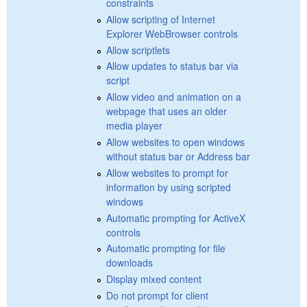
constraints
Allow scripting of Internet
Explorer WebBrowser controls
Allow scriptlets
Allow updates to status bar via
script
Allow video and animation on a
webpage that uses an older
media player
Allow websites to open windows
without status bar or Address bar
Allow websites to prompt for
information by using scripted
windows
Automatic prompting for ActiveX
controls
Automatic prompting for file
downloads
Display mixed content
Do not prompt for client