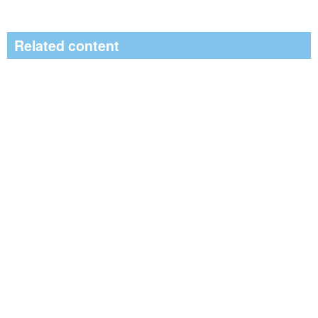
Related content