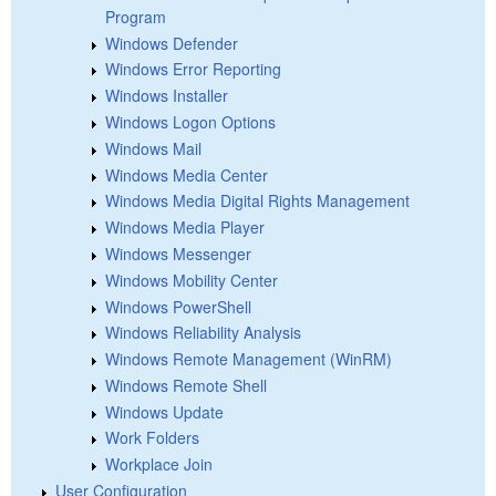
Program
Windows Defender
Windows Error Reporting
Windows Installer
Windows Logon Options
Windows Mail
Windows Media Center
Windows Media Digital Rights Management
Windows Media Player
Windows Messenger
Windows Mobility Center
Windows PowerShell
Windows Reliability Analysis
Windows Remote Management (WinRM)
Windows Remote Shell
Windows Update
Work Folders
Workplace Join
User Configuration