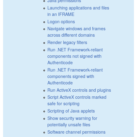
Java permissions
Launching applications and files
in an IFRAME
Logon options
Navigate windows and frames
across different domains
Render legacy filters
Run .NET Framework-reliant
components not signed with
Authenticode
Run .NET Framework-reliant
components signed with
Authenticode
Run ActiveX controls and plugins
Script ActiveX controls marked
safe for scripting
Scripting of Java applets
Show security warning for
potentially unsafe files
Software channel permissions