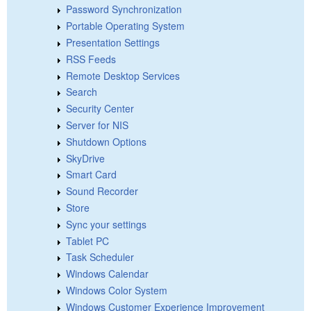
Password Synchronization
Portable Operating System
Presentation Settings
RSS Feeds
Remote Desktop Services
Search
Security Center
Server for NIS
Shutdown Options
SkyDrive
Smart Card
Sound Recorder
Store
Sync your settings
Tablet PC
Task Scheduler
Windows Calendar
Windows Color System
Windows Customer Experience Improvement