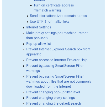
Turn on certificate address
mismatch warning
Send internationalized domain names
Use UTF-8 for mailto links
Internet Settings
Make proxy settings per-machine (rather
than per-user)
Pop-up allow list
Prevent Internet Explorer Search box from
appearing
Prevent access to Internet Explorer Help
Prevent bypassing SmartScreen Filter
warnings
Prevent bypassing SmartScreen Filter
warnings about files that are not commonly
downloaded from the Internet
Prevent changing pop-up filter level
Prevent changing proxy settings
Prevent changing the default search