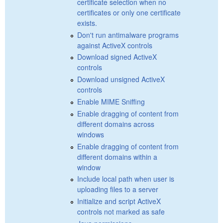
certificate selection when no
certificates or only one certificate
exists.
Don't run antimalware programs
against ActiveX controls
Download signed ActiveX
controls
Download unsigned ActiveX
controls
Enable MIME Sniffing
Enable dragging of content from
different domains across
windows
Enable dragging of content from
different domains within a
window
Include local path when user is
uploading files to a server
Initialize and script ActiveX
controls not marked as safe