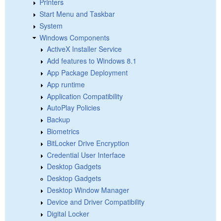
Printers
Start Menu and Taskbar
System
Windows Components
ActiveX Installer Service
Add features to Windows 8.1
App Package Deployment
App runtime
Application Compatibility
AutoPlay Policies
Backup
Biometrics
BitLocker Drive Encryption
Credential User Interface
Desktop Gadgets
Desktop Gadgets
Desktop Window Manager
Device and Driver Compatibility
Digital Locker