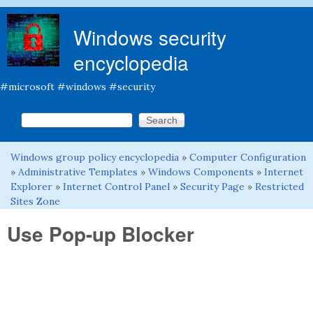
Skip to main content
Windows security
encyclopedia
#microsoft #windows #security
Search this site
Search form
Windows group policy encyclopedia
»
Computer Configuration
You are here
»
Administrative Templates
»
Windows Components
»
Internet
Explorer
»
Internet Control Panel
»
Security Page
»
Restricted
Sites Zone
Use Pop-up Blocker