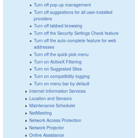
Turn off pop-up management
Turn off suggestions for all user-installed
providers
Turn off tabbed browsing
Turn off the Security Settings Check feature
Turn off the auto-complete feature for web
addresses
Turn off the quick pick menu
Turn on ActiveX Filtering
Turn on Suggested Sites
Turn on compatibility logging
Turn on menu bar by default
Internet Information Services
Location and Sensors
Maintenance Scheduler
NetMeeting
Network Access Protection
Network Projector
Online Assistance