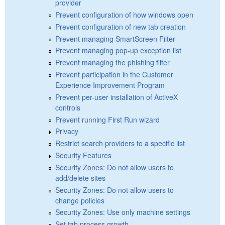
provider
Prevent configuration of how windows open
Prevent configuration of new tab creation
Prevent managing SmartScreen Filter
Prevent managing pop-up exception list
Prevent managing the phishing filter
Prevent participation in the Customer
Experience Improvement Program
Prevent per-user installation of ActiveX
controls
Prevent running First Run wizard
Privacy
Restrict search providers to a specific list
Security Features
Security Zones: Do not allow users to
add/delete sites
Security Zones: Do not allow users to
change policies
Security Zones: Use only machine settings
Set tab process growth