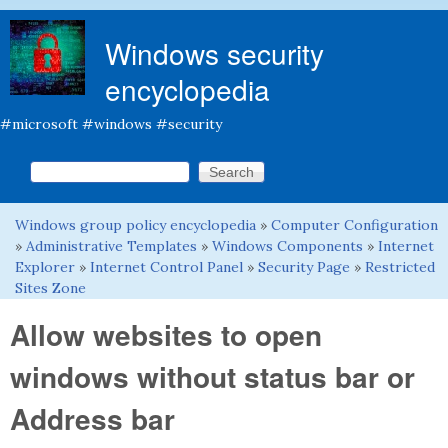
Skip to main content
Windows security
encyclopedia
#microsoft #windows #security
Search this site
Search form
Windows group policy encyclopedia
»
Computer Configuration
You are here
»
Administrative Templates
»
Windows Components
»
Internet
Explorer
»
Internet Control Panel
»
Security Page
»
Restricted
Sites Zone
Allow websites to open
windows without status bar or
Address bar