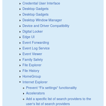
Credential User Interface
Desktop Gadgets
Desktop Gadgets
Desktop Window Manager
Device and Driver Compatibility
Digital Locker
Edge UI
Event Forwarding
Event Log Service
Event Viewer
Family Safety
File Explorer
File History
HomeGroup
Internet Explorer
Prevent "Fix settings" functionality
Accelerators
Add a specific list of search providers to the
user's list of search providers