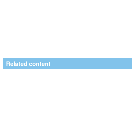
Related content