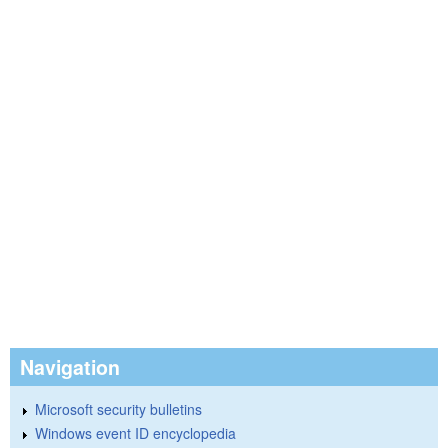
Navigation
Microsoft security bulletins
Windows event ID encyclopedia