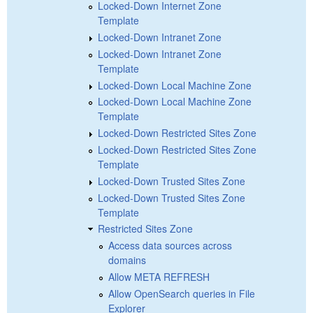
Locked-Down Internet Zone
Template
Locked-Down Intranet Zone
Locked-Down Intranet Zone
Template
Locked-Down Local Machine Zone
Locked-Down Local Machine Zone
Template
Locked-Down Restricted Sites Zone
Locked-Down Restricted Sites Zone
Template
Locked-Down Trusted Sites Zone
Locked-Down Trusted Sites Zone
Template
Restricted Sites Zone
Access data sources across
domains
Allow META REFRESH
Allow OpenSearch queries in File
Explorer