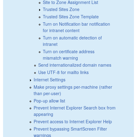
Site to Zone Assignment List
Trusted Sites Zone
Trusted Sites Zone Template
Turn on Notification bar notification
for intranet content
Turn on automatic detection of
intranet
Turn on certificate address
mismatch warning
Send internationalized domain names
Use UTF-8 for mailto links
Internet Settings
Make proxy settings per-machine (rather
than per-user)
Pop-up allow list
Prevent Internet Explorer Search box from
appearing
Prevent access to Internet Explorer Help
Prevent bypassing SmartScreen Filter
warnings