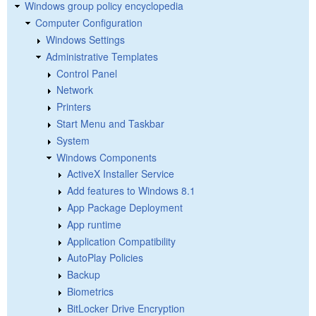
Windows group policy encyclopedia
Computer Configuration
Windows Settings
Administrative Templates
Control Panel
Network
Printers
Start Menu and Taskbar
System
Windows Components
ActiveX Installer Service
Add features to Windows 8.1
App Package Deployment
App runtime
Application Compatibility
AutoPlay Policies
Backup
Biometrics
BitLocker Drive Encryption