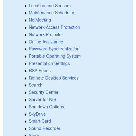
Location and Sensors
Maintenance Scheduler
NetMeeting
Network Access Protection
Network Projector
Online Assistance
Password Synchronization
Portable Operating System
Presentation Settings
RSS Feeds
Remote Desktop Services
Search
Security Center
Server for NIS
Shutdown Options
SkyDrive
Smart Card
Sound Recorder
Store