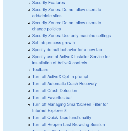
Security Features
Security Zones: Do not allow users to
add/delete sites
Security Zones: Do not allow users to
change policies
Security Zones: Use only machine settings
Set tab process growth
Specify default behavior for a new tab
Specify use of ActiveX Installer Service for
installation of ActiveX controls
Toolbars
Turn off ActiveX Opt-In prompt
Turn off Automatic Crash Recovery
Turn off Crash Detection
Turn off Favorites bar
Turn off Managing SmartScreen Filter for
Internet Explorer 8
Turn off Quick Tabs functionality
Turn off Reopen Last Browsing Session