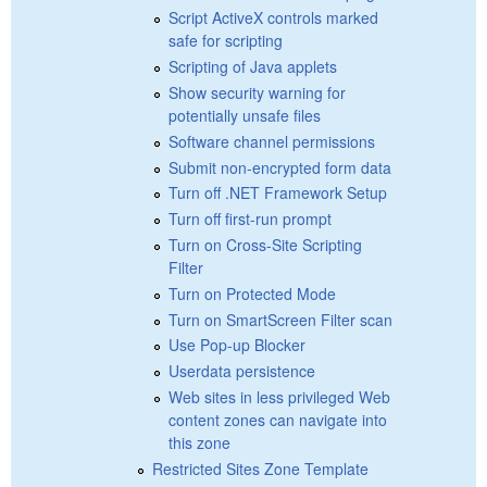
Script ActiveX controls marked
safe for scripting
Scripting of Java applets
Show security warning for
potentially unsafe files
Software channel permissions
Submit non-encrypted form data
Turn off .NET Framework Setup
Turn off first-run prompt
Turn on Cross-Site Scripting
Filter
Turn on Protected Mode
Turn on SmartScreen Filter scan
Use Pop-up Blocker
Userdata persistence
Web sites in less privileged Web
content zones can navigate into
this zone
Restricted Sites Zone Template