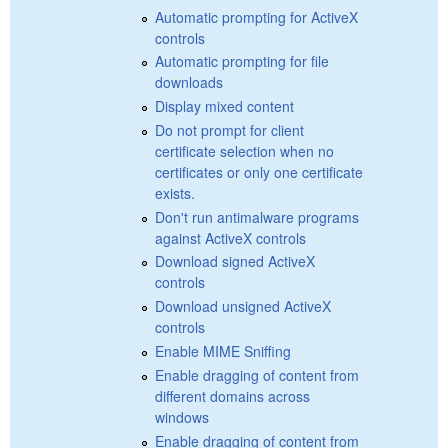
Automatic prompting for ActiveX
controls
Automatic prompting for file
downloads
Display mixed content
Do not prompt for client
certificate selection when no
certificates or only one certificate
exists.
Don't run antimalware programs
against ActiveX controls
Download signed ActiveX
controls
Download unsigned ActiveX
controls
Enable MIME Sniffing
Enable dragging of content from
different domains across
windows
Enable dragging of content from