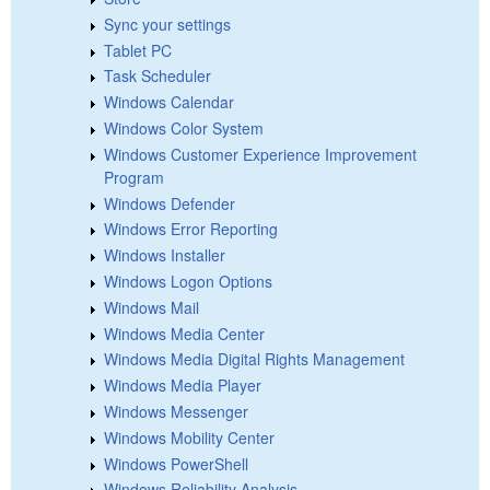
Sync your settings
Tablet PC
Task Scheduler
Windows Calendar
Windows Color System
Windows Customer Experience Improvement
Program
Windows Defender
Windows Error Reporting
Windows Installer
Windows Logon Options
Windows Mail
Windows Media Center
Windows Media Digital Rights Management
Windows Media Player
Windows Messenger
Windows Mobility Center
Windows PowerShell
Windows Reliability Analysis