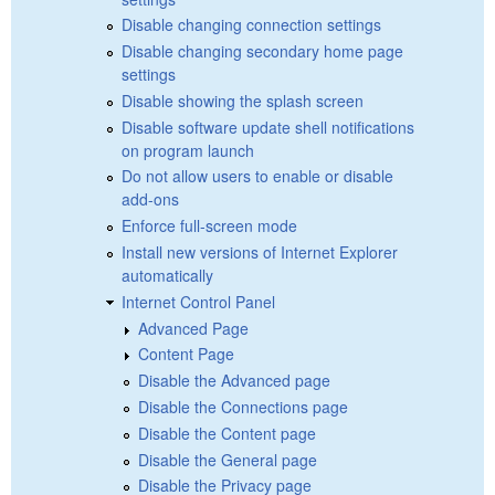
Disable changing connection settings
Disable changing secondary home page
settings
Disable showing the splash screen
Disable software update shell notifications
on program launch
Do not allow users to enable or disable
add-ons
Enforce full-screen mode
Install new versions of Internet Explorer
automatically
Internet Control Panel
Advanced Page
Content Page
Disable the Advanced page
Disable the Connections page
Disable the Content page
Disable the General page
Disable the Privacy page