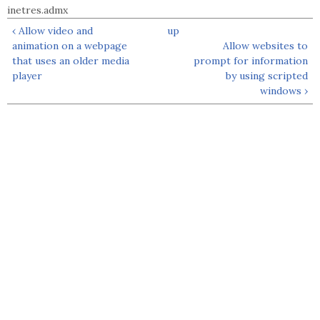
inetres.admx
‹ Allow video and
up
animation on a webpage
Allow websites to
that uses an older media
prompt for information
player
by using scripted
windows ›