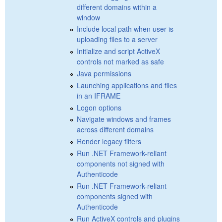
different domains within a
window
Include local path when user is
uploading files to a server
Initialize and script ActiveX
controls not marked as safe
Java permissions
Launching applications and files
in an IFRAME
Logon options
Navigate windows and frames
across different domains
Render legacy filters
Run .NET Framework-reliant
components not signed with
Authenticode
Run .NET Framework-reliant
components signed with
Authenticode
Run ActiveX controls and plugins