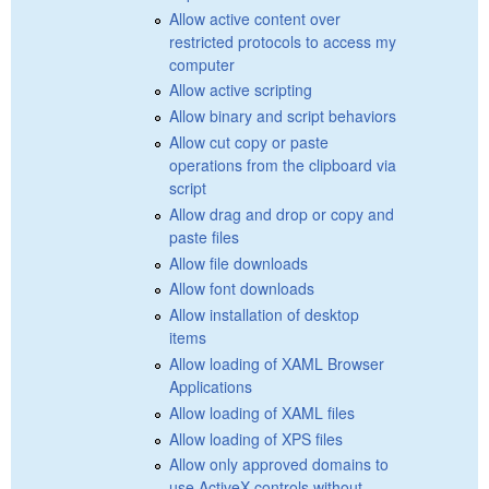
Allow active content over
restricted protocols to access my
computer
Allow active scripting
Allow binary and script behaviors
Allow cut copy or paste
operations from the clipboard via
script
Allow drag and drop or copy and
paste files
Allow file downloads
Allow font downloads
Allow installation of desktop
items
Allow loading of XAML Browser
Applications
Allow loading of XAML files
Allow loading of XPS files
Allow only approved domains to
use ActiveX controls without