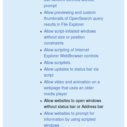
prompt
Allow previewing and custom
thumbnails of OpenSearch query
results in File Explorer
Allow script-initiated windows
without size or position
constraints
Allow scripting of Internet
Explorer WebBrowser controls
Allow scriptlets
Allow updates to status bar via
script
Allow video and animation on a
webpage that uses an older
media player
Allow websites to open windows
without status bar or Address bar
Allow websites to prompt for
information by using scripted
windows