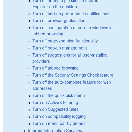
Turn off ability to pin sites in Internet
Explorer on the desktop
Turn off add-on performance notifications
Turn off browser geolocation
Turn off configuration of pop-up windows in
tabbed browsing
Turn off page-zooming functionality
Turn off pop-up management
Turn off suggestions for all user-installed
providers
Turn off tabbed browsing
Turn off the Security Settings Check feature
Turn off the auto-complete feature for web
addresses
Turn off the quick pick menu
Turn on ActiveX Filtering
Turn on Suggested Sites
Turn on compatibility logging
Turn on menu bar by default
Internet Information Services