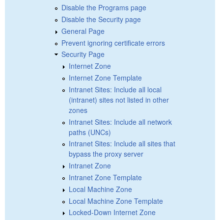
Disable the Programs page
Disable the Security page
General Page
Prevent ignoring certificate errors
Security Page
Internet Zone
Internet Zone Template
Intranet Sites: Include all local
(intranet) sites not listed in other
zones
Intranet Sites: Include all network
paths (UNCs)
Intranet Sites: Include all sites that
bypass the proxy server
Intranet Zone
Intranet Zone Template
Local Machine Zone
Local Machine Zone Template
Locked-Down Internet Zone