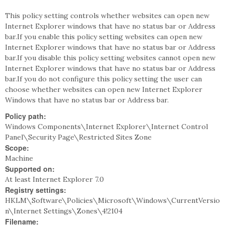
This policy setting controls whether websites can open new
Internet Explorer windows that have no status bar or Address
bar.If you enable this policy setting websites can open new
Internet Explorer windows that have no status bar or Address
bar.If you disable this policy setting websites cannot open new
Internet Explorer windows that have no status bar or Address
bar.If you do not configure this policy setting the user can
choose whether websites can open new Internet Explorer
Windows that have no status bar or Address bar.
Policy path:
Windows Components\Internet Explorer\Internet Control
Panel\Security Page\Restricted Sites Zone
Scope:
Machine
Supported on:
At least Internet Explorer 7.0
Registry settings:
HKLM\Software\Policies\Microsoft\Windows\CurrentVersio
n\Internet Settings\Zones\4!2104
Filename: