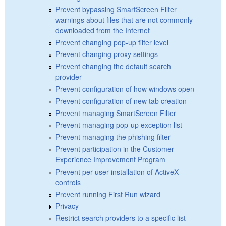
Prevent bypassing SmartScreen Filter
warnings about files that are not commonly
downloaded from the Internet
Prevent changing pop-up filter level
Prevent changing proxy settings
Prevent changing the default search
provider
Prevent configuration of how windows open
Prevent configuration of new tab creation
Prevent managing SmartScreen Filter
Prevent managing pop-up exception list
Prevent managing the phishing filter
Prevent participation in the Customer
Experience Improvement Program
Prevent per-user installation of ActiveX
controls
Prevent running First Run wizard
Privacy
Restrict search providers to a specific list