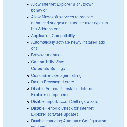
Allow Internet Explorer 8 shutdown
behavior
Allow Microsoft services to provide
enhanced suggestions as the user types in
the Address bar
Application Compatibility
Automatically activate newly installed add-
ons
Browser menus
Compatibility View
Corporate Settings
Customize user agent string
Delete Browsing History
Disable Automatic Install of Internet
Explorer components
Disable Import/Export Settings wizard
Disable Periodic Check for Internet
Explorer software updates
Disable changing Automatic Configuration
settings