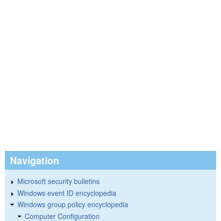
Navigation
Microsoft security bulletins
Windows event ID encyclopedia
Windows group policy encyclopedia
Computer Configuration