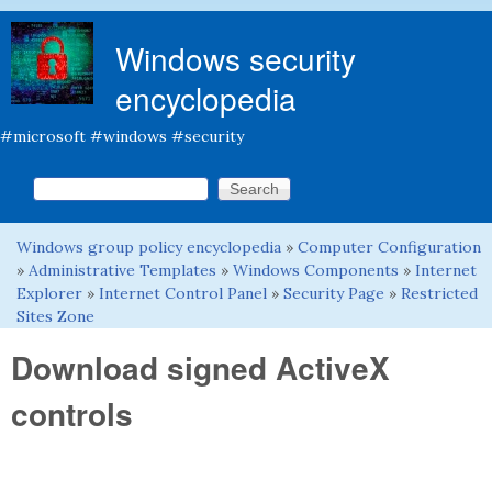
Skip to main content
Windows security
encyclopedia
#microsoft #windows #security
Search this site
Search form
Windows group policy encyclopedia
»
Computer Configuration
You are here
»
Administrative Templates
»
Windows Components
»
Internet
Explorer
»
Internet Control Panel
»
Security Page
»
Restricted
Sites Zone
Download signed ActiveX
controls