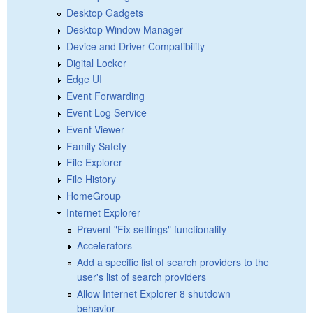
Desktop Gadgets
Desktop Window Manager
Device and Driver Compatibility
Digital Locker
Edge UI
Event Forwarding
Event Log Service
Event Viewer
Family Safety
File Explorer
File History
HomeGroup
Internet Explorer
Prevent "Fix settings" functionality
Accelerators
Add a specific list of search providers to the
user's list of search providers
Allow Internet Explorer 8 shutdown
behavior