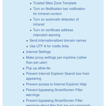
Trusted Sites Zone Template
Turn on Notification bar notification
for intranet content
Turn on automatic detection of
intranet
Turn on certificate address
mismatch warning
Send internationalized domain names
Use UTF-8 for mailto links
Internet Settings
Make proxy settings per-machine (rather
than per-user)
Pop-up allow list
Prevent Internet Explorer Search box from
appearing
Prevent access to Internet Explorer Help
Prevent bypassing SmartScreen Filter
warnings
Prevent bypassing SmartScreen Filter
warnings about files that are not commonly