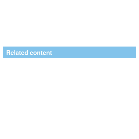
Related content