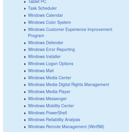
Tablet PC
Task Scheduler
Windows Calendar
Windows Color System
Windows Customer Experience Improvement
Program
Windows Defender
Windows Error Reporting
Windows Installer
Windows Logon Options
Windows Mail
Windows Media Center
Windows Media Digital Rights Management
Windows Media Player
Windows Messenger
Windows Mobility Center
Windows PowerShell
Windows Reliability Analysis
Windows Remote Management (WinRM)