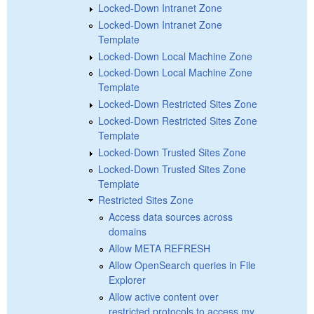
Locked-Down Intranet Zone
Locked-Down Intranet Zone
Template
Locked-Down Local Machine Zone
Locked-Down Local Machine Zone
Template
Locked-Down Restricted Sites Zone
Locked-Down Restricted Sites Zone
Template
Locked-Down Trusted Sites Zone
Locked-Down Trusted Sites Zone
Template
Restricted Sites Zone
Access data sources across
domains
Allow META REFRESH
Allow OpenSearch queries in File
Explorer
Allow active content over
restricted protocols to access my