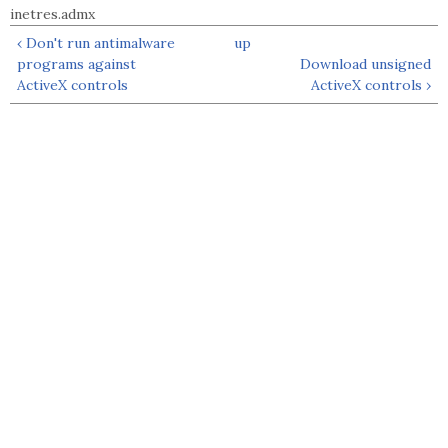
inetres.admx
‹ Don't run antimalware
up
programs against
Download unsigned
ActiveX controls
ActiveX controls ›