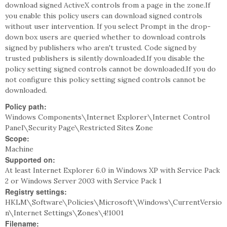
download signed ActiveX controls from a page in the zone.If
you enable this policy users can download signed controls
without user intervention. If you select Prompt in the drop-
down box users are queried whether to download controls
signed by publishers who aren't trusted. Code signed by
trusted publishers is silently downloaded.If you disable the
policy setting signed controls cannot be downloaded.If you do
not configure this policy setting signed controls cannot be
downloaded.
Policy path:
Windows Components\Internet Explorer\Internet Control
Panel\Security Page\Restricted Sites Zone
Scope:
Machine
Supported on:
At least Internet Explorer 6.0 in Windows XP with Service Pack
2 or Windows Server 2003 with Service Pack 1
Registry settings:
HKLM\Software\Policies\Microsoft\Windows\CurrentVersio
n\Internet Settings\Zones\4!1001
Filename: