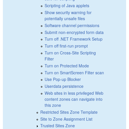
Scripting of Java applets
Show security warning for
potentially unsafe files
Software channel permissions
Submit non-encrypted form data
Turn off .NET Framework Setup
Turn off first-run prompt
Turn on Cross-Site Scripting
Filter
Turn on Protected Mode
Turn on SmartScreen Filter scan
Use Pop-up Blocker
Userdata persistence
Web sites in less privileged Web
content zones can navigate into
this zone
Restricted Sites Zone Template
Site to Zone Assignment List
Trusted Sites Zone