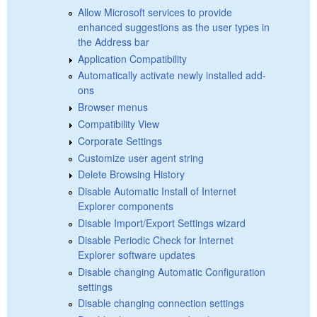
Allow Microsoft services to provide
enhanced suggestions as the user types in
the Address bar
Application Compatibility
Automatically activate newly installed add-
ons
Browser menus
Compatibility View
Corporate Settings
Customize user agent string
Delete Browsing History
Disable Automatic Install of Internet
Explorer components
Disable Import/Export Settings wizard
Disable Periodic Check for Internet
Explorer software updates
Disable changing Automatic Configuration
settings
Disable changing connection settings