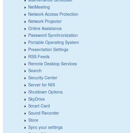
NetMeeting
Network Access Protection
Network Projector
Online Assistance
Password Synchronization
Portable Operating System
Presentation Settings
RSS Feeds
Remote Desktop Services
Search
Security Center
Server for NIS
Shutdown Options
SkyDrive
Smart Card
Sound Recorder
Store
Sync your settings