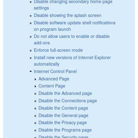
Disable changing secondary home page
settings
Disable showing the splash screen
Disable software update shell notifications
on program launch
Do not allow users to enable or disable
add-ons
Enforce full-screen mode
Install new versions of Internet Explorer
automatically
Internet Control Panel
Advanced Page
Content Page
Disable the Advanced page
Disable the Connections page
Disable the Content page
Disable the General page
Disable the Privacy page
Disable the Programs page
Disable the Security page