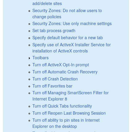
add/delete sites
Security Zones: Do not allow users to
change policies
Security Zones: Use only machine settings
Set tab process growth
Specify default behavior for a new tab
Specify use of ActiveX Installer Service for
installation of ActiveX controls
Toolbars
Turn off ActiveX Opt-In prompt
Turn off Automatic Crash Recovery
Turn off Crash Detection
Turn off Favorites bar
Turn off Managing SmartScreen Filter for
Internet Explorer 8
Turn off Quick Tabs functionality
Turn off Reopen Last Browsing Session
Turn off ability to pin sites in Internet
Explorer on the desktop