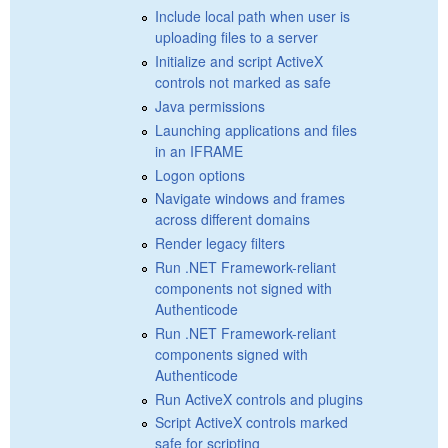
Include local path when user is
uploading files to a server
Initialize and script ActiveX
controls not marked as safe
Java permissions
Launching applications and files
in an IFRAME
Logon options
Navigate windows and frames
across different domains
Render legacy filters
Run .NET Framework-reliant
components not signed with
Authenticode
Run .NET Framework-reliant
components signed with
Authenticode
Run ActiveX controls and plugins
Script ActiveX controls marked
safe for scripting