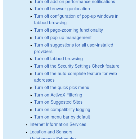
Turn off add-on performance notifications
Turn off browser geolocation
Turn off configuration of pop-up windows in
tabbed browsing
Turn off page-zooming functionality
Turn off pop-up management
Turn off suggestions for all user-installed
providers
Turn off tabbed browsing
Turn off the Security Settings Check feature
Turn off the auto-complete feature for web
addresses
Turn off the quick pick menu
Turn on ActiveX Filtering
Turn on Suggested Sites
Turn on compatibility logging
Turn on menu bar by default
Internet Information Services
Location and Sensors
Maintenance Scheduler