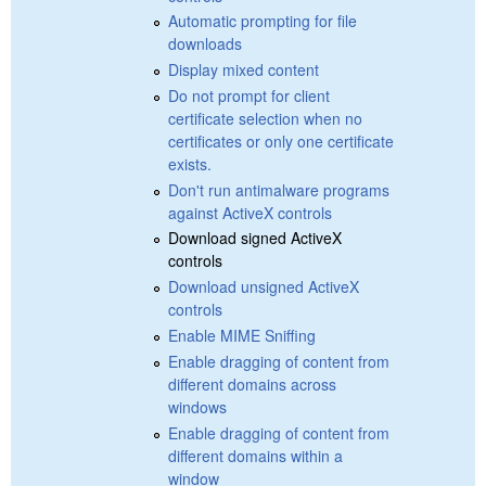
Automatic prompting for file
downloads
Display mixed content
Do not prompt for client
certificate selection when no
certificates or only one certificate
exists.
Don't run antimalware programs
against ActiveX controls
Download signed ActiveX
controls
Download unsigned ActiveX
controls
Enable MIME Sniffing
Enable dragging of content from
different domains across
windows
Enable dragging of content from
different domains within a
window