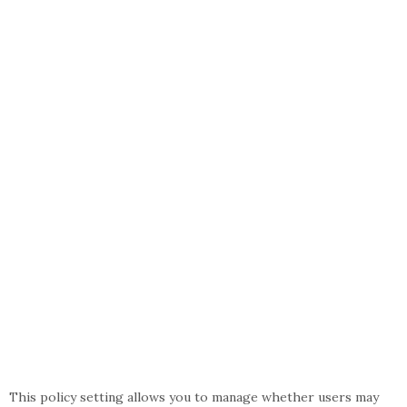
This policy setting allows you to manage whether users may