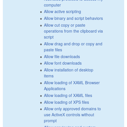
computer
Allow active scripting
Allow binary and script behaviors
Allow cut copy or paste
operations from the clipboard via
script
Allow drag and drop or copy and
paste files
Allow file downloads
Allow font downloads
Allow installation of desktop
items
Allow loading of XAML Browser
Applications
Allow loading of XAML files
Allow loading of XPS files
Allow only approved domains to
use ActiveX controls without
prompt