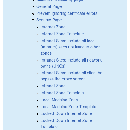
General Page
Prevent ignoring certificate errors
Security Page
Internet Zone
Internet Zone Template
Intranet Sites: Include all local
(intranet) sites not listed in other
zones
Intranet Sites: Include all network
paths (UNCs)
Intranet Sites: Include all sites that
bypass the proxy server
Intranet Zone
Intranet Zone Template
Local Machine Zone
Local Machine Zone Template
Locked-Down Internet Zone
Locked-Down Internet Zone
Template