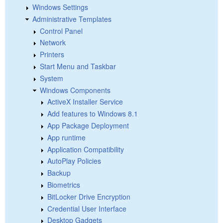
Windows Settings
Administrative Templates
Control Panel
Network
Printers
Start Menu and Taskbar
System
Windows Components
ActiveX Installer Service
Add features to Windows 8.1
App Package Deployment
App runtime
Application Compatibility
AutoPlay Policies
Backup
Biometrics
BitLocker Drive Encryption
Credential User Interface
Desktop Gadgets