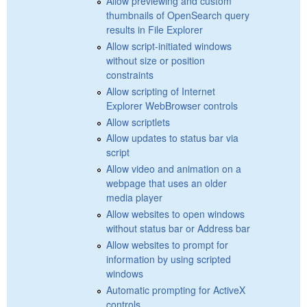
Allow previewing and custom
thumbnails of OpenSearch query
results in File Explorer
Allow script-initiated windows
without size or position
constraints
Allow scripting of Internet
Explorer WebBrowser controls
Allow scriptlets
Allow updates to status bar via
script
Allow video and animation on a
webpage that uses an older
media player
Allow websites to open windows
without status bar or Address bar
Allow websites to prompt for
information by using scripted
windows
Automatic prompting for ActiveX
controls