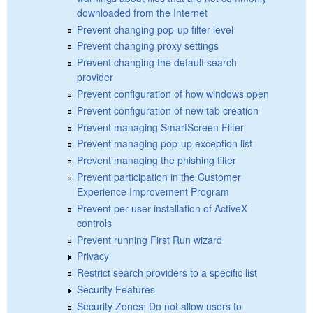
downloaded from the Internet
Prevent changing pop-up filter level
Prevent changing proxy settings
Prevent changing the default search
provider
Prevent configuration of how windows open
Prevent configuration of new tab creation
Prevent managing SmartScreen Filter
Prevent managing pop-up exception list
Prevent managing the phishing filter
Prevent participation in the Customer
Experience Improvement Program
Prevent per-user installation of ActiveX
controls
Prevent running First Run wizard
Privacy
Restrict search providers to a specific list
Security Features
Security Zones: Do not allow users to