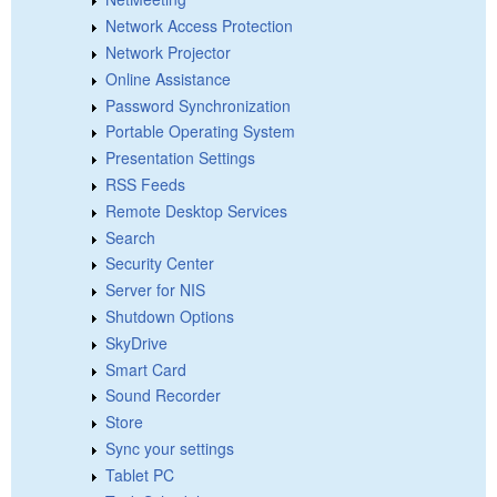
Network Access Protection
Network Projector
Online Assistance
Password Synchronization
Portable Operating System
Presentation Settings
RSS Feeds
Remote Desktop Services
Search
Security Center
Server for NIS
Shutdown Options
SkyDrive
Smart Card
Sound Recorder
Store
Sync your settings
Tablet PC