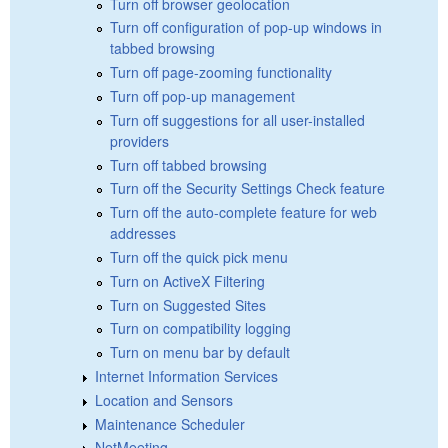
Turn off browser geolocation
Turn off configuration of pop-up windows in
tabbed browsing
Turn off page-zooming functionality
Turn off pop-up management
Turn off suggestions for all user-installed
providers
Turn off tabbed browsing
Turn off the Security Settings Check feature
Turn off the auto-complete feature for web
addresses
Turn off the quick pick menu
Turn on ActiveX Filtering
Turn on Suggested Sites
Turn on compatibility logging
Turn on menu bar by default
Internet Information Services
Location and Sensors
Maintenance Scheduler
NetMeeting