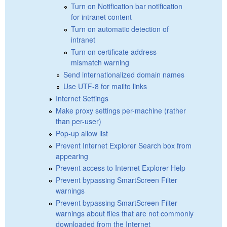
Turn on Notification bar notification
for intranet content
Turn on automatic detection of
intranet
Turn on certificate address
mismatch warning
Send internationalized domain names
Use UTF-8 for mailto links
Internet Settings
Make proxy settings per-machine (rather
than per-user)
Pop-up allow list
Prevent Internet Explorer Search box from
appearing
Prevent access to Internet Explorer Help
Prevent bypassing SmartScreen Filter
warnings
Prevent bypassing SmartScreen Filter
warnings about files that are not commonly
downloaded from the Internet