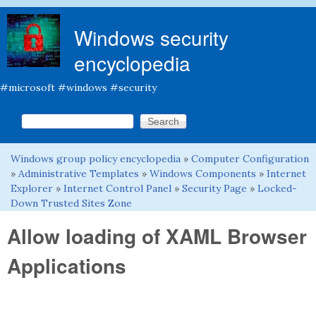
Skip to main content
Windows security
encyclopedia
#microsoft #windows #security
Search this site
Search form
Windows group policy encyclopedia
»
Computer Configuration
You are here
»
Administrative Templates
»
Windows Components
»
Internet
Explorer
»
Internet Control Panel
»
Security Page
»
Locked-
Down Trusted Sites Zone
Allow loading of XAML Browser
Applications