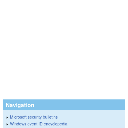
Navigation
Microsoft security bulletins
Windows event ID encyclopedia