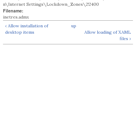
n\Internet Settings\Lockdown_Zones\2!2400
Filename:
inetres.admx
‹ Allow installation of
up
desktop items
Allow loading of XAML
files ›