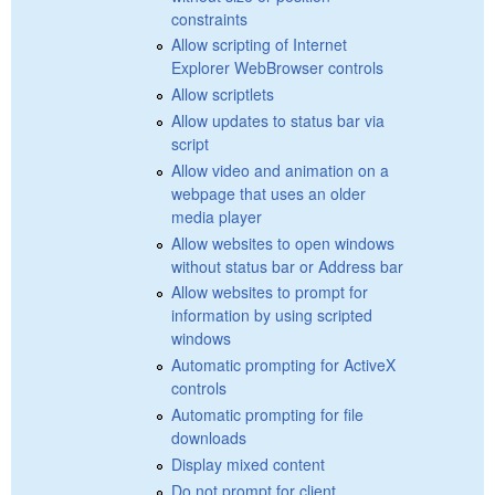
constraints
Allow scripting of Internet
Explorer WebBrowser controls
Allow scriptlets
Allow updates to status bar via
script
Allow video and animation on a
webpage that uses an older
media player
Allow websites to open windows
without status bar or Address bar
Allow websites to prompt for
information by using scripted
windows
Automatic prompting for ActiveX
controls
Automatic prompting for file
downloads
Display mixed content
Do not prompt for client