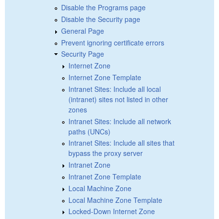
Disable the Programs page
Disable the Security page
General Page
Prevent ignoring certificate errors
Security Page
Internet Zone
Internet Zone Template
Intranet Sites: Include all local
(intranet) sites not listed in other
zones
Intranet Sites: Include all network
paths (UNCs)
Intranet Sites: Include all sites that
bypass the proxy server
Intranet Zone
Intranet Zone Template
Local Machine Zone
Local Machine Zone Template
Locked-Down Internet Zone