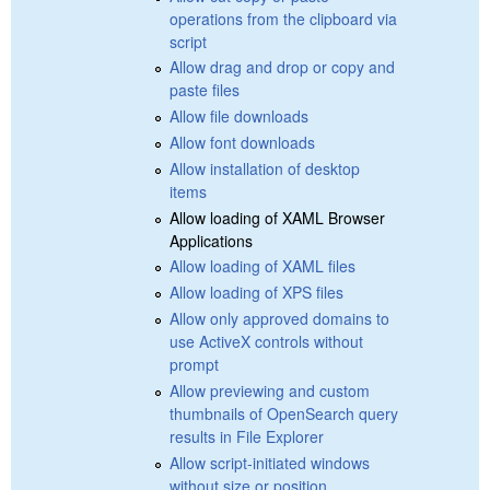
operations from the clipboard via
script
Allow drag and drop or copy and
paste files
Allow file downloads
Allow font downloads
Allow installation of desktop
items
Allow loading of XAML Browser
Applications
Allow loading of XAML files
Allow loading of XPS files
Allow only approved domains to
use ActiveX controls without
prompt
Allow previewing and custom
thumbnails of OpenSearch query
results in File Explorer
Allow script-initiated windows
without size or position