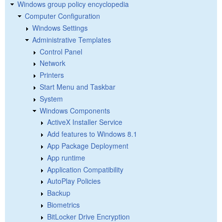
Windows group policy encyclopedia
Computer Configuration
Windows Settings
Administrative Templates
Control Panel
Network
Printers
Start Menu and Taskbar
System
Windows Components
ActiveX Installer Service
Add features to Windows 8.1
App Package Deployment
App runtime
Application Compatibility
AutoPlay Policies
Backup
Biometrics
BitLocker Drive Encryption