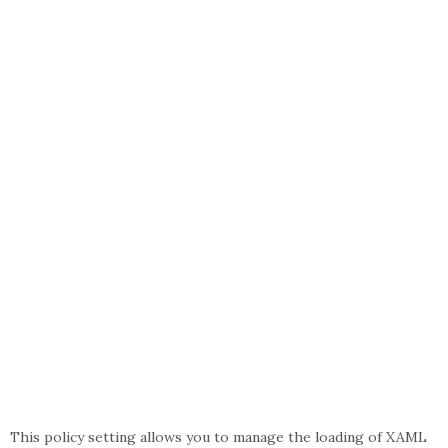
This policy setting allows you to manage the loading of XAML