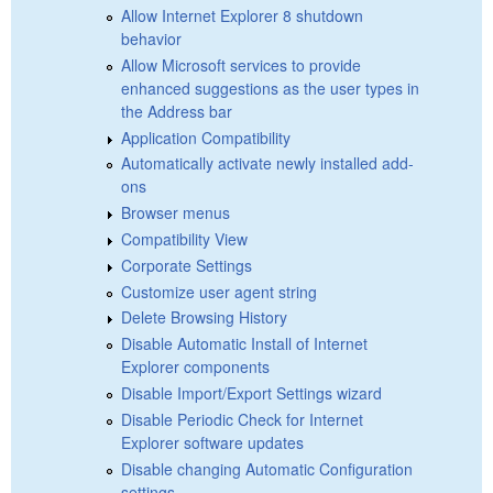
Allow Internet Explorer 8 shutdown
behavior
Allow Microsoft services to provide
enhanced suggestions as the user types in
the Address bar
Application Compatibility
Automatically activate newly installed add-
ons
Browser menus
Compatibility View
Corporate Settings
Customize user agent string
Delete Browsing History
Disable Automatic Install of Internet
Explorer components
Disable Import/Export Settings wizard
Disable Periodic Check for Internet
Explorer software updates
Disable changing Automatic Configuration
settings