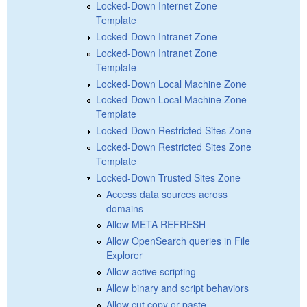
Locked-Down Internet Zone
Template
Locked-Down Intranet Zone
Locked-Down Intranet Zone
Template
Locked-Down Local Machine Zone
Locked-Down Local Machine Zone
Template
Locked-Down Restricted Sites Zone
Locked-Down Restricted Sites Zone
Template
Locked-Down Trusted Sites Zone
Access data sources across
domains
Allow META REFRESH
Allow OpenSearch queries in File
Explorer
Allow active scripting
Allow binary and script behaviors
Allow cut copy or paste