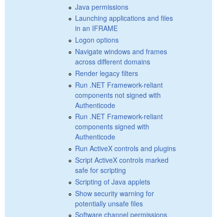
Java permissions
Launching applications and files
in an IFRAME
Logon options
Navigate windows and frames
across different domains
Render legacy filters
Run .NET Framework-reliant
components not signed with
Authenticode
Run .NET Framework-reliant
components signed with
Authenticode
Run ActiveX controls and plugins
Script ActiveX controls marked
safe for scripting
Scripting of Java applets
Show security warning for
potentially unsafe files
Software channel permissions