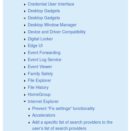
Credential User Interface
Desktop Gadgets
Desktop Gadgets
Desktop Window Manager
Device and Driver Compatibility
Digital Locker
Edge UI
Event Forwarding
Event Log Service
Event Viewer
Family Safety
File Explorer
File History
HomeGroup
Internet Explorer
Prevent "Fix settings" functionality
Accelerators
Add a specific list of search providers to the
user's list of search providers