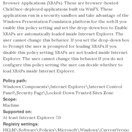
Browser Applications (XBAPs). These are browser-hosted
ClickOnce-deployed applications built via WinFX. These
applications run in a security sandbox and take advantage of the
Windows Presentation Foundation platform for the web.If you
enable this policy setting and set the drop-down box to Enable
XBAPs are automatically loaded inside Internet Explorer. The
user cannot change this behavior. If you set the drop-down box
to Prompt the user is prompted for loading XBAPs.If you
disable this policy setting XBAPs are not loaded inside Internet
Explorer. The user cannot change this behavior.If you do not
configure this policy setting the user can decide whether to
load XBAPs inside Internet Explorer.
Policy path:
Windows Components\Internet Explorer\Internet Control
Panel\Security Page\Locked-Down Trusted Sites Zone
Scope:
Machine
Supported on:
At least Internet Explorer 7.0
Registry settings:
HKLM\Software\Policies\Microsoft\Windows\CurrentVersio