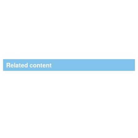
Related content