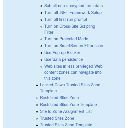
Submit non-encrypted form data
Turn off .NET Framework Setup
Turn off first-run prompt
Turn on Cross-Site Scripting
Filter
Turn on Protected Mode
Turn on SmartScreen Filter scan
Use Pop-up Blocker
Userdata persistence
Web sites in less privileged Web
content zones can navigate into
this zone
Locked-Down Trusted Sites Zone
Template
Restricted Sites Zone
Restricted Sites Zone Template
Site to Zone Assignment List
Trusted Sites Zone
Trusted Sites Zone Template