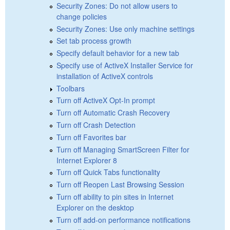
Security Zones: Do not allow users to
change policies
Security Zones: Use only machine settings
Set tab process growth
Specify default behavior for a new tab
Specify use of ActiveX Installer Service for
installation of ActiveX controls
Toolbars
Turn off ActiveX Opt-In prompt
Turn off Automatic Crash Recovery
Turn off Crash Detection
Turn off Favorites bar
Turn off Managing SmartScreen Filter for
Internet Explorer 8
Turn off Quick Tabs functionality
Turn off Reopen Last Browsing Session
Turn off ability to pin sites in Internet
Explorer on the desktop
Turn off add-on performance notifications