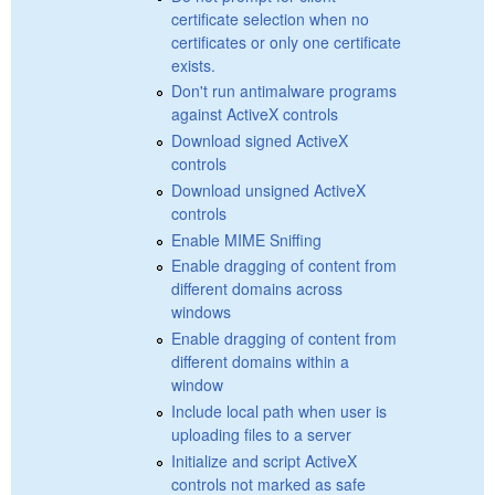
certificate selection when no
certificates or only one certificate
exists.
Don't run antimalware programs
against ActiveX controls
Download signed ActiveX
controls
Download unsigned ActiveX
controls
Enable MIME Sniffing
Enable dragging of content from
different domains across
windows
Enable dragging of content from
different domains within a
window
Include local path when user is
uploading files to a server
Initialize and script ActiveX
controls not marked as safe