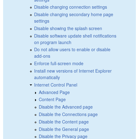
Disable changing connection settings
Disable changing secondary home page
settings
Disable showing the splash screen
Disable software update shell notifications
on program launch
Do not allow users to enable or disable
add-ons
Enforce full-screen mode
Install new versions of Internet Explorer
automatically
Internet Control Panel
Advanced Page
Content Page
Disable the Advanced page
Disable the Connections page
Disable the Content page
Disable the General page
Disable the Privacy page