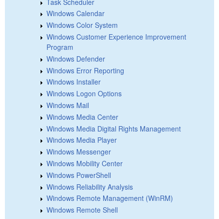
Task Scheduler
Windows Calendar
Windows Color System
Windows Customer Experience Improvement
Program
Windows Defender
Windows Error Reporting
Windows Installer
Windows Logon Options
Windows Mail
Windows Media Center
Windows Media Digital Rights Management
Windows Media Player
Windows Messenger
Windows Mobility Center
Windows PowerShell
Windows Reliability Analysis
Windows Remote Management (WinRM)
Windows Remote Shell