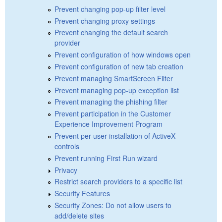
Prevent changing pop-up filter level
Prevent changing proxy settings
Prevent changing the default search
provider
Prevent configuration of how windows open
Prevent configuration of new tab creation
Prevent managing SmartScreen Filter
Prevent managing pop-up exception list
Prevent managing the phishing filter
Prevent participation in the Customer
Experience Improvement Program
Prevent per-user installation of ActiveX
controls
Prevent running First Run wizard
Privacy
Restrict search providers to a specific list
Security Features
Security Zones: Do not allow users to
add/delete sites