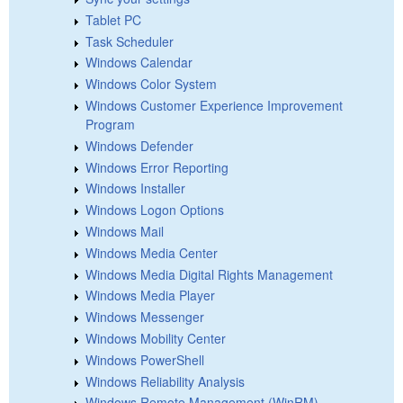
Tablet PC
Task Scheduler
Windows Calendar
Windows Color System
Windows Customer Experience Improvement
Program
Windows Defender
Windows Error Reporting
Windows Installer
Windows Logon Options
Windows Mail
Windows Media Center
Windows Media Digital Rights Management
Windows Media Player
Windows Messenger
Windows Mobility Center
Windows PowerShell
Windows Reliability Analysis
Windows Remote Management (WinRM)