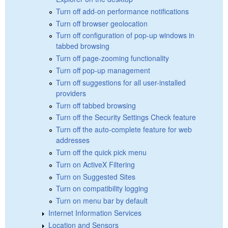
Turn off add-on performance notifications
Turn off browser geolocation
Turn off configuration of pop-up windows in
tabbed browsing
Turn off page-zooming functionality
Turn off pop-up management
Turn off suggestions for all user-installed
providers
Turn off tabbed browsing
Turn off the Security Settings Check feature
Turn off the auto-complete feature for web
addresses
Turn off the quick pick menu
Turn on ActiveX Filtering
Turn on Suggested Sites
Turn on compatibility logging
Turn on menu bar by default
Internet Information Services
Location and Sensors