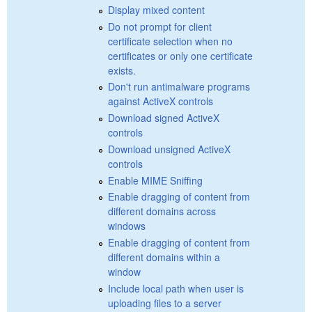
Display mixed content
Do not prompt for client
certificate selection when no
certificates or only one certificate
exists.
Don't run antimalware programs
against ActiveX controls
Download signed ActiveX
controls
Download unsigned ActiveX
controls
Enable MIME Sniffing
Enable dragging of content from
different domains across
windows
Enable dragging of content from
different domains within a
window
Include local path when user is
uploading files to a server