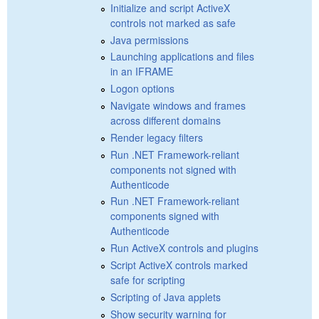
Initialize and script ActiveX
controls not marked as safe
Java permissions
Launching applications and files
in an IFRAME
Logon options
Navigate windows and frames
across different domains
Render legacy filters
Run .NET Framework-reliant
components not signed with
Authenticode
Run .NET Framework-reliant
components signed with
Authenticode
Run ActiveX controls and plugins
Script ActiveX controls marked
safe for scripting
Scripting of Java applets
Show security warning for