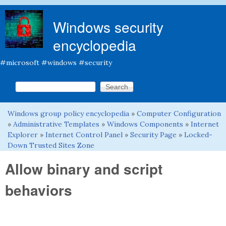
Skip to main content
Windows security
encyclopedia
#microsoft #windows #security
Search this site
Search form
Windows group policy encyclopedia
»
Computer Configuration
You are here
»
Administrative Templates
»
Windows Components
»
Internet
Explorer
»
Internet Control Panel
»
Security Page
»
Locked-
Down Trusted Sites Zone
Allow binary and script
behaviors