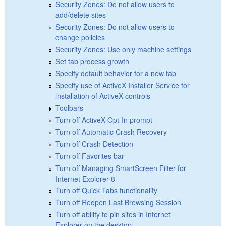
Security Zones: Do not allow users to
add/delete sites
Security Zones: Do not allow users to
change policies
Security Zones: Use only machine settings
Set tab process growth
Specify default behavior for a new tab
Specify use of ActiveX Installer Service for
installation of ActiveX controls
Toolbars
Turn off ActiveX Opt-In prompt
Turn off Automatic Crash Recovery
Turn off Crash Detection
Turn off Favorites bar
Turn off Managing SmartScreen Filter for
Internet Explorer 8
Turn off Quick Tabs functionality
Turn off Reopen Last Browsing Session
Turn off ability to pin sites in Internet
Explorer on the desktop