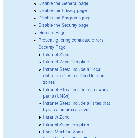
Disable the General page
Disable the Privacy page
Disable the Programs page
Disable the Security page
General Page
Prevent ignoring certificate errors
Security Page
Internet Zone
Internet Zone Template
Intranet Sites: Include all local
(intranet) sites not listed in other
zones
Intranet Sites: Include all network
paths (UNCs)
Intranet Sites: Include all sites that
bypass the proxy server
Intranet Zone
Intranet Zone Template
Local Machine Zone