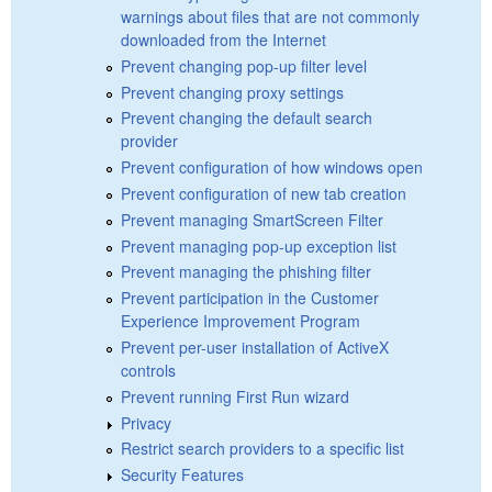
warnings about files that are not commonly
downloaded from the Internet
Prevent changing pop-up filter level
Prevent changing proxy settings
Prevent changing the default search
provider
Prevent configuration of how windows open
Prevent configuration of new tab creation
Prevent managing SmartScreen Filter
Prevent managing pop-up exception list
Prevent managing the phishing filter
Prevent participation in the Customer
Experience Improvement Program
Prevent per-user installation of ActiveX
controls
Prevent running First Run wizard
Privacy
Restrict search providers to a specific list
Security Features