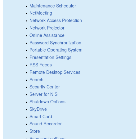
Maintenance Scheduler
NetMeeting
Network Access Protection
Network Projector
Online Assistance
Password Synchronization
Portable Operating System
Presentation Settings
RSS Feeds
Remote Desktop Services
Search
Security Center
Server for NIS
Shutdown Options
SkyDrive
Smart Card
Sound Recorder
Store
Sync your settings