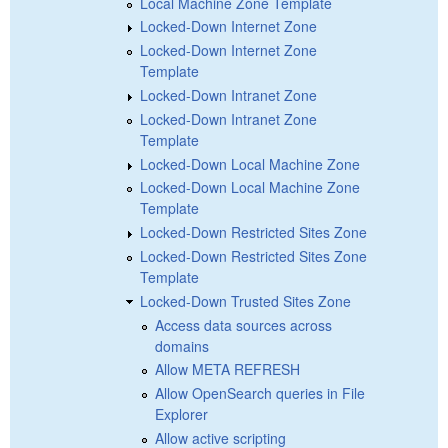
Local Machine Zone Template
Locked-Down Internet Zone
Locked-Down Internet Zone
Template
Locked-Down Intranet Zone
Locked-Down Intranet Zone
Template
Locked-Down Local Machine Zone
Locked-Down Local Machine Zone
Template
Locked-Down Restricted Sites Zone
Locked-Down Restricted Sites Zone
Template
Locked-Down Trusted Sites Zone
Access data sources across
domains
Allow META REFRESH
Allow OpenSearch queries in File
Explorer
Allow active scripting