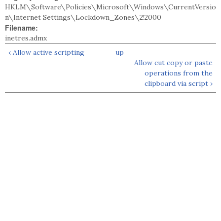
HKLM\Software\Policies\Microsoft\Windows\CurrentVersio
n\Internet Settings\Lockdown_Zones\2!2000
Filename:
inetres.admx
‹ Allow active scripting
up
Allow cut copy or paste
operations from the
clipboard via script ›