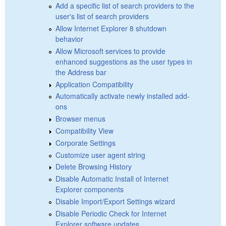
Add a specific list of search providers to the
user's list of search providers
Allow Internet Explorer 8 shutdown
behavior
Allow Microsoft services to provide
enhanced suggestions as the user types in
the Address bar
Application Compatibility
Automatically activate newly installed add-
ons
Browser menus
Compatibility View
Corporate Settings
Customize user agent string
Delete Browsing History
Disable Automatic Install of Internet
Explorer components
Disable Import/Export Settings wizard
Disable Periodic Check for Internet
Explorer software updates