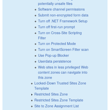
potentially unsafe files
Software channel permissions
Submit non-encrypted form data
Turn off .NET Framework Setup
Turn off first-run prompt
Turn on Cross-Site Scripting
Filter
Turn on Protected Mode
Turn on SmartScreen Filter scan
Use Pop-up Blocker
Userdata persistence
Web sites in less privileged Web
content zones can navigate into
this zone
Locked-Down Trusted Sites Zone
Template
Restricted Sites Zone
Restricted Sites Zone Template
Site to Zone Assignment List