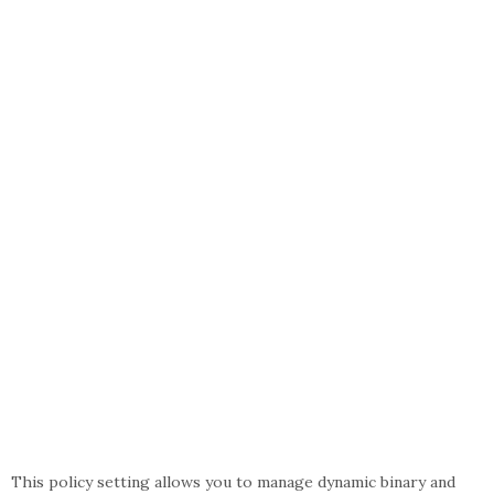
This policy setting allows you to manage dynamic binary and