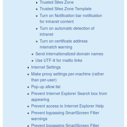
Trusted Sites Zone
Trusted Sites Zone Template
Turn on Notification bar notification
for intranet content
Turn on automatic detection of
intranet
Turn on certificate address
mismatch warning
Send internationalized domain names
Use UTF-8 for mailto links
Internet Settings
Make proxy settings per-machine (rather
than per-user)
Pop-up allow list
Prevent Internet Explorer Search box from
appearing
Prevent access to Internet Explorer Help
Prevent bypassing SmartScreen Filter
warnings
Prevent bypassing SmartScreen Filter