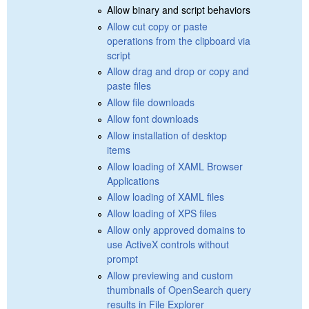
Allow binary and script behaviors
Allow cut copy or paste
operations from the clipboard via
script
Allow drag and drop or copy and
paste files
Allow file downloads
Allow font downloads
Allow installation of desktop
items
Allow loading of XAML Browser
Applications
Allow loading of XAML files
Allow loading of XPS files
Allow only approved domains to
use ActiveX controls without
prompt
Allow previewing and custom
thumbnails of OpenSearch query
results in File Explorer