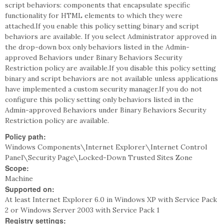
script behaviors: components that encapsulate specific
functionality for HTML elements to which they were
attached.If you enable this policy setting binary and script
behaviors are available. If you select Administrator approved in
the drop-down box only behaviors listed in the Admin-
approved Behaviors under Binary Behaviors Security
Restriction policy are available.If you disable this policy setting
binary and script behaviors are not available unless applications
have implemented a custom security manager.If you do not
configure this policy setting only behaviors listed in the
Admin-approved Behaviors under Binary Behaviors Security
Restriction policy are available.
Policy path:
Windows Components\Internet Explorer\Internet Control
Panel\Security Page\Locked-Down Trusted Sites Zone
Scope:
Machine
Supported on:
At least Internet Explorer 6.0 in Windows XP with Service Pack
2 or Windows Server 2003 with Service Pack 1
Registry settings: