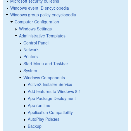
Microsoft security bulletins
Windows event ID encyclopedia
Windows group policy encyclopedia
Computer Configuration
Windows Settings
Administrative Templates
Control Panel
Network
Printers
Start Menu and Taskbar
System
Windows Components
ActiveX Installer Service
Add features to Windows 8.1
App Package Deployment
App runtime
Application Compatibility
AutoPlay Policies
Backup