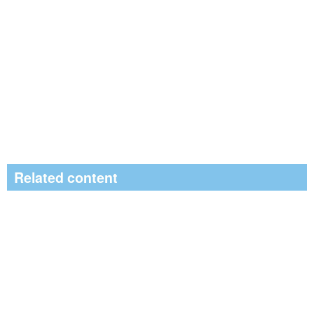
Related content