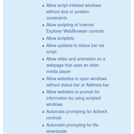
Allow script-initiated windows
without size or position
constraints
Allow scripting of Internet
Explorer WebBrowser controls
Allow scriptlets
Allow updates to status bar via
script
Allow video and animation on a
webpage that uses an older
media player
Allow websites to open windows
without status bar or Address bar
Allow websites to prompt for
information by using scripted
windows
Automatic prompting for ActiveX
controls
Automatic prompting for file
downloads