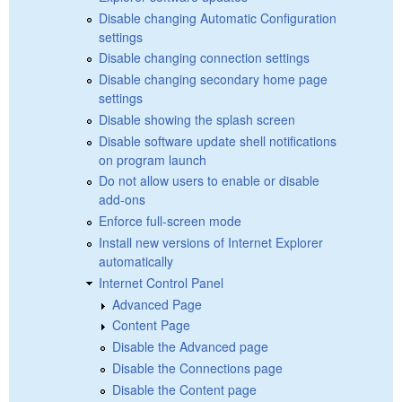
Disable changing Automatic Configuration
settings
Disable changing connection settings
Disable changing secondary home page
settings
Disable showing the splash screen
Disable software update shell notifications
on program launch
Do not allow users to enable or disable
add-ons
Enforce full-screen mode
Install new versions of Internet Explorer
automatically
Internet Control Panel
Advanced Page
Content Page
Disable the Advanced page
Disable the Connections page
Disable the Content page