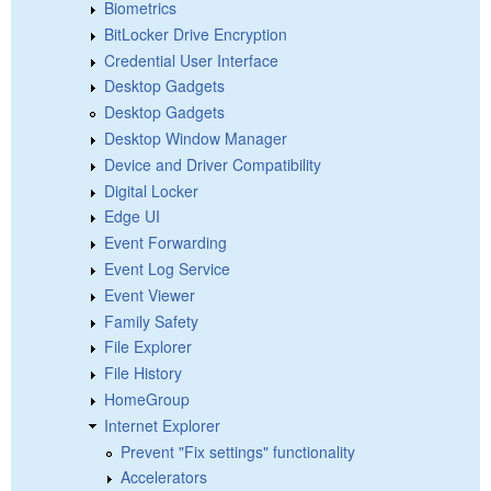
Biometrics
BitLocker Drive Encryption
Credential User Interface
Desktop Gadgets
Desktop Gadgets
Desktop Window Manager
Device and Driver Compatibility
Digital Locker
Edge UI
Event Forwarding
Event Log Service
Event Viewer
Family Safety
File Explorer
File History
HomeGroup
Internet Explorer
Prevent "Fix settings" functionality
Accelerators