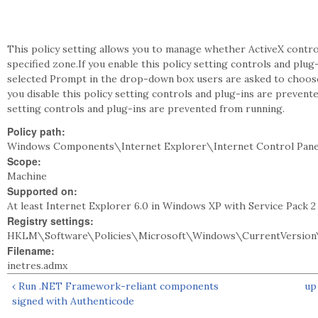
This policy setting allows you to manage whether ActiveX contro
specified zone.If you enable this policy setting controls and plug
selected Prompt in the drop-down box users are asked to choose 
you disable this policy setting controls and plug-ins are prevent
setting controls and plug-ins are prevented from running.
Policy path:
Windows Components\Internet Explorer\Internet Control Pane
Scope:
Machine
Supported on:
At least Internet Explorer 6.0 in Windows XP with Service Pack 
Registry settings:
HKLM\Software\Policies\Microsoft\Windows\CurrentVersion\
Filename:
inetres.admx
‹ Run .NET Framework-reliant components
up
signed with Authenticode