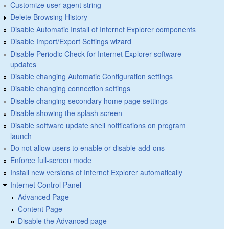
Customize user agent string
Delete Browsing History
Disable Automatic Install of Internet Explorer components
Disable Import/Export Settings wizard
Disable Periodic Check for Internet Explorer software
updates
Disable changing Automatic Configuration settings
Disable changing connection settings
Disable changing secondary home page settings
Disable showing the splash screen
Disable software update shell notifications on program
launch
Do not allow users to enable or disable add-ons
Enforce full-screen mode
Install new versions of Internet Explorer automatically
Internet Control Panel
Advanced Page
Content Page
Disable the Advanced page