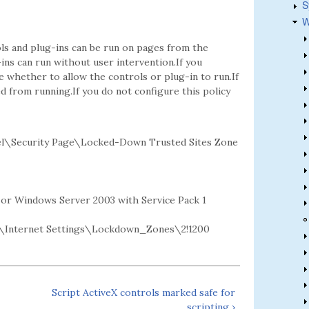
S
W
ls and plug-ins can be run on pages from the
-ins can run without user intervention.If you
whether to allow the controls or plug-in to run.If
ed from running.If you do not configure this policy
l\Security Page\Locked-Down Trusted Sites Zone
2 or Windows Server 2003 with Service Pack 1
Internet Settings\Lockdown_Zones\2!1200
Script ActiveX controls marked safe for
scripting ›