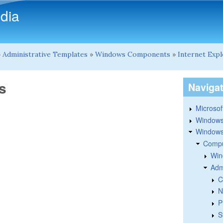
Skip to main content
dia
»
Administrative Templates
»
Windows Components
»
Internet Exp
s
Naviga
Microsoft
Windows
Windows 
Compu
Win
Adm
C
N
P
S