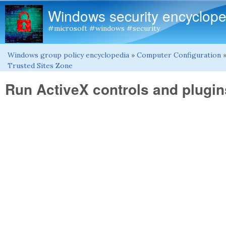
Windows security encyclope
#microsoft #windows #security
Windows group policy encyclopedia
»
Computer Configuration
You are here
Trusted Sites Zone
Run ActiveX controls and plugin