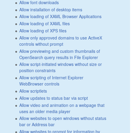
Allow font downloads
Allow installation of desktop items
Allow loading of XAML Browser Applications
Allow loading of XAML files
Allow loading of XPS files
Allow only approved domains to use ActiveX
controls without prompt
Allow previewing and custom thumbnails of
OpenSearch query results in File Explorer
Allow script-initiated windows without size or
position constraints
Allow scripting of Internet Explorer
WebBrowser controls
Allow scriptlets
Allow updates to status bar via script
Allow video and animation on a webpage that
uses an older media player
Allow websites to open windows without status
bar or Address bar
Allow websites to prompt for information by