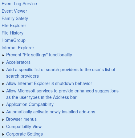
Event Log Service
Event Viewer
Family Safety
File Explorer
File History
HomeGroup
Internet Explorer
Prevent "Fix settings" functionality
Accelerators
Add a specific list of search providers to the user's list of
search providers
Allow Internet Explorer 8 shutdown behavior
Allow Microsoft services to provide enhanced suggestions
as the user types in the Address bar
Application Compatibility
Automatically activate newly installed add-ons
Browser menus
Compatibility View
Corporate Settings