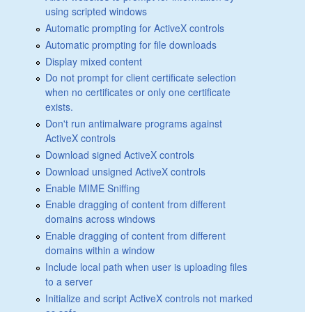
using scripted windows
Automatic prompting for ActiveX controls
Automatic prompting for file downloads
Display mixed content
Do not prompt for client certificate selection
when no certificates or only one certificate
exists.
Don't run antimalware programs against
ActiveX controls
Download signed ActiveX controls
Download unsigned ActiveX controls
Enable MIME Sniffing
Enable dragging of content from different
domains across windows
Enable dragging of content from different
domains within a window
Include local path when user is uploading files
to a server
Initialize and script ActiveX controls not marked