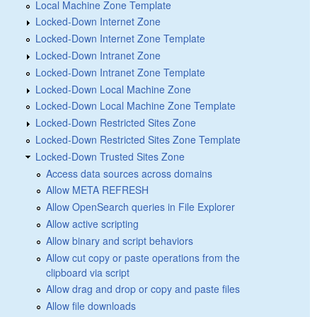
Local Machine Zone Template
Locked-Down Internet Zone
Locked-Down Internet Zone Template
Locked-Down Intranet Zone
Locked-Down Intranet Zone Template
Locked-Down Local Machine Zone
Locked-Down Local Machine Zone Template
Locked-Down Restricted Sites Zone
Locked-Down Restricted Sites Zone Template
Locked-Down Trusted Sites Zone
Access data sources across domains
Allow META REFRESH
Allow OpenSearch queries in File Explorer
Allow active scripting
Allow binary and script behaviors
Allow cut copy or paste operations from the
clipboard via script
Allow drag and drop or copy and paste files
Allow file downloads