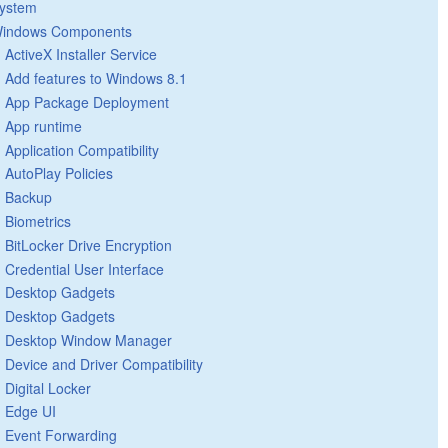
ystem
indows Components
ActiveX Installer Service
Add features to Windows 8.1
App Package Deployment
App runtime
Application Compatibility
AutoPlay Policies
Backup
Biometrics
BitLocker Drive Encryption
Credential User Interface
Desktop Gadgets
Desktop Gadgets
Desktop Window Manager
Device and Driver Compatibility
Digital Locker
Edge UI
Event Forwarding