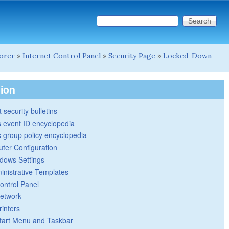
Search this site
Search form
lorer
»
Internet Control Panel
»
Security Page
»
Locked-Down
tion
 security bulletins
 event ID encyclopedia
group policy encyclopedia
ter Configuration
dows Settings
inistrative Templates
ontrol Panel
etwork
rinters
tart Menu and Taskbar