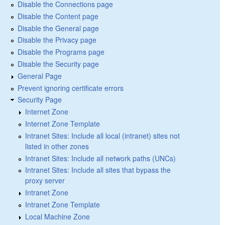
Disable the Connections page
Disable the Content page
Disable the General page
Disable the Privacy page
Disable the Programs page
Disable the Security page
General Page
Prevent ignoring certificate errors
Security Page
Internet Zone
Internet Zone Template
Intranet Sites: Include all local (intranet) sites not
listed in other zones
Intranet Sites: Include all network paths (UNCs)
Intranet Sites: Include all sites that bypass the
proxy server
Intranet Zone
Intranet Zone Template
Local Machine Zone