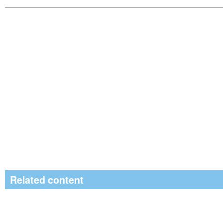
Related content